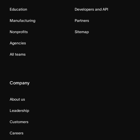
Education
Developers and API
Manufacturing
Partners
Nonprofits
Sitemap
Agencies
All teams
Company
About us
Leadership
Customers
Careers