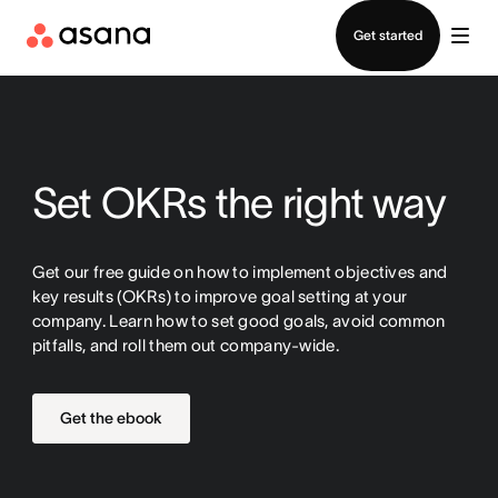
Contact sales
Get started
Set OKRs the right way
Get our free guide on how to implement objectives and
key results (OKRs) to improve goal setting at your
company. Learn how to set good goals, avoid common
pitfalls, and roll them out company-wide.
Get the ebook