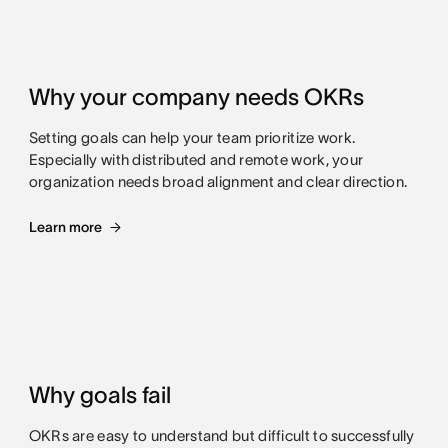
Why your company needs OKRs
Setting goals can help your team prioritize work.
Especially with distributed and remote work, your
organization needs broad alignment and clear direction.
Learn more
Why goals fail
OKRs are easy to understand but difficult to successfully