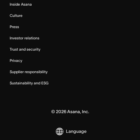
Inside Asana
Culture
Press
Investor relations
Trust and security
Privacy
Supplier responsibility
Sustainability and ESG
©
2026
Asana, Inc.
Language