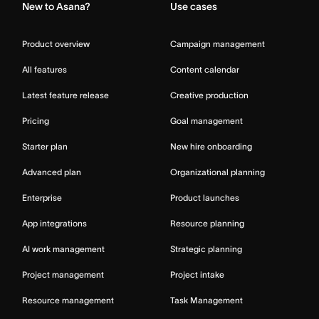
New to Asana?
Use cases
Product overview
Campaign management
All features
Content calendar
Latest feature release
Creative production
Pricing
Goal management
Starter plan
New hire onboarding
Advanced plan
Organizational planning
Enterprise
Product launches
App integrations
Resource planning
AI work management
Strategic planning
Project management
Project intake
Resource management
Task Management