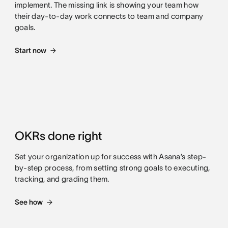
implement. The missing link is showing your team how
their day-to-day work connects to team and company
goals.
Start now
OKRs done right
Set your organization up for success with Asana’s step-
by-step process, from setting strong goals to executing,
tracking, and grading them.
See how