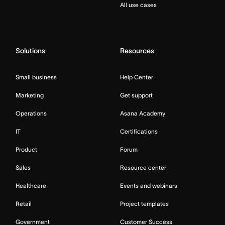
All use cases
Solutions
Resources
Small business
Help Center
Marketing
Get support
Operations
Asana Academy
IT
Certifications
Product
Forum
Sales
Resource center
Healthcare
Events and webinars
Retail
Project templates
Government
Customer Success