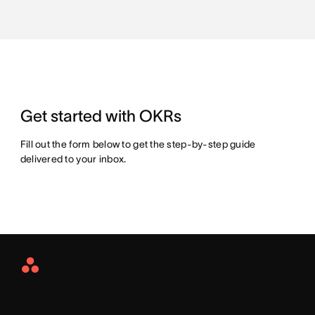
Get started with OKRs
Fill out the form below to get the step-by-step guide
delivered to your inbox.
Asana
Home