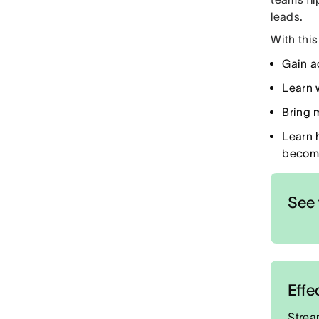
leads.
With this 
Gain a
Learn 
Bring 
Learn 
become
See 
Effe
Strea