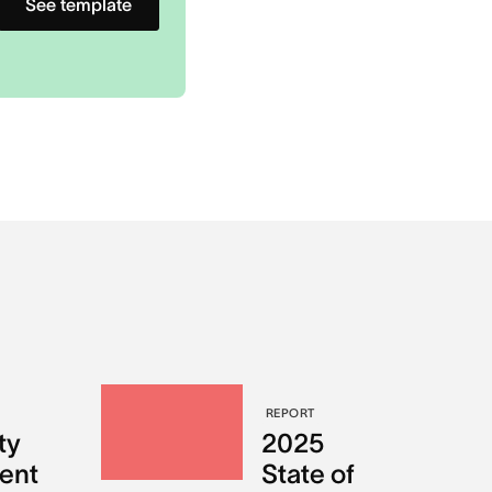
See template
REPORT
ty
2025
ent
State of