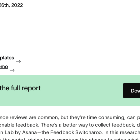
26th, 2022
plates
emo
the full report
Dow
nce reviews are common, but they're time consuming, can p
ionable feedback. There’s a better way to collect feedback,
on Lab by Asana—the Feedback Switcharoo. In this researc
ip the script, giving team members the chance to voice what 