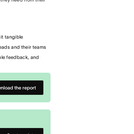
it tangible
eads and their teams
ble feedback, and
nload the report