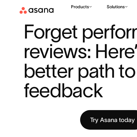
Products
Solutions
RESOURCES
THE WORK INNOVATION LAB
FORGET PERFOR
|
|
Forget perfor
reviews: Here’
better path to 
feedback
Try Asana today