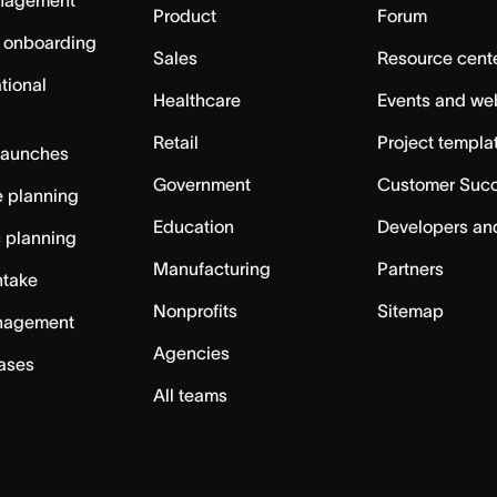
nagement
Product
Forum
 onboarding
Sales
Resource cent
tional
Healthcare
Events and we
Retail
Project templa
launches
Government
Customer Suc
 planning
Education
Developers an
c planning
Manufacturing
Partners
ntake
Nonprofits
Sitemap
nagement
Agencies
cases
All teams