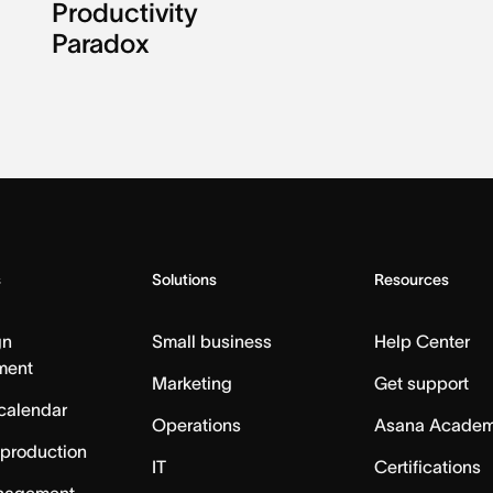
Productivity
Paradox
s
Solutions
Resources
gn
Small business
Help Center
ment
Marketing
Get support
calendar
Operations
Asana Acade
 production
IT
Certifications