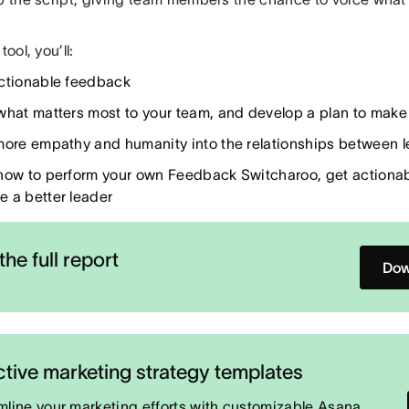
tool, you’ll:
ctionable feedback
what matters most to your team, and develop a plan to make 
more empathy and humanity into the relationships between l
how to perform your own Feedback Switcharoo, get actiona
 a better leader
the full report
Dow
ctive marketing strategy templates
mline your marketing efforts with customizable Asana