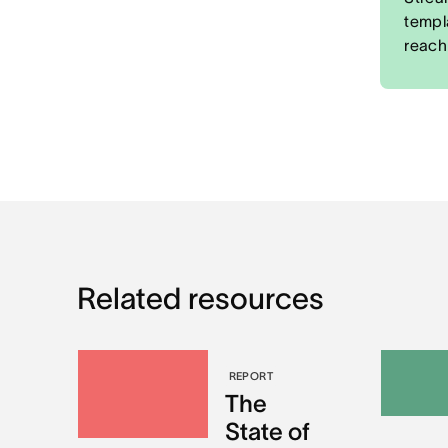
templ
reach
Related resources
REPORT
The
State of