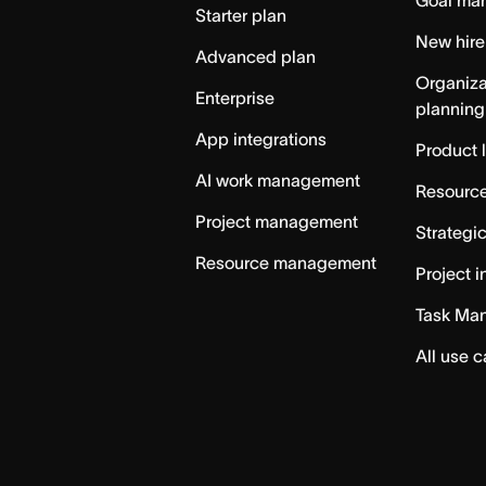
Goal ma
Starter plan
New hire
Advanced plan
Organiza
Enterprise
planning
App integrations
Product 
AI work management
Resource
Project management
Strategi
Resource management
Project i
Task Ma
All use 