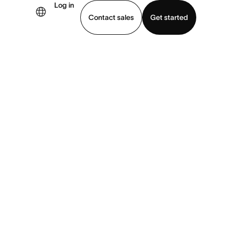
Log in
Contact sales
Get started
demo
Download app