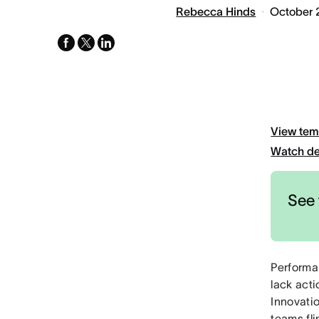
Rebecca Hinds
October 
facebook
x-
linkedin
twitter
View tem
Watch d
See 
Performa
lack act
Innovati
teams fl