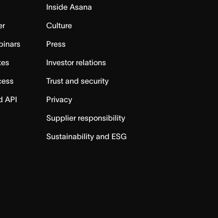
Inside Asana
er
Culture
binars
Press
tes
Investor relations
cess
Trust and security
d API
Privacy
Supplier responsibility
Sustainability and ESG