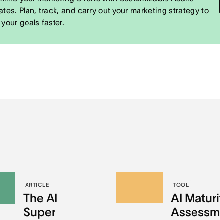
ates. Plan, track, and carry out your marketing strategy to
 your goals faster.
ARTICLE
TOOL
The AI
AI Maturi
Super
Assessm