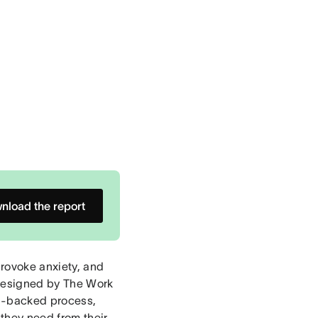
nload the report
rovoke anxiety, and
 designed by The Work
h-backed process,
they need from their