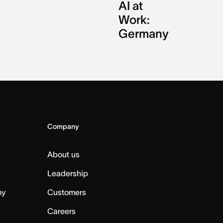
AI at
Work:
Germany
Company
About us
Leadership
my
Customers
Careers