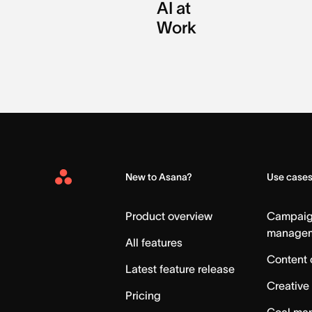
AI at
Work
New to Asana?
Use case
Asana
Home
Product overview
Campai
manage
All features
Content 
Latest feature release
Creative
Pricing