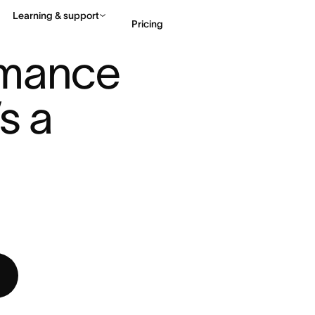
Learning & support
Pricing
MANCE REVIEWS: HERE’S A BE ...
mance 
Contact sales
View 
s a 