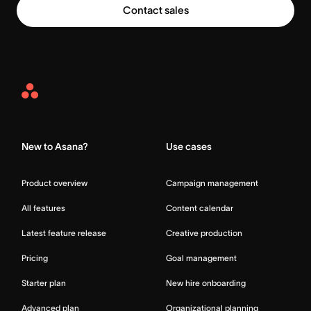
Contact sales
Asana
Home
New to Asana?
Use cases
Product overview
Campaign management
All features
Content calendar
Latest feature release
Creative production
Pricing
Goal management
Starter plan
New hire onboarding
Advanced plan
Organizational planning