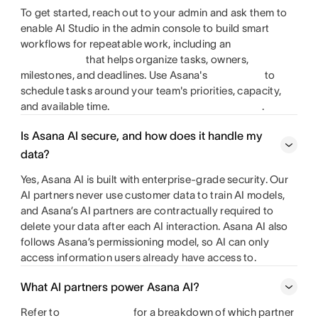
To get started, reach out to your admin and ask them to
enable AI Studio in the admin console to build smart
workflows for repeatable work, including an
that helps organize tasks, owners,
milestones, and deadlines. Use Asana's
to
schedule tasks around your team's priorities, capacity,
and available time.
.
Is Asana AI secure, and how does it handle my
data?
Yes, Asana AI is built with enterprise-grade security. Our
AI partners never use customer data to train AI models,
and Asana’s AI partners are contractually required to
delete your data after each AI interaction. Asana AI also
follows Asana’s permissioning model, so AI can only
access information users already have access to.
What AI partners power Asana AI?
Refer to
for a breakdown of which partner