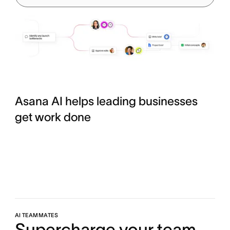
Asana AI helps leading businesses
get work done
AI TEAMMATES
Supercharge your team