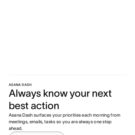
ASANA DASH
Always know your next
best action
Asana Dash surfaces your priorities each morning from
meetings, emails, tasks so you are always one step
ahead.