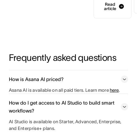
Read
article
Frequently asked questions
How is Asana AI priced?
Asana AI is available on all paid tiers. Learn more
here
.
How do I get access to AI Studio to build smart
workflows?
AI Studio is available on Starter, Advanced, Enterprise,
and Enterprise+ plans.