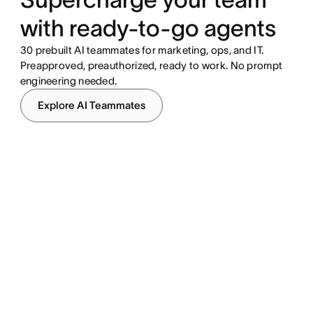
with ready-to-go agents
30 prebuilt AI teammates for marketing, ops, and IT.
Preapproved, preauthorized, ready to work. No prompt
engineering needed.
Explore AI Teammates