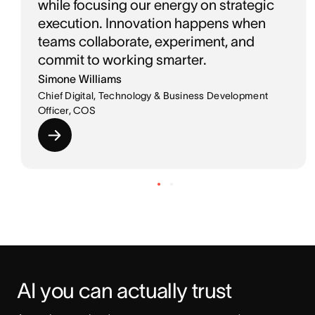
while focusing our energy on strategic
execution. Innovation happens when
teams collaborate, experiment, and
commit to working smarter.
Simone Williams
Chief Digital, Technology & Business Development
Officer, COS
AI you can actually trust