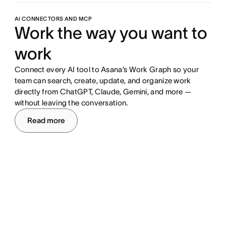
AI CONNECTORS AND MCP
Work the way you want to
work
Connect every AI tool to Asana’s Work Graph so your
team can search, create, update, and organize work
directly from ChatGPT, Claude, Gemini, and more —
without leaving the conversation.
Read more