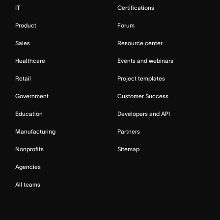
IT
Certifications
Product
Forum
Sales
Resource center
Healthcare
Events and webinars
Retail
Project templates
Government
Customer Success
Education
Developers and API
Manufacturing
Partners
Nonprofits
Sitemap
Agencies
All teams