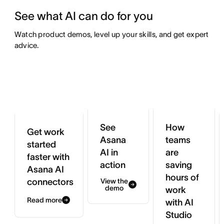
See what AI can do for you
Watch product demos, level up your skills, and get expert 
advice.
See
How
Get work
Asana
teams
started
AI in
are
faster with
action
saving
Asana AI
hours of
connectors
View the
demo
work
Read more
with AI
Studio