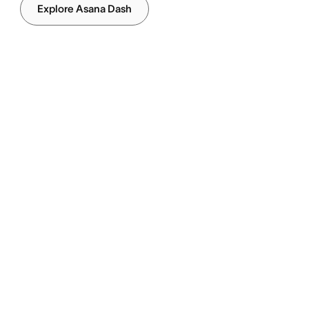
Explore Asana Dash