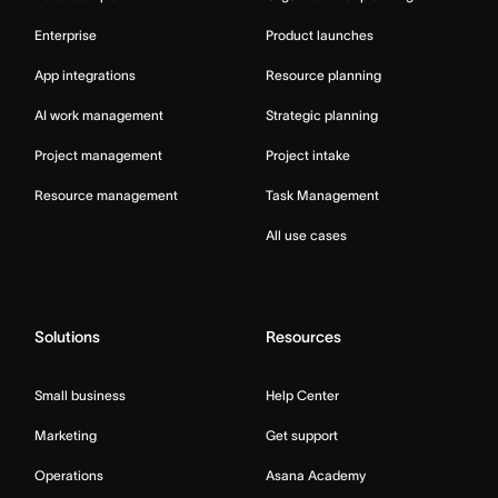
Enterprise
Product launches
App integrations
Resource planning
AI work management
Strategic planning
Project management
Project intake
Resource management
Task Management
All use cases
Solutions
Resources
Small business
Help Center
Marketing
Get support
Operations
Asana Academy