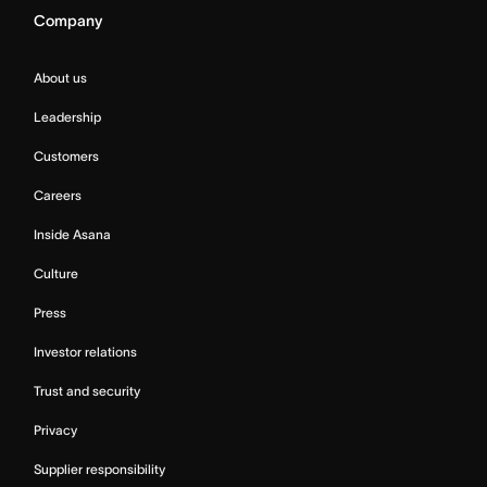
Company
About us
Leadership
Customers
Careers
Inside Asana
Culture
Press
Investor relations
Trust and security
Privacy
Supplier responsibility