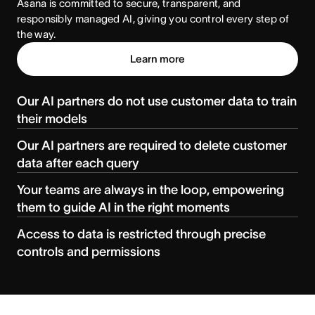
Asana is committed to secure, transparent, and 
responsibly managed AI, giving you control every step of 
the way.
Learn more
Our AI partners do not use customer data to train
their models
Our AI partners are required to delete customer
data after each query
Your teams are always in the loop, empowering
them to guide AI in the right moments
Access to data is restricted through precise
controls and permissions