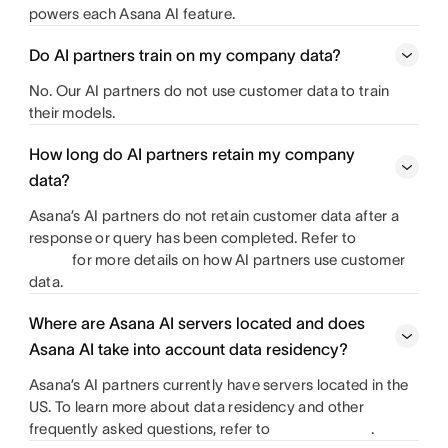
powers each Asana AI feature.
Do AI partners train on my company data?
No. Our AI partners do not use customer data to train
their models.
How long do AI partners retain my company
data?
Asana’s AI partners do not retain customer data after a
response or query has been completed. Refer to
for more details on how AI partners use customer
data.
Where are Asana AI servers located and does
Asana AI take into account data residency?
Asana’s AI partners currently have servers located in the
US. To learn more about data residency and other
frequently asked questions, refer to
.