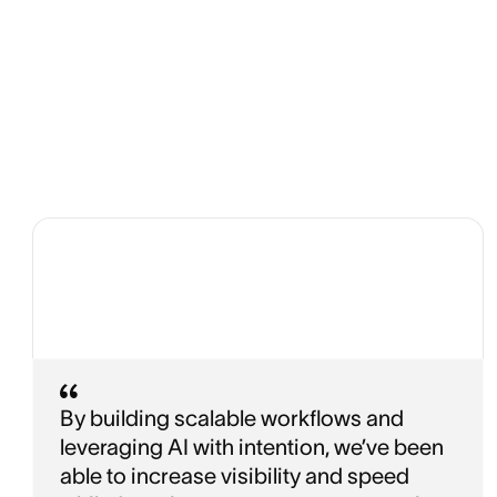
By building scalable workflows and
leveraging AI with intention, we’ve been
able to increase visibility and speed