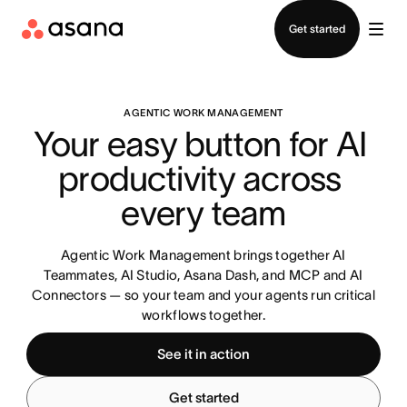
Contact sales
Get started
AGENTIC WORK MANAGEMENT
Your easy button for AI 
productivity across 
every team
Agentic Work Management brings together AI
Teammates, AI Studio, Asana Dash, and MCP and AI
Connectors — so your team and your agents run critical
workflows together.
See it in action
Get started