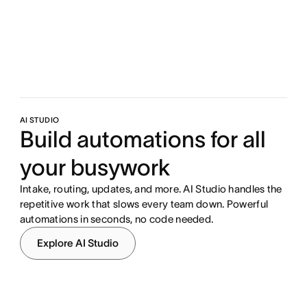
AI STUDIO
Build automations for all
your busywork
Intake, routing, updates, and more. AI Studio handles the
repetitive work that slows every team down. Powerful
automations in seconds, no code needed.
Explore AI Studio