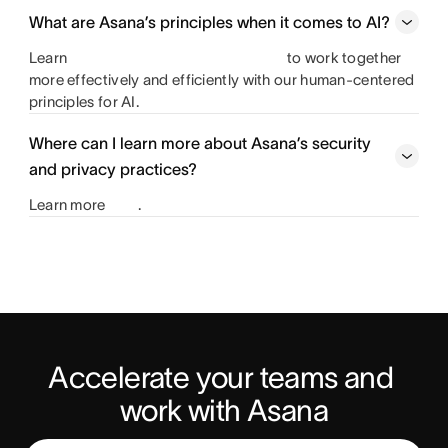
What are Asana’s principles when it comes to AI?
Learn
to work together
more effectively and efficiently with our human-centered
principles for AI.
Where can I learn more about Asana’s security
and privacy practices?
Learn more
.
Accelerate your teams and 
work with Asana