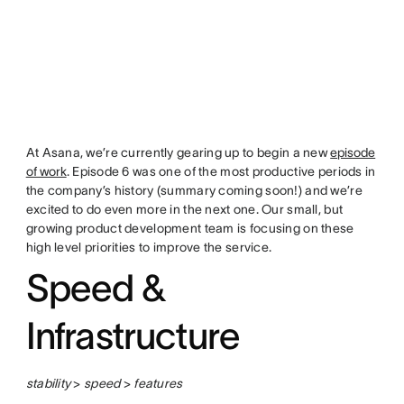
At Asana, we’re currently gearing up to begin a new
episode
of work
. Episode 6 was one of the most productive periods in
the company’s history (summary coming soon!) and we’re
excited to do even more in the next one. Our small, but
growing product development team is focusing on these
high level priorities to improve the service.
Speed &
Infrastructure
stability
>
speed
>
features