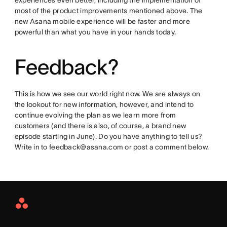
experiences even better, including the implementation of
most of the product improvements mentioned above. The
new Asana mobile experience will be faster and more
powerful than what you have in your hands today.
Feedback?
This is how we see our world right now. We are always on
the lookout for new information, however, and intend to
continue evolving the plan as we learn more from
customers (and there is also, of course, a brand new
episode starting in June). Do you have anything to tell us?
Write in to feedback@asana.com or post a comment below.
Asana
Home