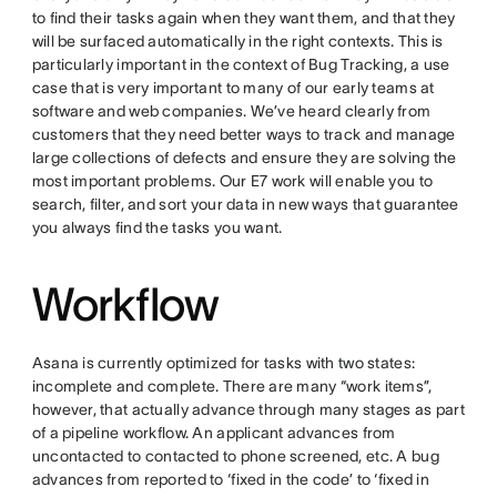
to find their tasks again when they want them, and that they
will be surfaced automatically in the right contexts. This is
particularly important in the context of Bug Tracking, a use
case that is very important to many of our early teams at
software and web companies. We’ve heard clearly from
customers that they need better ways to track and manage
large collections of defects and ensure they are solving the
most important problems. Our E7 work will enable you to
search, filter, and sort your data in new ways that guarantee
you always find the tasks you want.
Workflow
Asana is currently optimized for tasks with two states:
incomplete and complete. There are many “work items”,
however, that actually advance through many stages as part
of a pipeline workflow. An applicant advances from
uncontacted to contacted to phone screened, etc. A bug
advances from reported to ‘fixed in the code’ to ‘fixed in