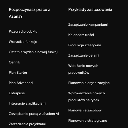
Rozpoczynasz pracę z
Przykłady zastosowania
Asaną?
Zarządzanie kampaniami
Przegląd produktu
Kalendarz treści
Wszystkie funkcje
Produkcja kreatywna
Ostatnie wydanie nowej funkcji
Zarządzanie celami
Cennik
Wdrażanie nowych
Plan Starter
pracowników
Plan Advanced
Planowanie organizacyjne
Enterprise
Wprowadzanie nowych
produktów na rynek
Integracje z aplikacjami
Planowanie zasobów
Zarządzanie pracą z użyciem AI
Planowanie strategiczne
Zarządzanie projektami