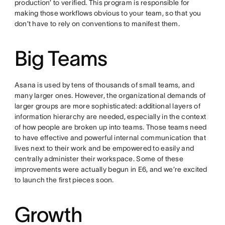
production’ to verified. This program is responsible for
making those workflows obvious to your team, so that you
don’t have to rely on conventions to manifest them.
Big Teams
Asana is used by tens of thousands of small teams, and
many larger ones. However, the organizational demands of
larger groups are more sophisticated: additional layers of
information hierarchy are needed, especially in the context
of how people are broken up into teams. Those teams need
to have effective and powerful internal communication that
lives next to their work and be empowered to easily and
centrally administer their workspace. Some of these
improvements were actually begun in E6, and we’re excited
to launch the first pieces soon.
Growth