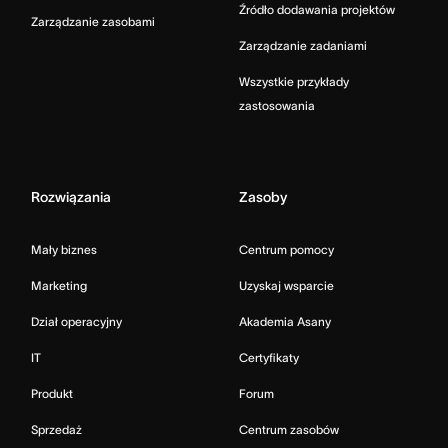
Źródło dodawania projektów
Zarządzanie zasobami
Zarządzanie zadaniami
Wszystkie przykłady
zastosowania
Rozwiązania
Zasoby
Mały biznes
Centrum pomocy
Marketing
Uzyskaj wsparcie
Dział operacyjny
Akademia Asany
IT
Certyfikaty
Produkt
Forum
Sprzedaż
Centrum zasobów