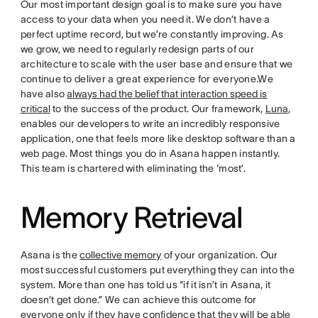
Our most important design goal is to make sure you have
access to your data when you need it. We don’t have a
perfect uptime record, but we’re constantly improving. As
we grow, we need to regularly redesign parts of our
architecture to scale with the user base and ensure that we
continue to deliver a great experience for everyone.We
have also
always had the belief that interaction speed is
critical
to the success of the product. Our framework,
Luna
,
enables our developers to write an incredibly responsive
application, one that feels more like desktop software than a
web page. Most things you do in Asana happen instantly.
This team is chartered with eliminating the ‘most’.
Memory Retrieval
Asana is the
collective memory
of your organization. Our
most successful customers put everything they can into the
system. More than one has told us “if it isn’t in Asana, it
doesn’t get done.” We can achieve this outcome for
everyone only if they have confidence that they will be able