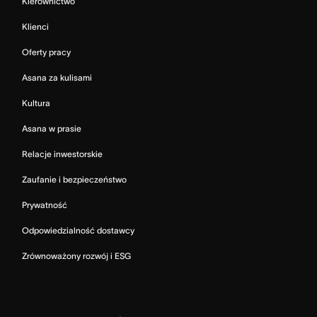
Kierownictwo
Klienci
Oferty pracy
Asana za kulisami
Kultura
Asana w prasie
Relacje inwestorskie
Zaufanie i bezpieczeństwo
Prywatność
Odpowiedzialność dostawcy
Zrównoważony rozwój i ESG