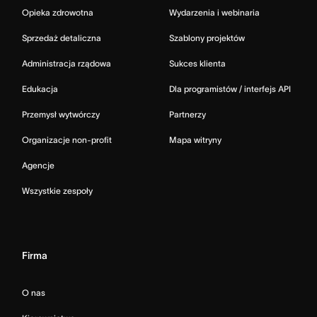
Opieka zdrowotna
Wydarzenia i webinaria
Sprzedaż detaliczna
Szablony projektów
Administracja rządowa
Sukces klienta
Edukacja
Dla programistów / interfejs API
Przemysł wytwórczy
Partnerzy
Organizacje non-profit
Mapa witryny
Agencje
Wszystkie zespoły
Firma
O nas