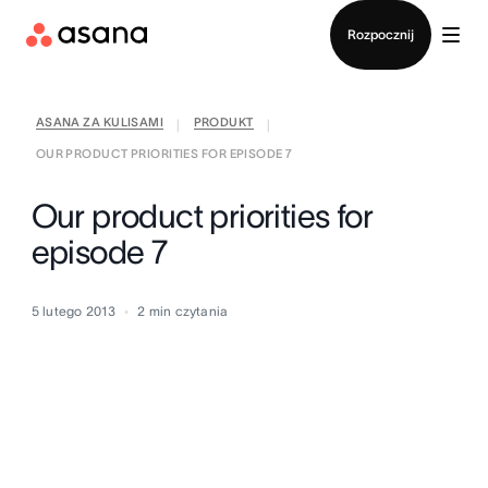
Kontakt ze sprzedażą
Rozpocznij
ASANA ZA KULISAMI
PRODUKT
|
|
OUR PRODUCT PRIORITIES FOR EPISODE 7
Our product priorities for
episode 7
5 lutego 2013
2
min czytania