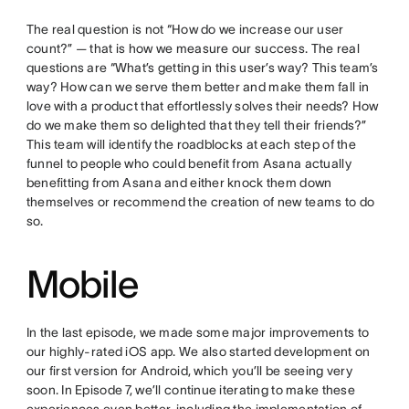
The real question is not “How do we increase our user
count?” — that is how we measure our success. The real
questions are “What’s getting in this user’s way? This team’s
way? How can we serve them better and make them fall in
love with a product that effortlessly solves their needs? How
do we make them so delighted that they tell their friends?”
This team will identify the roadblocks at each step of the
funnel to people who could benefit from Asana actually
benefitting from Asana and either knock them down
themselves or recommend the creation of new teams to do
so.
Mobile
In the last episode, we made some major improvements to
our highly-rated iOS app. We also started development on
our first version for Android, which you’ll be seeing very
soon. In Episode 7, we’ll continue iterating to make these