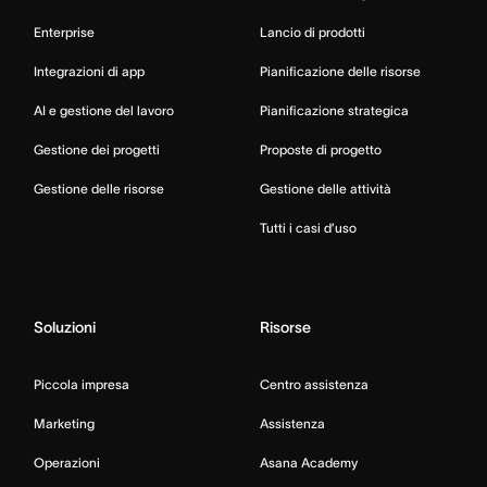
Enterprise
Lancio di prodotti
Integrazioni di app
Pianificazione delle risorse
AI e gestione del lavoro
Pianificazione strategica
Gestione dei progetti
Proposte di progetto
Gestione delle risorse
Gestione delle attività
Tutti i casi d’uso
Soluzioni
Risorse
Piccola impresa
Centro assistenza
Marketing
Assistenza
Operazioni
Asana Academy