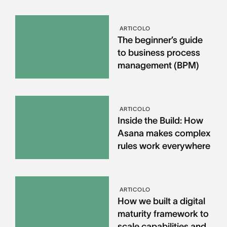
ARTICOLO
The beginner’s guide
to business process
management (BPM)
ARTICOLO
Inside the Build: How
Asana makes complex
rules work everywhere
ARTICOLO
How we built a digital
maturity framework to
scale capabilities and