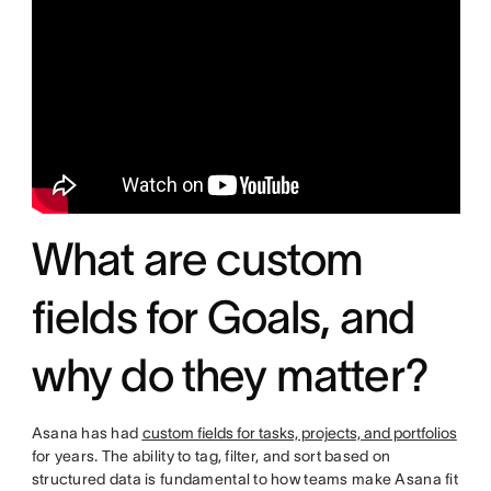
What are custom
fields for Goals, and
why do they matter?
Asana has had
custom fields for tasks, projects, and portfolios
for years. The ability to tag, filter, and sort based on
structured data is fundamental to how teams make Asana fit