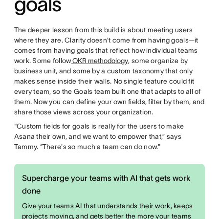
goals
The deeper lesson from this build is about meeting users
where they are. Clarity doesn't come from having goals—it
comes from having goals that reflect how individual teams
work. Some follow
OKR methodology
, some organize by
business unit, and some by a custom taxonomy that only
makes sense inside their walls. No single feature could fit
every team, so the Goals team built one that adapts to all of
them. Now you can define your own fields, filter by them, and
share those views across your organization.
"Custom fields for goals is really for the users to make
Asana their own, and we want to empower that,” says
Tammy. “There's so much a team can do now."
Supercharge your teams with AI that gets work
done
Give your teams AI that understands their work, keeps
projects moving, and gets better the more your teams