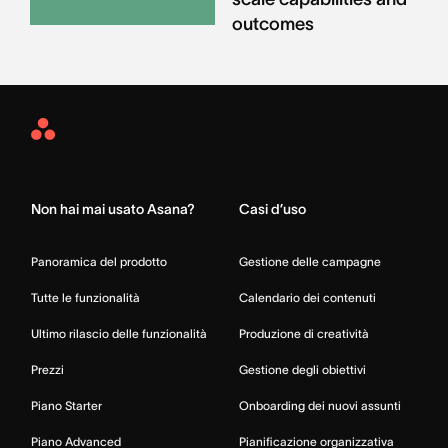
outcomes
Asana
Home
Non hai mai usato Asana?
Casi d’uso
Panoramica del prodotto
Gestione delle campagne
Tutte le funzionalità
Calendario dei contenuti
Ultimo rilascio delle funzionalità
Produzione di creatività
Prezzi
Gestione degli obiettivi
Piano Starter
Onboarding dei nuovi assunti
Piano Advanced
Pianificazione organizzativa