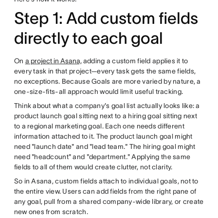
Step 1: Add custom fields
directly to each goal
On
a project in Asana,
adding a custom field applies it to
every task in that project—every task gets the same fields,
no exceptions. Because Goals are more varied by nature, a
one-size-fits-all approach would limit useful tracking.
Think about what a company's goal list actually looks like: a
product launch goal sitting next to a hiring goal sitting next
to a regional marketing goal. Each one needs different
information attached to it. The product launch goal might
need "launch date" and "lead team." The hiring goal might
need "headcount" and "department." Applying the same
fields to all of them would create clutter, not clarity.
So in Asana, custom fields attach to individual goals, not to
the entire view. Users can add fields from the right pane of
any goal, pull from a shared company-wide library, or create
new ones from scratch.