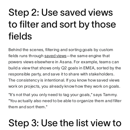
Step 2: Use saved views
to filter and sort by those
fields
Behind the scenes, filtering and sorting goals by custom
fields runs through
saved views
—the same engine that
powers views elsewhere in Asana. For example, teams can
build a view that shows only Q2 goals in EMEA, sorted by the
responsible party, and save it to share with stakeholders.
The consistency is intentional. If you know how saved views
work on projects, you already know how they work on goals.
"It's not that you only need to tag your goals," says Tammy.
"You actually also need to be able to organize them and filter
them and sort them."
Step 3: Use the list view to