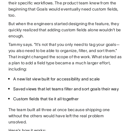
their specific workflows. The product team knew from the
beginning that Goals would eventually need custom fields,
too.
But when the engineers started designing the feature, they
quickly realized that adding custom fields alone wouldn't be
enough.
Tammy says. “It's not that you only need to tag your goals—
you also need to be able to organize, filter, and sort them.”
That insight changed the scope of the work. What started as
a plan to add a field type became a much larger effort,
including:
A new list view built for accessibility and scale
Saved views that let teams filter and sort goals their way
Custom fields that tie it all together
The team built all three at once because shipping one
without the others would have left the real problem
unsolved.
Here's how it works: