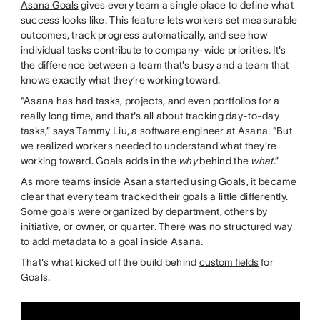
Asana Goals
gives every team a single place to define what
success looks like. This feature lets workers set measurable
outcomes, track progress automatically, and see how
individual tasks contribute to company-wide priorities. It's
the difference between a team that's busy and a team that
knows exactly what they’re working toward.
“Asana has had tasks, projects, and even portfolios for a
really long time, and that's all about tracking day-to-day
tasks,” says Tammy Liu, a software engineer at Asana. “But
we realized workers needed to understand what they’re
working toward. Goals adds in the
why
behind the
what
.”
As more teams inside Asana started using Goals, it became
clear that every team tracked their goals a little differently.
Some goals were organized by department, others by
initiative, or owner, or quarter. There was no structured way
to add metadata to a goal inside Asana.
That's what kicked off the build behind
custom fields
for
Goals.