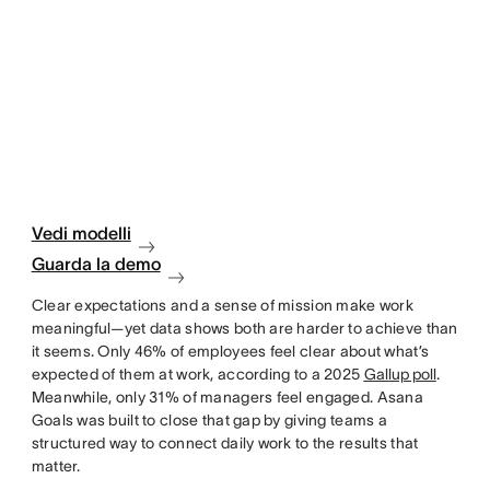
Vedi modelli
Guarda la demo
Clear expectations and a sense of mission make work
meaningful—yet data shows both are harder to achieve than
it seems. Only 46% of employees feel clear about what’s
expected of them at work, according to a 2025
Gallup poll
.
Meanwhile, only 31% of managers feel engaged. Asana
Goals was built to close that gap by giving teams a
structured way to connect daily work to the results that
matter.