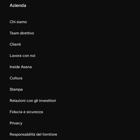
Azienda
Chi siamo
Team direttivo
Clienti
Lavora con noi
Inside Asana
Cultura
Stampa
Relazioni con gli investitori
Fiducia e sicurezza
Privacy
Responsabilità del fornitore