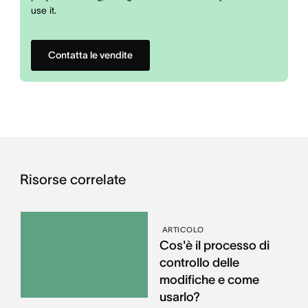
use it.
Contatta le vendite
Risorse correlate
ARTICOLO
Cos'è il processo di
controllo delle
modifiche e come
usarlo?