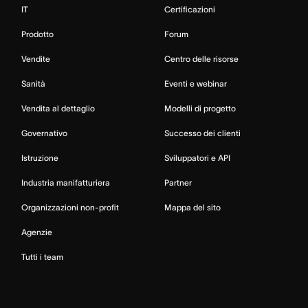
IT
Certificazioni
Prodotto
Forum
Vendite
Centro delle risorse
Sanità
Eventi e webinar
Vendita al dettaglio
Modelli di progetto
Governativo
Successo dei clienti
Istruzione
Sviluppatori e API
Industria manifatturiera
Partner
Organizzazioni non-profit
Mappa del sito
Agenzie
Tutti i team