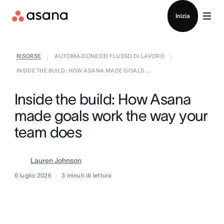
Contatta le vendite
Inizia
RISORSE
AUTOMAZIONE DEI FLUSSO DI LAVORO
|
|
INSIDE THE BUILD: HOW ASANA MADE GOALS ...
Inside the build: How Asana
made goals work the way your
team does
Lauren Johnson
6 luglio 2026
3
minuti di lettura