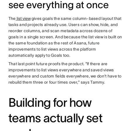
see everything at once
The
list view
gives goals the same column-based layout that
tasks and projects already use. Users can show, hide, and
reorder columns, and scan metadata across dozens of
goals in a single screen. And because the list view is built on
the same foundation as the rest of Asana, future
improvements to list views across the platform
automatically apply to Goals too.
That last point future proofs the product. "If there are
improvements to list views everywhere and saved views
everywhere and custom fields everywhere, we don't have to
rebuild them three or four times over," says Tammy.
Building for how
teams actually set