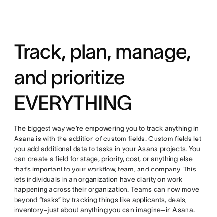
Track, plan, manage,
and prioritize
EVERYTHING
The biggest way we’re empowering you to track anything in
Asana is with the addition of custom fields. Custom fields let
you add additional data to tasks in your Asana projects. You
can create a field for stage, priority, cost, or anything else
that’s important to your workflow, team, and company. This
lets individuals in an organization have clarity on work
happening across their organization. Teams can now move
beyond “tasks” by tracking things like applicants, deals,
inventory–just about anything you can imagine–in Asana.