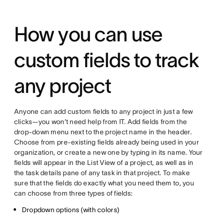
How you can use
custom fields to track
any project
Anyone can add custom fields to any project in just a few
clicks—you won’t need help from IT. Add fields from the
drop-down menu next to the project name in the header.
Choose from pre-existing fields already being used in your
organization, or create a new one by typing in its name. Your
fields will appear in the List View of a project, as well as in
the task details pane of any task in that project. To make
sure that the fields do exactly what you need them to, you
can choose from three types of fields:
Dropdown options (with colors)