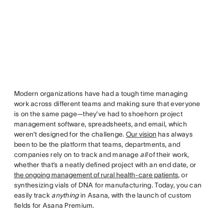
Modern organizations have had a tough time managing
work across different teams and making sure that everyone
is on the same page—they’ve had to shoehorn project
management software, spreadsheets, and email, which
weren’t designed for the challenge.
Our vision
has always
been to be the platform that teams, departments, and
companies rely on to track and manage
all
of their work,
whether that’s a neatly defined project with an end date, or
the ongoing management of rural health-care patients
, or
synthesizing vials of DNA for manufacturing. Today, you can
easily track
anything
in Asana, with the launch of custom
fields for Asana Premium.