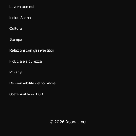
Lavora con noi
Inside Asana
Cultura
Stampa
Relazioni con gli investitori
Fiducia e sicurezza
Privacy
Responsabilità del fornitore
Sostenibilità ed ESG
©
2026
Asana, Inc.