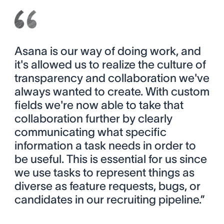
Asana is our way of doing work, and
it's allowed us to realize the culture of
transparency and collaboration we've
always wanted to create. With custom
fields we're now able to take that
collaboration further by clearly
communicating what specific
information a task needs in order to
be useful. This is essential for us since
we use tasks to represent things as
diverse as feature requests, bugs, or
candidates in our recruiting pipeline.”