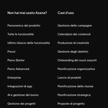
Home
Non hai mai usato Asana?
Casi d’uso
Panoramica del prodotto
Gestione delle campagne
Tutte le funzionalità
Calendario dei contenuti
Ultimo rilascio delle funzionalità
Produzione di creatività
Prezzi
Gestione degli obiettivi
Piano Starter
Onboarding dei nuovi assunti
Piano Advanced
Pianificazione organizzativa
Enterprise
Lancio di prodotti
Integrazioni di app
Pianificazione delle risorse
AI e gestione del lavoro
Pianificazione strategica
Gestione dei progetti
Proposte di progetto