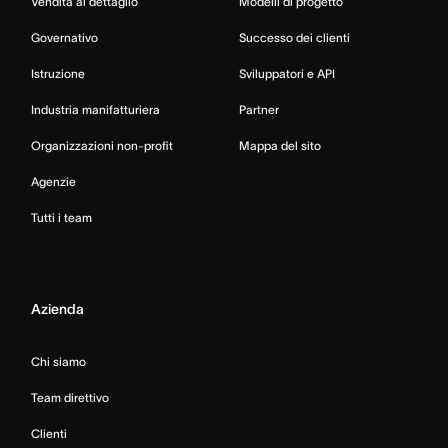
Vendita al dettaglio
Modelli di progetto
Governativo
Successo dei clienti
Istruzione
Sviluppatori e API
Industria manifatturiera
Partner
Organizzazioni non-profit
Mappa del sito
Agenzie
Tutti i team
Azienda
Chi siamo
Team direttivo
Clienti