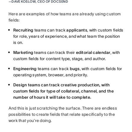
—
DAVE KOSLOW, CEO OF DOCSEND
Here are examples of how teams are already using custom
fields:
Recruiting
teams can track
applicants
, with custom fields
for role, years of experience, and what team the position
is on.
Marketing
teams can track their
editorial calendar
, with
custom fields for content type, stage, and author.
Engineering
teams can track
bugs
, with custom fields for
operating system, browser, and priority.
Design teams can track creative production, with
custom fields for type of collateral, channel, and the
number of hours it will take to complete.
And this is just scratching the surface. There are endless
possibilities to create fields that relate specifically to the
work that you’re doing.