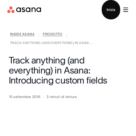
Contatta le vendite
Inizia
INSIDE ASANA
PRODOTTO
|
|
TRACK ANYTHING (AND EVERYTHING) IN ASAN ...
Track anything (and
everything) in Asana:
Introducing custom fields
15 settembre 2016
3
minuti di lettura