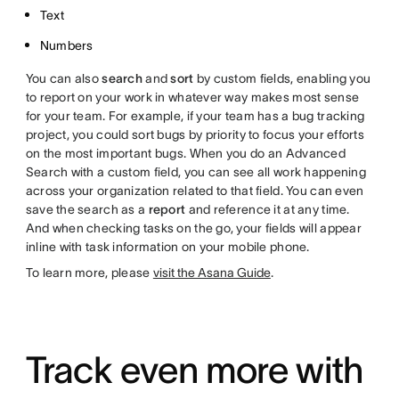
Text
Numbers
You can also
search
and
sort
by custom fields, enabling you
to report on your work in whatever way makes most sense
for your team. For example, if your team has a bug tracking
project, you could sort bugs by priority to focus your efforts
on the most important bugs. When you do an Advanced
Search with a custom field, you can see all work happening
across your organization related to that field. You can even
save the search as a
report
and reference it at any time.
And when checking tasks on the go, your fields will appear
inline with task information on your mobile phone.
To learn more, please
visit the Asana Guide
.
Track even more with