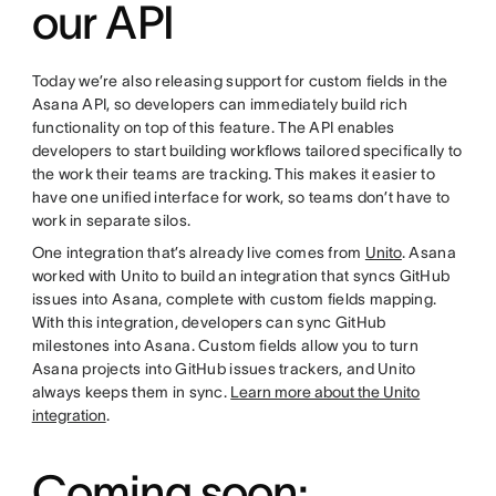
our API
Today we’re also releasing support for custom fields in the
Asana API, so developers can immediately build rich
functionality on top of this feature. The API enables
developers to start building workflows tailored specifically to
the work their teams are tracking. This makes it easier to
have one unified interface for work, so teams don’t have to
work in separate silos.
One integration that’s already live comes from
Unito
. Asana
worked with Unito to build an integration that syncs GitHub
issues into Asana, complete with custom fields mapping.
With this integration, developers can sync GitHub
milestones into Asana. Custom fields allow you to turn
Asana projects into GitHub issues trackers, and Unito
always keeps them in sync.
Learn more about the Unito
integration
.
Coming soon: