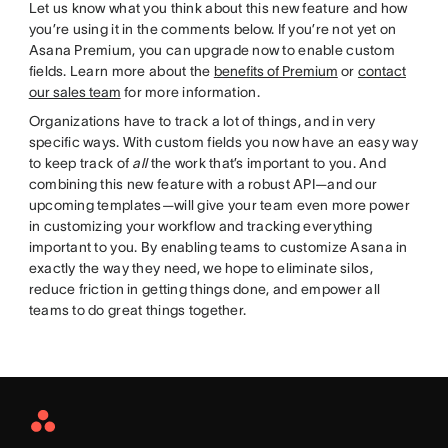
Let us know what you think about this new feature and how
you’re using it in the comments below. If you’re not yet on
Asana Premium, you can upgrade now to enable custom
fields. Learn more about the
benefits of Premium
or
contact
our sales team
for more information.
Organizations have to track a lot of things, and in very
specific ways. With custom fields you now have an easy way
to keep track of
all
the work that’s important to you. And
combining this new feature with a robust API—and our
upcoming templates—will give your team even more power
in customizing your workflow and tracking everything
important to you. By enabling teams to customize Asana in
exactly the way they need, we hope to eliminate silos,
reduce friction in getting things done, and empower all
teams to do great things together.
Asana