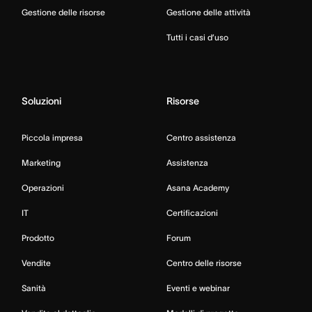
Gestione delle risorse
Gestione delle attività
Tutti i casi d’uso
Soluzioni
Risorse
Piccola impresa
Centro assistenza
Marketing
Assistenza
Operazioni
Asana Academy
IT
Certificazioni
Prodotto
Forum
Vendite
Centro delle risorse
Sanità
Eventi e webinar