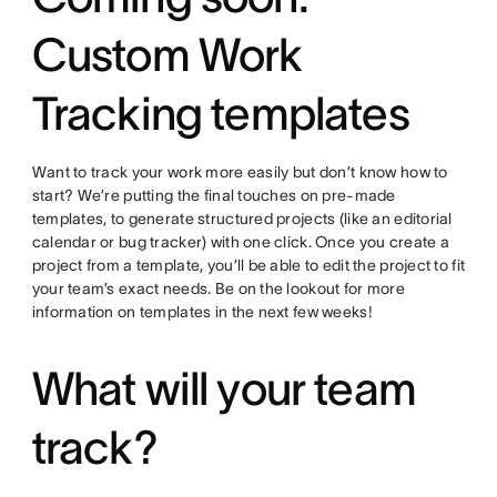
Custom Work
Tracking templates
Want to track your work more easily but don’t know how to
start? We’re putting the final touches on pre-made
templates, to generate structured projects (like an editorial
calendar or bug tracker) with one click. Once you create a
project from a template, you’ll be able to edit the project to fit
your team’s exact needs. Be on the lookout for more
information on templates in the next few weeks!
What will your team
track?