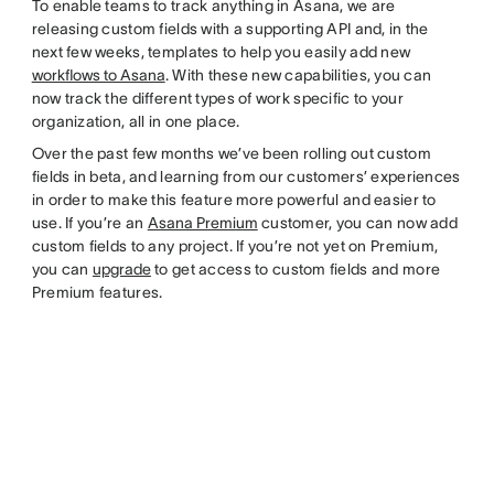
To enable teams to track anything in Asana, we are
releasing custom fields with a supporting API and, in the
next few weeks, templates to help you easily add new
workflows to Asana
. With these new capabilities, you can
now track the different types of work specific to your
organization, all in one place.
Over the past few months we’ve been rolling out custom
fields in beta, and learning from our customers’ experiences
in order to make this feature more powerful and easier to
use. If you’re an
Asana Premium
customer, you can now add
custom fields to any project. If you’re not yet on Premium,
you can
upgrade
to get access to custom fields and more
Premium features.