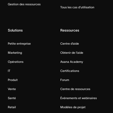
Gestion des ressources
Tous les cas d’utilisation
Solutions
Ressources
Petite entreprise
Centre d’aide
Marketing
Obtenir de l’aide
Opérations
Asana Academy
IT
Certifications
Produit
Forum
Vente
Centre de ressources
Santé
Événements et webinaires
Retail
Modèles de projet