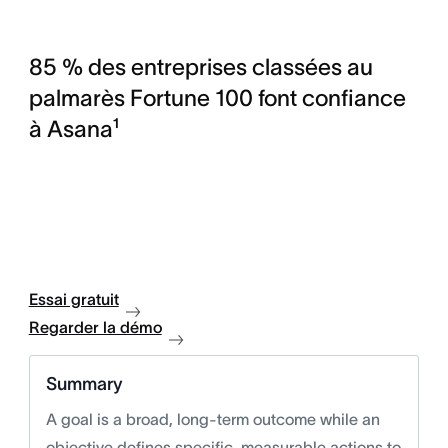
85 % des entreprises classées au
palmarès Fortune 100 font confiance
à Asana¹
Essai gratuit
Regarder la démo
Summary
A goal is a broad, long-term outcome while an
objective defines specific, measurable actions to