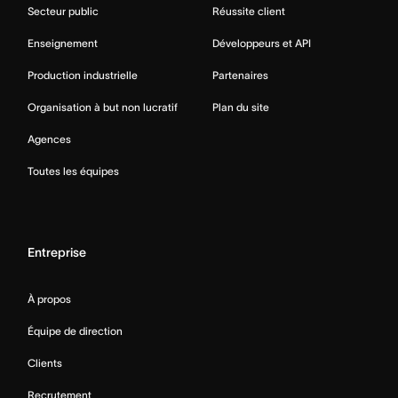
Secteur public
Réussite client
Enseignement
Développeurs et API
Production industrielle
Partenaires
Organisation à but non lucratif
Plan du site
Agences
Toutes les équipes
Entreprise
À propos
Équipe de direction
Clients
Recrutement