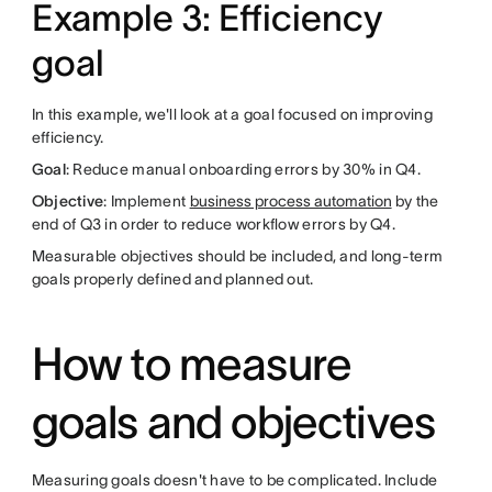
Example 3: Efficiency
goal
In this example, we'll look at a goal focused on improving
efficiency.
Goal
: Reduce manual onboarding errors by 30% in Q4.
Objective
: Implement
business process automation
by the
end of Q3 in order to reduce workflow errors by Q4.
Measurable objectives should be included, and long-term
goals properly defined and planned out.
How to measure
goals and objectives
Measuring goals doesn't have to be complicated. Include