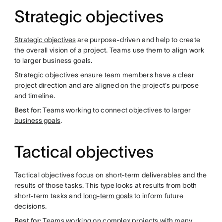
Strategic objectives
Strategic objectives
are purpose-driven and help to create
the overall vision of a project. Teams use them to align work
to larger business goals.
Strategic objectives ensure team members have a clear
project direction and are aligned on the project's purpose
and timeline.
Best for
: Teams working to connect objectives to larger
business goals
.
Tactical objectives
Tactical objectives focus on short-term deliverables and the
results of those tasks. This type looks at results from both
short-term tasks and
long-term goals
to inform future
decisions.
Best for
: Teams working on complex projects with many