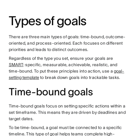
Types of goals
There are three main types of goals: time-bound, outcome-
oriented, and process-oriented. Each focuses on different
priorities and leads to distinct outcomes.
Regardless of the type you set, ensure your goals are
SMART
: specific, measurable, achievable, realistic, and
time-bound. To put these principles into action, use a
goal-
setting template
to break down goals into trackable tasks.
Time-bound goals
Time-bound goals focus on setting specific actions within a
set timeframe. This means they are driven by deadlines and
target dates.
To be time-bound, a goal must be connected to a specific
timeline. This type of goal helps teams complete high-