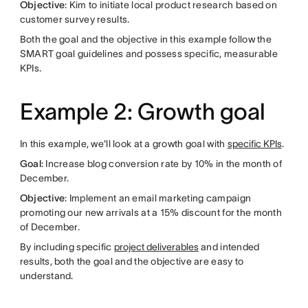
Objective
: Kim to initiate local product research based on
customer survey results.
Both the goal and the objective in this example follow the
SMART goal guidelines and possess specific, measurable
KPIs.
Example 2: Growth goal
In this example, we'll look at a growth goal with
specific KPIs
.
Goal
: Increase blog conversion rate by 10% in the month of
December.
Objective
: Implement an email marketing campaign
promoting our new arrivals at a 15% discount for the month
of December.
By including specific
project deliverables
and intended
results, both the goal and the objective are easy to
understand.