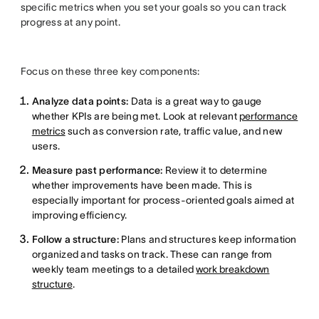
specific metrics when you set your goals so you can track
progress at any point.
Focus on these three key components:
Analyze data points:
Data is a great way to gauge
whether KPIs are being met. Look at relevant
performance
metrics
such as conversion rate, traffic value, and new
users.
Measure past performance:
Review it to determine
whether improvements have been made. This is
especially important for process-oriented goals aimed at
improving efficiency.
Follow a structure:
Plans and structures keep information
organized and tasks on track. These can range from
weekly team meetings to a detailed
work breakdown
structure
.