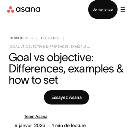
Contacter le service commercial
Je me lance
RESSOURCES
OBJECTIFS
|
|
GOAL VS OBJECTIVE: DIFFERENCES, EXAMPLE ...
Goal vs objective: 
Differences, examples & 
how to set
Essayez Asana
Team Asana
9 janvier 2026
4
min de lecture