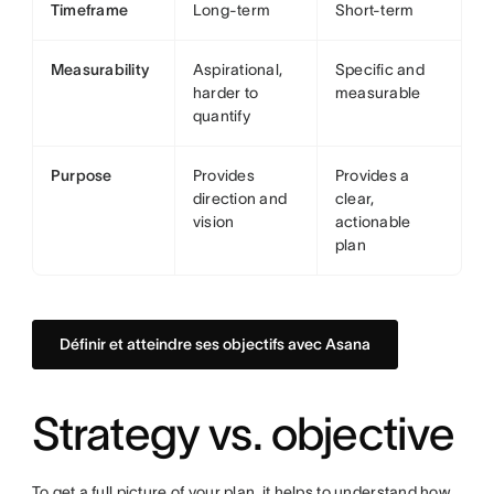
Timeframe
Long-term
Short-term
Measurability
Aspirational,
Specific and
harder to
measurable
quantify
Purpose
Provides
Provides a
direction and
clear,
vision
actionable
plan
Définir et atteindre ses objectifs avec Asana
Strategy vs. objective
To get a full picture of your plan, it helps to understand how