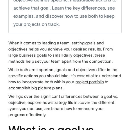
achieve that goal. Learn the key differences, see
examples, and discover how to use both to keep
your projects on track.
When it comes to leading a team, setting goals and
objectives helps you achieve your desired results. From
large business goals to small daily objectives, these
methods help set your team apart from the competition.
While both are important, goals and objectives differ in the
specific actions you should take. It's essential to understand
how to incorporate both within your
project portfolio
to
accomplish big picture plans.
We'll go over the significant differences between a goal vs.
objective, explore how strategy fits in, cover the different
types you can use, and share how to measure your
progress effectively.