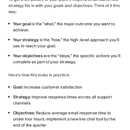
strategy fits in with your goals and objectives. Think of it this
way:
Your goal
is the "what," the major outcome you want to
achieve.
Your strategy
is the "how," the high-level approach you'll
use to reach your goal.
Your objectives
are the "steps," the specific actions you'll
complete as part of your strategy.
Here's how this looks in practice:
Goal:
Increase customer satisfaction
Strategy:
Improve response times across all support
channels
Objectives:
Reduce average email response time to
under four hours; implement a new live chat tool by the
end of the quarter