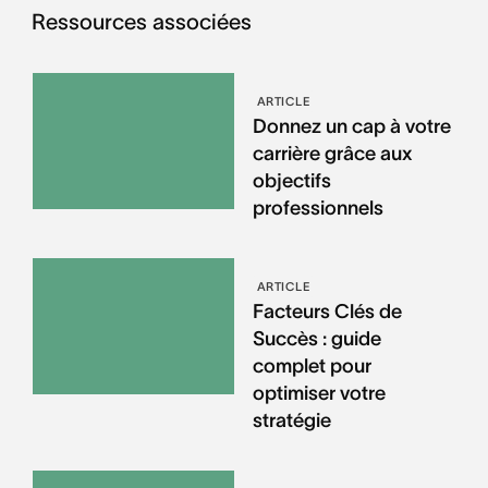
Ressources associées
ARTICLE
Donnez un cap à votre
carrière grâce aux
objectifs
professionnels
ARTICLE
Facteurs Clés de
Succès : guide
complet pour
optimiser votre
stratégie