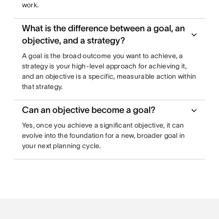
work.
What is the difference between a goal, an
objective, and a strategy?
A goal is the broad outcome you want to achieve, a
strategy is your high-level approach for achieving it,
and an objective is a specific, measurable action within
that strategy.
Can an objective become a goal?
Yes, once you achieve a significant objective, it can
evolve into the foundation for a new, broader goal in
your next planning cycle.