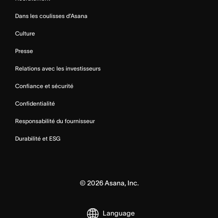
Dans les coulisses d’Asana
Culture
Presse
Relations avec les investisseurs
Confiance et sécurité
Confidentialité
Responsabilité du fournisseur
Durabilité et ESG
©
2026
Asana, Inc.
Language