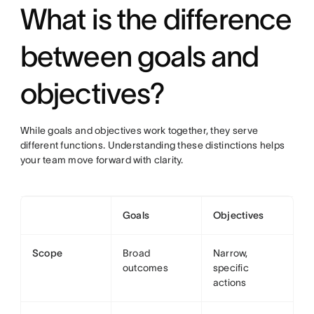
What is the difference
between goals and
objectives?
While goals and objectives work together, they serve
different functions. Understanding these distinctions helps
your team move forward with clarity.
Goals
Objectives
Scope
Broad
Narrow,
outcomes
specific
actions