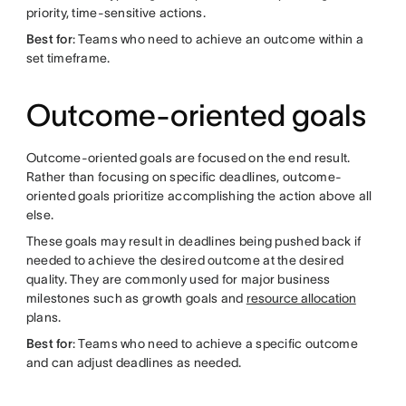
priority, time-sensitive actions.
Best for
: Teams who need to achieve an outcome within a
set timeframe.
Outcome-oriented goals
Outcome-oriented goals are focused on the end result.
Rather than focusing on specific deadlines, outcome-
oriented goals prioritize accomplishing the action above all
else.
These goals may result in deadlines being pushed back if
needed to achieve the desired outcome at the desired
quality. They are commonly used for major business
milestones such as growth goals and
resource allocation
plans.
Best for
: Teams who need to achieve a specific outcome
and can adjust deadlines as needed.