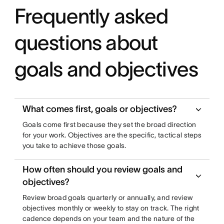
Frequently asked
questions about
goals and objectives
What comes first, goals or objectives?
Goals come first because they set the broad direction
for your work. Objectives are the specific, tactical steps
you take to achieve those goals.
How often should you review goals and
objectives?
Review broad goals quarterly or annually, and review
objectives monthly or weekly to stay on track. The right
cadence depends on your team and the nature of the