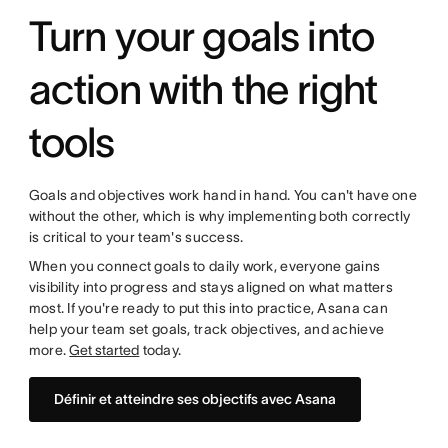
Turn your goals into
action with the right
tools
Goals and objectives work hand in hand. You can't have one
without the other, which is why implementing both correctly
is critical to your team's success.
When you connect goals to daily work, everyone gains
visibility into progress and stays aligned on what matters
most. If you're ready to put this into practice, Asana can
help your team set goals, track objectives, and achieve
more.
Get started
today.
Définir et atteindre ses objectifs avec Asana