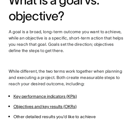
What is a goal vs.
objective?
A goal is a broad, long-term outcome you want to achieve,
while an objective is a specific, short-term action that helps
you reach that goal. Goals set the direction; objectives
define the steps to get there.
While different, the two terms work together when planning
and executing a project. Both create measurable steps to
reach your desired outcome, including:
Key performance indicators (KPIs)
Objectives and key results (OKRs)
Other detailed results you'd like to achieve