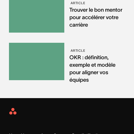
ARTICLE
Trouver le bon mentor
pour accélérer votre
carrière
ARTICLE
OKR : définition,
exemple et modèle
pour aligner vos
équipes
Asana
Home