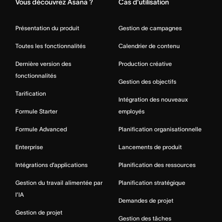
Vous découvrez Asana ?
Cas d’utilisation
Présentation du produit
Gestion de campagnes
Toutes les fonctionnalités
Calendrier de contenu
Dernière version des
Production créative
fonctionnalités
Gestion des objectifs
Tarification
Intégration des nouveaux
Formule Starter
employés
Formule Advanced
Planification organisationnelle
Enterprise
Lancements de produit
Intégrations d’applications
Planification des ressources
Gestion du travail alimentée par
Planification stratégique
l’IA
Demandes de projet
Gestion de projet
Gestion des tâches