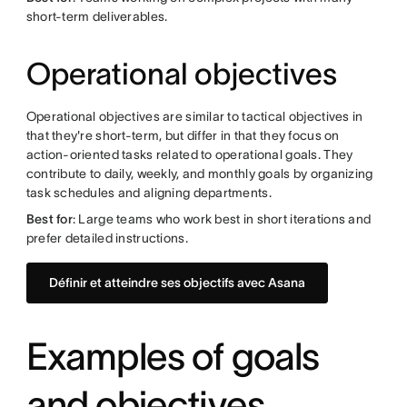
short-term deliverables.
Operational objectives
Operational objectives are similar to tactical objectives in
that they're short-term, but differ in that they focus on
action-oriented tasks related to operational goals. They
contribute to daily, weekly, and monthly goals by organizing
task schedules and aligning departments.
Best for
: Large teams who work best in short iterations and
prefer detailed instructions.
Définir et atteindre ses objectifs avec Asana
Examples of goals
and objectives