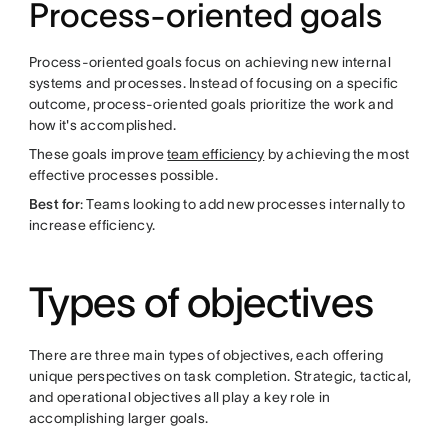
Process-oriented goals
Process-oriented goals focus on achieving new internal
systems and processes. Instead of focusing on a specific
outcome, process-oriented goals prioritize the work and
how it's accomplished.
These goals improve
team efficiency
by achieving the most
effective processes possible.
Best for
: Teams looking to add new processes internally to
increase efficiency.
Types of objectives
There are three main types of objectives, each offering
unique perspectives on task completion. Strategic, tactical,
and operational objectives all play a key role in
accomplishing larger goals.