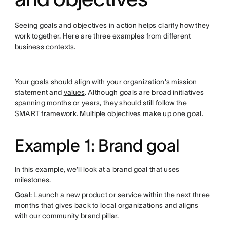
Seeing goals and objectives in action helps clarify how they
work together. Here are three examples from different
business contexts.
Your goals should align with your organization's mission
statement and
values
. Although goals are broad initiatives
spanning months or years, they should still follow the
SMART framework. Multiple objectives make up one goal.
Example 1: Brand goal
In this example, we'll look at a brand goal that uses
milestones
.
Goal
: Launch a new product or service within the next three
months that gives back to local organizations and aligns
with our community brand pillar.