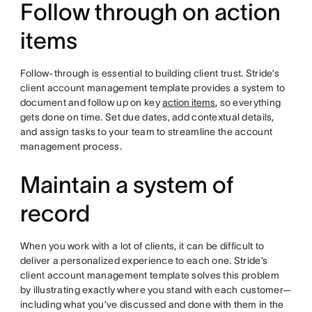
Follow through on action
items
Follow-through is essential to building client trust. Stride’s
client account management template provides a system to
document and follow up on key
action items
, so everything
gets done on time. Set due dates, add contextual details,
and assign tasks to your team to streamline the account
management process.
Maintain a system of
record
When you work with a lot of clients, it can be difficult to
deliver a personalized experience to each one. Stride’s
client account management template solves this problem
by illustrating exactly where you stand with each customer—
including what you’ve discussed and done with them in the