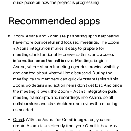
quick pulse on how the project is progressing.
Recommended apps
Zoom
. Asana and Zoom are partnering up to help teams
have more purposeful and focused meetings. The Zoom
+ Asana integration makes it easy to prepare for
meetings, hold actionable conversations, and access
information once the call is over. Meetings begin in
Asana, where shared meeting agendas provide visibility
and context about what will be discussed. During the
meeting, team members can quickly create tasks within
Zoom, so details and action items don’t get lost. And once
the meeting is over, the Zoom + Asana integration pulls
meeting transcripts and recordings into Asana, so all
collaborators and stakeholders can review the meeting
as needed.
Gmail
. With the Asana for Gmail integration, you can
create Asana tasks directly from your Gmail inbox. Any