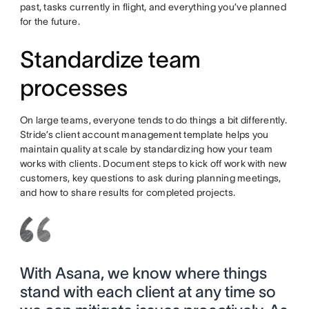
past, tasks currently in flight, and everything you’ve planned
for the future.
Standardize team
processes
On large teams, everyone tends to do things a bit differently.
Stride’s client account management template helps you
maintain quality at scale by standardizing how your team
works with clients. Document steps to kick off work with new
customers, key questions to ask during planning meetings,
and how to share results for completed projects.
With Asana, we know where things
stand with each client at any time so