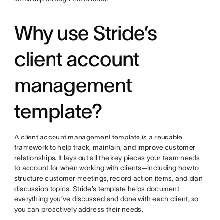
Why use Stride’s
client account
management
template?
A client account management template is a reusable
framework to help track, maintain, and improve customer
relationships. It lays out all the key pieces your team needs
to account for when working with clients—including how to
structure customer meetings, record action items, and plan
discussion topics. Stride’s template helps document
everything you’ve discussed and done with each client, so
you can proactively address their needs.