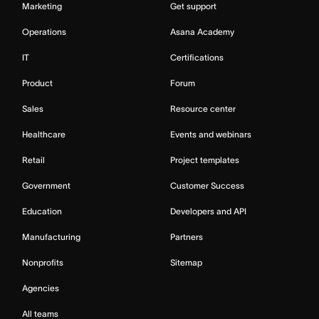
Marketing
Get support
Operations
Asana Academy
IT
Certifications
Product
Forum
Sales
Resource center
Healthcare
Events and webinars
Retail
Project templates
Government
Customer Success
Education
Developers and API
Manufacturing
Partners
Nonprofits
Sitemap
Agencies
All teams