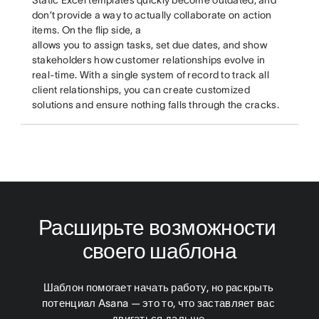
don’t provide a way to actually collaborate on action
items. On the flip side, a
allows you to assign tasks, set due dates, and show
stakeholders how customer relationships evolve in
real-time. With a single system of record to track all
client relationships, you can create customized
solutions and ensure nothing falls through the cracks.
Расширьте возможности 
своего шаблона
Шаблон помогает начать работу, но раскрыть 
потенциал Asana — это то, что заставляет вас 
двигаться дальше.