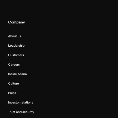
Company
About us
Leadership
Customers
Careers
Inside Asana
Culture
Press
Investor relations
Trust and security