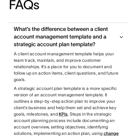
FAQs
What’s the difference between a client
account management template and a
strategic account plan template?
A client account management template helps your
team track, maintain, and improve customer
relationships. It’s a place for you to document and
follow up on action items, client questions, and future
goals.
A strategic account plan template is a more specific
version of an account management template. It
outlines a step-by-step action plan to improve your
client’s business and help them set and achieve key
goals, milestones, and
KPIs
. Steps in the strategic
account planning process include documenting an
account overview, setting objectives, identifying
solutions, implementing an action plan, using
change