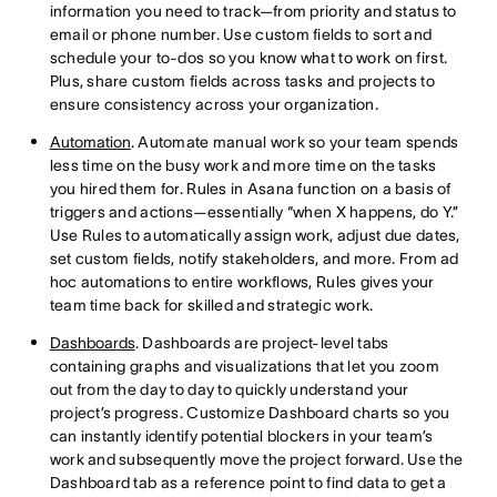
information you need to track—from priority and status to
email or phone number. Use custom fields to sort and
schedule your to-dos so you know what to work on first.
Plus, share custom fields across tasks and projects to
ensure consistency across your organization.
Automation
. Automate manual work so your team spends
less time on the busy work and more time on the tasks
you hired them for. Rules in Asana function on a basis of
triggers and actions—essentially “when X happens, do Y.”
Use Rules to automatically assign work, adjust due dates,
set custom fields, notify stakeholders, and more. From ad
hoc automations to entire workflows, Rules gives your
team time back for skilled and strategic work.
Dashboards
. Dashboards are project-level tabs
containing graphs and visualizations that let you zoom
out from the day to day to quickly understand your
project’s progress. Customize Dashboard charts so you
can instantly identify potential blockers in your team’s
work and subsequently move the project forward. Use the
Dashboard tab as a reference point to find data to get a