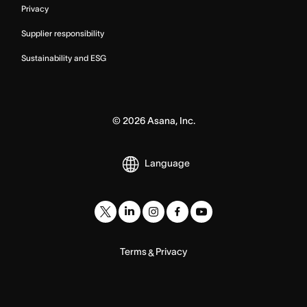
Privacy
Supplier responsibility
Sustainability and ESG
©
2026
Asana, Inc.
Language
Terms
Privacy
&