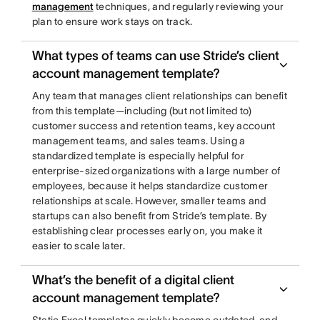
management
techniques, and regularly reviewing your
plan to ensure work stays on track.
What types of teams can use Stride’s client
account management template?
Any team that manages client relationships can benefit
from this template—including (but not limited to)
customer success and retention teams, key account
management teams, and sales teams. Using a
standardized template is especially helpful for
enterprise-sized organizations with a large number of
employees, because it helps standardize customer
relationships at scale. However, smaller teams and
startups can also benefit from Stride’s template. By
establishing clear processes early on, you make it
easier to scale later.
What’s the benefit of a digital client
account management template?
Static Excel templates quickly become outdated, and