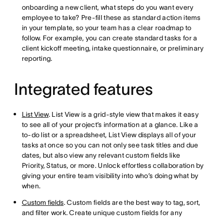
onboarding a new client, what steps do you want every
employee to take? Pre-fill these as standard action items
in your template, so your team has a clear roadmap to
follow. For example, you can create standard tasks for a
client kickoff meeting, intake questionnaire, or preliminary
reporting.
Integrated features
List View
. List View is a grid-style view that makes it easy
to see all of your project’s information at a glance. Like a
to-do list or a spreadsheet, List View displays all of your
tasks at once so you can not only see task titles and due
dates, but also view any relevant custom fields like
Priority, Status, or more. Unlock effortless collaboration by
giving your entire team visibility into who’s doing what by
when.
Custom fields
. Custom fields are the best way to tag, sort,
and filter work. Create unique custom fields for any