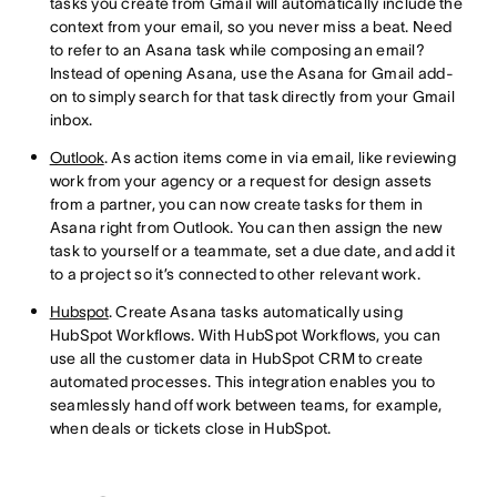
tasks you create from Gmail will automatically include the
context from your email, so you never miss a beat. Need
to refer to an Asana task while composing an email?
Instead of opening Asana, use the Asana for Gmail add-
on to simply search for that task directly from your Gmail
inbox.
Outlook
. As action items come in via email, like reviewing
work from your agency or a request for design assets
from a partner, you can now create tasks for them in
Asana right from Outlook. You can then assign the new
task to yourself or a teammate, set a due date, and add it
to a project so it’s connected to other relevant work.
Hubspot
. Create Asana tasks automatically using
HubSpot Workflows. With HubSpot Workflows, you can
use all the customer data in HubSpot CRM to create
automated processes. This integration enables you to
seamlessly hand off work between teams, for example,
when deals or tickets close in HubSpot.