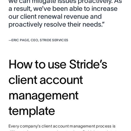
we can mitigate issues proactively. As
a result, we’ve been able to increase
our client renewal revenue and
proactively resolve their needs.”
—
ERIC PAGE, CEO, STRIDE SERVICES
How to use Stride’s
client account
management
template
Every company’s client account management process is