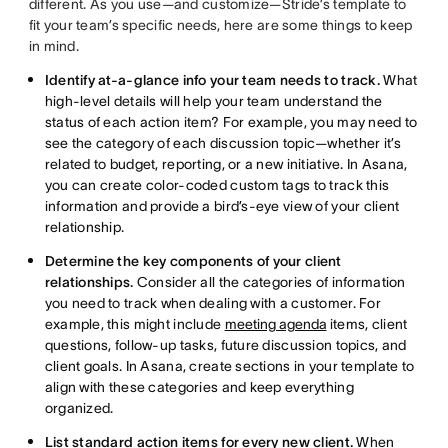
different. As you use—and customize—Stride’s template to
fit your team’s specific needs, here are some things to keep
in mind.
Identify at-a-glance info your team needs to track.
What
high-level details will help your team understand the
status of each action item? For example, you may need to
see the category of each discussion topic—whether it’s
related to budget, reporting, or a new initiative. In Asana,
you can create color-coded custom tags to track this
information and provide a bird’s-eye view of your client
relationship.
Determine the key components of your client
relationships.
Consider all the categories of information
you need to track when dealing with a customer. For
example, this might include
meeting agenda
items, client
questions, follow-up tasks, future discussion topics, and
client goals. In Asana, create sections in your template to
align with these categories and keep everything
organized.
List standard action items for every new client.
When