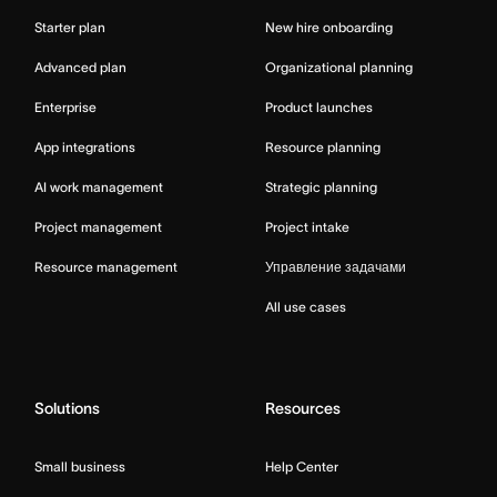
Starter plan
New hire onboarding
Advanced plan
Organizational planning
Enterprise
Product launches
App integrations
Resource planning
AI work management
Strategic planning
Project management
Project intake
Resource management
Управление задачами
All use cases
Solutions
Resources
Small business
Help Center