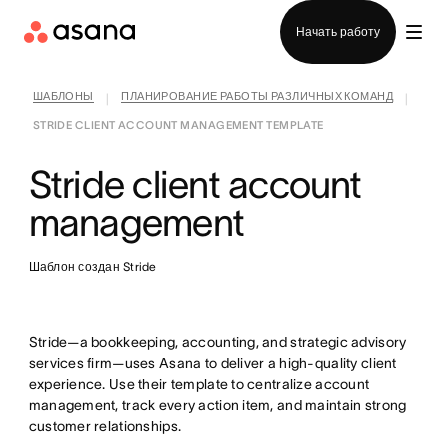
Отдел продаж
Начать работу
ШАБЛОНЫ
ПЛАНИРОВАНИЕ РАБОТЫ РАЗЛИЧНЫХ КОМАНД
|
|
STRIDE CLIENT ACCOUNT MANAGEMENT TEMPLATE
Stride client account
management
Шаблон создан Stride
Stride—a bookkeeping, accounting, and strategic advisory
services firm—uses Asana to deliver a high-quality client
experience. Use their template to centralize account
management, track every action item, and maintain strong
customer relationships.