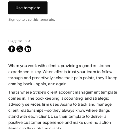
Use template
Sign up to use this template.
ПОДЕЛИТЬСЯ
facebook
x-
linkedin
twitter
When you work with clients, providing a good customer
experience is key. When clients trust your team to follow
through and proactively solve their pain points, they’ll keep
coming back—again, and again.
That’s where
Stride’s
client account management template
comes in. The bookkeeping, accounting, and strategic
advisory services firm uses Asana to track and manage
client relationships—so they always know where things
stand with each client. Use their template to deliver a
positive customer experience and make sure no action
items slip through the cracks.