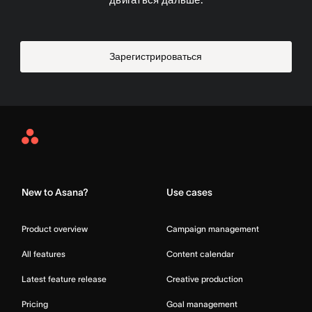
Зарегистрироваться
Asana
Home
New to Asana?
Use cases
Product overview
Campaign management
All features
Content calendar
Latest feature release
Creative production
Pricing
Goal management