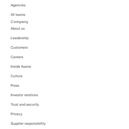
Agencies
All teams
Company
About us
Leadership
Customers
Careers
Inside Asana
Culture
Press
Investor relations
Trust and security
Privacy
Supplier responsibility