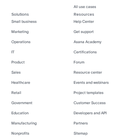
All use cases
Solutions
Resources
Small business
Help Center
Marketing
Get support
Operations
Asana Academy
IT
Certifications
Product
Forum
Sales
Resource center
Healthcare
Events and webinars
Retail
Project templates
Government
Customer Success
Education
Developers and API
Manufacturing
Partners
Nonprofits
Sitemap