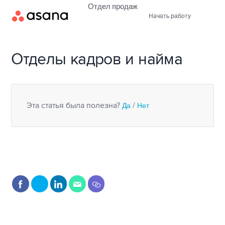
Отдел продаж
Начать работу
Отделы кадров и найма
Эта статья была полезна?
Да
/
Нет