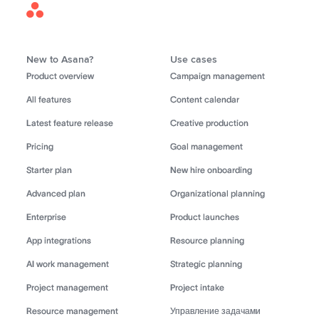
Asana
Home
New to Asana?
Use cases
Product overview
Campaign management
All features
Content calendar
Latest feature release
Creative production
Pricing
Goal management
Starter plan
New hire onboarding
Advanced plan
Organizational planning
Enterprise
Product launches
App integrations
Resource planning
AI work management
Strategic planning
Project management
Project intake
Resource management
Управление задачами