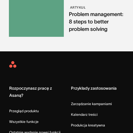
ARTYKUŁ
Problem management:
8 steps to better
problem solving
Asana
Home
Rozpoczynasz pracę z
Przykłady zastosowania
Asaną?
Zarządzanie kampaniami
Przegląd produktu
Kalendarz treści
Wszystkie funkcje
Produkcja kreatywna
Ostatnie wydanie nowej funkcji