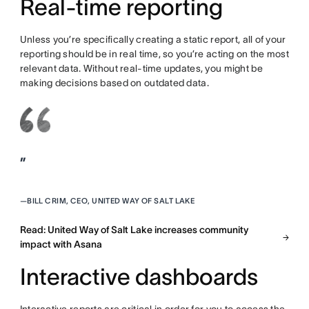
Real-time reporting
Unless you’re specifically creating a static report, all of your
reporting should be in real time, so you’re acting on the most
relevant data. Without real-time updates, you might be
making decisions based on outdated data.
”
—
BILL CRIM, CEO, UNITED WAY OF SALT LAKE
Read: United Way of Salt Lake increases community
impact with Asana
Interactive dashboards