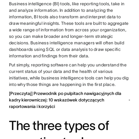
Business intelligence (BI) tools, like reporting tools, take in
and analyze information. In addition to analyzing the
information, BI tools also transform and interpret data to
draw meaningful insights. These tools are built to aggregate
a wide range of information from across your organization,
so you can make broader and longer-term strategic
decisions. Business intelligence managers will often build
dashboards using SQL or data analysis to draw specific
information and findings from their data.
Put simply, reporting software can help you understand the
current status of your data and the health of various
initiatives, while business intelligence tools can help you dig
into why those things are happening in the first place.
[Przeczytaj] Przewodnik po pulpitach nawigacyjnych dla
kadry kierowniczej: 10 wskazówek dotyczących
raportowania i korzyści
The three types of