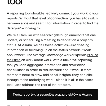
tool
A reporting tool should effectively connect your work to your
reports. Without that level of connection, you have to switch
between apps and search for information in order to find the
data you’re looking for.
We’re all familiar with searching through email for that one
update, or scheduling a meeting to debrief on a project’s
status. At Asana, we call these activities—like chasing
information or following up on the status of work—”work
about work.” The average knowledge worker spends
60% of
their time
on work about work. With a universal reporting
tool, you can aggregate information and draw clear
conclusions in order to reduce work about work. If team
members need to draw additional insights, they can click
through to the underlying work—since it is all in the same
tool—and address the root of the problem.
Twórz raporty dla zespołów oraz projektów w Asanie