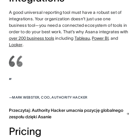
A good universal reporting tool must have a robust set of
integrations. Your organization doesn’t just use one
business tool—you need a connected ecosystem of tools in
order to do your best work. That’s why Asana integrates with
over 200 business tools
including
Tableau
,
Power BI
, and
Looker
.
”
—
MARK WEBSTER, COO, AUTHORITY HACKER
Przeczytaj: Authority Hacker umacnia pozycję globalnego
zespołu dzięki Asanie
Pricing