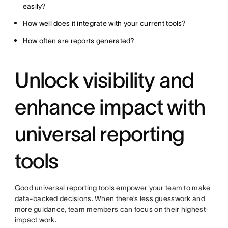
easily?
How well does it integrate with your current tools?
How often are reports generated?
Unlock visibility and
enhance impact with
universal reporting
tools
Good universal reporting tools empower your team to make
data-backed decisions. When there’s less guesswork and
more guidance, team members can focus on their highest-
impact work.