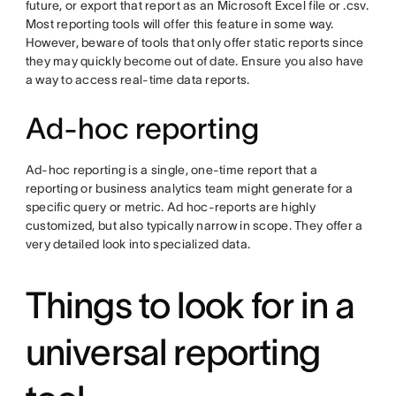
future, or export that report as an Microsoft Excel file or .csv.
Most reporting tools will offer this feature in some way.
However, beware of tools that only offer static reports since
they may quickly become out of date. Ensure you also have
a way to access real-time data reports.
Ad-hoc reporting
Ad-hoc reporting is a single, one-time report that a
reporting or business analytics team might generate for a
specific query or metric. Ad hoc-reports are highly
customized, but also typically narrow in scope. They offer a
very detailed look into specialized data.
Things to look for in a
universal reporting