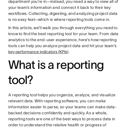
department you’re in—instead, you need a way to view all of
your team’s information and connect it back to their key
workflows. Collecting, digesting, and analyzing project data
is no easy feat—which is where reporting tools come in.
In this article, we’ll walk you through everything you need to
know to find the best reporting tool for your team. From data
analytics to the end-user experience, here’s how reporting
tools can help you analyze project data and hit your team’s
key performance indicators (KPIs)
.
What is a reporting
tool?
A reporting tool helps you organize, analyze, and visualize
relevant data. With reporting software, you can make
information easier to parse, so your teams can make data-
backed decisions confidently and quickly. As a whole,
reporting tools are one of the best ways to process data in
order to understand the relative health or progress of