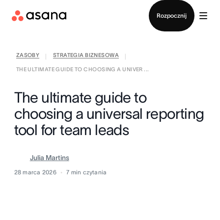
Kontakt ze sprzedażą
Rozpocznij
ZASOBY
STRATEGIA BIZNESOWA
|
|
THE ULTIMATE GUIDE TO CHOOSING A UNIVER ...
The ultimate guide to
choosing a universal reporting
tool for team leads
Julia Martins
28 marca 2026
7
min czytania