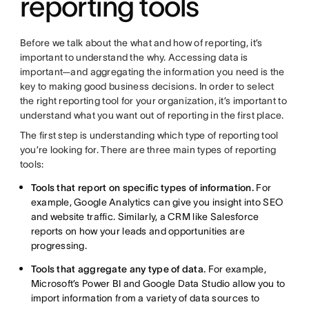
reporting tools
Before we talk about the what and how of reporting, it’s
important to understand the why. Accessing data is
important—and aggregating the information you need is the
key to making good business decisions. In order to select
the right reporting tool for your organization, it’s important to
understand what you want out of reporting in the first place.
The first step is understanding which type of reporting tool
you’re looking for. There are three main types of reporting
tools:
Tools that report on specific types of information.
For
example, Google Analytics can give you insight into SEO
and website traffic. Similarly, a CRM like Salesforce
reports on how your leads and opportunities are
progressing.
Tools that aggregate any type of data.
For example,
Microsoft’s Power BI and Google Data Studio allow you to
import information from a variety of data sources to