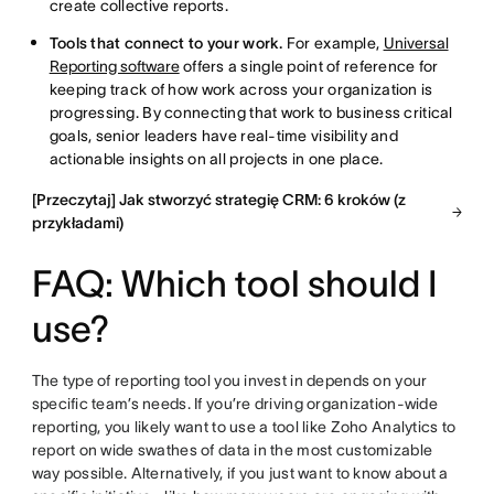
create collective reports.
Tools that connect to your work.
For example,
Universal
Reporting software
offers a single point of reference for
keeping track of how work across your organization is
progressing. By connecting that work to business critical
goals, senior leaders have real-time visibility and
actionable insights on all projects in one place.
[Przeczytaj] Jak stworzyć strategię CRM: 6 kroków (z
przykładami)
FAQ: Which tool should I
use?
The type of reporting tool you invest in depends on your
specific team’s needs. If you’re driving organization-wide
reporting, you likely want to use a tool like Zoho Analytics to
report on wide swathes of data in the most customizable
way possible. Alternatively, if you just want to know about a