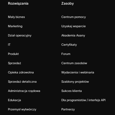
Rozwiązania
Zasoby
Mały biznes
Centrum pomocy
Marketing
Uzyskaj wsparcie
Dział operacyjny
Akademia Asany
IT
Certyfikaty
Produkt
Forum
Sprzedaż
Centrum zasobów
Opieka zdrowotna
Wydarzenia i webinaria
Sprzedaż detaliczna
Szablony projektów
Administracja rządowa
Sukces klienta
Edukacja
Dla programistów / interfejs API
Przemysł wytwórczy
Partnerzy