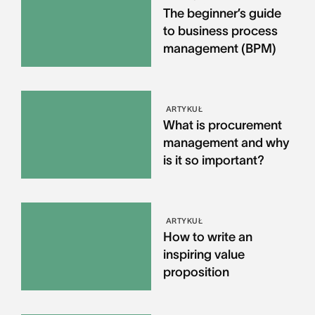
The beginner’s guide
to business process
management (BPM)
ARTYKUŁ
What is procurement
management and why
is it so important?
ARTYKUŁ
How to write an
inspiring value
proposition