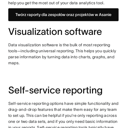
help you get the most out of your data analytics tool.
Twórz raporty dla zespołów oraz projektów w Asanie
Visualization software
Data visualization software is the bulk of most reporting
tools—including universal reporting. This helps you quickly
parse information by turning data into charts, graphs, and
maps.
Self-service reporting
Self-service reporting options have simple functionality and
drag-and-drop features that make them easy for any team
to set up. This can be helpful if you’re only reporting across
one or two data sets, and if you only need basic information
in your reports. Self-service reporting tools typically have