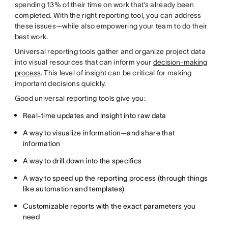
spending 13% of their time on work that’s already been
completed. With the right reporting tool, you can address
these issues—while also empowering your team to do their
best work.
Universal reporting tools gather and organize project data
into visual resources that can inform your
decision-making
process
. This level of insight can be critical for making
important decisions quickly.
Good universal reporting tools give you:
Real-time updates and insight into raw data
A way to visualize information—and share that
information
A way to drill down into the specifics
A way to speed up the reporting process (through things
like automation and templates)
Customizable reports with the exact parameters you
need