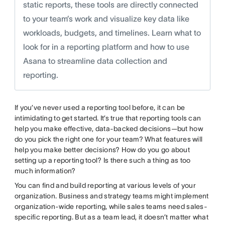
static reports, these tools are directly connected
to your team’s work and visualize key data like
workloads, budgets, and timelines. Learn what to
look for in a reporting platform and how to use
Asana to streamline data collection and
reporting.
If you’ve never used a reporting tool before, it can be
intimidating to get started. It’s true that reporting tools can
help you make effective, data-backed decisions—but how
do you pick the right one for your team? What features will
help you make better decisions? How do you go about
setting up a reporting tool? Is there such a thing as too
much information?
You can find and build reporting at various levels of your
organization. Business and strategy teams might implement
organization-wide reporting, while sales teams need sales-
specific reporting. But as a team lead, it doesn’t matter what