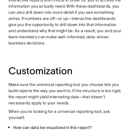
Interactive reports are critical in order for you to access the
information you actually need. With these dashboards, you
can also drill down into more detail if you see something
amiss. If numbers are off—or up—interactive dashboards
give you the opportunity to drill down into that information
and understand why that might be. As a result, you and your
team members can make well-informed, data-driven
business decisions.
Customization
Make sure the universal reporting tool you choose lets you
build reports the way you want to. If the structure is too rigid,
the report might yield interesting data—that doesn’t
necessarily apply to your needs.
When you’re looking for a universal reporting tool, ask
yourself:
How can data be visualized in this report?