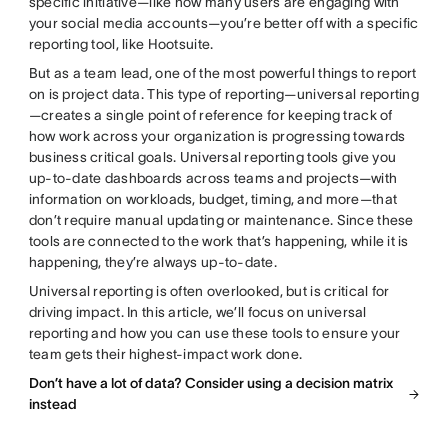
specific initiative—like how many users are engaging with
your social media accounts—you’re better off with a specific
reporting tool, like Hootsuite.
But as a team lead, one of the most powerful things to report
on is project data. This type of reporting—universal reporting
—creates a single point of reference for keeping track of
how work across your organization is progressing towards
business critical goals. Universal reporting tools give you
up-to-date dashboards across teams and projects—with
information on workloads, budget, timing, and more—that
don’t require manual updating or maintenance. Since these
tools are connected to the work that’s happening, while it is
happening, they’re always up-to-date.
Universal reporting is often overlooked, but is critical for
driving impact. In this article, we’ll focus on universal
reporting and how you can use these tools to ensure your
team gets their highest-impact work done.
Don’t have a lot of data? Consider using a decision matrix
instead