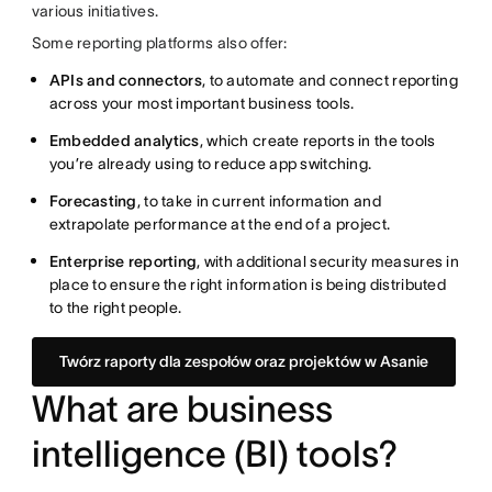
various initiatives.
Some reporting platforms also offer:
APIs and connectors
, to automate and connect reporting
across your most important business tools.
Embedded analytics
, which create reports in the tools
you’re already using to reduce app switching.
Forecasting
, to take in current information and
extrapolate performance at the end of a project.
Enterprise reporting
, with additional security measures in
place to ensure the right information is being distributed
to the right people.
Twórz raporty dla zespołów oraz projektów w Asanie
What are business
intelligence (BI) tools?