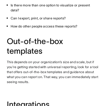
Is there more than one option to visualize or present
data?
Can I export, print, or share reports?
How do other people access these reports?
Out-of-the-box
templates
This depends on your organization’s size and scale, but if
you’re getting started with universal reporting, look for a tool
that offers out-of-the-box templates and guidance about
what you can report on. That way, you can immediately start
seeing results.
Integrations