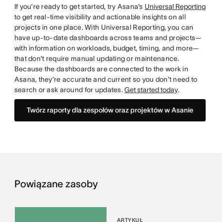
If you’re ready to get started, try Asana’s
Universal Reporting
to get real-time visibility and actionable insights on all
projects in one place. With Universal Reporting, you can
have up-to-date dashboards across teams and projects—
with information on workloads, budget, timing, and more—
that don’t require manual updating or maintenance.
Because the dashboards are connected to the work in
Asana, they’re accurate and current so you don’t need to
search or ask around for updates.
Get started today
.
Twórz raporty dla zespołów oraz projektów w Asanie
Powiązane zasoby
ARTYKUŁ