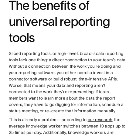
The benefits of
universal reporting
tools
Siloed reporting tools, or high-level, broad-scale reporting
tools lack one thing: a direct connection to your team’s data.
Without a connection between the work you’re doing and
your reporting software, you either need to invest in a
connector software or build robust, time-intensive APIs.
Worse, that means your data and reporting aren’t
connected to the work they’re representing. If team
members want to learn more about the data the report
covers, they have to go digging for information, schedule a
status meeting, or re-create that information manually.
This is already a problem—according to
our research
, the
average knowledge worker switches between 10 apps up to
25 times per day. Additionally, knowledge workers are