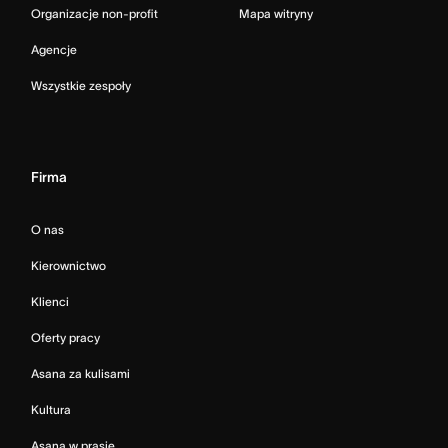
Organizacje non-profit
Mapa witryny
Agencje
Wszystkie zespoły
Firma
O nas
Kierownictwo
Klienci
Oferty pracy
Asana za kulisami
Kultura
Asana w prasie