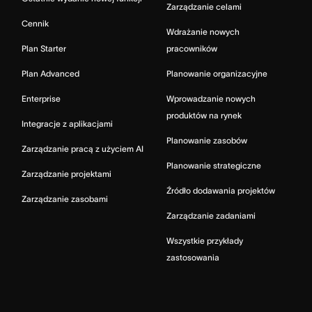
Zarządzanie celami
Cennik
Wdrażanie nowych
Plan Starter
pracowników
Plan Advanced
Planowanie organizacyjne
Enterprise
Wprowadzanie nowych
produktów na rynek
Integracje z aplikacjami
Planowanie zasobów
Zarządzanie pracą z użyciem AI
Planowanie strategiczne
Zarządzanie projektami
Źródło dodawania projektów
Zarządzanie zasobami
Zarządzanie zadaniami
Wszystkie przykłady
zastosowania