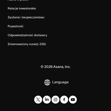
Relacje inwestorskie
Zaufanie i bezpieczeństwo
Prywatność
Odpowiedzialność dostawcy
Zrównoważony rozwój i ESG
©
2026
Asana, Inc.
Language