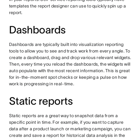
templates the report designer can use to quickly spin up a
report.
Dashboards
Dashboards are typically built into visualization reporting
tools to allow you to see and track work from every angle. To
create a dashboard, drag and drop various relevant widgets.
Then, every time you reload the dashboards, the widgets will
auto populate with the most recent information. This is great
for in-the-moment spot checks or keeping a pulse on how
work is progressing in real-time.
Static reports
Static reports are a great way to snapshot data from a
specific point in time. For example, if you want to capture
data after a product launch or marketing campaign, you can
create and save a report for historical data analysis in the