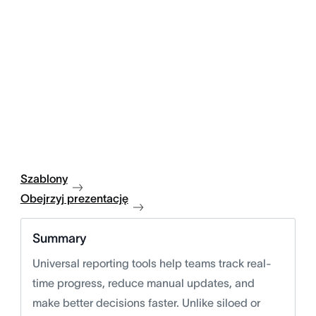
Szablony
Obejrzyj prezentację
Summary
Universal reporting tools help teams track real-
time progress, reduce manual updates, and
make better decisions faster. Unlike siloed or