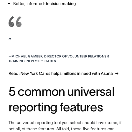
Better, informed decision making
”
—
MICHAEL GAMBER, DIRECTOR OF VOLUNTEER RELATIONS &
TRAINING, NEW YORK CARES
Read: New York Cares helps millions in need with Asana
5 common universal
reporting features
The universal reporting tool you select should have some, if
not all, of these features. All told, these five features can