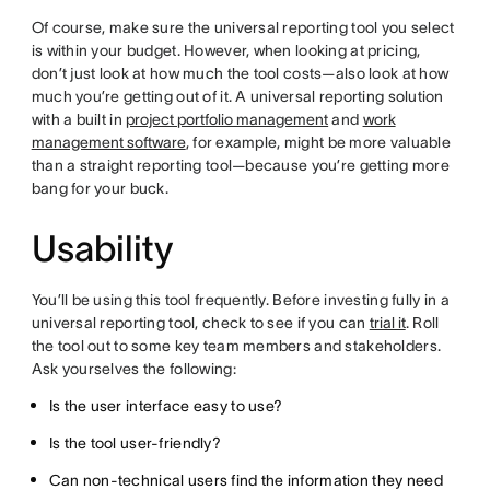
Of course, make sure the universal reporting tool you select
is within your budget. However, when looking at pricing,
don’t just look at how much the tool costs—also look at how
much you’re getting out of it. A universal reporting solution
with a built in
project portfolio management
and
work
management software
, for example, might be more valuable
than a straight reporting tool—because you’re getting more
bang for your buck.
Usability
You’ll be using this tool frequently. Before investing fully in a
universal reporting tool, check to see if you can
trial it
. Roll
the tool out to some key team members and stakeholders.
Ask yourselves the following:
Is the user interface easy to use?
Is the tool user-friendly?
Can non-technical users find the information they need