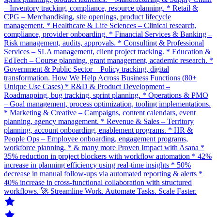
– Inventory tracking, compliance, resource planning. * Retail &
CPG – Merchandising, site openings, product lifecycle
management. * Healthcare & Life Sciences – Clinical research,
compliance, provider onboarding. * Financial Services & Banking –
Risk management, audits, approvals. * Consulting & Professional
Services – SLA management, client project tracking. * Education &
EdTech – Course planning, grant management, academic research. *
Government & Public Sector – Policy tracking, digital
transformation. How We Help Across Business Functions (80+
Unique Use Cases) * R&D & Product Development –
Roadmapping, bug tracking, sprint planning. * Operations & PMO
– Goal management, process optimization, tooling implementations.
* Marketing & Creative – Campaigns, content calendars, event
planning, agency management. * Revenue & Sales – Territory
planning, account onboarding, enablement programs. * HR &
People Ops – Employee onboarding, engagement programs,
workforce planning. * & many more Proven Impact with Asana *
35% reduction in project blockers with workflow automation * 42%
increase in planning efficiency using real-time insights * 50%
decrease in manual follow-ups via automated reporting & alerts *
40% increase in cross-functional collaboration with structured
workflows. 🚀 Streamline Work. Automate Tasks. Scale Faster.