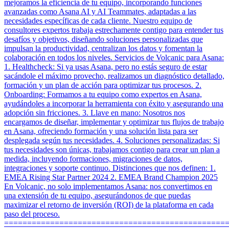
mejoramos la eficiencia de tu equipo, incorporando funciones
avanzadas como Asana AI y AI Teammates, adaptadas a las
necesidades específicas de cada cliente. Nuestro equipo de
consultores expertos trabaja estrechamente contigo para entender tus
desafíos y objetivos, diseñando soluciones personalizadas que
impulsan la productividad, centralizan los datos y fomentan la
colaboración en todos los niveles. Servicios de Volcanic para Asana:
1. Healthcheck: Si ya usas Asana, pero no estás seguro de estar
sacándole el máximo provecho, realizamos un diagnóstico detallado,
formación y un plan de acción para optimizar tus procesos. 2.
Onboarding: Formamos a tu equipo como expertos en Asana,
ayudándoles a incorporar la herramienta con éxito y asegurando una
adopción sin fricciones. 3. Llave en mano: Nosotros nos
encargamos de diseñar, implementar y optimizar tus flujos de trabajo
en Asana, ofreciendo formación y una solución lista para ser
desplegada según tus necesidades. 4. Soluciones personalizadas: Si
tus necesidades son únicas, trabajamos contigo para crear un plan a
medida, incluyendo formaciones, migraciones de datos,
integraciones y soporte continuo. Distinciones que nos definen: 1.
EMEA Rising Star Partner 2024 2. EMEA Brand Champion 2025
En Volcanic, no solo implementamos Asana: nos convertimos en
una extensión de tu equipo, asegurándonos de que puedas
maximizar el retorno de inversión (ROI) de la plataforma en cada
paso del proceso.
================================================