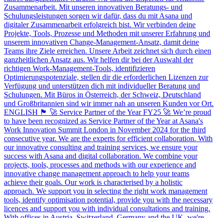
Zusammenarbeit. Mit unseren innovativen Beratungs- und
Schulungsleistungen sorgen wir dafür, dass du mit Asana und
digitaler Zusammenarbeit erfolgreich bist. Wir verbinden deine
Projekte, Tools, Prozesse und Methoden mit unserer Erfahrung und
unserem innovativen Change-Management-Ansatz, damit deine
Teams ihre Ziele erreichen. Unsere Arbeit zeichnet sich durch einen
ganzheitlichen Ansatz aus. Wir helfen dir bei der Auswahl der
richtigen Work-Management-Tools, identifizieren
Optimierungspotenziale, stellen dir die erforderlichen Lizenzen zur
Verfügung und unterstützen dich mit individueller Beratung und
Schulungen. Mit Büros in Österreich, der Schweiz, Deutschland
und Großbritannien sind wir immer nah an unseren Kunden vor Ort.
ENGLISH 🏴󠁧󠁢󠁥󠁮󠁧󠁿 🚀 Service Partner of the Year FY25 🚀 We’re proud
to have been recognized as Service Partner of the Year at Asana's
Work Innovation Summit London in November 2024 for the third
consecutive year. We are the experts for efficient collaboration. With
our innovative consulting and training services, we ensure your
success with Asana and digital collaboration. We combine your
projects, tools, processes and methods with our experience and
innovative change management approach to help your teams
achieve their goals. Our work is characterised by a holistic
approach. We support you in selecting the right work management
tools, identify optimisation potential, provide you with the necessary
licences and support you with individual consultations and training.
With offices in Austria, Switzerland, Germany and the UK, we're