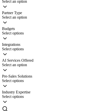
Innovation Lab
Select an option
Read more
Partner Type
Select an option
Budgets
Select options
Integrations
Select options
AI Services Offered
Select an option
Pre-Sales Solutions
Select options
Industry Expertise
Select options