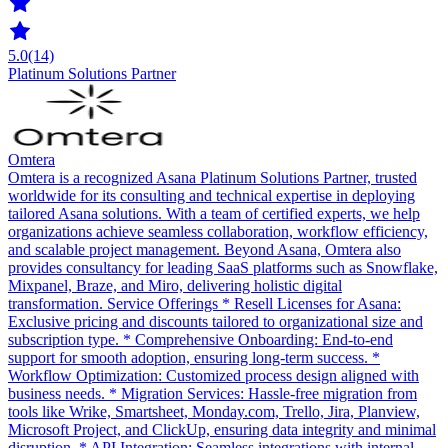
5.0
(14)
Platinum Solutions Partner
Omtera
Omtera is a recognized Asana Platinum Solutions Partner, trusted
worldwide for its consulting and technical expertise in deploying
tailored Asana solutions. With a team of certified experts, we help
organizations achieve seamless collaboration, workflow efficiency,
and scalable project management. Beyond Asana, Omtera also
provides consultancy for leading SaaS platforms such as Snowflake,
Mixpanel, Braze, and Miro, delivering holistic digital
transformation. Service Offerings * Resell Licenses for Asana:
Exclusive pricing and discounts tailored to organizational size and
subscription type. * Comprehensive Onboarding: End-to-end
support for smooth adoption, ensuring long-term success. *
Workflow Optimization: Customized process design aligned with
business needs. * Migration Services: Hassle-free migration from
tools like Wrike, Smartsheet, Monday.com, Trello, Jira, Planview,
Microsoft Project, and ClickUp, ensuring data integrity and minimal
disruption. * API Integration: Seamless integrations with internal