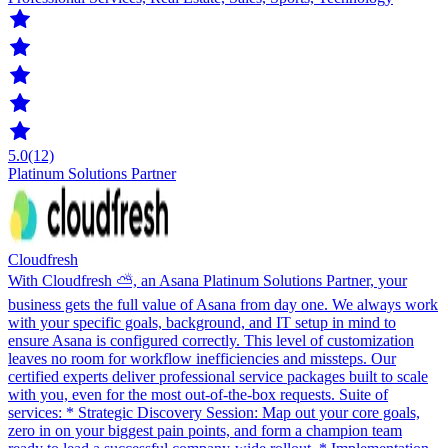
5.0
(12)
Platinum Solutions Partner
Cloudfresh
With Cloudfresh ⛅️, an Asana Platinum Solutions Partner, your
business gets the full value of Asana from day one. We always work
with your specific goals, background, and IT setup in mind to
ensure Asana is configured correctly. This level of customization
leaves no room for workflow inefficiencies and missteps. Our
certified experts deliver professional service packages built to scale
with you, even for the most out-of-the-box requests. Suite of
services: * Strategic Discovery Session: Map out your core goals,
zero in on your biggest pain points, and form a champion team