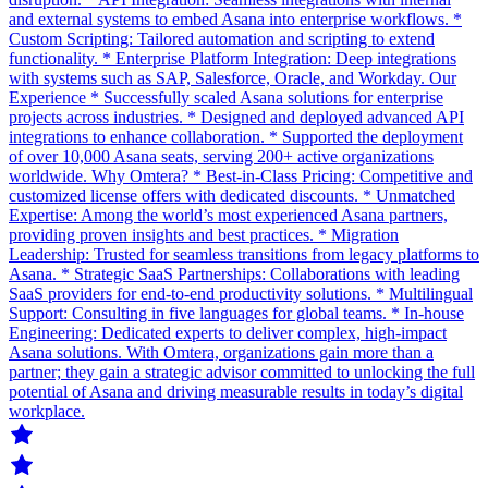
and external systems to embed Asana into enterprise workflows. *
Custom Scripting: Tailored automation and scripting to extend
functionality. * Enterprise Platform Integration: Deep integrations
with systems such as SAP, Salesforce, Oracle, and Workday. Our
Experience * Successfully scaled Asana solutions for enterprise
projects across industries. * Designed and deployed advanced API
integrations to enhance collaboration. * Supported the deployment
of over 10,000 Asana seats, serving 200+ active organizations
worldwide. Why Omtera? * Best-in-Class Pricing: Competitive and
customized license offers with dedicated discounts. * Unmatched
Expertise: Among the world’s most experienced Asana partners,
providing proven insights and best practices. * Migration
Leadership: Trusted for seamless transitions from legacy platforms to
Asana. * Strategic SaaS Partnerships: Collaborations with leading
SaaS providers for end-to-end productivity solutions. * Multilingual
Support: Consulting in five languages for global teams. * In-house
Engineering: Dedicated experts to deliver complex, high-impact
Asana solutions. With Omtera, organizations gain more than a
partner; they gain a strategic advisor committed to unlocking the full
potential of Asana and driving measurable results in today’s digital
workplace.