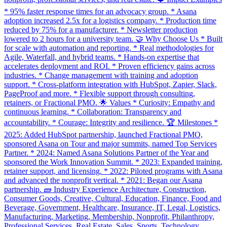
* 95% faster response times for an advocacy group. * Asana
adoption increased 2.5x for a logistics company. * Production time
reduced by 75% for a manufacturer. * Newsletter production
lowered to 2 hours for a university team. 🤝 Why Choose Us * Built
for scale with automation and reporting. * Real methodologies for
Agile, Waterfall, and hybrid teams. * Hands-on expertise that
accelerates deployment and ROI. * Proven efficiency gains across
industries. * Change management with training and adoption
support. * Cross-platform integration with HubSpot, Zapier, Slack,
PageProof and more. * Flexible support through consulting,
retainers, or Fractional PMO. 🌟 Values * Curiosity: Empathy and
continuous learning. * Collaboration: Transparency and
accountability. * Courage: Integrity and resilience. 🏆 Milestones *
2025: Added HubSpot partnership, launched Fractional PMO,
sponsored Asana on Tour and major summits, named Top Services
Partner. * 2024: Named Asana Solutions Partner of the Year and
sponsored the Work Innovation Summit. * 2023: Expanded training,
retainer support, and licensing. * 2022: Piloted programs with Asana
and advanced the nonprofit vertical. * 2021: Began our Asana
partnership. 🧱 Industry Experience Architecture, Construction,
Consumer Goods, Creative, Cultural, Education, Finance, Food and
Beverage, Government, Healthcare, Insurance, IT, Legal, Logistics,
Manufacturing, Marketing, Membership, Nonprofit, Philanthropy,
Professional Services, Real Estate, Sales, Sports, Technology