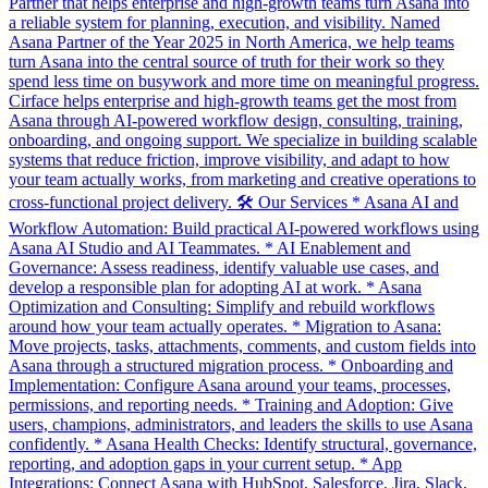
Partner that helps enterprise and high-growth teams turn Asana into
a reliable system for planning, execution, and visibility. Named
Asana Partner of the Year 2025 in North America, we help teams
turn Asana into the central source of truth for their work so they
spend less time on busywork and more time on meaningful progress.
Cirface helps enterprise and high-growth teams get the most from
Asana through AI-powered workflow design, consulting, training,
onboarding, and ongoing support. We specialize in building scalable
systems that reduce friction, improve visibility, and adapt to how
your team actually works, from marketing and creative operations to
cross-functional project delivery. 🛠️ Our Services * Asana AI and
Workflow Automation: Build practical AI-powered workflows using
Asana AI Studio and AI Teammates. * AI Enablement and
Governance: Assess readiness, identify valuable use cases, and
develop a responsible plan for adopting AI at work. * Asana
Optimization and Consulting: Simplify and rebuild workflows
around how your team actually operates. * Migration to Asana:
Move projects, tasks, attachments, comments, and custom fields into
Asana through a structured migration process. * Onboarding and
Implementation: Configure Asana around your teams, processes,
permissions, and reporting needs. * Training and Adoption: Give
users, champions, administrators, and leaders the skills to use Asana
confidently. * Asana Health Checks: Identify structural, governance,
reporting, and adoption gaps in your current setup. * App
Integrations: Connect Asana with HubSpot, Salesforce, Jira, Slack,