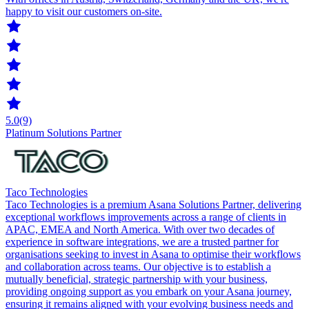
happy to visit our customers on-site.
5.0
(9)
Platinum Solutions Partner
Taco Technologies
Taco Technologies is a premium Asana Solutions Partner, delivering
exceptional workflows improvements across a range of clients in
APAC, EMEA and North America. With over two decades of
experience in software integrations, we are a trusted partner for
organisations seeking to invest in Asana to optimise their workflows
and collaboration across teams. Our objective is to establish a
mutually beneficial, strategic partnership with your business,
providing ongoing support as you embark on your Asana journey,
ensuring it remains aligned with your evolving business needs and