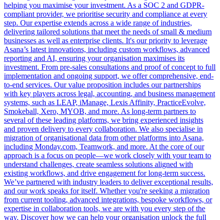
helping you maximise your investment. As a SOC 2 and GDPR-
compliant provider, we prioritise security and compliance at every
step. Our expertise extends across a wide range of industries,
delivering tailored solutions that meet the needs of small & medium
businesses as well as enterprise clients. It's our priority to leverage
Asana’s latest innovations, including custom workflows, advanced
reporting and AI, ensuring your organisation maximises its
investment. From pre-sales consultations and proof of concept to full
implementation and ongoing support, we offer comprehensive, end-
to-end services. Our value proposition includes our partnerships
with key players across legal, accounting, and business management
systems, such as LEAP, iManage, Lexis Affinity, PracticeEvolve,
Smokeball, Xero, MYOB, and more. As long-term partners to
several of these leading platforms, we bring experienced insights
and proven delivery to every collaboration. We also specialise in
migration of organisational data from other platforms into Asana,
including Monday.com, Teamwork, and more. At the core of our
approach is a focus on people—we work closely with your team to
understand challenges, create seamless solutions aligned with
existing workflows, and drive engagement for long-term success.
We’ve partnered with industry leaders to deliver exceptional results,
and our work speaks for itself. Whether you're seeking a migration
from current tooling, advanced integrations, bespoke workflows, or
expertise in collaboration tools, we are with you every step of the
way. Discover how we can help your organisation unlock the full