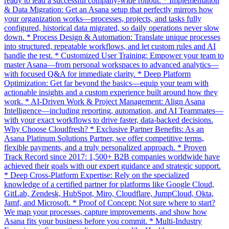
ready to lead a successful company-wide rollout. * Implementation
& Data Migration: Get an Asana setup that perfectly mirrors how
your organization works—processes, projects, and tasks fully
configured, historical data migrated, so daily operations never slow
down. * Process Design & Automation: Translate unique processes
into structured, repeatable workflows, and let custom rules and AI
handle the rest. * Customized User Training: Empower your team to
master Asana—from personal workspaces to advanced analytics—
with focused Q&A for immediate clarity. * Deep Platform
Optimization: Get far beyond the basics—equip your team with
actionable insights and a custom experience built around how they
work. * AI-Driven Work & Project Management: Align Asana
Intelligence—including reporting, automation, and AI Teammates—
with your exact workflows to drive faster, data-backed decisions.
Why Choose Cloudfresh? * Exclusive Partner Benefits: As an
Asana Platinum Solutions Partner, we offer competitive terms,
flexible payments, and a truly personalized approach. * Proven
Track Record since 2017: 1,500+ B2B companies worldwide have
achieved their goals with our expert guidance and strategic support.
* Deep Cross-Platform Expertise: Rely on the specialized
knowledge of a certified partner for platforms like Google Cloud,
GitLab, Zendesk, HubSpot, Miro, Cloudflare, JumpCloud, Okta,
Jamf, and Microsoft. * Proof of Concept: Not sure where to start?
We map your processes, capture improvements, and show how
Asana fits your business before you commit. * Multi-Industry