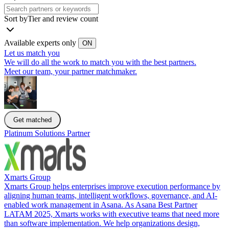
Sort by
Tier and review count
Available experts only
ON
Let us match you
We will do all the work to match you with the best partners.
Meet our team, your partner matchmaker.
Get matched
Platinum Solutions Partner
Xmarts Group
Xmarts Group helps enterprises improve execution performance by
aligning human teams, intelligent workflows, governance, and AI-
enabled work management in Asana. As Asana Best Partner
LATAM 2025, Xmarts works with executive teams that need more
than software implementation. We help organizations design,