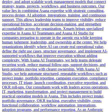
deploy, and adopt scalable work management models that connect
strategy, teams, projects, workflows, and business outcomes. Our
value lies in combining Asana expertise with strategic consulting,
process design, AI adoption, integrations, training, and continuous
support. This allows leadership teams to improve visibility, reduce
operational friction, accelerate decision-making, and strengthen
accountability across the organization. Xmarts brings specialized
expertise in Asana AI Teammates and Asana AI Studio for
companies preparing to operate in the agentic era while keeping
human judgment, leadership, and ownership at the center. We help
organizations identify where AI can create real operational value,
define the right use cases, structure governance, and implement AI-
supported workflows that improve execution without adding
complexity. With Asana AI Teammates, we help teams delegate
recurring work, reduce manual follow-ups, support decisions, and
keep priorities moving with clearer ownership. With Asana AI
Studio, we help automate structured, repeatable workflows such as
project intake, portfolio reporting, campaign execution, compliance
processes, IT triage, launch coordination, executive reporting, and
OKR roll-ups. Our consultants work with leaders across operations,
IT, marketing, transformation, and project management to build
practical operating models in Asana. This includes project intake,
portfolio governance, OKR tracking, executive visibility, cross-
functional collaboration, workflow automation, integrations,
adoption programs, and performance reporting. As an Anthropic