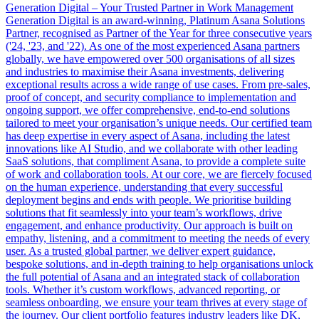
Generation Digital – Your Trusted Partner in Work Management
Generation Digital is an award-winning, Platinum Asana Solutions
Partner, recognised as Partner of the Year for three consecutive years
('24, '23, and '22). As one of the most experienced Asana partners
globally, we have empowered over 500 organisations of all sizes
and industries to maximise their Asana investments, delivering
exceptional results across a wide range of use cases. From pre-sales,
proof of concept, and security compliance to implementation and
ongoing support, we offer comprehensive, end-to-end solutions
tailored to meet your organisation’s unique needs. Our certified team
has deep expertise in every aspect of Asana, including the latest
innovations like AI Studio, and we collaborate with other leading
SaaS solutions, that compliment Asana, to provide a complete suite
of work and collaboration tools. At our core, we are fiercely focused
on the human experience, understanding that every successful
deployment begins and ends with people. We prioritise building
solutions that fit seamlessly into your team’s workflows, drive
engagement, and enhance productivity. Our approach is built on
empathy, listening, and a commitment to meeting the needs of every
user. As a trusted global partner, we deliver expert guidance,
bespoke solutions, and in-depth training to help organisations unlock
the full potential of Asana and an integrated stack of collaboration
tools. Whether it’s custom workflows, advanced reporting, or
seamless onboarding, we ensure your team thrives at every stage of
the journey. Our client portfolio features industry leaders like DK,