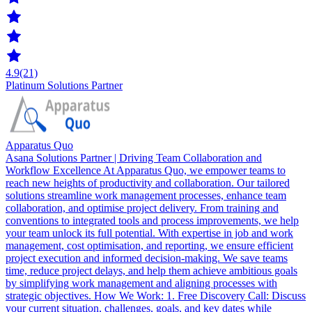
4.9
(21)
Platinum Solutions Partner
Apparatus Quo
Asana Solutions Partner | Driving Team Collaboration and
Workflow Excellence At Apparatus Quo, we empower teams to
reach new heights of productivity and collaboration. Our tailored
solutions streamline work management processes, enhance team
collaboration, and optimise project delivery. From training and
conventions to integrated tools and process improvements, we help
your team unlock its full potential. With expertise in job and work
management, cost optimisation, and reporting, we ensure efficient
project execution and informed decision-making. We save teams
time, reduce project delays, and help them achieve ambitious goals
by simplifying work management and aligning processes with
strategic objectives. How We Work: 1. Free Discovery Call: Discuss
your current situation, challenges, goals, and key dates while