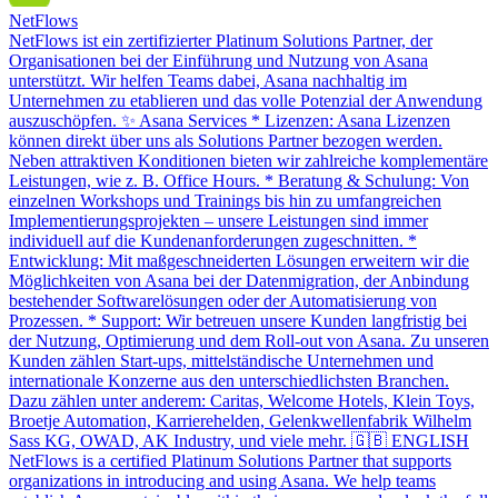
NetFlows
NetFlows ist ein zertifizierter Platinum Solutions Partner, der
Organisationen bei der Einführung und Nutzung von Asana
unterstützt. Wir helfen Teams dabei, Asana nachhaltig im
Unternehmen zu etablieren und das volle Potenzial der Anwendung
auszuschöpfen. ✨ Asana Services * Lizenzen: Asana Lizenzen
können direkt über uns als Solutions Partner bezogen werden.
Neben attraktiven Konditionen bieten wir zahlreiche komplementäre
Leistungen, wie z. B. Office Hours. * Beratung & Schulung: Von
einzelnen Workshops und Trainings bis hin zu umfangreichen
Implementierungsprojekten – unsere Leistungen sind immer
individuell auf die Kundenanforderungen zugeschnitten. *
Entwicklung: Mit maßgeschneiderten Lösungen erweitern wir die
Möglichkeiten von Asana bei der Datenmigration, der Anbindung
bestehender Softwarelösungen oder der Automatisierung von
Prozessen. * Support: Wir betreuen unsere Kunden langfristig bei
der Nutzung, Optimierung und dem Roll-out von Asana. Zu unseren
Kunden zählen Start-ups, mittelständische Unternehmen und
internationale Konzerne aus den unterschiedlichsten Branchen.
Dazu zählen unter anderem: Caritas, Welcome Hotels, Klein Toys,
Broetje Automation, Karrierehelden, Gelenkwellenfabrik Wilhelm
Sass KG, OWAD, AK Industry, und viele mehr. 🇬🇧 ENGLISH
NetFlows is a certified Platinum Solutions Partner that supports
organizations in introducing and using Asana. We help teams