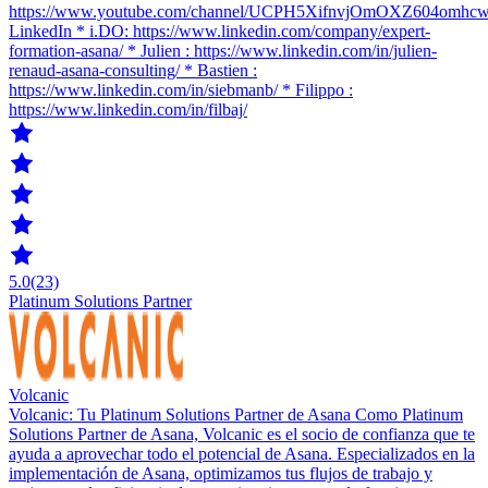
https://www.youtube.com/channel/UCPH5XifnvjOmOXZ604omhc
LinkedIn * i.DO: https://www.linkedin.com/company/expert-
formation-asana/ * Julien : https://www.linkedin.com/in/julien-
renaud-asana-consulting/ * Bastien :
https://www.linkedin.com/in/siebmanb/ * Filippo :
https://www.linkedin.com/in/filbaj/
5.0
(23)
Platinum Solutions Partner
Volcanic
Volcanic: Tu Platinum Solutions Partner de Asana Como Platinum
Solutions Partner de Asana, Volcanic es el socio de confianza que te
ayuda a aprovechar todo el potencial de Asana. Especializados en la
implementación de Asana, optimizamos tus flujos de trabajo y