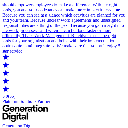
should empower employees to make a difference. With the right
tools, you and your colleagues can make more impact in less time.
Because you can see at a glance which activities are planned for you
and your team. Because unclear work agreements and unassigned
responsibilities are a thing of the past. Because you gain insight into
the work processes - and where it can be done faster or more
efficiently. That's Work Management. Bluehive selects the right
tools for your organization and helps with their implementation,
optimization and integrations. We make sure that you will enjoy 5
star service.
5.0
(55)
Platinum Solutions Partner
Generation Digital