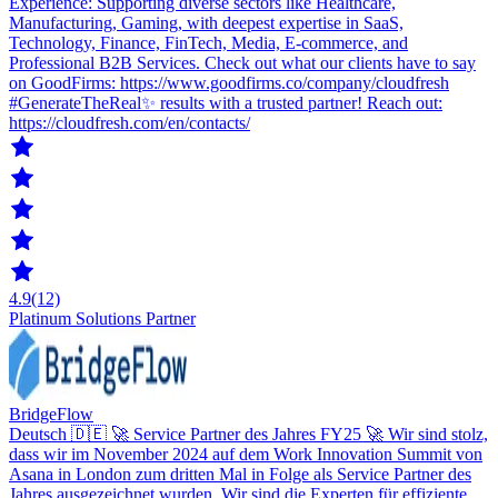
Experience: Supporting diverse sectors like Healthcare,
Manufacturing, Gaming, with deepest expertise in SaaS,
Technology, Finance, FinTech, Media, E-commerce, and
Professional B2B Services. Check out what our clients have to say
on GoodFirms: https://www.goodfirms.co/company/cloudfresh
#GenerateTheReal✨ results with a trusted partner! Reach out:
https://cloudfresh.com/en/contacts/
4.9
(12)
Platinum Solutions Partner
BridgeFlow
Deutsch 🇩🇪 🚀 Service Partner des Jahres FY25 🚀 Wir sind stolz,
dass wir im November 2024 auf dem Work Innovation Summit von
Asana in London zum dritten Mal in Folge als Service Partner des
Jahres ausgezeichnet wurden. Wir sind die Experten für effiziente