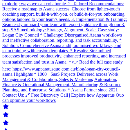
exploring ways we can collaborate. 2. Tailored Recommendations:
Receive a roadmap to Asana success. Choose from lighter-touch
coaching support, build-it-with-you, or build-it-for-you onboarding
options tailored to your team’s needs. 3. Implementation & Training:
Seamlessly onboard your team with expert guidance through our 3-
step SAS methodology: Strategy, Alignment, Scale. Case study:
Logan City Council * Challenge: Disorganised Asana workflows
and ineffective collaboration, reporting, and task accountability. *
Solution: Comprehensive Asana audit, optimised workflows, and
team training with custom templates. * Results: Streamlined
processes improved productivity, enhanced reporting, and increased
team satisfaction and trust in Asana. * 👉 Read the full case study
here: https://www.apparatusquo.com.au/blog/logan-city-council-
asana Highlights * 1000+ SaaS Projects Delivered across Work
Management & Collaboration, Sales & Marketing Automation,
Finance & Operational Management, Manufacturing & Resource
Planning, and Enterprise Solutions. * Asana Partner since 2021
Contact Us: 🔗 Free Discovery Call | Explore how Apparatus Quo
can optimise your workflows