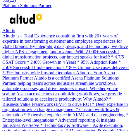
5.0
(22)
Platinum Solutions Partner
Altudo
Altudo is a Total Experience consulting firm with 20+ years of
expertise in transforming customer and employee experiences for
global brands. By integrating data, design, and technology, we drive
higher NPS, engagement, and revenue. With 2,000+ successful
digital transformation projects, our impact speaks for itself: * 4.7/5
CSAT Score * 240% Growth in 4 Years * 95% Adoption Rate *
250+ Successful Implementations * 80+ Unique Use cases delivered
* 35+ Industry wide Pre-built templates Altudo – Your Asana
Platinum Partner Altudo is a certified Asana Platinum Solutions
Partner, helping teams across industries streamline workflows,
automate processes, and drive business impact. Whether you're
scaling Asana across teams or optimizing workflows, we provide
tailored solutions to accelerate productivity. Why Altudo? *
Business Value Framework (BVF) to drive ROI * Deep expertise in
organization-wide change management * Custom workflows &
automation * Extensive experience in AI/ML and data engineering *
Enterprise-level integrations * Advanced reporting & insights
Industries We Serve * Technology & Software – Agile execution,
sprint planning, product launches. * Manufacturing & Supply Chain