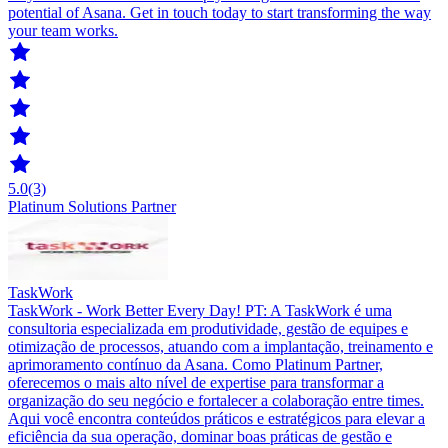
potential of Asana. Get in touch today to start transforming the way
your team works.
5.0
(3)
Platinum Solutions Partner
TaskWork
TaskWork - Work Better Every Day! PT: A TaskWork é uma
consultoria especializada em produtividade, gestão de equipes e
otimização de processos, atuando com a implantação, treinamento e
aprimoramento contínuo da Asana. Como Platinum Partner,
oferecemos o mais alto nível de expertise para transformar a
organização do seu negócio e fortalecer a colaboração entre times.
Aqui você encontra conteúdos práticos e estratégicos para elevar a
eficiência da sua operação, dominar boas práticas de gestão e