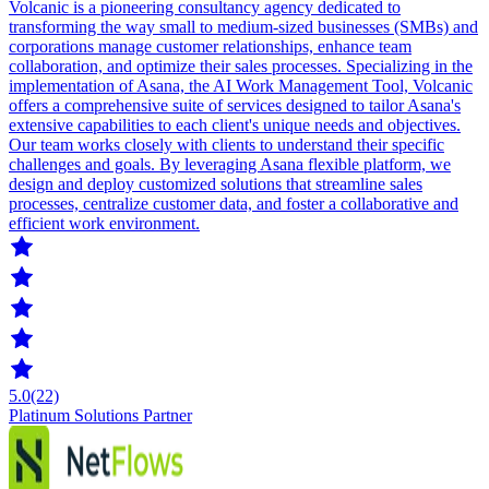
Volcanic is a pioneering consultancy agency dedicated to
transforming the way small to medium-sized businesses (SMBs) and
corporations manage customer relationships, enhance team
collaboration, and optimize their sales processes. Specializing in the
implementation of Asana, the AI Work Management Tool, Volcanic
offers a comprehensive suite of services designed to tailor Asana's
extensive capabilities to each client's unique needs and objectives.
Our team works closely with clients to understand their specific
challenges and goals. By leveraging Asana flexible platform, we
design and deploy customized solutions that streamline sales
processes, centralize customer data, and foster a collaborative and
efficient work environment.
5.0
(22)
Platinum Solutions Partner