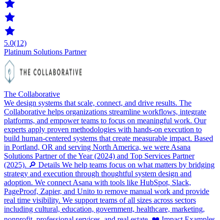
5.0
(12)
Platinum Solutions Partner
The Collaborative
We design systems that scale, connect, and drive results. The
Collaborative helps organizations streamline workflows, integrate
platforms, and empower teams to focus on meaningful work. Our
experts apply proven methodologies with hands-on execution to
build human-centered systems that create measurable impact. Based
in Portland, OR and serving North America, we were Asana
Solutions Partner of the Year (2024) and Top Services Partner
(2025). 🔎 Details We help teams focus on what matters by bridging
strategy and execution through thoughtful system design and
adoption. We connect Asana with tools like HubSpot, Slack,
PageProof, Zapier, and Unito to remove manual work and provide
real time visibility. We support teams of all sizes across sectors
including cultural, education, government, healthcare, marketing,
nonprofit, professional services, and real estate. ❤️ Impact Examples