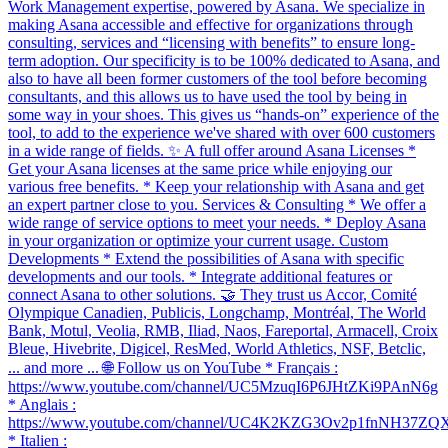
Work Management expertise, powered by Asana. We specialize in
making Asana accessible and effective for organizations through
consulting, services and “licensing with benefits” to ensure long-
term adoption. Our specificity is to be 100% dedicated to Asana, and
also to have all been former customers of the tool before becoming
consultants, and this allows us to have used the tool by being in
some way in your shoes. This gives us “hands-on” experience of the
tool, to add to the experience we've shared with over 600 customers
in a wide range of fields. ✨ A full offer around Asana Licenses *
Get your Asana licenses at the same price while enjoying our
various free benefits. * Keep your relationship with Asana and get
an expert partner close to you. Services & Consulting * We offer a
wide range of service options to meet your needs. * Deploy Asana
in your organization or optimize your current usage. Custom
Developments * Extend the possibilities of Asana with specific
developments and our tools. * Integrate additional features or
connect Asana to other solutions. 🤝 They trust us Accor, Comité
Olympique Canadien, Publicis, Longchamp, Montréal, The World
Bank, Motul, Veolia, RMB, Iliad, Naos, Fareportal, Armacell, Croix
Bleue, Hivebrite, Digicel, ResMed, World Athletics, NSF, Betclic,
... and more ... 🌐 Follow us on YouTube * Français :
https://www.youtube.com/channel/UC5MzuqI6P6JHtZKi9PAnN6g
* Anglais :
https://www.youtube.com/channel/UC4K2KZG3Ov2p1fnNH37ZQ
* Italien :