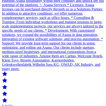
establish Asana sustainably within their company and unlock the full
potential of the platform. ✨ Asana Services * Licenses: Asana
licenses can be purchased directly through us as a Solutions Partner.
In addition to attractive conditions, we offer numerous
complementary services, such as office hours. * Consulting &
Training: From individual workshops and training sessions to large-
scale implementation projects, our services are always tailored to the
specific needs of our clients. * Development: With customized
solutions, we expand the possibilities of Asana in data migration,
integration of existing software solutions, and process automation. *
Support: We provide long-term support for our clients in using,
optimizing, and rolling out Asana. Our clients include startups,
medium-sized businesses, and international corporations from a
wide range of industries. Among them are Caritas, Welcome Hotels,
Klein Toys, Broetje Automation, Karrierehelden,
Gelenkwellenfabrik Wilhelm Sass KG, OWAD, AK Industry, and
many more.