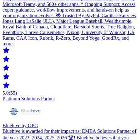
Microsoft Teams, and 500+ other apps. * Ongoing Support: Access
expert guidance, workflow improvements, and hands-on help as
your organization evolves. 🌟 Trusted By PayPal, Cadillac Fairview,
Jones Lang LaSalle (JLL), Major League Baseball, Wealthsimple,
Royal Bank of Canada, Cloudflare, Barstool Sports, True Religion,
Eventbrite, Thrive Causemetics, Nixon, University of Windsor, LA
Rams, CAA Icon, Rubrik, R-Zero, Beyond Yoga, GoodRx, and
more.
5.0
(55)
Platinum Solutions Partner
Bluehive by OPG
Bluehive is awarded for their impact as: EMEA Solutions Partner of
the year 2023, 2024, 2025, 2026 🏆! Bluehive believes that you