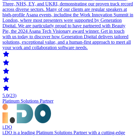
Three, NHS, EY, and UKRI, demonstrating our proven track record
across diverse sectors. Many of our clients are regular speakers at
high-profile Asana events, including the Work Innovation Summit in
London, where most presenters were supported by Generation
Digital. We are particularly proud to have partnered with Beauty
Pie, the 2024 Asana Tech Visionary award winner. Get in touch
with us today to discover how Generation Digital delivers tailored
solutions, exceptional value, and a human-first approach to meet all
your work and collaboration software needs.
5.0
(23)
Platinum Solutions Partner
i.DO
i.DO is a leading Platinum Solutions Partner with a cutting-edge