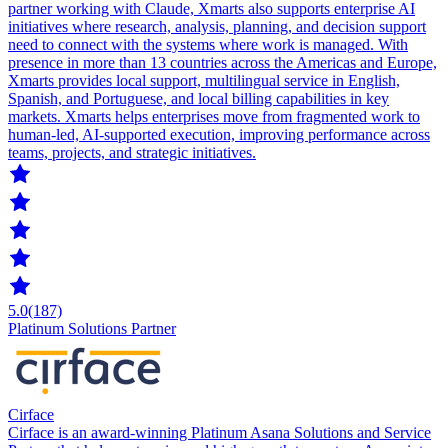
partner working with Claude, Xmarts also supports enterprise AI
initiatives where research, analysis, planning, and decision support
need to connect with the systems where work is managed. With
presence in more than 13 countries across the Americas and Europe,
Xmarts provides local support, multilingual service in English,
Spanish, and Portuguese, and local billing capabilities in key
markets. Xmarts helps enterprises move from fragmented work to
human-led, AI-supported execution, improving performance across
teams, projects, and strategic initiatives.
5.0
(187)
Platinum Solutions Partner
Cirface
Cirface is an award-winning Platinum Asana Solutions and Service