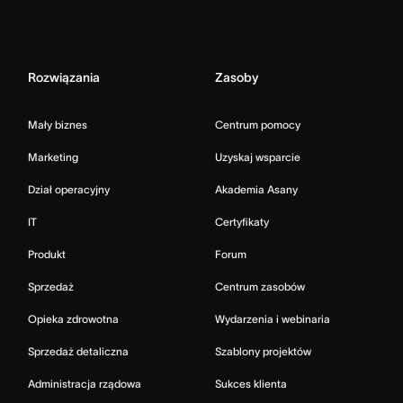
Rozwiązania
Zasoby
Mały biznes
Centrum pomocy
Marketing
Uzyskaj wsparcie
Dział operacyjny
Akademia Asany
IT
Certyfikaty
Produkt
Forum
Sprzedaż
Centrum zasobów
Opieka zdrowotna
Wydarzenia i webinaria
Sprzedaż detaliczna
Szablony projektów
Administracja rządowa
Sukces klienta