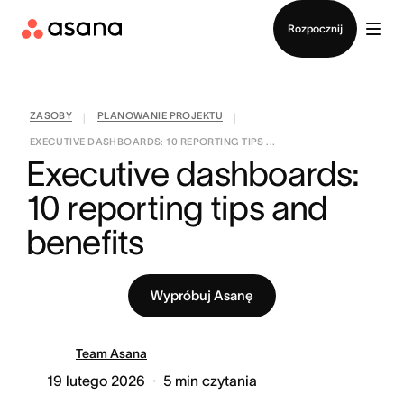
Kontakt ze sprzedażą
Rozpocznij
ZASOBY
PLANOWANIE PROJEKTU
|
|
EXECUTIVE DASHBOARDS: 10 REPORTING TIPS ...
Executive dashboards: 
10 reporting tips and 
benefits
Wypróbuj Asanę
Team Asana
19 lutego 2026
5
min czytania