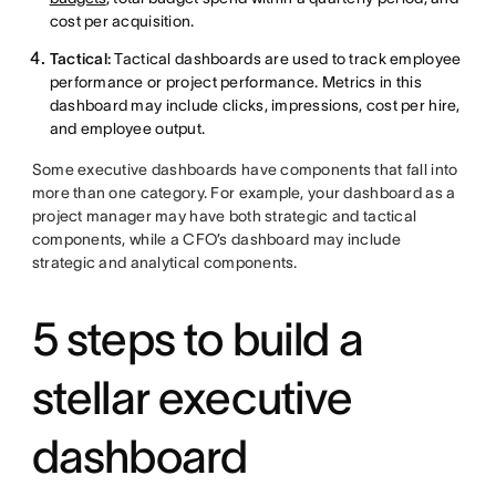
cost per acquisition.
Tactical:
Tactical dashboards are used to track employee
performance or project performance. Metrics in this
dashboard may include clicks, impressions, cost per hire,
and employee output.
Some executive dashboards have components that fall into
more than one category. For example, your dashboard as a
project manager may have both strategic and tactical
components, while a CFO’s dashboard may include
strategic and analytical components.
5 steps to build a
stellar executive
dashboard