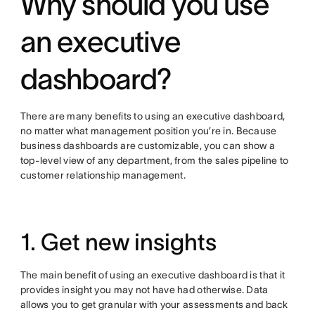
Why should you use
an executive
dashboard?
There are many benefits to using an executive dashboard,
no matter what management position you’re in. Because
business dashboards are customizable, you can show a
top-level view of any department, from the sales pipeline to
customer relationship management.
1. Get new insights
The main benefit of using an executive dashboard is that it
provides insight you may not have had otherwise. Data
allows you to get granular with your assessments and back