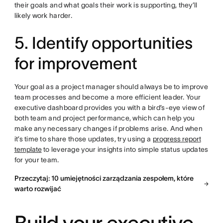
their goals and what goals their work is supporting, they’ll
likely work harder.
5. Identify opportunities
for improvement
Your goal as a project manager should always be to improve
team processes and become a more efficient leader. Your
executive dashboard provides you with a bird’s-eye view of
both team and project performance, which can help you
make any necessary changes if problems arise. And when
it’s time to share those updates, try using a
progress report
template
to leverage your insights into simple status updates
for your team.
Przeczytaj: 10 umiejętności zarządzania zespołem, które
warto rozwijać