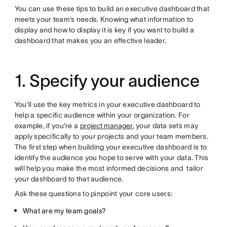
You can use these tips to build an executive dashboard that
meets your team’s needs. Knowing what information to
display and how to display it is key if you want to build a
dashboard that makes you an effective leader.
1. Specify your audience
You’ll use the key metrics in your executive dashboard to
help a specific audience within your organization. For
example, if you’re a
project manager
, your data sets may
apply specifically to your projects and your team members.
The first step when building your executive dashboard is to
identify the audience you hope to serve with your data. This
will help you make the most informed decisions and tailor
your dashboard to that audience.
Ask these questions to pinpoint your core users:
What are my team goals?