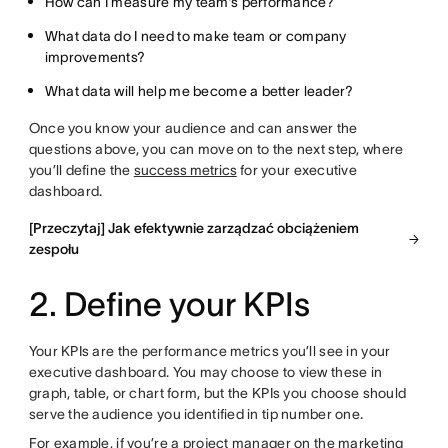
How can I measure my team’s performance?
What data do I need to make team or company
improvements?
What data will help me become a better leader?
Once you know your audience and can answer the
questions above, you can move on to the next step, where
you’ll define the
success metrics
for your executive
dashboard.
[Przeczytaj] Jak efektywnie zarządzać obciążeniem
zespołu
2. Define your KPIs
Your KPIs are the performance metrics you’ll see in your
executive dashboard. You may choose to view these in
graph, table, or chart form, but the KPIs you choose should
serve the audience you identified in tip number one.
For example, if you’re a project manager on the marketing