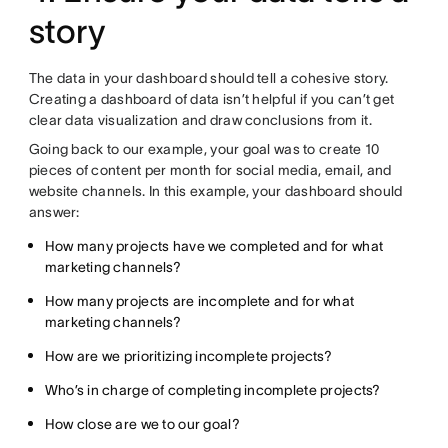
story
The data in your dashboard should tell a cohesive story.
Creating a dashboard of data isn’t helpful if you can’t get
clear data visualization and draw conclusions from it.
Going back to our example, your goal was to create 10
pieces of content per month for social media, email, and
website channels. In this example, your dashboard should
answer:
How many projects have we completed and for what
marketing channels?
How many projects are incomplete and for what
marketing channels?
How are we prioritizing incomplete projects?
Who’s in charge of completing incomplete projects?
How close are we to our goal?