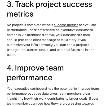
3. Track project success
metrics
No project is complete without
success metrics
to evaluate
performance—and that’s where an executive dashboard
comes in. As mentioned above, your dashboard’s data
should present a clear message or tell a story. If you
customize your KPIs correctly, you can see a project’s
background, current status, and potential future all in one
place.
4. Improve team
performance
Your executive dashboard has the potential to improve team
performance because data gives team members clear
insight into how their work contributes to larger goals. If your
team members can see how they're progressing towards