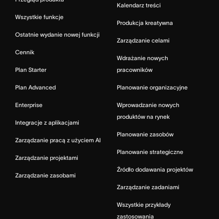
Kalendarz treści
Wszystkie funkcje
Produkcja kreatywna
Ostatnie wydanie nowej funkcji
Zarządzanie celami
Cennik
Wdrażanie nowych
Plan Starter
pracowników
Plan Advanced
Planowanie organizacyjne
Enterprise
Wprowadzanie nowych
produktów na rynek
Integracje z aplikacjami
Planowanie zasobów
Zarządzanie pracą z użyciem AI
Planowanie strategiczne
Zarządzanie projektami
Źródło dodawania projektów
Zarządzanie zasobami
Zarządzanie zadaniami
Wszystkie przykłady
zastosowania