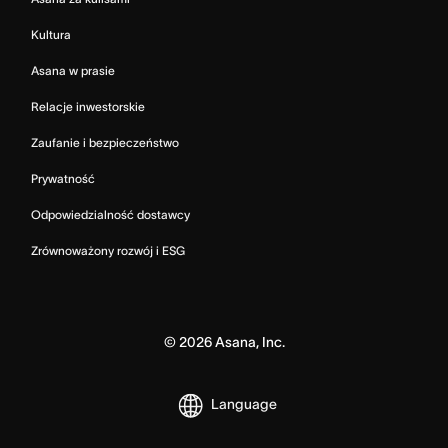
Kultura
Asana w prasie
Relacje inwestorskie
Zaufanie i bezpieczeństwo
Prywatność
Odpowiedzialność dostawcy
Zrównoważony rozwój i ESG
©
2026
Asana, Inc.
Language