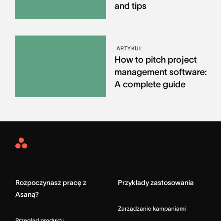
and tips
ARTYKUŁ
How to pitch project
management software:
A complete guide
Asana
Home
Rozpoczynasz pracę z
Przykłady zastosowania
Asaną?
Zarządzanie kampaniami
Przegląd produktu