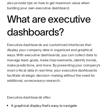
also provide tips on how to get maximum value when
building your own executive dashboard.
What are executive
dashboards?
Executive dashboards are customized interfaces that
display your company data in organized and graphical
ways. With executive dashboards, you can collect data to
manage team goals, make improvements, identify trends,
make predictions, and more. By presenting your company’s
most critical data in real time, your executive dashboards
facilitate strategic decision-making without the need for
additional, unnecessary research.
Executive dashboards offer:
A graphical display that’s easy to navigate