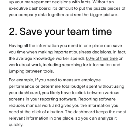
up your management decisions with facts. Without an
executive dashboard, it’s difficult to put the puzzle pieces of
your company data together and see the bigger picture.
2. Save your team time
Having all the information you need in one place can save
you time when making important business decisions. In fact,
the average knowledge worker spends
60% of their time
on
work about work, including searching for information and
jumping between tools.
For example, if you need to measure employee
performance or determine total budget spent without using
your dashboard, you likely have to click between various
screens in your reporting software. Reporting software
reduces manual work and gives you the information you
need at the click of a button. The dashboard keeps the most
relevant information in one place, so you can analyze it
quickly.