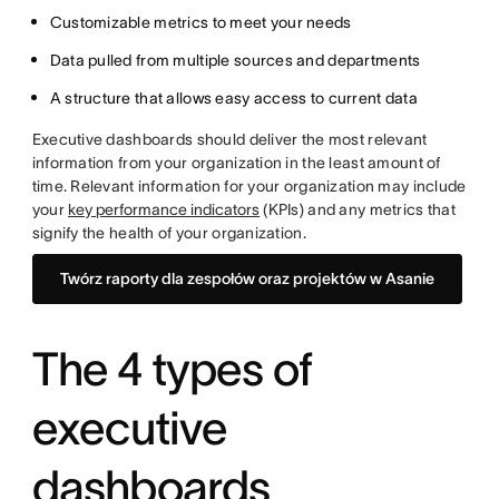
Customizable metrics to meet your needs
Data pulled from multiple sources and departments
A structure that allows easy access to current data
Executive dashboards should deliver the most relevant
information from your organization in the least amount of
time. Relevant information for your organization may include
your
key performance indicators
(KPIs) and any metrics that
signify the health of your organization.
Twórz raporty dla zespołów oraz projektów w Asanie
The 4 types of
executive
dashboards