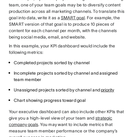
team, one of your team goals may be to diversify content
production across all marketing channels. To translate this
goal into data, write it as a
SMART goal
. For example, the
SMART version of that goal is to produce 10 pieces of
content for each channel per month, with the channels
being social media, email, and website.
In this example, your KPI dashboard would include the
following metrics:
Completed projects sorted by channel
Incomplete projects sorted by channel and assigned
team member
Unassigned projects sorted by channel and
priority
Chart showing progress toward goal
Your executive dashboard can also include other KPIs that
give you a high-level view of your team and
strategic
company goals
. You may want to include metrics that
measure team member performance or the company’s