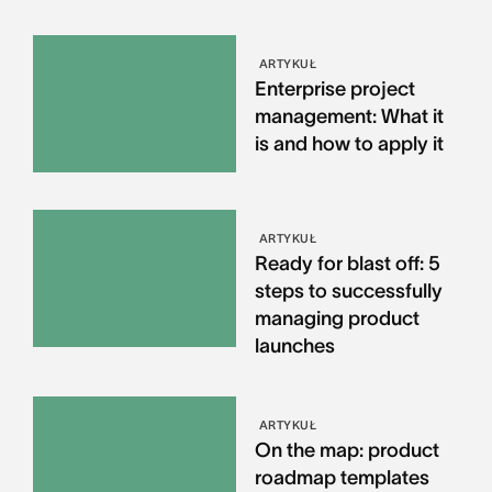
ARTYKUŁ
Enterprise project
management: What it
is and how to apply it
ARTYKUŁ
Ready for blast off: 5
steps to successfully
managing product
launches
ARTYKUŁ
On the map: product
roadmap templates