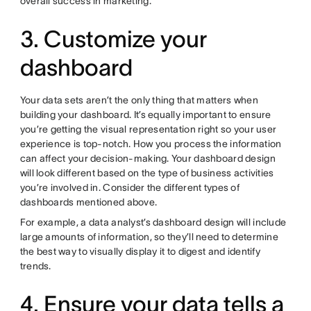
overall success in marketing.
3. Customize your
dashboard
Your data sets aren’t the only thing that matters when
building your dashboard. It’s equally important to ensure
you’re getting the visual representation right so your user
experience is top-notch. How you process the information
can affect your decision-making. Your dashboard design
will look different based on the type of business activities
you’re involved in. Consider the different types of
dashboards mentioned above.
For example, a data analyst’s dashboard design will include
large amounts of information, so they’ll need to determine
the best way to visually display it to digest and identify
trends.
4. Ensure your data tells a