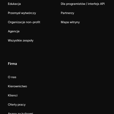
Edukacja
Dla programistów / interfejs API
Przemysł wytwórczy
Partnerzy
Organizacje non-profit
Mapa witryny
Agencje
Wszystkie zespoły
Firma
O nas
Kierownictwo
Klienci
Oferty pracy
Asana za kulisami