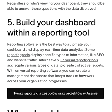
Regardless of who’s viewing your dashboard, they should be
able to answer these questions with the data displayed.
5. Build your dashboard
within a reporting tool
Reporting software is the best way to automate your
dashboard and display real-time data analytics. Some
reporting tools
display specific types of information, like SEO
and website traffic. Alternatively,
universal reporting tools
aggregate various types of data to create collective reports.
With universal reporting software, you can create a
management dashboard that keeps track of how work
across your organization progresses.
Twórz raporty dla zespołów oraz projektów w Asanie