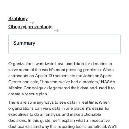
Szablony
Obejrzyj prezentację
Summary
Organizations worldwide have used data for decades to
solve some of the world’s most pressing problems. When
astronauts on Apollo 13 radioed into the Johnson Space
Center and said, “Houston, we’ve had a problem,” NASA’s
Mission Control quickly gathered their data and used it to
create a rescue plan.
There are so many ways to see data in real time. When
organizations can view data in one place, it’s easier for
executives to do an analysis and make actionable
decisions. In this guide, we’ll explain what an executive
dashboard is and why this reporting tool is beneficial. We’ll