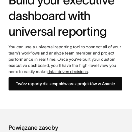
Build your executive
dashboard with
universal reporting
You can use a universal reporting tool to connect all of your
team’s workflows
and analyze team member and project
performance in real time. Once you’ve built your custom
executive dashboard, you’ll have the high-level view you
need to easily make
data-driven decisions
.
Twórz raporty dla zespołów oraz projektów w Asanie
Powiązane zasoby