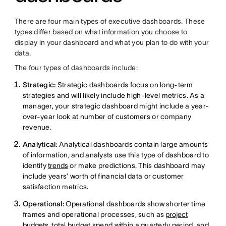
There are four main types of executive dashboards. These
types differ based on what information you choose to
display in your dashboard and what you plan to do with your
data.
The four types of dashboards include:
Strategic:
Strategic dashboards focus on long-term
strategies and will likely include high-level metrics. As a
manager, your strategic dashboard might include a year-
over-year look at number of customers or company
revenue.
Analytical:
Analytical dashboards contain large amounts
of information, and analysts use this type of dashboard to
identify
trends
or make predictions. This dashboard may
include years’ worth of financial data or customer
satisfaction metrics.
Operational:
Operational dashboards show shorter time
frames and operational processes, such as
project
budgets
, total budget spend within a quarterly period, and