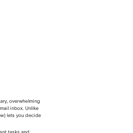
scary, overwhelming
mail inbox. Unlike
ow) lets you decide
tant tasks and