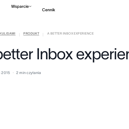
Wsparcie
Cennik
KULISAMI
PRODUKT
A BETTER INBOX EXPERIENCE
Kontakt ze sprzedażą
|
|
better Inbox experi
a 2015
2
min czytania