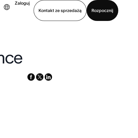
Zaloguj
Kontakt ze sprzedażą
Rozpocznij
Wyświetl prezentację
Pobierz aplikację
ence
facebook
x-
linkedin
twitter