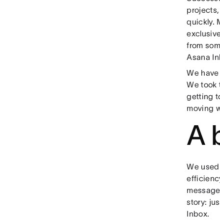
projects,
quickly. 
exclusive
from some
Asana In
We have 
We took 
getting t
moving w
A 
We used 
efficienc
messages 
story: ju
Inbox.