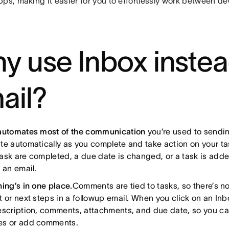
ps, making it easier for you to effortlessly work between de
y use Inbox instea
ail?
automates most of the communication
you’re used to sendin
te automatically as you complete and take action on your t
ask are completed, a due date is changed, or a task is adde
 an email.
hing’s in one place.
Comments are tied to tasks, so there’s no
 or next steps in a followup email. When you click on an Inbo
escription, comments, attachments, and due date, so you c
s or add comments.