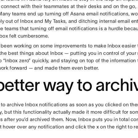
 connect with their teammates at their desks and on the go, 
Many teams end up turning off Asana email notifications, wo
ly out of Inbox and My Tasks, and ditching internal email ent
 teams that turning off email notifications is a hurdle beca
box felt cumbersome.
been working on some improvements to make Inbox easier to
the best things about Inbox — putting you in control of you
o “Inbox zero” quickly, and staying on top of the information t
ork forward — and made them even better.
better way to archi
to archive Inbox notifications as soon as you clicked on th
y, but this functionality actually made it more difficult for so
after you’d archived them. Now, Inbox puts you in total cont
st hover over any notification and click the x on the right to 