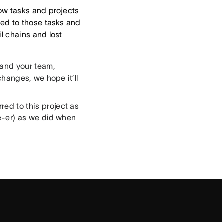
low tasks and projects
ated to those tasks and
l chains and lost
 and your team,
changes, we hope it’ll
red to this project as
e-er) as we did when