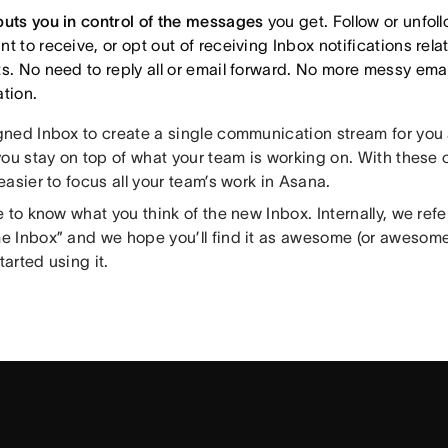
puts you in control of the messages
you get. Follow or unfol
t to receive, or opt out of receiving Inbox notifications rel
ts. No need to reply all or email forward. No more messy emai
ation.
ned Inbox to create a single communication stream for you
ou stay on top of what your team is working on. With these 
asier to focus all your team’s work in Asana.
 to know what you think of the new Inbox. Internally, we refer
 Inbox” and we hope you’ll find it as awesome (or awesom
started using it.