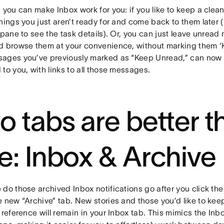
 you can make Inbox work for you: if you like to keep a clea
hings you just aren’t ready for and come back to them later 
 pane to see the task details). Or, you can just leave unrea
d browse them at your convenience, without marking them ‘
ages you’ve previously marked as “Keep Unread,” can now b
to you, with links to all those messages.
o tabs are better t
e: Inbox & Archive
do those archived Inbox notifications go after you click the 
 new “Archive” tab. New stories and those you’d like to keep
 reference will remain in your Inbox tab. This mimics the Inbo