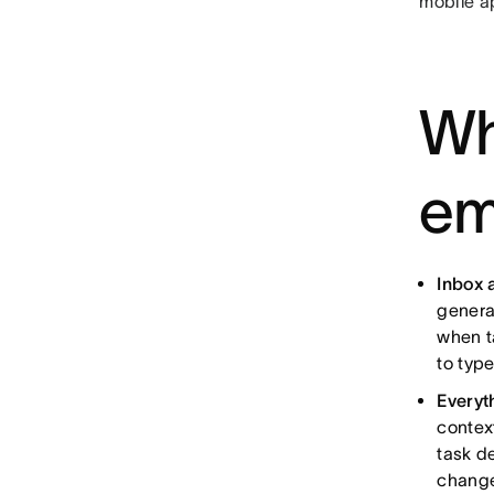
mobile ap
Wh
em
Inbox 
genera
when t
to type
Everyt
context
task d
change