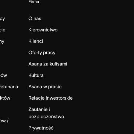
Firma
cy
O nas
cie
Kierownictwo
ny
Klienci
Oferty pracy
Asana za kulisami
bów
Kultura
ebinaria
Asana w prasie
ektów
Relacje inwestorskie
Zaufanie i
bezpieczeństwo
ów /
Prywatność