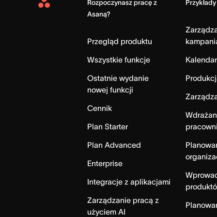
Rozpoczynasz pracę z
Przykłady
Asana
Asaną?
Home
Zarządz
Przegląd produktu
kampani
Wszystkie funkcje
Kalendar
Ostatnie wydanie
Produkcj
nowej funkcji
Zarządza
Cennik
Wdrażan
Plan Starter
pracown
Plan Advanced
Planowa
organiza
Enterprise
Wprowad
Integracje z aplikacjami
produktó
Zarządzanie pracą z
Planowa
użyciem AI