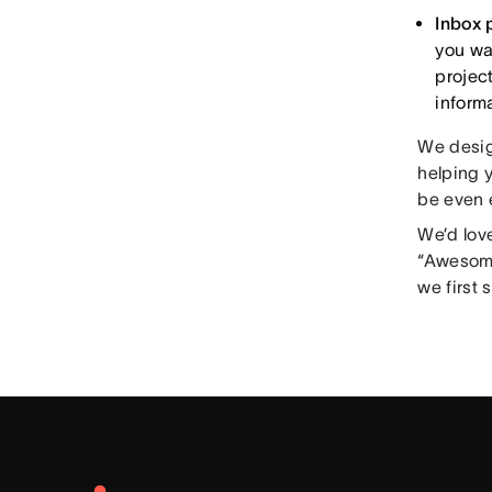
Inbox 
you wan
projec
inform
We desig
helping y
be even e
We’d love
“Awesome
we first 