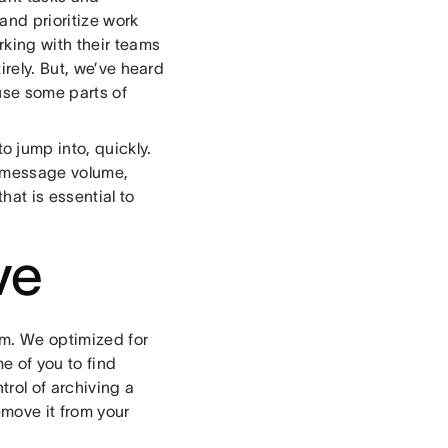
and prioritize work
rking with their teams
irely. But, we’ve heard
use some parts of
 jump into, quickly.
r message volume,
hat is essential to
ve
em. We optimized for
me of you to find
rol of archiving a
remove it from your