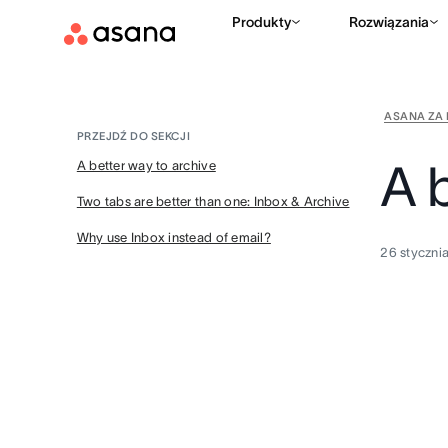
Produkty
Rozwiązania
ASANA ZA 
PRZEJDŹ DO SEKCJI
A 
A better way to archive
Two tabs are better than one: Inbox & Archive
Why use Inbox instead of email?
26 styczni