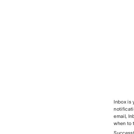
Inbox is 
notificat
email, In
when to 
Successfu