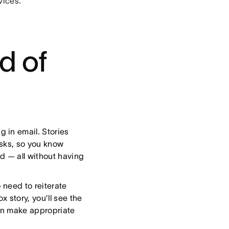
vices.
d of
g in email. Stories
asks, so you know
d — all without having
 need to reiterate
x story, you’ll see the
an make appropriate