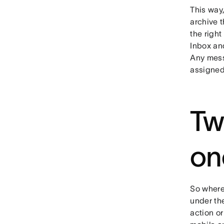
This way,
archive t
the right
Inbox an
Any mess
assigned 
Tw
on
So where 
under the
action or