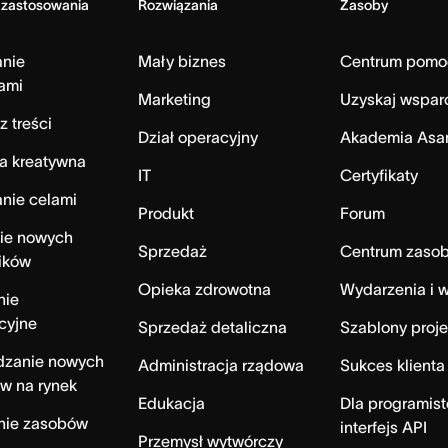
 zastosowania
Rozwiązania
Zasoby
anie
Mały biznes
Centrum pomo
ami
Marketing
Uzyskaj wspar
z treści
Dział operacyjny
Akademia Asa
a kreatywna
IT
Certyfikaty
nie celami
Produkt
Forum
ie nowych
Sprzedaż
Centrum zaso
ików
Opieka zdrowotna
Wydarzenia i w
nie
cyjne
Sprzedaż detaliczna
Szablony proj
zanie nowych
Administracja rządowa
Sukces klienta
w na rynek
Edukacja
Dla programist
nie zasobów
interfejs API
Przemysł wytwórczy