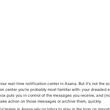
your real-time notification center in Asana. But it’s not the 
ion center you’re probably most familiar with: your dreaded e
box puts you in control of the messages you receive, and (n
take action on those messages or archive them, quickly.
l teams in Asana rely on Inbox to stay in the loop on impor