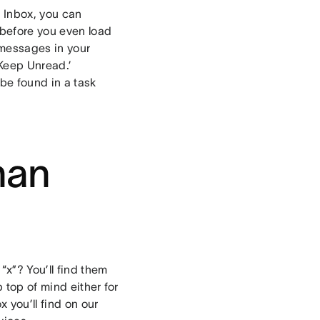
n Inbox, you can
(before you even load
d messages in your
Keep Unread.’
e found in a task
han
“x”? You’ll find them
 top of mind either for
x you’ll find on our