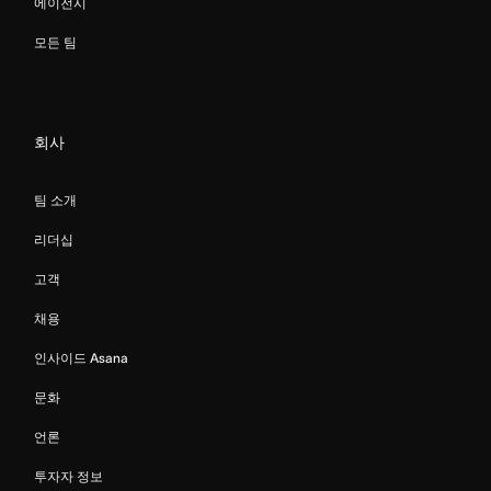
에이전시
모든 팀
회사
팀 소개
리더십
고객
채용
인사이드 Asana
문화
언론
투자자 정보