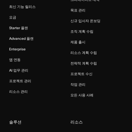
최신 기능 릴리스
목표 관리
요금
신규 입사자 온보딩
Starter 플랜
조직 계획 수립
Advanced 플랜
제품 출시
Enterprise
리소스 계획 수립
앱 연동
전략적 계획 수립
AI 업무 관리
프로젝트 수신
프로젝트 관리
작업 관리
리소스 관리
모든 사용 사례
솔루션
리소스