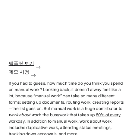
템플릿 보기
데모 시청
If you had to guess, how much time do you think you spend
on manual work? Looking back, it doesn’t alway feel like a
lot, because “manual work” can take so many different
forms: setting up documents, routing work, creating reports
—the list goes on. But manual work is a huge contributor to
work about work,
the busywork that takes up
60% of every
workday
. In addition to manual work, work about work
includes duplicative work, attending status meetings,
tracking down approvals, and more.