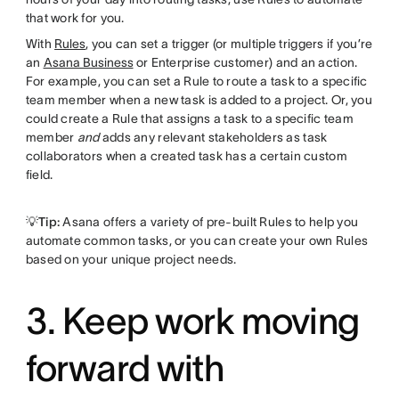
that work for you.
With
Rules
, you can set a trigger (or multiple triggers if you’re
an
Asana Business
or Enterprise customer) and an action.
For example, you can set a Rule to route a task to a specific
team member when a new task is added to a project. Or, you
could create a Rule that assigns a task to a specific team
member
and
adds any relevant stakeholders as task
collaborators when a created task has a certain custom
field.
💡Tip:
Asana offers a variety of pre-built Rules to help you
automate common tasks, or you can create your own Rules
based on your unique project needs.
3. Keep work moving
forward with