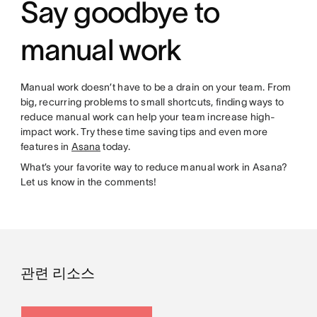
Say goodbye to
manual work
Manual work doesn’t have to be a drain on your team. From
big, recurring problems to small shortcuts, finding ways to
reduce manual work can help your team increase high-
impact work. Try these time saving tips and even more
features in
Asana
today.
What’s your favorite way to reduce manual work in Asana?
Let us know in the comments!
관련 리소스