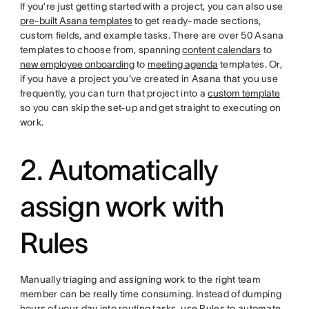
If you’re just getting started with a project, you can also use
pre-built Asana templates
to get ready-made sections,
custom fields, and example tasks. There are over 50 Asana
templates to choose from, spanning
content calendars
to
new employee onboarding
to
meeting agenda
templates. Or,
if you have a project you’ve created in Asana that you use
frequently, you can turn that project into a
custom template
so you can skip the set-up and get straight to executing on
work.
2. Automatically
assign work with
Rules
Manually triaging and assigning work to the right team
member can be really time consuming. Instead of dumping
hours of your day into routing tasks, use Rules to automate