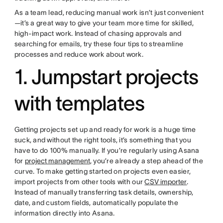
As a team lead, reducing manual work isn’t just convenient
—it’s a great way to give your team more time for skilled,
high-impact work. Instead of chasing approvals and
searching for emails, try these four tips to streamline
processes and reduce work about work.
1. Jumpstart projects
with templates
Getting projects set up and ready for work is a huge time
suck, and without the right tools, it’s something that you
have to do 100% manually. If you’re regularly using Asana
for
project management
, you’re already a step ahead of the
curve. To make getting started on projects even easier,
import projects from other tools with our
CSV importer
.
Instead of manually transferring task details, ownership,
date, and custom fields, automatically populate the
information directly into Asana.