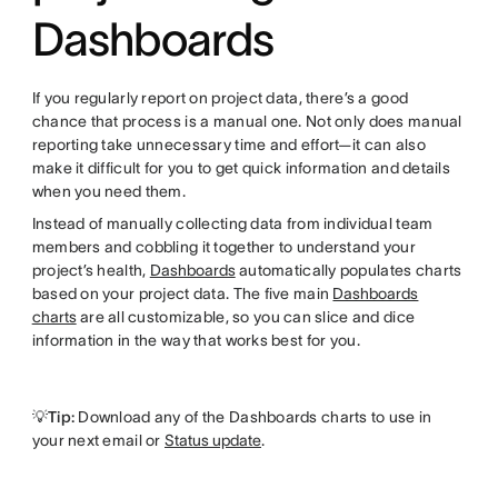
Dashboards
If you regularly report on project data, there’s a good
chance that process is a manual one. Not only does manual
reporting take unnecessary time and effort—it can also
make it difficult for you to get quick information and details
when you need them.
Instead of manually collecting data from individual team
members and cobbling it together to understand your
project’s health,
Dashboards
automatically populates charts
based on your project data. The five main
Dashboards
charts
are all customizable, so you can slice and dice
information in the way that works best for you.
💡Tip:
Download any of the Dashboards charts to use in
your next email or
Status update
.