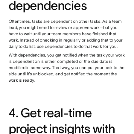
dependencies
Oftentimes, tasks are dependent on other tasks. As a team
lead, you might need to review or approve work—but you
have to wait until your team members have finished that
work. Instead of checking in regularly or adding that to your
daily to do list, use dependencies to do that work for you.
With
dependencies
, you get notified when the task your work
is dependent on is either completed or the due date is
modified in some way. That way, you can put your task to the
side until it’s unblocked, and get notified the moment the
work is ready.
4. Get real-time
project insights with