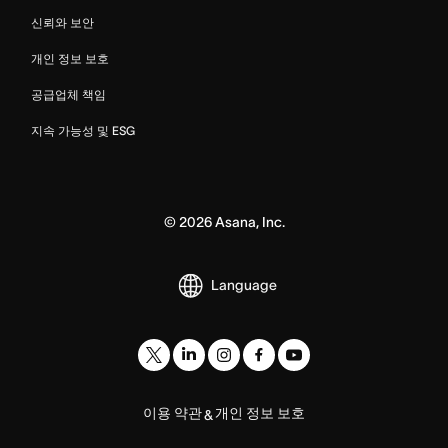
신뢰와 보안
개인 정보 보호
공급업체 책임
지속 가능성 및 ESG
©
2026
Asana, Inc.
Language
이용 약관
개인 정보 보호
&