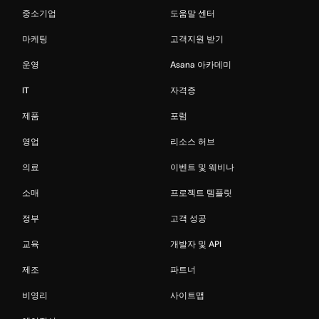
중소기업
도움말 센터
마케팅
고객지원 받기
운영
Asana 아카데미
IT
자격증
제품
포럼
영업
리소스 허브
의료
이벤트 및 웨비나
소매
프로젝트 템플릿
정부
고객 성공
교육
개발자 및 API
제조
파트너
비영리
사이트맵