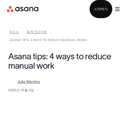
영업팀에 문의
시작하기
리소스
업계 인사이트
|
|
ASANA TIPS: 4 WAYS TO REDUCE MANUAL WORK
Asana tips: 4 ways to reduce
manual work
Julia Martins
2025년 10월 2일