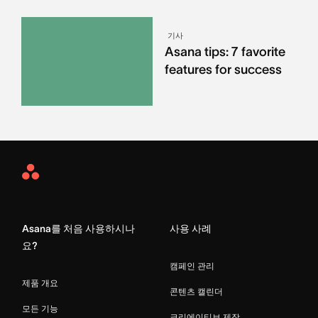
기사
Asana tips: 7 favorite
features for success
Asana
Home
Asana를 처음 사용하시나
사용 사례
요?
캠페인 관리
제품 개요
콘텐츠 캘린더
모든 기능
크리에이티브 제작