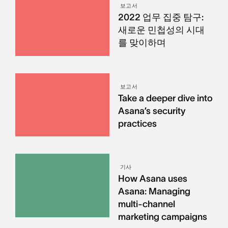
보고서
2022 업무 집중 탐구:
새로운 민첩성의 시대
를 맞이하며
보고서
Take a deeper dive into
Asana’s security
practices
기사
How Asana uses
Asana: Managing
multi-channel
marketing campaigns