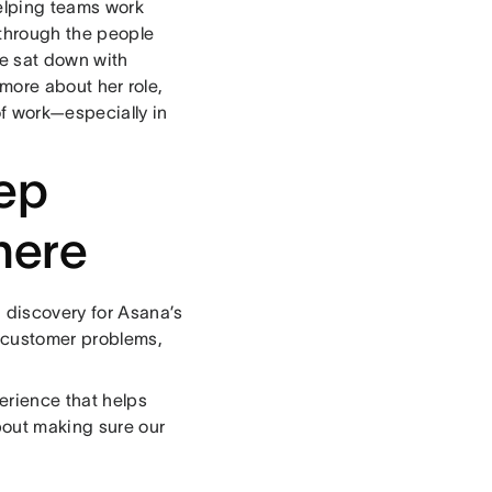
elping teams work
e through the people
We sat down with
more about her role,
of work—especially in
eep
here
 discovery for Asana’s
l customer problems,
erience that helps
bout making sure our