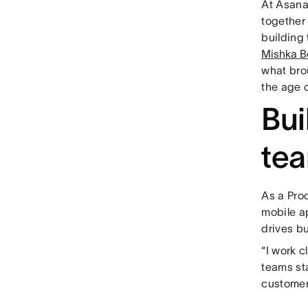
At Asana
together 
building
Mishka B
what bro
the age o
Bui
te
As a Pro
mobile a
drives b
“I work 
teams st
customer