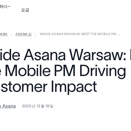
하다
요금
ANA
ASANA 팀
INSIDE ASANA WARSAW: MEET THE MOBILE PM ...
영업팀에 문의
데모 보
|
|
side Asana Warsaw:
e Mobile PM Driving
stomer Impact
m Asana
2025년 12월 18일