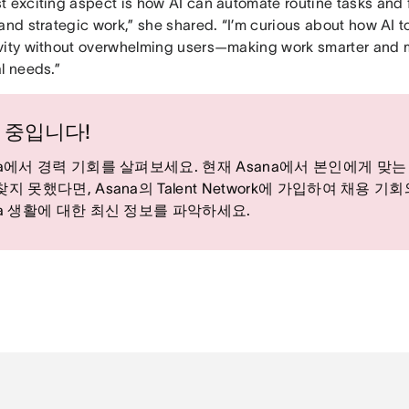
t exciting aspect is how AI can automate routine tasks and 
and strategic work,” she shared. “I’m curious about how AI t
vity without overwhelming users—making work smarter and 
l needs.”
 중입니다!
na에서 경력 기회를 살펴보세요. 현재 Asana에서 본인에게 맞는
찾지 못했다면, Asana의 Talent Network에 가입하여 채용 기
na 생활에 대한 최신 정보를 파악하세요.