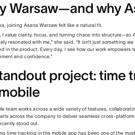
y Warsaw—and why A
a, joining Asana Warsaw felt like a natural fit.
 I value clarity, focus, and turning chaos into structure—so
ly resonated with me,” she said. “It isn’t just something we sa
 in the product. Every day, I see how our work empowers t
gnment and confidence.”
tandout project: time 
mobile
e team works across a wide variety of features, collaboratin
arts across the company to deliver seamless cross-platform
ecently stood out.
ng time tracking in the mobile app has been one of the most 