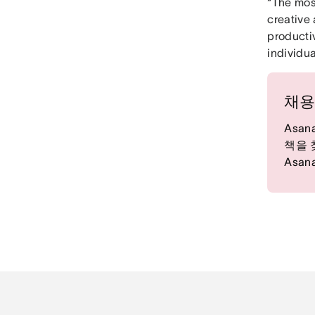
“The mos
creative 
producti
individua
채용
Asa
책을 
Asa