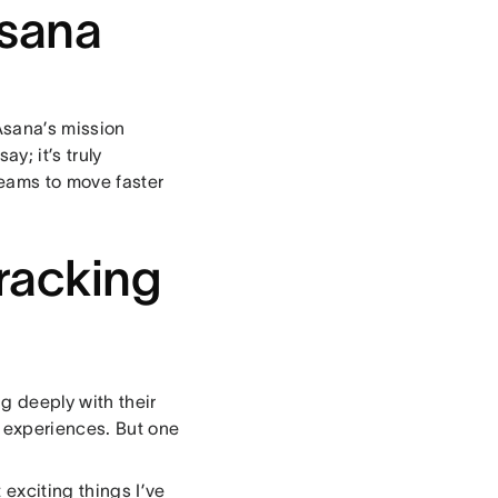
sana
 Asana’s mission
y; it’s truly
eams to move faster
tracking
g deeply with their
 experiences. But one
exciting things I’ve