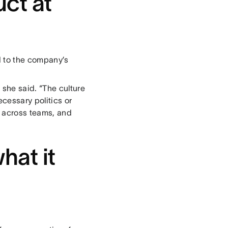
ct at
 to the company’s
she said. “The culture
cessary politics or
e across teams, and
hat it