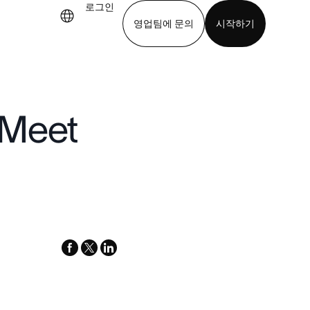
로그인
영업팀에 문의
시작하기
기
앱 다운로드
 Meet
facebook
x-
linkedin
twitter