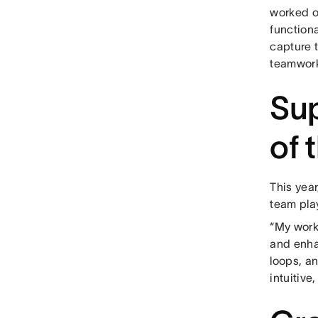
worked o
functiona
capture t
teamwork
Sup
of 
This yea
team play
“My work
and enha
loops, a
intuitive