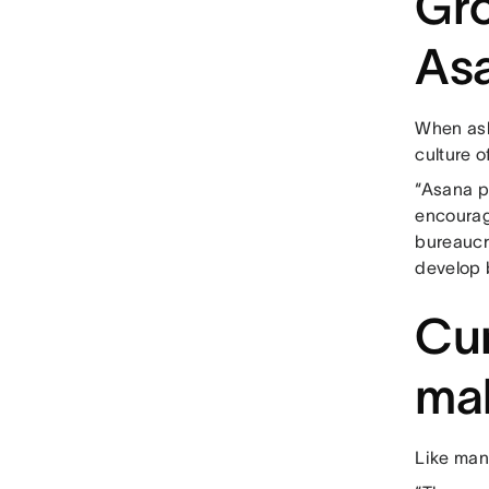
Gro
As
When ask
culture o
“Asana p
encourag
bureaucr
develop b
Cur
mak
Like man