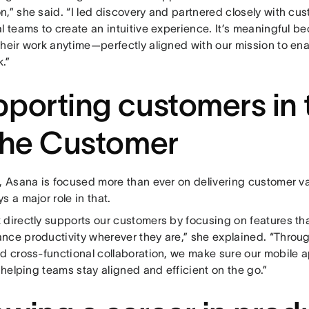
n,” she said. “I led discovery and partnered closely with cu
l teams to create an intuitive experience. It’s meaningful be
heir work anytime—perfectly aligned with our mission to ena
.”
porting customers in 
the Customer
r, Asana is focused more than ever on delivering customer 
s a major role in that.
 directly supports our customers by focusing on features tha
nce productivity wherever they are,” she explained. “Throu
nd cross-functional collaboration, we make sure our mobile 
, helping teams stay aligned and efficient on the go.”