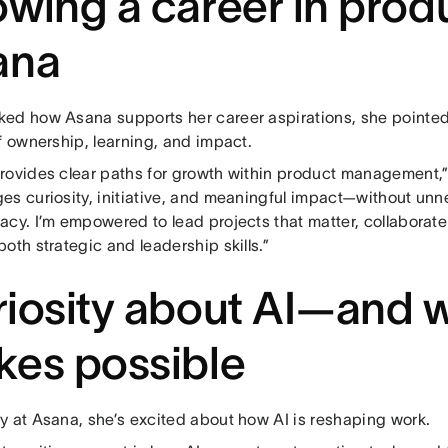
wing a career in produ
ana
ed how Asana supports her career aspirations, she pointed
f ownership, learning, and impact.
rovides clear paths for growth within product management,” 
es curiosity, initiative, and meaningful impact—without unne
acy. I’m empowered to lead projects that matter, collaborat
oth strategic and leadership skills.”
iosity about AI—and w
es possible
y at Asana, she’s excited about how AI is reshaping work.