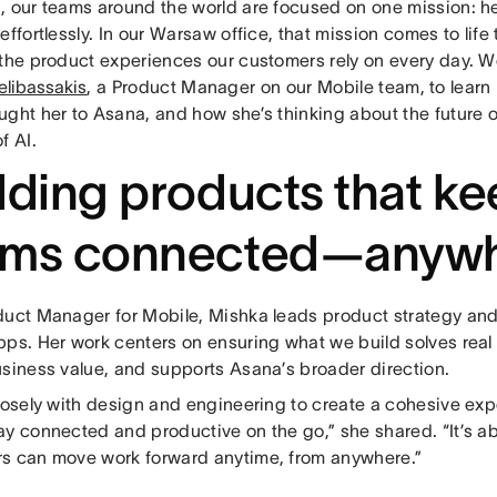
, our teams around the world are focused on one mission: h
effortlessly. In our Warsaw office, that mission comes to lif
 the product experiences our customers rely on every day. 
elibassakis
, a Product Manager on our Mobile team, to learn 
ught her to Asana, and how she’s thinking about the future 
f AI.
lding products that k
ams connected—anyw
duct Manager for Mobile, Mishka leads product strategy and
pps. Her work centers on ensuring what we build solves rea
usiness value, and supports Asana’s broader direction.
closely with design and engineering to create a cohesive exp
ay connected and productive on the go,” she shared. “It’s a
s can move work forward anytime, from anywhere.”