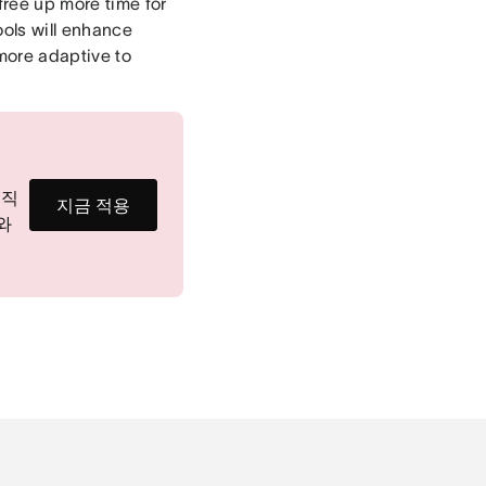
free up more time for
ools will enhance
more adaptive to
 직
지금 적용
회와