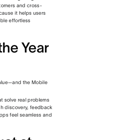
stomers and cross-
cause it helps users
ble effortless
the Year
value—and the Mobile
t solve real problems
gh discovery, feedback
apps feel seamless and