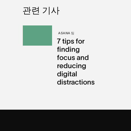
관련 기사
ASANA 팀
7 tips for
finding
focus and
reducing
digital
distractions