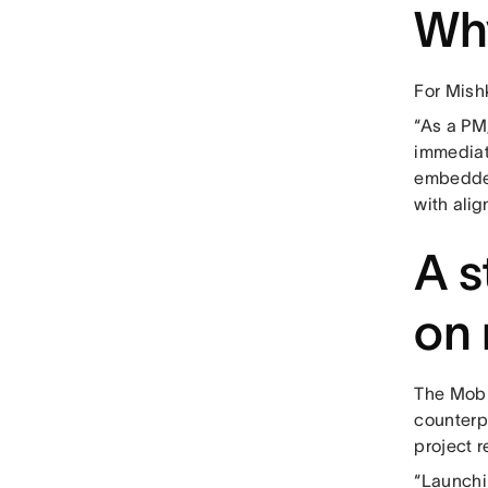
Wh
For Mishk
“As a PM,
immediate
embedded
with ali
A s
on 
The Mobil
counterp
project r
“Launchi