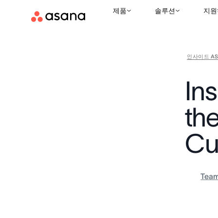
제품
솔루션
지원
인사이드 AS
In
th
Cu
Tea