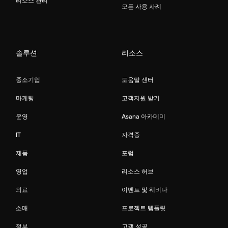
리소스 관리
모든 사용 사례
솔루션
리소스
중소기업
도움말 센터
마케팅
고객지원 받기
운영
Asana 아카데미
IT
자격증
제품
포럼
영업
리소스 허브
의료
이벤트 및 웨비나
소매
프로젝트 템플릿
정부
고객 성공