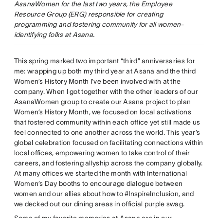
AsanaWomen for the last two years, the Employee
Resource Group (ERG) responsible for creating
programming and fostering community for all women-
identifying folks at Asana.
This spring marked two important “third” anniversaries for
me: wrapping up both my third year at Asana and the third
Women’s History Month I’ve been involved with at the
company. When I got together with the other leaders of our
AsanaWomen group to create our Asana project to plan
Women’s History Month, we focused on local activations
that fostered community within each office yet still made us
feel connected to one another across the world. This year’s
global celebration focused on facilitating connections within
local offices, empowering women to take control of their
careers, and fostering allyship across the company globally.
At many offices we started the month with International
Women’s Day booths to encourage dialogue between
women and our allies about how to #InspireInclusion, and
we decked out our dining areas in official purple swag.
Some of my favorite memories at Asana are in our