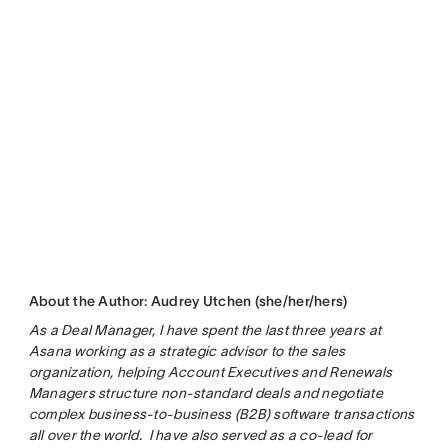
About the Author: Audrey Utchen (she/her/hers)
As a Deal Manager, I have spent the last three years at
Asana working as a strategic advisor to the sales
organization, helping Account Executives and Renewals
Managers structure non-standard deals and negotiate
complex business-to-business (B2B) software transactions
all over the world. I have also served as a co-lead for