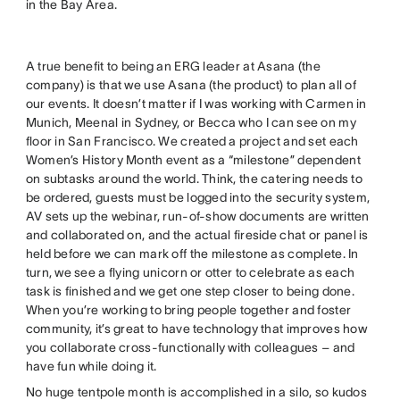
in the Bay Area.
A true benefit to being an ERG leader at Asana (the
company) is that we use Asana (the product) to plan all of
our events. It doesn’t matter if I was working with Carmen in
Munich, Meenal in Sydney, or Becca who I can see on my
floor in San Francisco. We created a project and set each
Women’s History Month event as a “milestone” dependent
on subtasks around the world. Think, the catering needs to
be ordered, guests must be logged into the security system,
AV sets up the webinar, run-of-show documents are written
and collaborated on, and the actual fireside chat or panel is
held before we can mark off the milestone as complete. In
turn, we see a flying unicorn or otter to celebrate as each
task is finished and we get one step closer to being done.
When you’re working to bring people together and foster
community, it’s great to have technology that improves how
you collaborate cross-functionally with colleagues – and
have fun while doing it.
No huge tentpole month is accomplished in a silo, so kudos