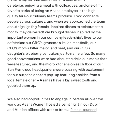
cafeterias enjoying a meal with colleagues, and one of my
favorite perks of being an Asana employee is the high
quality fare our culinary teams produce. Food connects
people across cultures, and when we approached the team
about highlighting female-inspired dishes to celebrate the
month, they delivered! We brought dishes inspired by the
important women in our company leadership’s lives to our
cafeterias: our CRO’s grandma’s Italian meatballs, our
CFO’s mom’s bitter melon and beef, and our CTO’s
daughter’s blueberry pancakes just to name a few. So many
good conversations were had about the delicious meals that
were featured, and the micro kitchens on each floor of our
San Francisco headquarters were buzzing with excitement
for our surprise dessert pop-up featuring cookies from a
local female chef – Asanas have a big sweet tooth and
gobbled them up.
We also had opportunities to engage in person all over the
world as AsanaWomen hosted a paint night in our Dublin
and Munich offices with art kits from a
female-founded