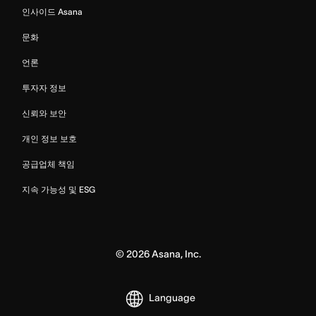
인사이드 Asana
문화
언론
투자자 정보
신뢰와 보안
개인 정보 보호
공급업체 책임
지속 가능성 및 ESG
©
2026
Asana, Inc.
Language