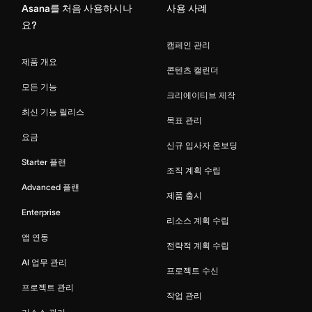
Asana를 처음 사용하시나
사용 사례
요?
캠페인 관리
제품 개요
콘텐츠 캘린더
모든 기능
크리에이티브 제작
최신 기능 릴리스
목표 관리
요금
신규 입사자 온보딩
Starter 플랜
조직 계획 수립
Advanced 플랜
제품 출시
Enterprise
리소스 계획 수립
앱 연동
전략적 계획 수립
AI 업무 관리
프로젝트 수신
프로젝트 관리
작업 관리