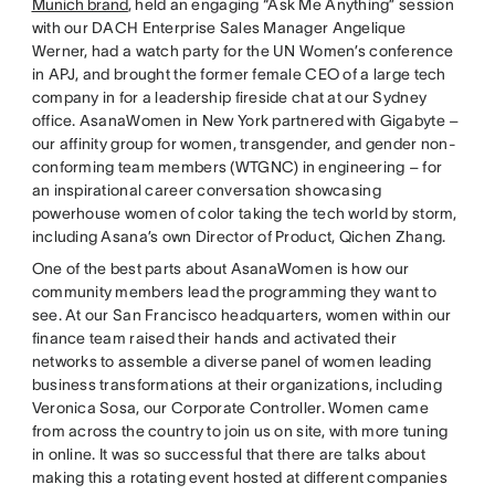
Munich brand
, held an engaging “Ask Me Anything” session
with our DACH Enterprise Sales Manager Angelique
Werner, had a watch party for the UN Women’s conference
in APJ, and brought the former female CEO of a large tech
company in for a leadership fireside chat at our Sydney
office. AsanaWomen in New York partnered with Gigabyte –
our affinity group for women, transgender, and gender non-
conforming team members (WTGNC) in engineering – for
an inspirational career conversation showcasing
powerhouse women of color taking the tech world by storm,
including Asana’s own Director of Product, Qichen Zhang.
One of the best parts about AsanaWomen is how our
community members lead the programming they want to
see. At our San Francisco headquarters, women within our
finance team raised their hands and activated their
networks to assemble a diverse panel of women leading
business transformations at their organizations, including
Veronica Sosa, our Corporate Controller. Women came
from across the country to join us on site, with more tuning
in online. It was so successful that there are talks about
making this a rotating event hosted at different companies