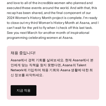
and love to all of the incredible women who planned and
executed these events around the world. And with that, this
recap has been shared, and the final component of our
2024 Women’s History Month project is complete. I’m ready
to close out my third Women’s History Month at Asana, and I
can’t wait for the yeti to fly when I check off this last task.
See you next March for another month of inspirational
programming celebrating women at Asana.
채용 중입니다!
Asana에서 경력 기회를 살펴보세요. 현재 Asana에서 본
인에게 맞는 직책을 찾지 못했다면, Asana의 Talent
Network에 가입하여 채용 기회와 Asana 생활에 대한 최
신 정보를 파악하세요.
지금 적용