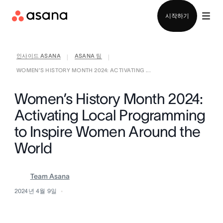
영업팀에 문의
시작하기
인사이드 ASANA
ASANA 팀
|
|
WOMEN’S HISTORY MONTH 2024: ACTIVATING ...
Women’s History Month 2024:
Activating Local Programming
to Inspire Women Around the
World
Team Asana
2024년 4월 9일