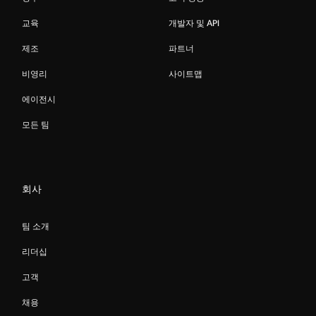
교육
개발자 및 API
제조
파트너
비영리
사이트맵
에이전시
모든 팀
회사
팀 소개
리더십
고객
채용