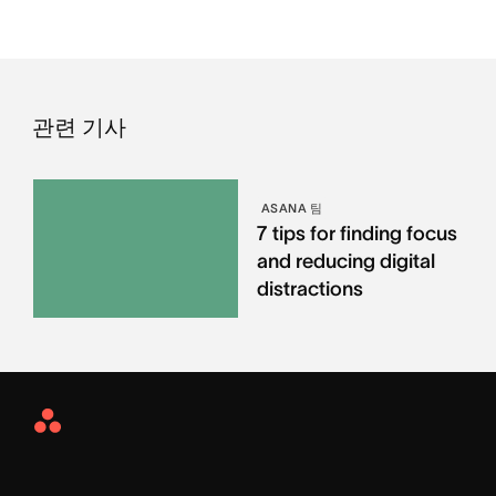
관련 기사
ASANA 팀
7 tips for finding focus
and reducing digital
distractions
Asana
Home