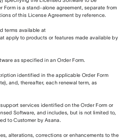
y) specifying the Licensed Software to be 
r Form is a stand-alone agreement, separate from 
tions of this License Agreement by reference.
 means specific policies and terms available at 
hat apply to products or features made available by 
tware as specified in an Order Form.
ription identified in the applicable Order Form 
te), and, thereafter, each renewal term, as 
support services identified on the Order Form or 
ed Software, and includes, but is not limited to, 
ed to Customer by Asana.    
, alterations, corrections or enhancements to the 