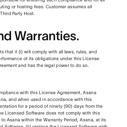
ing or hosting fees. Customer assumes all 
Third Party Host. 
nd Warranties.
that it (i) will comply with all laws, rules, and 
erformance of its obligations under this License 
greement and has the legal power to do so.
mpliance with this License Agreement, Asana 
ana, and when used in accordance with this 
tation for a period of ninety (90) days from the 
 the Licensed Software does not comply with this 
to Asana within the Warranty Period, Asana, at its 
ed Software, (ii) replace the Licensed Software with 