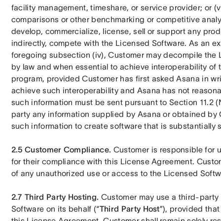
facility management, timeshare, or service provider; or (v
comparisons or other benchmarking or competitive analysis
develop, commercialize, license, sell or support any produ
indirectly, compete with the Licensed Software. As an exce
foregoing subsection (iv), Customer may decompile the 
by law and when essential to achieve interoperability of
program, provided Customer has first asked Asana in writ
achieve such interoperability and Asana has not reasona
such information must be sent pursuant to Section 11.2 (N
party any information supplied by Asana or obtained by C
such information to create software that is substantially 
2.5
Customer Compliance. 
Customer is responsible for 
for their compliance with this License Agreement. Custom
of any unauthorized use or access to the Licensed Softw
2.7 Third Party Hosting. 
Customer may use a third-party 
Software on its behalf (“
Third Party Host
”), provided that
this License Agreement. Customer shall remain solely res