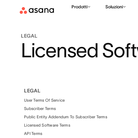
Prodotti
Soluzioni
LEGAL
Licensed Sof
LEGAL
User Terms Of Service
Subscriber Terms
Public Entity Addendum To Subscriber Terms
Licensed Software Terms
API Terms