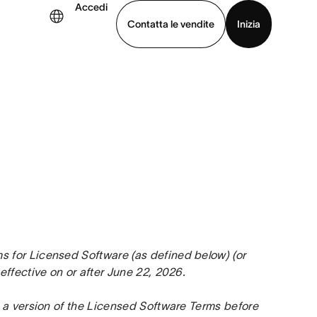
Accedi
Contatta le vendite
Inizia
uarda la demo
Scarica l’app
for Licensed Software (as defined below) (or 
effective on or after June 22, 2026.
 a version of the Licensed Software Terms before 