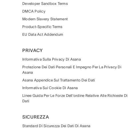
Developer Sandbox Terms
DMCA Policy
Modern Slavery Statement
Product-Specific Terms
EU Data Act Addendum
PRIVACY
Informativa Sulla Privacy Di Asana
Protezione Dei Dati Personali E Impegno Per La Privacy Di
Asana
Asana Appendice Sul Trattamento Dei Dati
Informativa Sui Cookie Di Asana
Linee Guida Per Le Forze Dell'ordine Relative Alle Richieste Di
Dati
SICUREZZA
Standard Di Sicurezza Dei Dati Di Asana