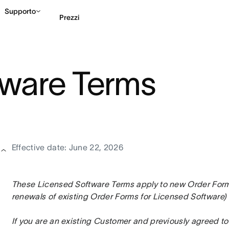
Supporto
Prezzi
Contatta le vendite
G
tware Terms
Effective date: June 22, 2026
These Licensed Software Terms apply to new Order Forms 
renewals of existing Order Forms for Licensed Software) 
If you are an existing Customer and previously agreed to