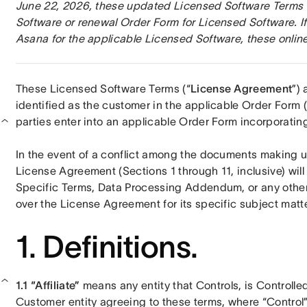
June 22, 2026, these updated Licensed Software Terms wi
Software or renewal Order Form for Licensed Software. If
Asana for the applicable Licensed Software, these online
These Licensed Software Terms (“
License Agreement
”)
identified as the customer in the applicable Order Form (
parties enter into an applicable Order Form incorporating
In the event of a conflict among the documents making u
License Agreement (Sections 1 through 11, inclusive) will
Specific Terms, Data Processing Addendum, or any other 
over the License Agreement for its specific subject matte
1. Definitions.
1.1 “Affiliate” 
means any entity that Controls, is Controlle
Customer entity agreeing to these terms, where “Control