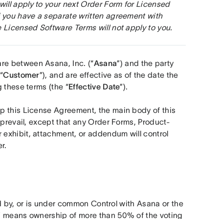
ll apply to your next Order Form for Licensed 
 you have a separate written agreement with 
 Licensed Software Terms will not apply to you.
 are between Asana, Inc. (“
Asana
”) and the party 
“
Customer
”), and are effective as of the date the 
 these terms (the “
Effective Date
”).
p this License Agreement, the main body of this 
 prevail, except that any Order Forms, Product-
exhibit, attachment, or addendum will control 
r. 
d by, or is under common Control with Asana or the 
” means ownership of more than 50% of the voting 