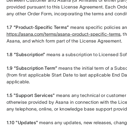
between Customer and Asana (or Affiliates of either part
provided pursuant to this License Agreement. Each Orde
any other Order Form, incorporating the terms and condi
1.7 “Product-Specific Terms”
https://asana.com/terms/asana-product-specific-terms
, t
Asana, and which form part of the License Agreement.
1.8 “Subscription”
 means a subscription to Licensed Sof
1.9 “Subscription Term”
 means the initial term of a Subsc
(from first applicable Start Date to last applicable End Da
applicable.
1.5 "Support Services"
 means any technical or customer 
otherwise provided by Asana in connection with the Licens
any telephone, online, or knowledge base support provid
1.10 "Updates" 
means any updates, new releases, changes