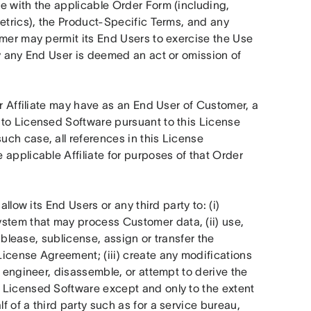
e with the applicable Order Form (including, 
etrics), the Product-Specific Terms, and any 
mer may permit its End Users to exercise the Use 
y any End User is deemed an act or omission of 
r Affiliate may have as an End User of Customer, a 
to Licensed Software pursuant to this License 
ch case, all references in this License 
applicable Affiliate for purposes of that Order 
allow its End Users or any third party to: (i) 
tem that may process Customer data, (ii) use, 
ublease, sublicense, assign or transfer the 
icense Agreement; (iii) create any modifications 
 engineer, disassemble, or attempt to derive the 
 Licensed Software except and only to the extent 
 of a third party such as for a service bureau, 