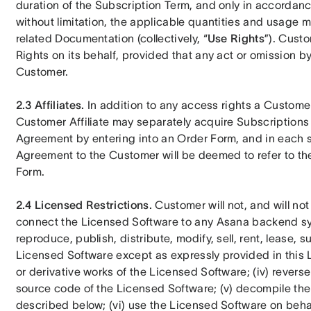
duration of the Subscription Term, and only in accordanc
without limitation, the applicable quantities and usage m
related Documentation (collectively, “
Use Rights
”). Custo
Rights on its behalf, provided that any act or omission b
Customer.
2.3 Affiliates.
 In addition to any access rights a Custome
Customer Affiliate may separately acquire Subscriptions 
Agreement by entering into an Order Form, and in each su
Agreement to the Customer will be deemed to refer to the 
Form.
2.4 Licensed Restrictions.
 Customer will not, and will not 
connect the Licensed Software to any Asana backend sys
reproduce, publish, distribute, modify, sell, rent, lease, s
Licensed Software except as expressly provided in this L
or derivative works of the Licensed Software; (iv) reverse
source code of the Licensed Software; (v) decompile the
described below; (vi) use the Licensed Software on behalf