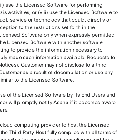
ii) use the Licensed Software for performing 
 activities, or (viii) use the Licensed Software to 
ct, service or technology that could, directly or 
ption to the restrictions set forth in the 
Licensed Software only when expressly permitted 
 the Licensed Software with another software 
ing to provide the information necessary to 
bly made such information available. Requests for 
otices). Customer may not disclose to a third 
ustomer as a result of decompilation or use any 
similar to the Licensed Software. 
use of the Licensed Software by its End Users and 
er will promptly notify Asana if it becomes aware 
are.
cloud computing provider to host the Licensed 
 the Third Party Host fully complies with all terms of 
ponsible for ensuring such compliance and for all 