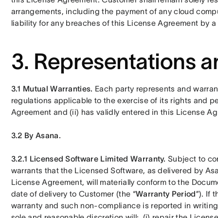
arrangements, including the payment of any cloud comput
liability for any breaches of this License Agreement by a 
3. Representations a
3.1 Mutual Warranties.
 Each party represents and warrants 
regulations applicable to the exercise of its rights and p
Agreement and (ii) has validly entered in this License A
3.2 By Asana.
3.2.1 Licensed Software Limited Warranty. 
Subject to co
warrants that the Licensed Software, as delivered by As
License Agreement, will materially conform to the Documen
date of delivery to Customer (the “
Warranty Period
”). If
warranty and such non-compliance is reported in writing 
sole and reasonable discretion will:  (i) repair the Licens