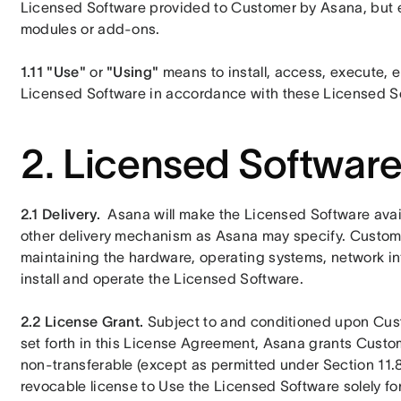
Licensed Software provided to Customer by Asana, but e
modules or add-ons.
1.11
"Use"
 or 
"Using"
 means to install, access, execute, e
Licensed Software in accordance with these Licensed S
2. Licensed Softwar
2.1 Delivery.
Asana will make the Licensed Software avai
other delivery mechanism as Asana may specify. Customer
maintaining the hardware, operating systems, network infr
install and operate the Licensed Software. 
2.2 License Grant. 
Subject to and conditioned upon Cust
set forth in this License Agreement, Asana grants Custom
non-transferable (except as permitted under Section 11.
revocable license to Use the Licensed Software solely for