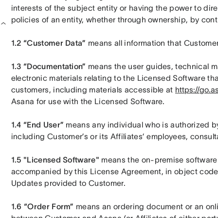
interests of the subject entity or having the power to di
policies of an entity, whether through ownership, by cont
1.2 “Customer Data”
 means all information that Customer
1.3 “Documentation” 
means the user guides, technical man
electronic materials relating to the Licensed Software tha
customers, including materials accessible at 
https://go.a
Asana for use with the Licensed Software.
1.4 “End User” 
means any individual who is authorized b
including Customer’s or its Affiliates’ employees, consult
1.5 "Licensed Software"
 means the on-premise software p
accompanied by this License Agreement, in object code 
Updates provided to Customer.
1.6 “Order Form”
 means an ordering document or an online