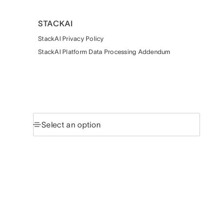
STACKAI
StackAI Privacy Policy
StackAI Platform Data Processing Addendum