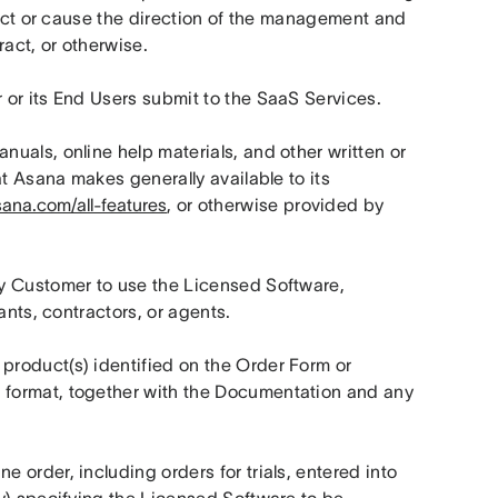
rect or cause the direction of the management and 
ract, or otherwise.
 or its End Users submit to the SaaS Services.
uals, online help materials, and other written or 
t Asana makes generally available to its 
sana.com/all-features
, or otherwise provided by 
y Customer to use the Licensed Software, 
ants, contractors, or agents.
roduct(s) identified on the Order Form or 
format, together with the Documentation and any 
 order, including orders for trials, entered into 