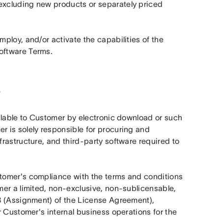
xcluding new products or separately priced 
mploy, and/or activate the capabilities of the 
oftware Terms.
e
lable to Customer by electronic download or such 
 is solely responsible for procuring and 
astructure, and third-party software required to 
omer's compliance with the terms and conditions 
er a limited, non-exclusive, non-sublicensable, 
8 (Assignment) of the License Agreement), 
 Customer's internal business operations for the 