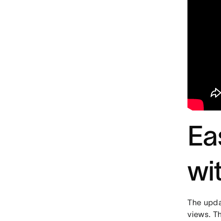
Ea
wi
The upda
views. T