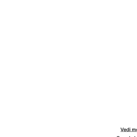
Vedi mo