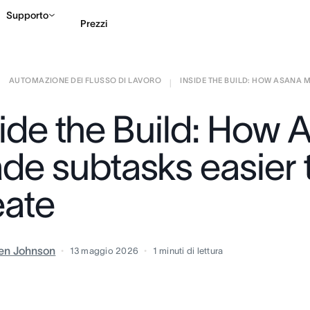
Supporto
Prezzi
AUTOMAZIONE DEI FLUSSO DI LAVORO
INSIDE THE BUILD: HOW ASANA M
Contatta le vendite
G
|
|
side the Build: How 
de subtasks easier 
eate
en Johnson
13 maggio 2026
1
minuti di lettura