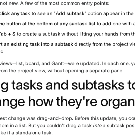
 not new. A few of the most common entry points:
click any task
to see an "Add subtask" option appear in th
he button at the bottom of any subtask list
to add one with a
Tab + S
to create a subtask without lifting your hands from 
t an existing task into a subtask
directly from the project 
ed
e views—list, board, and Gantt—were updated. In each one, 
from the project view, without opening a separate pane.
g tasks and subtasks t
nge how they're organ
est change was drag-and-drop. Before this update, you cou
hem in a list. But you couldn't drag a task
into
a subtask posit
ke it a standalone task.