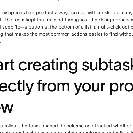
ew options to a product always comes with a risk: too many
ut. The team kept that in mind throughout the design proces
 specific—a button at the bottom of a list, a right-click opti
ng that makes the most common actions easier to find withou
.
art creating subtas
rectly from your pro
ew
he rollout, the team phased the release and tracked whethe
created and which new entry points people were actually u