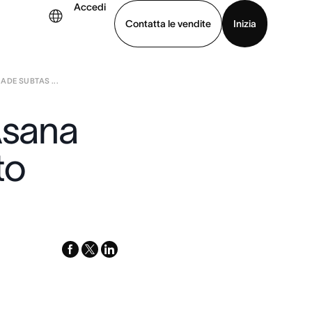
Accedi
Contatta le vendite
Inizia
ADE SUBTAS ...
uarda la demo
Scarica l’app
Asana
to
facebook
x-
linkedin
twitter