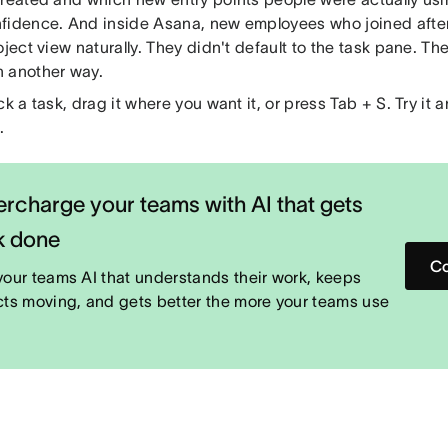
fidence. And inside Asana, new employees who joined after
oject view naturally. They didn't default to the task pane. Th
 another way.
ck a task, drag it where you want it, or press Tab + S. Try it
.
rcharge your teams with AI that gets
k done
Co
your teams AI that understands their work, keeps
cts moving, and gets better the more your teams use