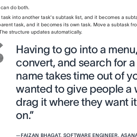
can do both.
task into another task's subtask list, and it becomes a sub
 parent task, and it becomes its own task. Move a subtask fr
The structure updates automatically.
Having to go into a menu,
convert, and search for a
name takes time out of y
wanted to give people a w
drag it where they want 
on.”
—
FAIZAN BHAGAT, SOFTWARE ENGINEER, ASAN