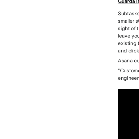
Guarda l
Subtasks 
smaller s
sight of 
leave you
existing 
and clic
Asana cu
"Customer
engineer 