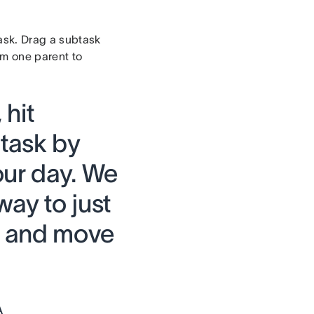
task. Drag a subtask
om one parent to
 hit
 task by
our day. We
ay to just
it and move
A