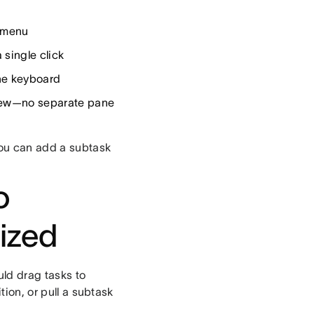
e menu
 single click
the keyboard
view—no separate pane
you can add a subtask
o
ized
ld drag tasks to
ion, or pull a subtask