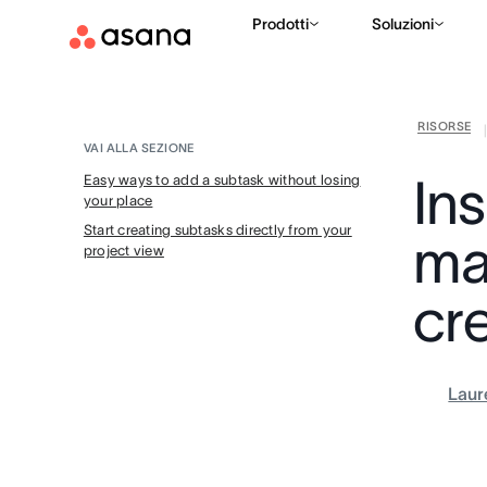
Prodotti
Soluzioni
RISORSE
VAI ALLA SEZIONE
In
Easy ways to add a subtask without losing
your place
Start creating subtasks directly from your
ma
project view
cr
Laur