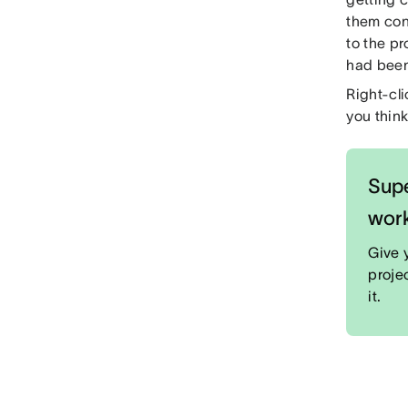
them con
to the pr
had been
Right-cli
you think
Supe
wor
Give 
proje
it.