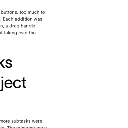
 buttons, too much to
s. Each addition was
on, a drag handle.
t taking over the
ks
ject
r more subtasks were
sing. The numbers gave