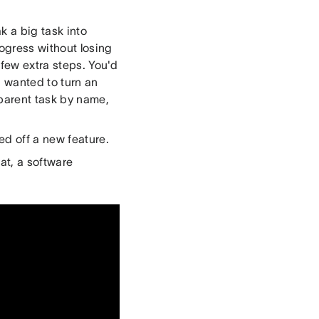
k a big task into
rogress without losing
 few extra steps. You'd
u wanted to turn an
 parent task by name,
d off a new feature.
at, a software