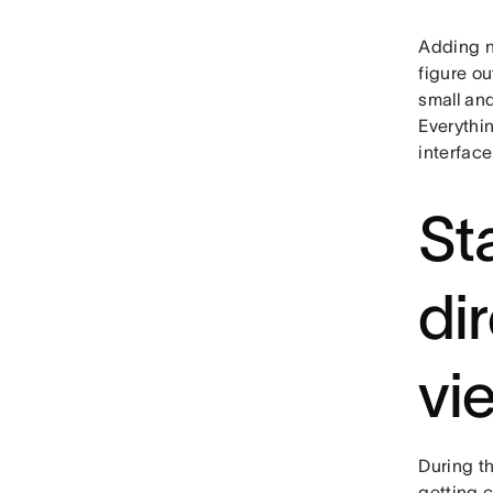
Adding n
figure o
small and
Everythi
interface
St
di
vi
During t
getting 