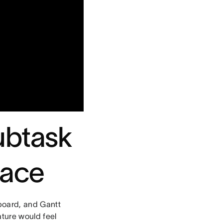
ubtask
lace
board, and Gantt
ture would feel