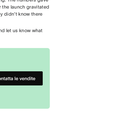
 the launch gravitated
ey didn't know there
 and let us know what
ntatta le vendite