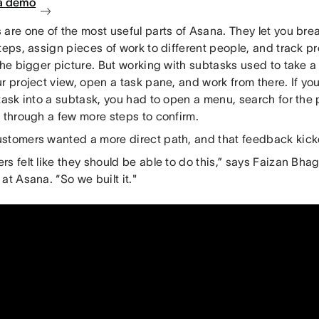
a demo
are one of the most useful parts of Asana. They let you brea
teps, assign pieces of work to different people, and track p
the bigger picture. But working with subtasks used to take a
r project view, open a task pane, and work from there. If yo
task into a subtask, you had to open a menu, search for the
k through a few more steps to confirm.
stomers wanted a more direct path, and that feedback kicke
s felt like they should be able to do this,” says Faizan Bhag
at Asana. “So we built it."