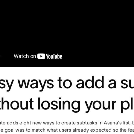
sy ways to add a s
thout losing your p
te adds eight new ways to create subtasks in Asana's list, 
he goal was to match what users already expected so the fea