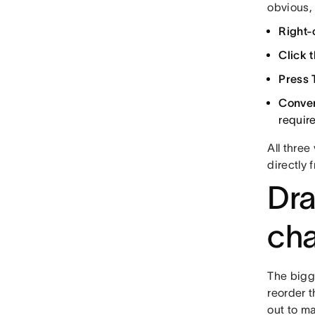
obvious,
Right-
Click t
Press 
Conver
requir
All thre
directly 
Dra
cha
The bigg
reorder t
out to ma