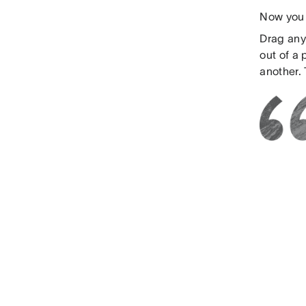
Now you 
Drag any 
out of a
another. 