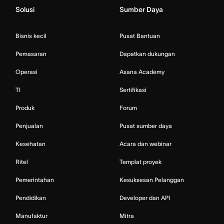
Solusi
Sumber Daya
Bisnis kecil
Pusat Bantuan
Pemasaran
Dapatkan dukungan
Operasi
Asana Academy
TI
Sertifikasi
Produk
Forum
Penjualan
Pusat sumber daya
Kesehatan
Acara dan webinar
Ritel
Templat proyek
Pemerintahan
Kesuksesan Pelanggan
Pendidikan
Developer dan API
Manufaktur
Mitra