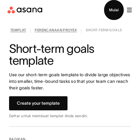
Hubungi penjualan
Mulai
TEMPLAT
PERENCANAAN PROYEK
SHORT-TERM GOALS
|
|
Short-term goals
template
Use our short-term goals template to divide large objectives
into smaller, time-bound tasks so that your team can reach
their goals faster.
Create your template
Daftar untuk membuat templat Anda sendiri.
BAGIKAN