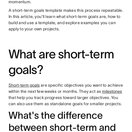
momentum.
A short-term goals template makes this process repeatable.
In this article, you'll learn what short-term goals are, how to
build and use a template, and explore examples you can
apply to your own projects.
What are short-term
goals?
Short-term goals
are specific objectives you want to achieve
within the next few weeks or months. They act as
milestones
that help you track progress toward larger objectives. You
can also use them as standalone goals for smaller projects.
What's the difference
between short-term and