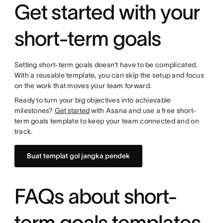
Get started with your
short-term goals
Setting short-term goals doesn't have to be complicated.
With a reusable template, you can skip the setup and focus
on the work that moves your team forward.
Ready to turn your big objectives into achievable
milestones?
Get started
with Asana and use a free short-
term goals template to keep your team connected and on
track.
Buat templat gol jangka pendek
FAQs about short-
term goals templates