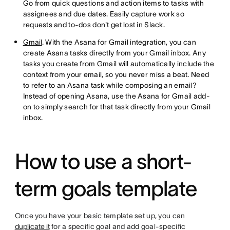
Go from quick questions and action items to tasks with
assignees and due dates. Easily capture work so
requests and to-dos don't get lost in Slack.
Gmail
. With the Asana for Gmail integration, you can
create Asana tasks directly from your Gmail inbox. Any
tasks you create from Gmail will automatically include the
context from your email, so you never miss a beat. Need
to refer to an Asana task while composing an email?
Instead of opening Asana, use the Asana for Gmail add-
on to simply search for that task directly from your Gmail
inbox.
How to use a short-
term goals template
Once you have your basic template set up, you can
duplicate it
for a specific goal and add goal-specific