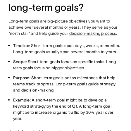
long-term goals?
Long-term goals
are
big-picture objectives
you want to
achieve over several months or years. They serve as your
"north star" and help guide your
decision-making process
.
Timeline:
Short-term goals span days, weeks, or months.
Long-term goals usually span several months to years.
Scope:
Short-term goals focus on specific tasks. Long-
term goals focus on bigger objectives.
Purpose:
Short-term goals act as milestones that help
teams track progress. Long-term goals guide strategy
and decision-making.
Example:
A short-term goal might be to develop a
keyword strategy by the end of Q1. A long-term goal
might be to increase organic traffic by 30% year over
year.