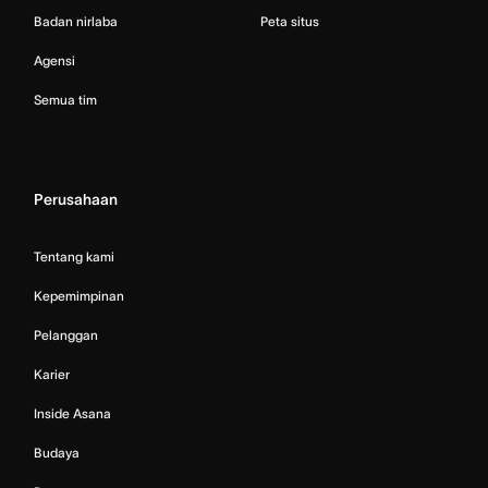
Badan nirlaba
Peta situs
Agensi
Semua tim
Perusahaan
Tentang kami
Kepemimpinan
Pelanggan
Karier
Inside Asana
Budaya