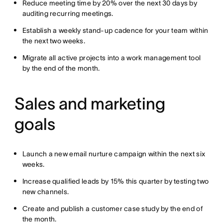
Reduce meeting time by 20% over the next 30 days by
auditing recurring meetings.
Establish a weekly stand-up cadence for your team within
the next two weeks.
Migrate all active projects into a work management tool
by the end of the month.
Sales and marketing
goals
Launch a new email nurture campaign within the next six
weeks.
Increase qualified leads by 15% this quarter by testing two
new channels.
Create and publish a customer case study by the end of
the month.