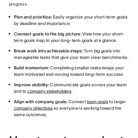
progress.
Plan and prioritize:
Easily organize your short-term goals
by deadline and importance.
Connect goals to the big picture:
View how your short-
term goals map to your long-term goals at a glance.
Break work into achievable steps:
Turn big goals into
manageable tasks that give your team clear benchmarks.
Build momentum:
Completing smaller tasks keeps your
team motivated and moving toward long-term success.
Improve visibility:
Communicate goals across your team
and to
company stakeholders
.
Align with company goals:
Connect
team goals
to larger
company objectives
so everyone is working toward the
same outcomes.