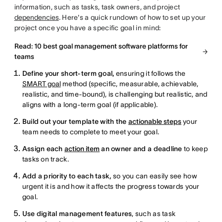
information, such as tasks, task owners, and project
dependencies
. Here's a quick rundown of how to set up your
project once you have a specific goal in mind:
Read: 10 best goal management software platforms for
teams
Define your short-term goal,
ensuring it follows the
SMART goal
method (specific, measurable, achievable,
realistic, and time-bound), is challenging but realistic, and
aligns with a long-term goal (if applicable).
Build out your template with the
actionable steps
your
team needs to complete to meet your goal.
Assign each
action item
an owner and a deadline
to keep
tasks on track.
Add a priority to each task,
so you can easily see how
urgent it is and how it affects the progress towards your
goal.
Use digital management features
, such as task