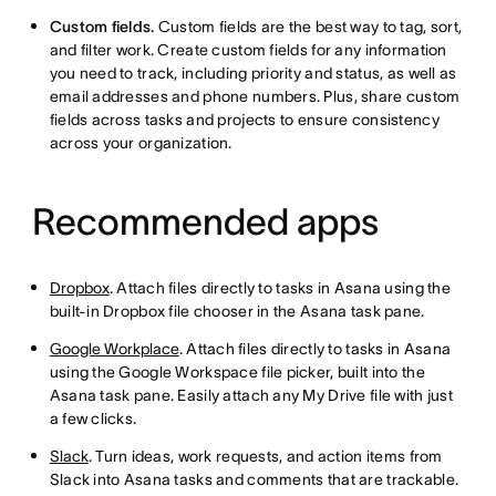
Custom fields.
Custom fields are the best way to tag, sort,
and filter work. Create custom fields for any information
you need to track, including priority and status, as well as
email addresses and phone numbers. Plus, share custom
fields across tasks and projects to ensure consistency
across your organization.
Recommended apps
Dropbox
. Attach files directly to tasks in Asana using the
built-in Dropbox file chooser in the Asana task pane.
Google Workplace
. Attach files directly to tasks in Asana
using the Google Workspace file picker, built into the
Asana task pane. Easily attach any My Drive file with just
a few clicks.
Slack
. Turn ideas, work requests, and action items from
Slack into Asana tasks and comments that are trackable.