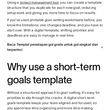
Using a
project management tool
, you can create a template
structure that you duplicate for each new goal, reducing
setup work and giving you more time to focus on results.
If you've used printable goal-setting worksheets before, you
know the limitations: one changed deadline, and you have to
start over. With a digital template, shifting priorities and
deadlines are easy to manage in real time.
Baca: Templat penetapan gol gratis untuk gol singkat dan
terperinci
Why use a short-term
goals template
Without a structured approach to goal-setting, it's easy for
priorities to slip through the cracks. A digital short-term
goals template keeps your team aligned and focused, so
you spend less time organizing and more time making