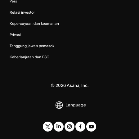
Pers
Relasi investor
Kepercayaan dan keamanan
Privasi
Tanggung jawab pemasok
Keberlanjutan dan ESG
©
2026
Asana, Inc.
Language