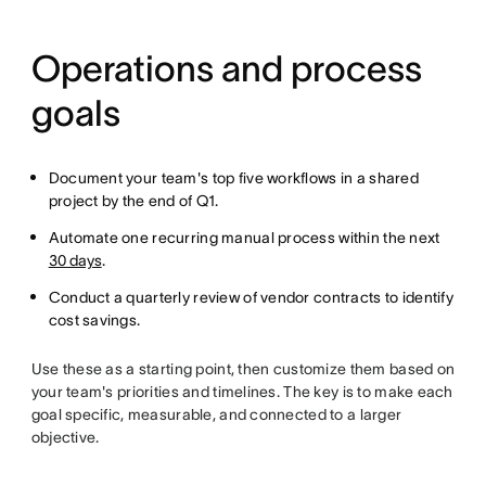
Operations and process
goals
Document your team's top five workflows in a shared
project by the end of Q1.
Automate one recurring manual process within the next
30 days
.
Conduct a quarterly review of vendor contracts to identify
cost savings.
Use these as a starting point, then customize them based on
your team's priorities and timelines. The key is to make each
goal specific, measurable, and connected to a larger
objective.