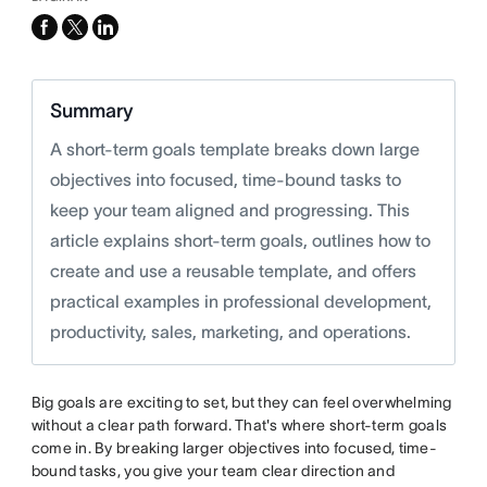
facebook
x-
linkedin
twitter
Summary
A short-term goals template breaks down large
objectives into focused, time-bound tasks to
keep your team aligned and progressing. This
article explains short-term goals, outlines how to
create and use a reusable template, and offers
practical examples in professional development,
productivity, sales, marketing, and operations.
Big goals are exciting to set, but they can feel overwhelming
without a clear path forward. That's where short-term goals
come in. By breaking larger objectives into focused, time-
bound tasks, you give your team clear direction and