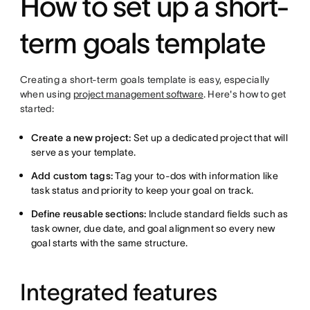
How to set up a short-
term goals template
Creating a short-term goals template is easy, especially
when using
project management software
. Here's how to get
started:
Create a new project:
Set up a dedicated project that will
serve as your template.
Add custom tags:
Tag your to-dos with information like
task status and priority to keep your goal on track.
Define reusable sections:
Include standard fields such as
task owner, due date, and goal alignment so every new
goal starts with the same structure.
Integrated features