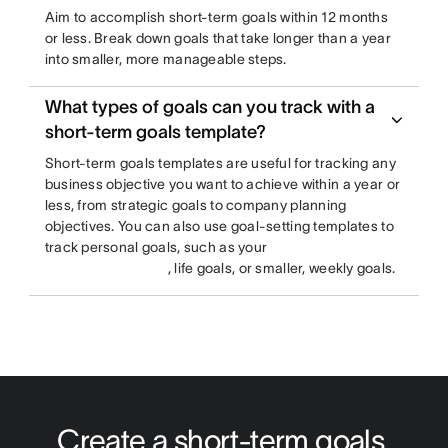
Aim to accomplish short-term goals within 12 months
or less. Break down goals that take longer than a year
into smaller, more manageable steps.
What types of goals can you track with a
short-term goals template?
Short-term goals templates are useful for tracking any
business objective you want to achieve within a year or
less, from strategic goals to company planning
objectives. You can also use goal-setting templates to
track personal goals, such as your
, life goals, or smaller, weekly goals.
Create a short-term goals 