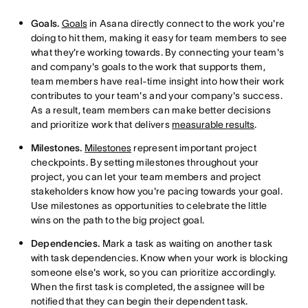
Goals.
Goals
in Asana directly connect to the work you're
doing to hit them, making it easy for team members to see
what they're working towards. By connecting your team's
and company's goals to the work that supports them,
team members have real-time insight into how their work
contributes to your team's and your company's success.
As a result, team members can make better decisions
and prioritize work that delivers
measurable results
.
Milestones.
Milestones
represent important project
checkpoints. By setting milestones throughout your
project, you can let your team members and project
stakeholders know how you're pacing towards your goal.
Use milestones as opportunities to celebrate the little
wins on the path to the big project goal.
Dependencies.
Mark a task as waiting on another task
with task dependencies. Know when your work is blocking
someone else's work, so you can prioritize accordingly.
When the first task is completed, the assignee will be
notified that they can begin their dependent task.