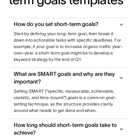
How do you set short-term goals?
Start by defining your long-term goal, then break it
down into actionable tasks with specific deadlines. For
example, if your goal is to increase organic traffic year-
over-year, a short-term goal might be to develop a
keyword strategy by the end of Q1.
What are SMART goals and why are they
important?
Setting SMART ("specific, measurable, achievable,
realistic, and time-bound") goals is a common goal-
setting technique, as the structure provides clarity
around what needs to get done and when.
How long should short-term goals take to
achieve?