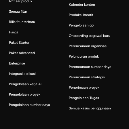
Ikhtisar produk
Kalender konten
Semua fitur
Produksi kreatif
Rilis fitur terbaru
Pengelolaan gol
Harga
Onboarding pegawai baru
Paket Starter
Perencanaan organisasi
Paket Advanced
Peluncuran produk
Enterprise
Perencanaan sumber daya
Integrasi aplikasi
Perencanaan strategis
Pengelolaan kerja AI
Penerimaan proyek
Pengelolaan proyek
Pengelolaan Tugas
Pengelolaan sumber daya
Semua kasus penggunaan