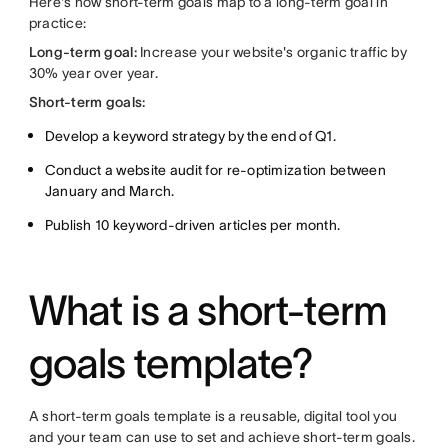
Here's how short-term goals map to a long-term goal in
practice:
Long-term goal:
Increase your website's organic traffic by
30% year over year.
Short-term goals:
Develop a keyword strategy by the end of Q1.
Conduct a website audit for re-optimization between
January and March.
Publish 10 keyword-driven articles per month.
What is a short-term
goals template?
A short-term goals template is a reusable, digital tool you
and your team can use to set and achieve short-term goals.