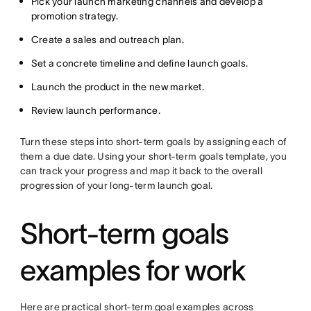
Pick your launch marketing channels and develop a
promotion strategy.
Create a sales and outreach plan.
Set a concrete timeline and define launch goals.
Launch the product in the new market.
Review launch performance.
Turn these steps into short-term goals by assigning each of
them a due date. Using your short-term goals template, you
can track your progress and map it back to the overall
progression of your long-term launch goal.
Short-term goals
examples for work
Here are practical short-term goal examples across