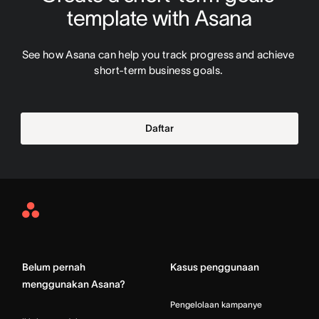
template with Asana
See how Asana can help you track progress and achieve 
short-term business goals. 
Daftar
Asana
Home
Belum pernah
Kasus penggunaan
menggunakan Asana?
Pengelolaan kampanye