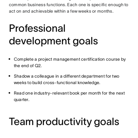
common business functions. Each one is specific enough to
act on and achievable within a few weeks or months.
Professional
development goals
Complete a project management certification course by
the end of Q2.
Shadow a colleague in a different department for two
weeks to build cross-functional knowledge.
Read one industry-relevant book per month for the next
quarter.
Team productivity goals