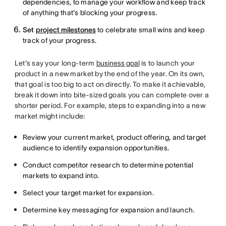
dependencies, to manage your workflow and keep track
of anything that's blocking your progress.
Set
project milestones
to celebrate small wins and keep
track of your progress.
Let's say your long-term
business goal
is to launch your
product in a new market by the end of the year. On its own,
that goal is too big to act on directly. To make it achievable,
break it down into bite-sized goals you can complete over a
shorter period. For example, steps to expanding into a new
market might include:
Review your current market, product offering, and target
audience to identify expansion opportunities.
Conduct competitor research to determine potential
markets to expand into.
Select your target market for expansion.
Determine key messaging for expansion and launch.