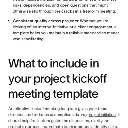
risks, dependencies, and open questions that might
otherwise slip through the cracks in a freeform meeting.
Consistent quality across projects:
Whether you're
kicking off an internal initiative or a client engagement, a
template helps you maintain a reliable standard no matter
who's facilitating.
What to include in
your project kickoff
meeting template
An effective kickoff meeting template gives your team
direction and reduces assumptions during
project initiation
. It
should help facilitators guide the discussion, clarify the
project's purpose, coordinate team members, identify risks,