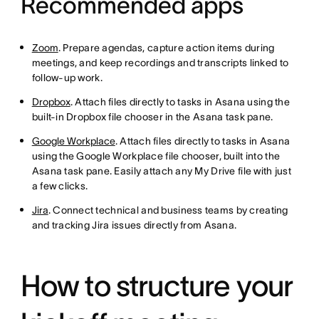
Recommended apps
Zoom
. Prepare agendas, capture action items during
meetings, and keep recordings and transcripts linked to
follow-up work.
Dropbox
. Attach files directly to tasks in Asana using the
built-in Dropbox file chooser in the Asana task pane.
Google Workplace
. Attach files directly to tasks in Asana
using the Google Workplace file chooser, built into the
Asana task pane. Easily attach any My Drive file with just
a few clicks.
Jira
. Connect technical and business teams by creating
and tracking Jira issues directly from Asana.
How to structure your