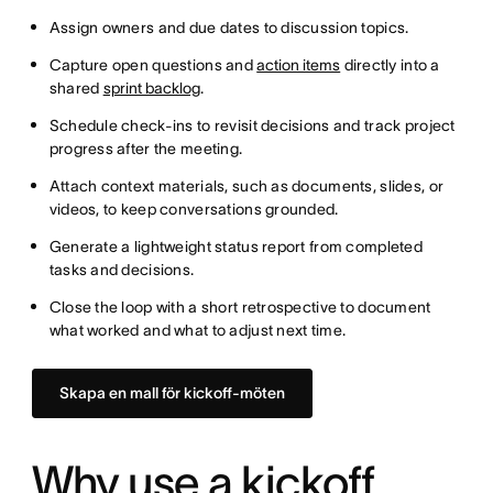
Assign owners and due dates to discussion topics.
Capture open questions and
action items
directly into a
shared
sprint backlog
.
Schedule check-ins to revisit decisions and track project
progress after the meeting.
Attach context materials, such as documents, slides, or
videos, to keep conversations grounded.
Generate a lightweight status report from completed
tasks and decisions.
Close the loop with a short retrospective to document
what worked and what to adjust next time.
Skapa en mall för kickoff-möten
Why use a kickoff