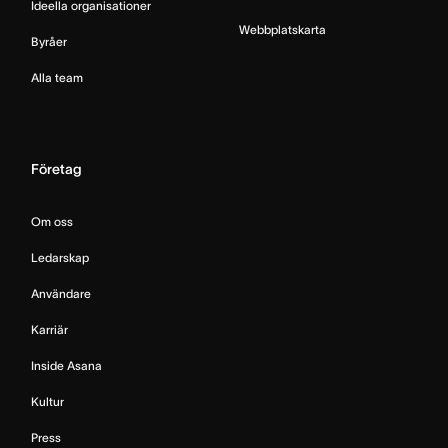
Ideella organisationer
Webbplatskarta
Byråer
Alla team
Företag
Om oss
Ledarskap
Användare
Karriär
Inside Asana
Kultur
Press