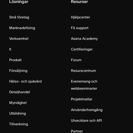
Lösningar
Resurser
Små företag
Hjälpcenter
Marknadsföring
Få support
Verksamhet
Asana Academy
It
Certifieringar
Produkt
Forum
Försäljning
Resurscentrum
Hälso- och sjukvård
Evenemang och
webbseminarier
Detaljhandel
Projektmallar
Myndighet
Användarframgång
Utbildning
Utvecklare och API
Tillverkning
Partner