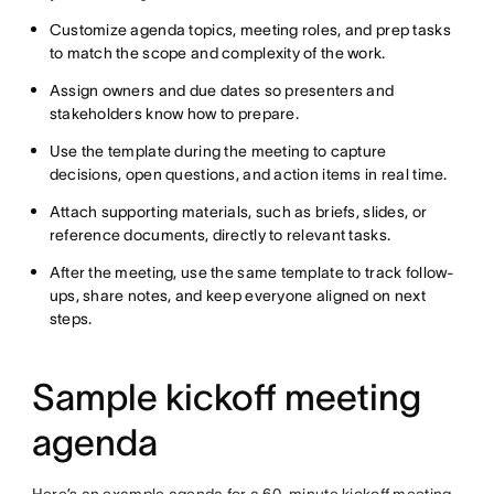
Customize agenda topics, meeting roles, and prep tasks
to match the scope and complexity of the work.
Assign owners and due dates so presenters and
stakeholders know how to prepare.
Use the template during the meeting to capture
decisions, open questions, and action items in real time.
Attach supporting materials, such as briefs, slides, or
reference documents, directly to relevant tasks.
After the meeting, use the same template to track follow-
ups, share notes, and keep everyone aligned on next
steps.
Sample kickoff meeting
agenda