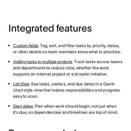
Integrated features
Custom fields
. Tag, sort, and filter tasks by priority, status,
or other details so team members know what to prioritize.
Adding tasks to multiple projects
. Track tasks across teams
and departments to reduce silos, whether the work
supports an internal project or a broader initiative.
List View
. See tasks, owners, and due dates in a Gantt-
chart style view that makes responsibilities and progress
easy to scan.
Start dates
. Plan when work should begin, not just when
it's due, so dependencies and timelines are top of mind.