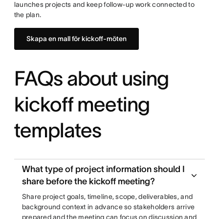
launches projects and keep follow-up work connected to
the plan.
Skapa en mall för kickoff-möten
FAQs about using
kickoff meeting
templates
What type of project information should I
share before the kickoff meeting?
Share project goals, timeline, scope, deliverables, and
background context in advance so stakeholders arrive
prepared and the meeting can focus on discussion and