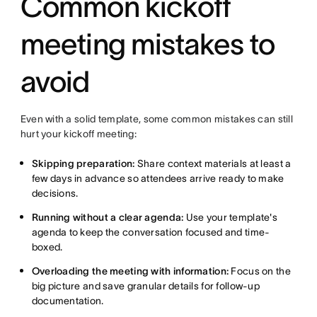
Common kickoff
meeting mistakes to
avoid
Even with a solid template, some common mistakes can still
hurt your kickoff meeting:
Skipping preparation:
Share context materials at least a
few days in advance so attendees arrive ready to make
decisions.
Running without a clear agenda:
Use your template's
agenda to keep the conversation focused and time-
boxed.
Overloading the meeting with information:
Focus on the
big picture and save granular details for follow-up
documentation.