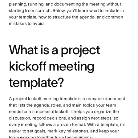
planning, running, and documenting the meeting without
starting from scratch. Below, you'll learn what to include in
your template, how to structure the agenda, and common
mistakes to avoid.
What is a project
kickoff meeting
template?
A project kickoff meeting template is a reusable document
that lists the agenda, roles, and main topics your team
needs for a successful kickoff. It helps you organize the
discussion, record decisions, and assign next steps, so
every meeting follows a proven format. With a template, it’s
easier to set goals, mark key milestones, and keep your
team working together from the beginning.