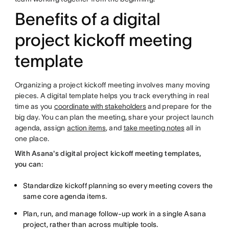
Benefits of a digital
project kickoff meeting
template
Organizing a project kickoff meeting involves many moving
pieces. A digital template helps you track everything in real
time as you
coordinate with stakeholders
and prepare for the
big day. You can plan the meeting, share your project launch
agenda, assign
action items
, and
take meeting notes
all in
one place.
With Asana's digital project kickoff meeting templates,
you can:
Standardize kickoff planning so every meeting covers the
same core agenda items.
Plan, run, and manage follow-up work in a single Asana
project, rather than across multiple tools.