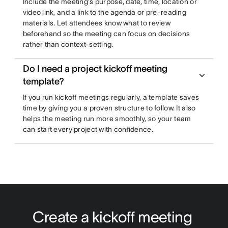
Include the meeting's purpose, date, time, location or
video link, and a link to the agenda or pre-reading
materials. Let attendees know what to review
beforehand so the meeting can focus on decisions
rather than context-setting.
Do I need a project kickoff meeting
template?
If you run kickoff meetings regularly, a template saves
time by giving you a proven structure to follow. It also
helps the meeting run more smoothly, so your team
can start every project with confidence.
Create a kickoff meeting 