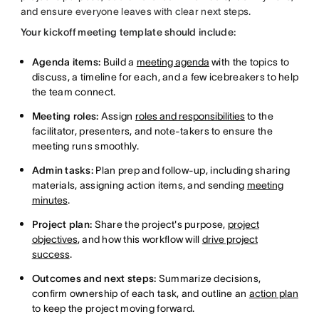
and ensure everyone leaves with clear next steps.
Your kickoff meeting template should include:
Agenda items:
Build a
meeting agenda
with the topics to
discuss, a timeline for each, and a few icebreakers to help
the team connect.
Meeting roles:
Assign
roles and responsibilities
to the
facilitator, presenters, and note-takers to ensure the
meeting runs smoothly.
Admin tasks:
Plan prep and follow-up, including sharing
materials, assigning action items, and sending
meeting
minutes
.
Project plan:
Share the project's purpose,
project
objectives
, and how this workflow will
drive project
success
.
Outcomes and next steps:
Summarize decisions,
confirm ownership of each task, and outline an
action plan
to keep the project moving forward.