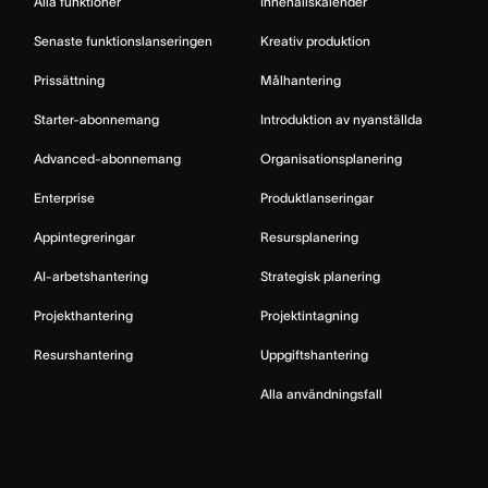
Alla funktioner
Innehållskalender
Senaste funktionslanseringen
Kreativ produktion
Prissättning
Målhantering
Starter-abonnemang
Introduktion av nyanställda
Advanced-abonnemang
Organisationsplanering
Enterprise
Produktlanseringar
Appintegreringar
Resursplanering
AI-arbetshantering
Strategisk planering
Projekthantering
Projektintagning
Resurshantering
Uppgiftshantering
Alla användningsfall