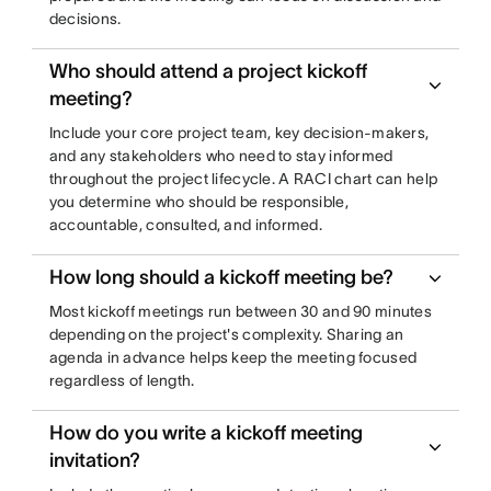
decisions.
Who should attend a project kickoff
meeting?
Include your core project team, key decision-makers,
and any stakeholders who need to stay informed
throughout the project lifecycle. A RACI chart can help
you determine who should be responsible,
accountable, consulted, and informed.
How long should a kickoff meeting be?
Most kickoff meetings run between 30 and 90 minutes
depending on the project's complexity. Sharing an
agenda in advance helps keep the meeting focused
regardless of length.
How do you write a kickoff meeting
invitation?