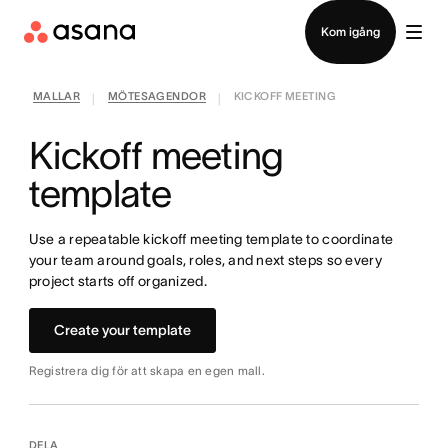
Kontakta försäljning
Kom igång
MALLAR
MÖTESAGENDOR
KICKOFF MEETING
|
|
Kickoff meeting
template
Use a repeatable kickoff meeting template to coordinate
your team around goals, roles, and next steps so every
project starts off organized.
Create your template
Registrera dig för att skapa en egen mall.
DELA