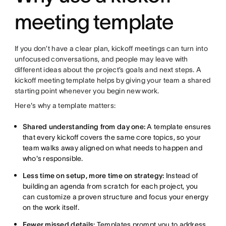
meeting template
If you don’t have a clear plan, kickoff meetings can turn into
unfocused conversations, and people may leave with
different ideas about the project’s goals and next steps. A
kickoff meeting template helps by giving your team a shared
starting point whenever you begin new work.
Here's why a template matters:
Shared understanding from day one:
A template ensures
that every kickoff covers the same core topics, so your
team walks away aligned on what needs to happen and
who's responsible.
Less time on setup, more time on strategy:
Instead of
building an agenda from scratch for each project, you
can customize a proven structure and focus your energy
on the work itself.
Fewer missed details:
Templates prompt you to address