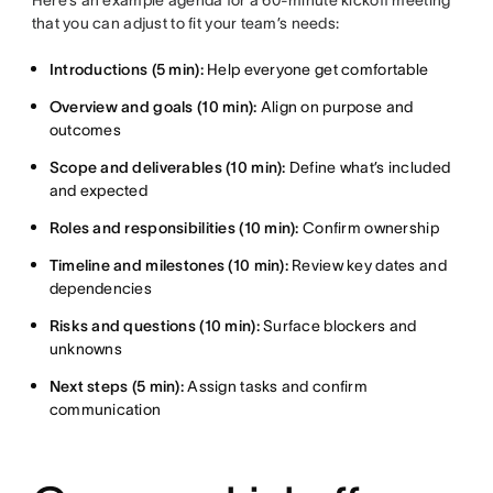
Here’s an example agenda for a 60-minute kickoff meeting
that you can adjust to fit your team’s needs:
Introductions (5 min):
Help everyone get comfortable
Overview and goals (10 min):
Align on purpose and
outcomes
Scope and deliverables (10 min):
Define what’s included
and expected
Roles and responsibilities (10 min):
Confirm ownership
Timeline and milestones (10 min):
Review key dates and
dependencies
Risks and questions (10 min):
Surface blockers and
unknowns
Next steps (5 min):
Assign tasks and confirm
communication