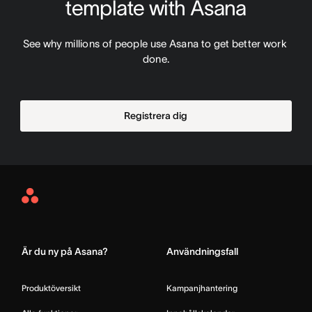
template with Asana
See why millions of people use Asana to get better work 
done.
Registrera dig
Asana
Home
Är du ny på Asana?
Användningsfall
Produktöversikt
Kampanjhantering