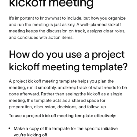
kickoff meeting
It’s important to know what to include, but how you organize
and run the meeting is just as key. A well-planned kickoff
meeting keeps the discussion on track, assigns clear roles,
and concludes with action items.
How do you use a project
kickoff meeting template?
A project kickoff meeting template helps you plan the
meeting, run it smoothly, and keep track of what needs to be
done afterward. Rather than seeing the kickoff as a single
meeting, the template acts as a shared space for
preparation, discussion, decisions, and follow-up.
To use a project kickoff meeting template effectively:
Make a copy of the template for the specific initiative
you're kicking off.