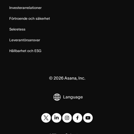
Investerarrelationer
Förtroende och säkerhet
Sekretess
Leverantörsansvar
Hållbarhet och ESG
©
2026
Asana, Inc.
Language