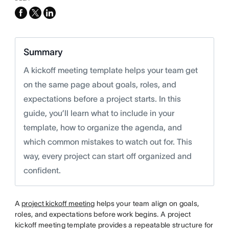
facebook
x-
linkedin
twitter
Summary
A kickoff meeting template helps your team get
on the same page about goals, roles, and
expectations before a project starts. In this
guide, you’ll learn what to include in your
template, how to organize the agenda, and
which common mistakes to watch out for. This
way, every project can start off organized and
confident.
A
project kickoff meeting
helps your team align on goals,
roles, and expectations before work begins. A project
kickoff meeting template provides a repeatable structure for