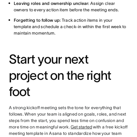
Leaving roles and ownership unclear:
Assign clear
owners to every action item before the meeting ends.
Forgetting to follow up:
Track action items in your
template and schedule a check-in within the first week to
maintain momentum.
Start your next
project on the right
foot
A strong kickoff meeting sets the tone for everything that
follows. When your team is aligned on goals, roles, and next
steps from the start, you spend less time on confusion and
more time on meaningful work.
Get started
with a free kickoff
meeting template in Asana to standardize how your team