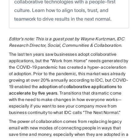
collaborative technologies with a people-first
culture. Learn how to align tools, trust, and
teamwork to drive results in the next normal.
Editor’s note: This is a guest post by Wayne Kurtzman, IDC
Research Director, Social, Communities & Collaboration.
The last ten years saw businesses adopt collaborative
applications, but the “Work from Home” needs generated by
the COVID-19 pandemic has created a hyper-acceleration
of adoption. Prior to the pandemic, this market was already
growing at over 20% annually according to IDC, but COVID-
19 enabled the
adoption of collaborative applications to
accelerate by five years
. Transitions that dramatic come
with the need to make changes in how everyone works—
especially if you want to see your company move from
business continuity to what IDC calls “The Next Normal.”
The power of collaboration comes from replacing legacy
email with new modes of connecting people in ways that
save time and money, especially when they are adopted in a