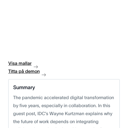
Visa mallar
Titta på demon
Summary
The pandemic accelerated digital transformation
by five years, especially in collaboration. In this
guest post, IDC’s Wayne Kurtzman explains why
the future of work depends on integrating