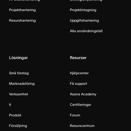
Projekthantering
Projektintagning
Resurshantering
Uppgiftshantering
Alla användningsfall
Lösningar
Resurser
Små företag
Hjälpcenter
Marknadsföring
Få support
Verksamhet
Asana Academy
It
Certifieringar
Produkt
Forum
Försäljning
Resurscentrum