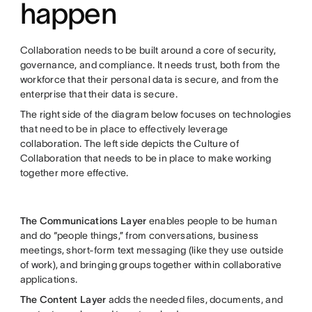
happen
Collaboration needs to be built around a core of security,
governance, and compliance. It needs trust, both from the
workforce that their personal data is secure, and from the
enterprise that their data is secure.
The right side of the diagram below focuses on technologies
that need to be in place to effectively leverage
collaboration. The left side depicts the Culture of
Collaboration that needs to be in place to make working
together more effective.
The Communications Layer
enables people to be human
and do “people things,” from conversations, business
meetings, short-form text messaging (like they use outside
of work), and bringing groups together within collaborative
applications.
The Content Layer
adds the needed files, documents, and