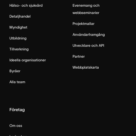
Hälso- och sjukvård
Evenemang och
webbseminarier
Detaljhandel
Projektmallar
Myndighet
Användarframgång
Utbildning
Utvecklare och API
Tillverkning
Partner
Ideella organisationer
Webbplatskarta
Byråer
Alla team
Företag
Om oss