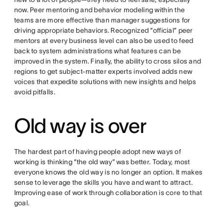
now. Peer mentoring and behavior modeling within the
teams are more effective than manager suggestions for
driving appropriate behaviors. Recognized “official” peer
mentors at every business level can also be used to feed
back to system administrations what features can be
improved in the system. Finally, the ability to cross silos and
regions to get subject-matter experts involved adds new
voices that expedite solutions with new insights and helps
avoid pitfalls.
Old way is over
The hardest part of having people adopt new ways of
working is thinking “the old way” was better. Today, most
everyone knows the old way is no longer an option. It makes
sense to leverage the skills you have and want to attract.
Improving ease of work through collaboration is core to that
goal.