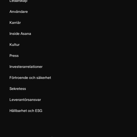
Ledarskap
Användare
Karriär
Inside Asana
Kultur
Press
Investerarrelationer
Förtroende och säkerhet
Sekretess
Leverantörsansvar
Hållbarhet och ESG