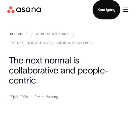
Kontakta försäljning
Kom igång
RESURSER
ARBETSHANTERING
|
|
THE NEXT NORMAL IS COLLABORATIVE AND PE ...
The next normal is
collaborative and people-
centric
17 juli 2026
2
min. läsning