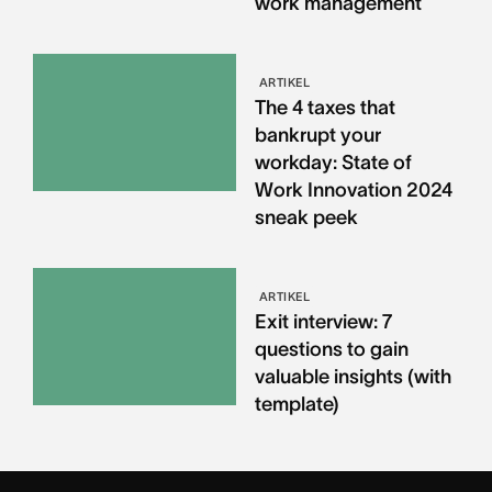
work management
ARTIKEL
The 4 taxes that
bankrupt your
workday: State of
Work Innovation 2024
sneak peek
ARTIKEL
Exit interview: 7
questions to gain
valuable insights (with
template)