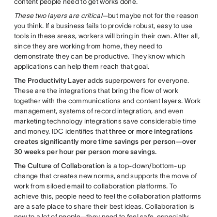
content people need to get works done.
These two layers are critical
—but maybe not for the reason
you think. If a business fails to provide robust, easy to use
tools in these areas, workers will bring in their own. After all,
since they are working from home, they need to
demonstrate they can be productive. They know which
applications can help them reach that goal.
The Productivity Layer
adds superpowers for everyone.
These are the integrations that bring the flow of work
together with the communications and content layers. Work
management, systems of record integration, and even
marketing technology integrations save considerable time
and money. IDC identifies that
three or more integrations
creates significantly more time savings per person—over
30 weeks per hour per person more savings.
The Culture of Collaboration
is a top-down/bottom-up
change that creates new norms, and supports the move of
work from siloed email to collaboration platforms. To
achieve this, people need to feel the collaboration platforms
are a safe place to share their best ideas. Collaboration is
new to a lot of people—they need to feel safe, especially