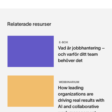
Relaterade resurser
E-BOK
Vad är jobbhantering –
och varför ditt team
behöver det
WEBBINARIUM
How leading
organizations are
driving real results with
AI and collaborative