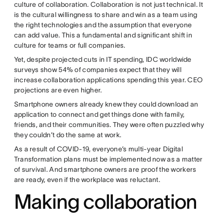
culture of collaboration. Collaboration is not just technical. It
is the cultural willingness to share and win as a team using
the right technologies and the assumption that everyone
can add value. This a fundamental and significant shift in
culture for teams or full companies.
Yet, despite projected cuts in IT spending, IDC worldwide
surveys show 54% of companies expect that they will
increase collaboration applications spending this year. CEO
projections are even higher.
Smartphone owners already knew they could download an
application to connect and get things done with family,
friends, and their communities. They were often puzzled why
they couldn’t do the same at work.
As a result of COVID-19, everyone’s multi-year Digital
Transformation plans must be implemented now as a matter
of survival. And smartphone owners are proof the workers
are ready, even if the workplace was reluctant.
Making collaboration