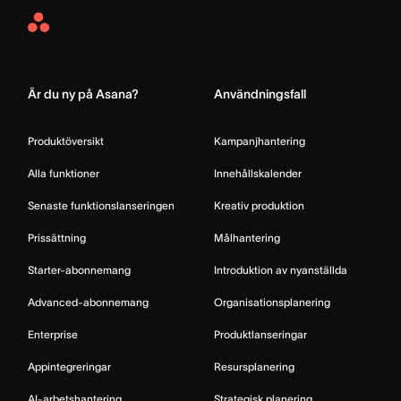
Asana
Home
Är du ny på Asana?
Användningsfall
Produktöversikt
Kampanjhantering
Alla funktioner
Innehållskalender
Senaste funktionslanseringen
Kreativ produktion
Prissättning
Målhantering
Starter-abonnemang
Introduktion av nyanställda
Advanced-abonnemang
Organisationsplanering
Enterprise
Produktlanseringar
Appintegreringar
Resursplanering
AI-arbetshantering
Strategisk planering