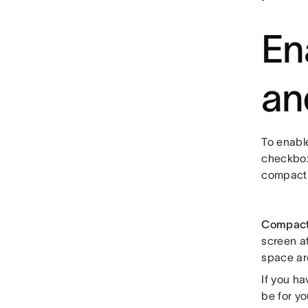
En
an
To enable
checkbox
compact
Compac
screen at
space ar
If you h
be for yo