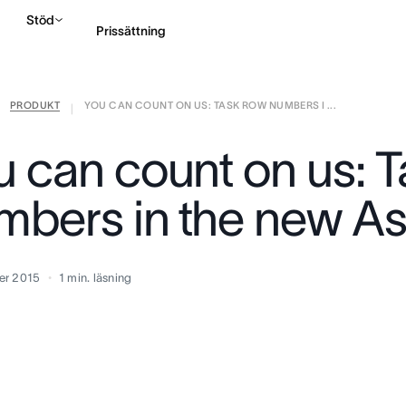
Stöd
Prissättning
PRODUKT
YOU CAN COUNT ON US: TASK ROW NUMBERS I ...
Kontakta försäljning
|
u can count on us: 
mbers in the new A
er 2015
1
min. läsning