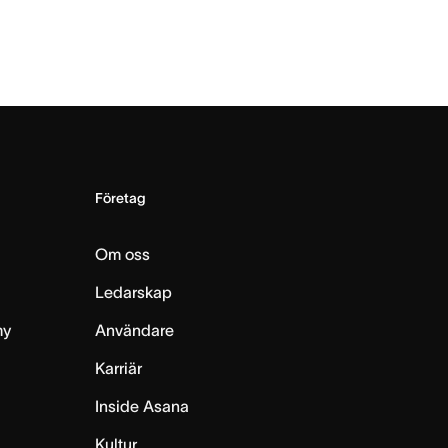
Företag
Om oss
Ledarskap
my
Användare
Karriär
Inside Asana
m
Kultur