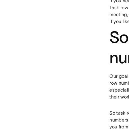
If you ne
Task row 
meeting, 
If you lik
So
nu
Our goal
row numbe
especiall
their wor
So task 
numbers 
you from