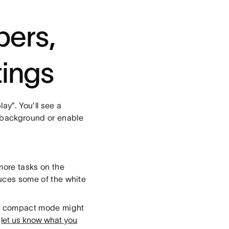
bers,
tings
ay”. You’ll see a
r background or enable
more tasks on the
duces some of the white
and compact mode might
o
let us know what you