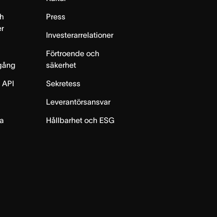
h
Press
er
Investerarrelationer
Förtroende och
gång
säkerhet
 API
Sekretess
Leverantörsansvar
ta
Hållbarhet och ESG