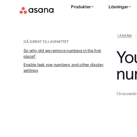
Produkter
Lösningar
I ASANA
|
GÅ DIREKT TILL AVSNITTET
Yo
So why did we remove numbers in the first
place?
Enable task row numbers, and other display
nu
settings
13 novemb