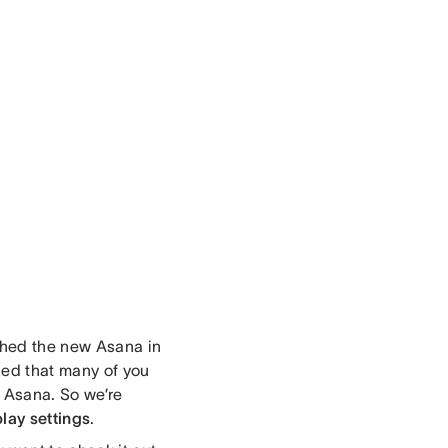
ched the new Asana in
ned that many of you
w Asana. So we’re
lay settings
.