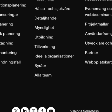
tionsplanering
Hälso- och sjukvård
Evenemang oc
anseringar
webbseminari
Detaljhandel
anering
Projektmallar
Myndighet
sk planering
Användarfram
Utbildning
ntagning
Utvecklare och
Tillverkning
hantering
Partner
Ideella organisationer
ändningsfall
Webbplatskar
Byråer
Alla team
Villkor
Sekretess
&