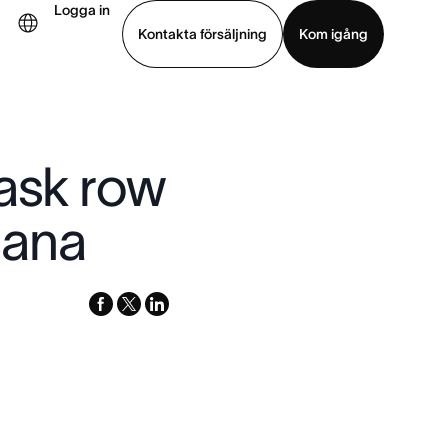
Logga in
Kontakta försäljning
Kom igång
Visa demo
Ladda ned app
Task row
sana
facebook
x-
linkedin
twitter