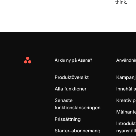
think
.
Är du ny på Asana?
Användnin
Asana
Home
Produktöversikt
Kampanj
Alla funktioner
Innehåll
Senaste
Kreativ 
funktionslanseringen
Målhante
Prissättning
Introdukt
Starter-abonnemang
nyanstäl