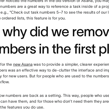
ver noticed the numbers in the old version of Asana, you may
numbers are a great way to reference a task inside of a proje
e.g., “Check out task numbers 5–7 to see the results of our la
e ordered lists, this feature is for you.
 why did we remo
mbers in the first 
 for the
new Asana
was to provide a simpler, clearer experi
rs was an effective way to de-clutter the interface and imp
y for new users. But for people who are used to the numbers, 
kflow.
row numbers are back as a setting. This way, people who use
can have them, and for those who don’t need them they aren’
 the features you do use.