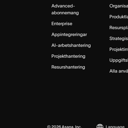
Advanced-
Organisa
abonnemang
Produktl
Enterprise
Resurspl
Appintegreringar
Strategi
AI-arbetshantering
Projekti
Projekthantering
Uppgifts
Resurshantering
Alla anv
©
2026
Asana, Inc.
Language