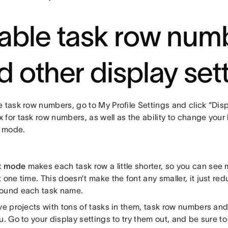
able task row num
d other display set
 task row numbers, go to My Profile Settings and click “Displ
 for task row numbers, as well as the ability to change you
 mode.
t mode
makes each task row a little shorter, so you can see 
 one time. This doesn’t make the font any smaller, it just re
ound each task name.
ave projects with tons of tasks in them, task row numbers 
u. Go to your display settings to try them out, and be sure t