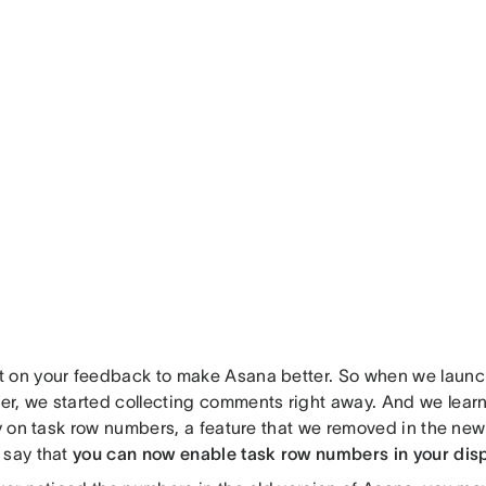
 on your feedback to make Asana better. So when we laun
r, we started collecting comments right away. And we lear
ly on task row numbers, a feature that we removed in the ne
 say that
you can now enable task row numbers in your disp