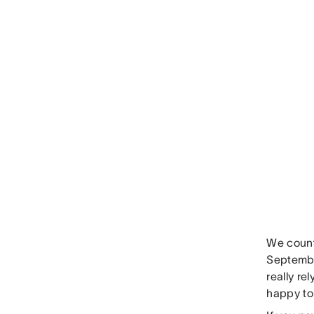
We count
Septembe
really re
happy to