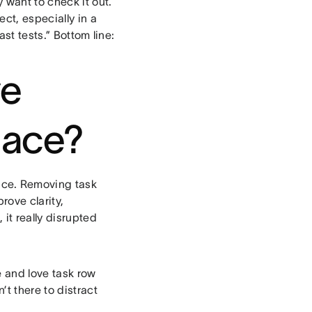
 want to check it out.
ct, especially in a
st tests.” Bottom line:
ve
place?
ence. Removing task
rove clarity,
it really disrupted
 and love task row
t there to distract