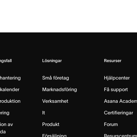
gsfall
Lösningar
Resurser
hantering
Små företag
Hjälpcenter
skalender
Marknadsföring
Få support
produktion
Verksamhet
Asana Acade
ring
It
Certifieringar
ion av
Produkt
Forum
lda
Försäljning
Resurscentru