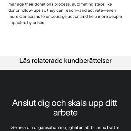
manage their donations process, automating steps like
donor follow-ups so they can reach—and activate—even
more Canadians to encourage action and help more people
impacted by crises.
Läs relaterade kundberättelser
Anslut dig och skala upp ditt 
arbete
Ge hela din organisation möjligheten att bli ännu bättre 