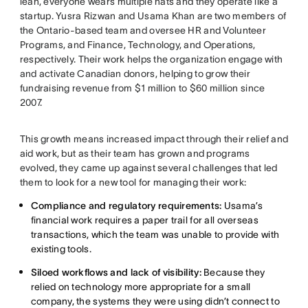
lean, everyone wears multiple hats and they operate like a
startup. Yusra Rizwan and Usama Khan are two members of
the Ontario-based team and oversee HR and Volunteer
Programs, and Finance, Technology, and Operations,
respectively. Their work helps the organization engage with
and activate Canadian donors, helping to grow their
fundraising revenue from $1 million to $60 million since
2007.
This growth means increased impact through their relief and
aid work, but as their team has grown and programs
evolved, they came up against several challenges that led
them to look for a new tool for managing their work:
Compliance and regulatory requirements:
Usama’s
financial work requires a paper trail for all overseas
transactions, which the team was unable to provide with
existing tools.
Siloed workflows and lack of visibility:
Because they
relied on technology more appropriate for a small
company, the systems they were using didn’t connect to