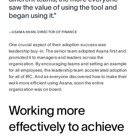
saw the value of using the tool and
began using it.”
—
USAMA KHAN, DIRECTOR OF FINANCE
One crucial aspect of their adoption success was
leadership buy-in. The senior team adopted Asana first and
promoted it to managers and leaders across the
organization. By encouraging teams and setting an example
for all employees, the leadership team accelerated adoption
for all of IRC. And as everyone discovered how to make their
work more efficient using Asana, soon the entire
organization was on board.
Working more
effectively to achieve