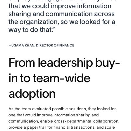
that we could improve information
sharing and communication across
the organization, so we looked for a
way to do that.”
—
USAMA KHAN, DIRECTOR OF FINANCE
From leadership buy-
in to team-wide
adoption
As the team evaluated possible solutions, they looked for
one that would improve information sharing and
communication, enable cross-departmental collaboration,
provide a paper trail for financial transactions, and scale