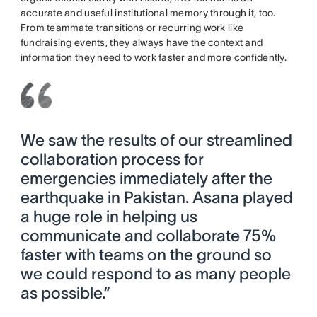
accurate and useful institutional memory through it, too.
From teammate transitions or recurring work like
fundraising events, they always have the context and
information they need to work faster and more confidently.
We saw the results of our streamlined
collaboration process for
emergencies immediately after the
earthquake in Pakistan. Asana played
a huge role in helping us
communicate and collaborate 75%
faster with teams on the ground so
we could respond to as many people
as possible.”