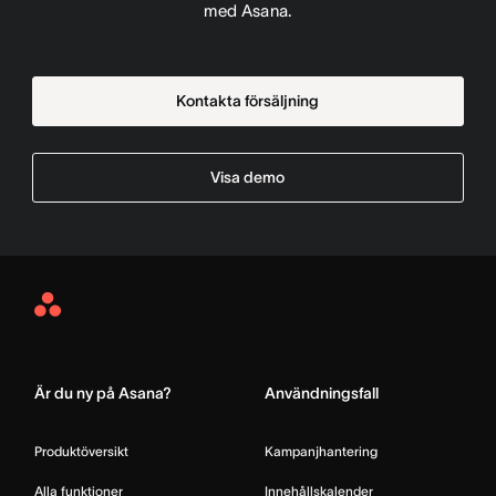
med Asana.
Kontakta försäljning
Visa demo
Asana
Home
Är du ny på Asana?
Användningsfall
Produktöversikt
Kampanjhantering
Alla funktioner
Innehållskalender