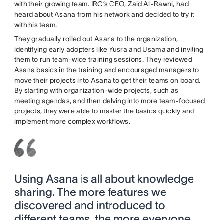
with their growing team. IRC’s CEO, Zaid Al-Rawni, had
heard about Asana from his network and decided to try it
with his team.
They gradually rolled out Asana to the organization,
identifying early adopters like Yusra and Usama and inviting
them to run team-wide training sessions. They reviewed
Asana basics in the training and encouraged managers to
move their projects into Asana to get their teams on board.
By starting with organization-wide projects, such as
meeting agendas, and then delving into more team-focused
projects, they were able to master the basics quickly and
implement more complex workflows.
Using Asana is all about knowledge
sharing. The more features we
discovered and introduced to
different teams, the more everyone