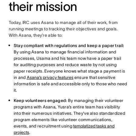
their mission
Today, IRC uses Asana to manage all of their work, from
running meetings to tracking their objectives and goals.
With Asana, they’re able to:
Stay compliant with regulations and keep a paper trail:
By using Asana to manage financial information and
processes, Usama and his team now have a paper trail
for auditing purposes and reduce waste by not using
paper receipts. Everyone knows what stage a payment is
in and
Asana’s privacy features
ensure that sensitive
information is safe and accessible only to those who need
it.
Keep volunteers engaged:
By managing their volunteer
programs with Asana, Yusra’s entire team has visibility
into their numerous initiatives. They’ve also standardized
program elements like volunteer communications,
events, and recruitment using
templatized tasks and
projects
.