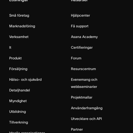
Små företag
Hjälpcenter
Marknadsföring
Få support
Verksamhet
Asana Academy
It
Certifieringar
Produkt
Forum
Försäljning
Resurscentrum
Hälso- och sjukvård
Evenemang och
webbseminarier
Detaljhandel
Projektmallar
Myndighet
Användarframgång
Utbildning
Utvecklare och API
Tillverkning
Partner
Ideella organisationer