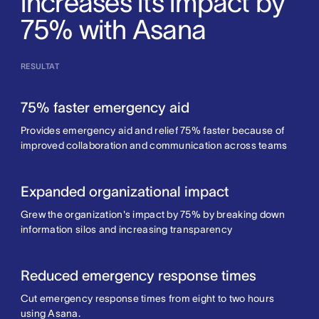
increases its impact by
75% with Asana
RESULTAT
75% faster emergency aid
Provides emergency aid and relief 75% faster because of
improved collaboration and communication across teams
Expanded organizational impact
Grew the organization's impact by 75% by breaking down
information silos and increasing transparency
Reduced emergency response times
Cut emergency response times from eight to two hours
using Asana.