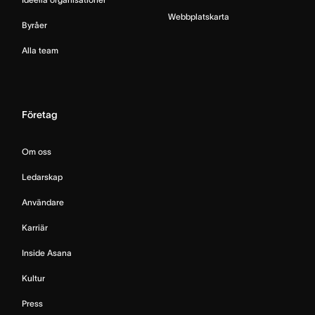
Webbplatskarta
Byråer
Alla team
Företag
Om oss
Ledarskap
Användare
Karriär
Inside Asana
Kultur
Press