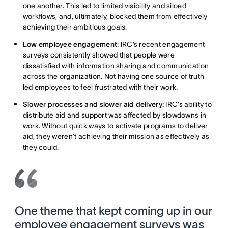
one another. This led to limited visibility and siloed
workflows, and, ultimately, blocked them from effectively
achieving their ambitious goals.
Low employee engagement:
IRC’s recent engagement
surveys consistently showed that people were
dissatisfied with information sharing and communication
across the organization. Not having one source of truth
led employees to feel frustrated with their work.
Slower processes and slower aid delivery:
IRC’s ability to
distribute aid and support was affected by slowdowns in
work. Without quick ways to activate programs to deliver
aid, they weren’t achieving their mission as effectively as
they could.
One theme that kept coming up in our
employee engagement surveys was