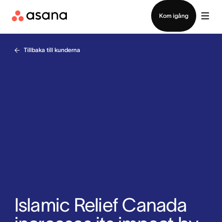
Kontakta försäljning
Kom igång
Tillbaka till kunderna
Islamic Relief Canada