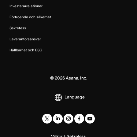
Investerarrelationer
Förtroende och säkerhet
Sekretess
Leverantörsansvar
Hållbarhet och ESG
©
2026
Asana, Inc.
Language
Villkor
Sekretess
&