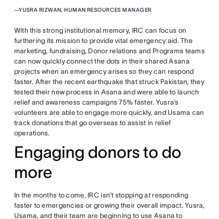
—
YUSRA RIZWAN, HUMAN RESOURCES MANAGER
With this strong institutional memory, IRC can focus on
furthering its mission to provide vital emergency aid. The
marketing, fundraising, Donor relations and Programs teams
can now quickly connect the dots in their shared Asana
projects when an emergency arises so they can respond
faster. After the recent earthquake that struck Pakistan, they
tested their new process in Asana and were able to launch
relief and awareness campaigns 75% faster. Yusra’s
volunteers are able to engage more quickly, and Usama can
track donations that go overseas to assist in relief
operations.
Engaging donors to do
more
In the months to come, IRC isn’t stopping at responding
faster to emergencies or growing their overall impact. Yusra,
Usama, and their team are beginning to use Asana to