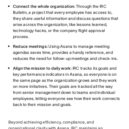
Connect the whole organization:
Through the IRC
Bulletin, a project that every employee has access to,
they share useful information and discuss questions that
arise across the organization, like lessons learned,
technology hacks, or the company flight approval
process.
Reduce meetings:
Using Asana to manage meeting
agendas saves time, provides a handy reference, and
reduces the need for follow-up meetings and check-ins.
Align the mission to daily work:
IRC tracks its goals and
key performance indicators in Asana, so everyone is on
the same page as the organization grows and they work
on more initiatives. Their goals are tracked all the way
from senior management down to teams and individual
employees, letting everyone see how their work connects
back to their mission and goals.
Beyond achieving efficiency, compliance, and
organizational clarity with Asana, IRC maintains an