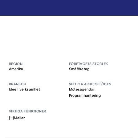
REGION
FÖRETAGETS STORLEK
Amerika
Småföretag
BRANSCH
VIKTIGA ARBETSFLÖDEN
Ideell verksamhet
Mötesagendor
Programhantering
VIKTIGA FUNKTIONER
Mallar