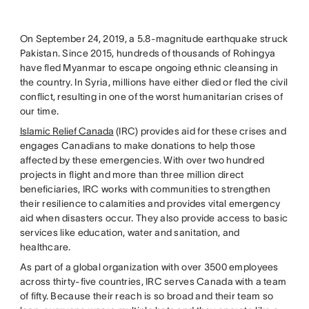
On September 24, 2019, a 5.8-magnitude earthquake struck
Pakistan. Since 2015, hundreds of thousands of Rohingya
have fled Myanmar to escape ongoing ethnic cleansing in
the country. In Syria, millions have either died or fled the civil
conflict, resulting in one of the worst humanitarian crises of
our time.
Islamic Relief Canada
(IRC) provides aid for these crises and
engages Canadians to make donations to help those
affected by these emergencies. With over two hundred
projects in flight and more than three million direct
beneficiaries, IRC works with communities to strengthen
their resilience to calamities and provides vital emergency
aid when disasters occur. They also provide access to basic
services like education, water and sanitation, and
healthcare.
As part of a global organization with over 3500 employees
across thirty-five countries, IRC serves Canada with a team
of fifty. Because their reach is so broad and their team so