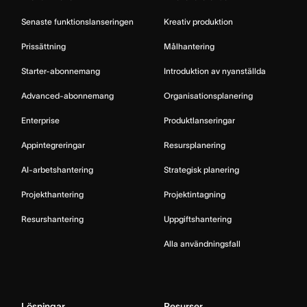
Senaste funktionslanseringen
Kreativ produktion
Prissättning
Målhantering
Starter-abonnemang
Introduktion av nyanställda
Advanced-abonnemang
Organisationsplanering
Enterprise
Produktlanseringar
Appintegreringar
Resursplanering
AI-arbetshantering
Strategisk planering
Projekthantering
Projektintagning
Resurshantering
Uppgiftshantering
Alla användningsfall
Lösningar
Resurser