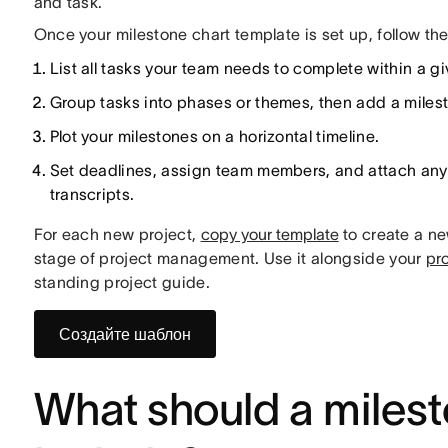
and task.
Once your milestone chart template is set up, follow the
List all tasks your team needs to complete within a gi
Group tasks into phases or themes, then add a miles
Plot your milestones on a horizontal timeline.
Set deadlines, assign team members, and attach any 
transcripts.
For each new project,
copy your template
to create a ne
stage of project management. Use it alongside your
pr
standing project guide.
Создайте шаблон
What should a milest