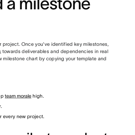
 a milestone
r project. Once you've identified key milestones,
s
towards deliverables and dependencies in real
ew milestone chart by copying your template and
eep
team morale
high.
.
r every new project.