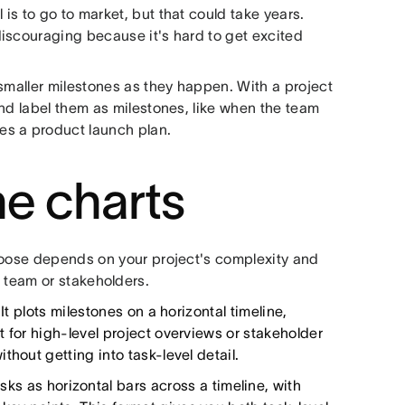
s to go to market, but that could take years.
iscouraging because it's hard to get excited
smaller milestones as they happen. With a project
nd label them as milestones, like when the team
es a product launch plan.
ne charts
hoose depends on your project's complexity and
team or stakeholders.
It plots milestones on a horizontal timeline,
 for high-level project overviews or stakeholder
hout getting into task-level detail.
sks as horizontal bars across a timeline, with