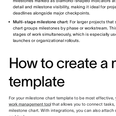
milestones marked as diamond-shaped indicators at k
detail and milestone visibility, making it ideal for 
deadlines alongside major checkpoints.
Multi-stage milestone chart:
For larger projects that
chart groups milestones by phase or workstream. This
stages of work simultaneously, which is especially use
launches or organizational rollouts.
How to create a 
template
For your milestone chart template to be most effective
work management tool
that allows you to connect tasks,
milestone chart. With integrations, you can also attach