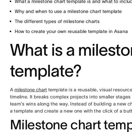
What a milestone chart template is and what to inclu
Why and when to use a milestone chart template
The different types of milestone charts
How to create your own reusable template in Asana
What is a milesto
template?
A
milestone chart
template is a reusable, visual resource
timeline. It breaks complex projects into smaller stage
team's wins along the way. Instead of building a new ch
a template and create a new one with the click of a but
Milestone chart tem