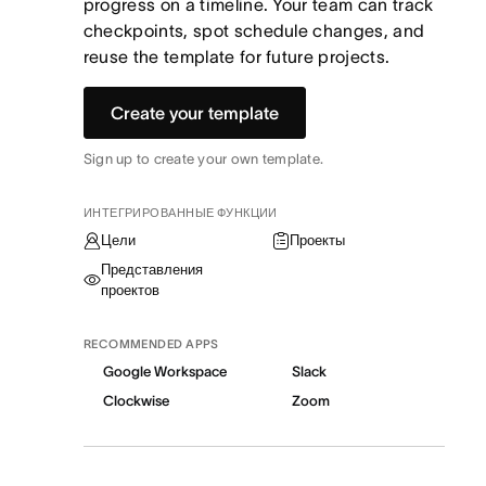
progress on a timeline. Your team can track
checkpoints, spot schedule changes, and
reuse the template for future projects.
Create your template
Sign up to create your own template.
ИНТЕГРИРОВАННЫЕ ФУНКЦИИ
Цели
Проекты
Представления
проектов
RECOMMENDED APPS
Google Workspace
Slack
Clockwise
Zoom