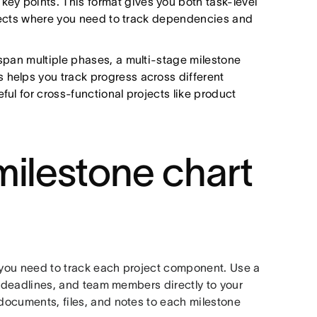
ey points. This format gives you both task-level
projects where you need to track dependencies and
 span multiple phases, a multi-stage milestone
 helps you track progress across different
ful for cross-functional projects like product
milestone chart
, you need to track each project component. Use a
 deadlines, and team members directly to your
 documents, files, and notes to each milestone