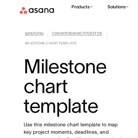
Products
Solutions
ШАБЛОНЫ
ПЛАНИРОВАНИЕ ПРОЕКТОВ
|
|
MILESTONE CHART TEMPLATE
Milestone
chart
template
Use this milestone chart template to map
key project moments, deadlines, and