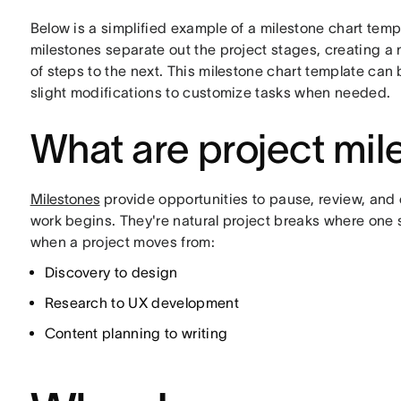
Below is a simplified example of a milestone chart templ
milestones separate out the project stages, creating a
of steps to the next. This milestone chart template can
slight modifications to customize tasks when needed.
What are project mil
Milestones
provide opportunities to pause, review, and 
work begins. They're natural project breaks where one
when a project moves from:
Discovery to design
Research to UX development
Content planning to writing