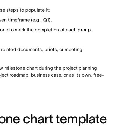
se steps to populate it:
ven timeframe (e.g., Q1).
tone to mark the completion of each group.
related documents, briefs, or meeting
w milestone chart during the
project planning
oject roadmap
,
business case
, or as its own, free-
one chart template