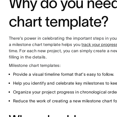
Why do you need
chart template?
There's power in celebrating the important steps in you
a milestone chart template helps you
track your progres
time. For each new project, you can simply create a n
filling in the details.
Milestone chart templates:
Provide a visual timeline format that's easy to follow.
Help you identify and celebrate key milestones to k
Organize your project progress in chronological order
Reduce the work of creating a new milestone chart fo