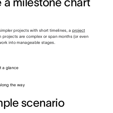
 a milestone chart
impler projects with short timelines, a
project
en projects are complex or span months (or even
 work into manageable stages.
t a glance
along the way
mple scenario