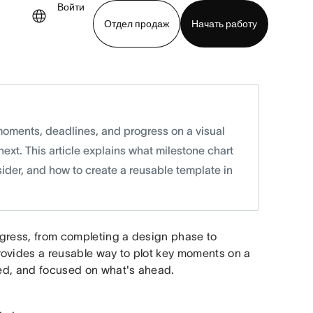
Войти
Отдел продаж
Начать работу
demo
Download app
moments, deadlines, and progress on a visual
ext. This article explains what milestone chart
ider, and how to create a reusable template in
ogress, from completing a design phase to
rovides a reusable way to plot key moments on a
ated, and focused on what's ahead.