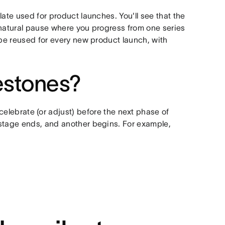
ate used for product launches. You'll see that the
 natural pause where you progress from one series
 be reused for every new product launch, with
estones?
celebrate (or adjust) before the next phase of
 stage ends, and another begins. For example,