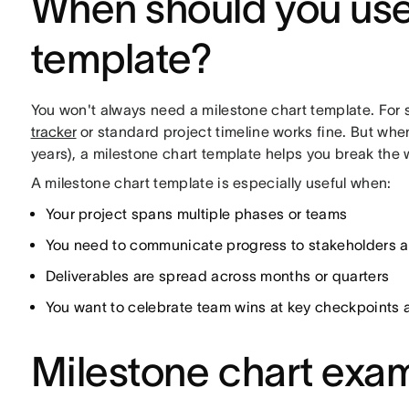
When should you use
template?
You won't always need a milestone chart template. For s
tracker
or standard project timeline works fine. But wh
years), a milestone chart template helps you break the
A milestone chart template is especially useful when:
Your project spans multiple phases or teams
You need to communicate progress to stakeholders a
Deliverables are spread across months or quarters
You want to celebrate team wins at key checkpoints 
Milestone chart exa