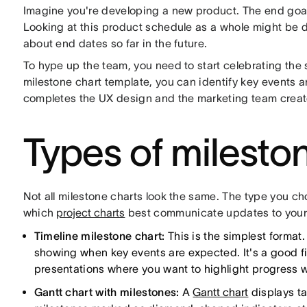
Imagine you're developing a new product. The end goal i
Looking at this product schedule as a whole might be d
about end dates so far in the future.
To hype up the team, you need to start celebrating the 
milestone chart template, you can identify key events a
completes the UX design and the marketing team creat
Types of milesto
Not all milestone charts look the same. The type you c
which
project charts
best communicate updates to your 
Timeline milestone chart:
This is the simplest format. 
showing when key events are expected. It's a good fit
presentations where you want to highlight progress wit
Gantt chart with milestones:
A
Gantt chart
displays ta