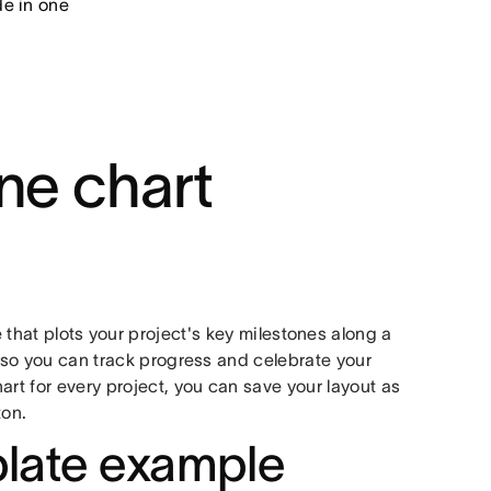
de in one
ne chart
 that plots your project's key milestones along a
s so you can track progress and celebrate your
art for every project, you can save your layout as
ton.
plate example