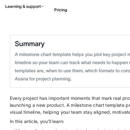
Learning & support
Pricing
Contact sales
View 
Summary
A milestone chart template helps you plot key project 
timeline so your team can track what needs to happen n
templates are, when to use them, which formats to cons
Asana for project planning.
Every project has important moments that mark real pr
launching a new product. A milestone chart template p
visual timeline, helping your team stay aligned, motiv
In this article, you'll learn: