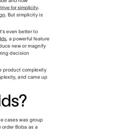
code and how
trive for simplicity
.
ign
. But simplicity is
’s even better to
lds
, a powerful feature
roduce new or magnify
ring decision
re product complexity
mplexity, and came up
lds?
 use cases was group
 order Boba as a