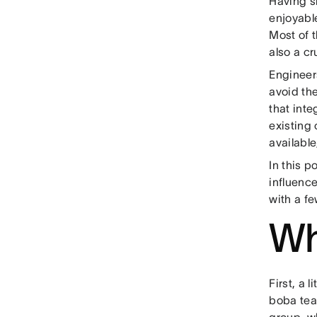
Having s
enjoyable
Most of t
also a c
Engineers
avoid th
that inte
existing
available
In this 
influenc
with a fe
Wh
First, a 
boba tea