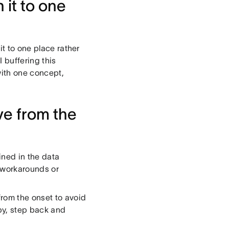
 it to one
it to one place rather
I buffering this
with one concept,
ive from the
ined in the data
 workarounds or
from the onset to avoid
py, step back and