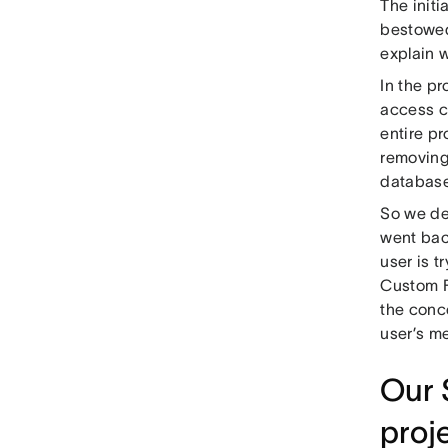
The initi
bestowed
explain 
In the pr
access c
entire pr
removing
database
So we de
went back
user is 
Custom F
the conce
user’s me
Our 
proj