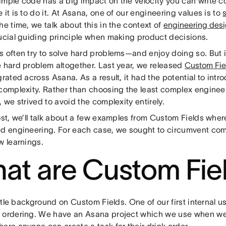
imple code has a big impact on the velocity you can write 
 it is to do it. At Asana, one of our engineering values is to
s
he time, we talk about this in the context of
engineering des
rucial guiding principle when making product decisions.
 often try to solve hard problems—and enjoy doing so. But it
e hard problem altogether. Last year, we released
Custom Fie
grated across Asana. As a result, it had the potential to int
 complexity. Rather than choosing the least complex enginee
, we strived to avoid the complexity entirely.
post, we’ll talk about a few examples from Custom Fields whe
ed engineering. For each case, we sought to circumvent co
w learnings.
at are Custom Fie
little background on Custom Fields. One of our first internal
 ordering. We have an Asana project which we use when we