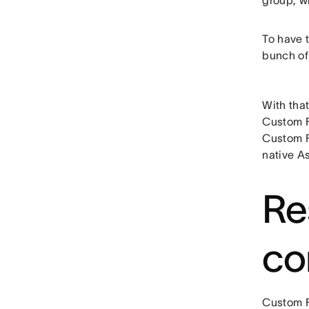
group, wh
To have t
bunch of 
With that
Custom F
Custom F
native A
Re
co
Custom F