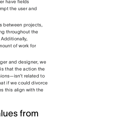
er have fields
ompt the user and
ks between projects,
ng throughout the
Additionally,
mount of work for
ager and designer, we
s that the action the
ions—isn’t related to
at if we could divorce
s this align with the
alues from