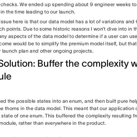
checks. We ended up spending about 9 engineer weeks to g
n the time leading to our launch.
issue here is that our data model has a lot of variations an
uch points. Due to some historic reasons I won’t dive into in 
ny aspects of the data model to determine if a user can us
come would be to simplify the premium model itself, but that
r launch plan and other ongoing projects.
Solution: Buffer the complexity w
ule
led the possible states into an enum, and then built pure hel
he thorns in the data model. This meant that our application
 state of one enum. This buffered the complexity resulting 
 module, rather than everywhere in the product.