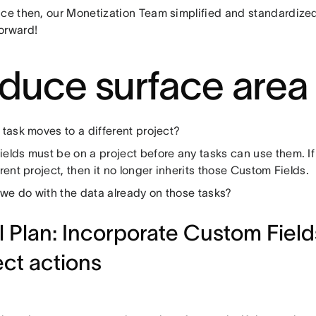
nce then, our Monetization Team simplified and standardiz
orward!
duce surface area
 task moves to a different project?
ields must be on a project before any tasks can use them. If
erent project, then it no longer inherits those Custom Fields.
we do with the data already on those tasks?
al Plan: Incorporate Custom Fields
ect actions