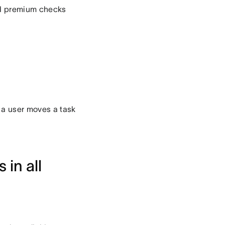
ed premium checks
 a user moves a task
 in all