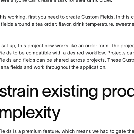
ere anyone can create a task for their drink order.
his working, first you need to create Custom Fields. In this 
fields around a tea order: flavor, drink temperature, sweetne
 set up, this project now works like an order form. The projec
ields to be compatible with a desired workflow. Projects ca
ields and fields can be shared across projects. These Custo
sana fields and work throughout the application.
strain existing pro
mplexity
ields is a premium feature, which means we had to gate the