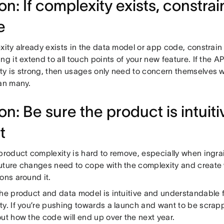
n: If complexity exists, constrain
e
xity already exists in the data model or app code, constrain 
ng it extend to all touch points of your new feature. If the AP
ty is strong, then usages only need to concern themselves 
han many.
on: Be sure the product is intuit
t
 product complexity is hard to remove, especially when ingra
uture changes need to cope with the complexity and create
ons around it.
the product and data model is intuitive and understandable 
ty. If you’re pushing towards a launch and want to be scrap
ut how the code will end up over the next year.