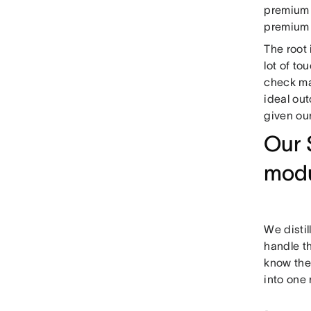
premium 
premium i
The root 
lot of to
check ma
ideal out
given ou
Our 
mod
We distil
handle t
know the
into one