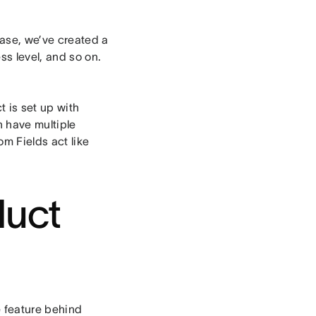
case, we’ve created a
ss level, and so on.
t is set up with
n have multiple
m Fields act like
duct
 feature behind