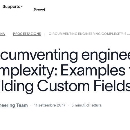
Supporto
Prezzi
ANA
PROGETTAZIONE
CIRCUMVENTING ENGINEERING COMPLEXITY: E ..
Contatta le vendite
G
|
|
rcumventing engine
mplexity: Examples
ilding Custom Field
neering Team
11 settembre 2017
5
minuti di lettura