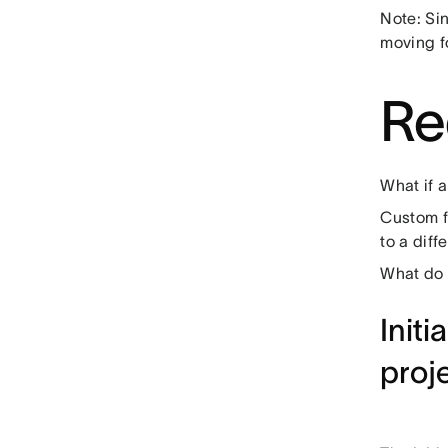
Note: Si
moving f
Re
What if a
Custom f
to a diff
What do 
Initi
proj