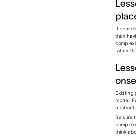
Lesso
plac
If comple
than havi
complexi
rather t
Less
onse
Existing
model. F
abstracti
Be sure 
complexi
think abo