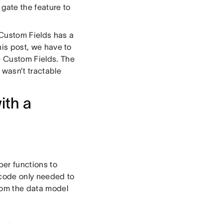
ate the feature to
d Custom Fields has a
this post, we have to
e Custom Fields. The
 wasn’t tractable
ith a
per functions to
 code only needed to
from the data model