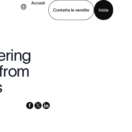
Accedi
Contatta le vendite
Inizia
.
uarda la demo
Scarica l’app
ering
 from
s
facebook
x-
linkedin
twitter