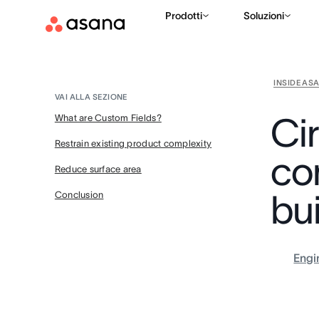
Prodotti
Soluzioni
INSIDE AS
VAI ALLA SEZIONE
Ci
What are Custom Fields?
Restrain existing product complexity
co
Reduce surface area
bu
Conclusion
Engi