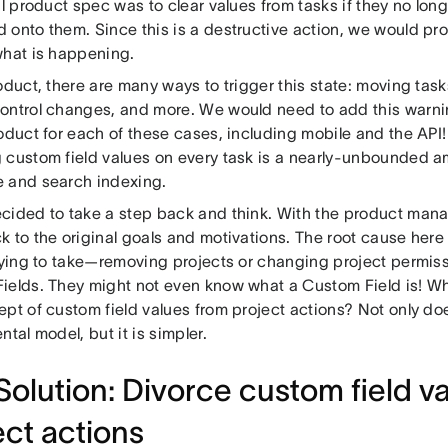
al product spec was to clear values from tasks if they no long
 onto them. Since this is a destructive action, we would pr
what is happening.
oduct, there are many ways to trigger this state: moving tas
ontrol changes, and more. We would need to add this warni
oduct for each of these cases, including mobile and the API! 
 custom field values on every task is a nearly-unbounded a
 and search indexing.
cided to take a step back and think. With the product man
 to the original goals and motivations. The root cause here i
trying to take—removing projects or changing project permiss
ields. They might not even know what a Custom Field is! Wh
pt of custom field values from project actions? Not only doe
ntal model, but it is simpler.
Solution: Divorce custom field v
ect actions