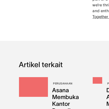
we’re th
and enthu
Together
Artikel terkait
PERUSAHAAN
Asana
Membuka
Kantor