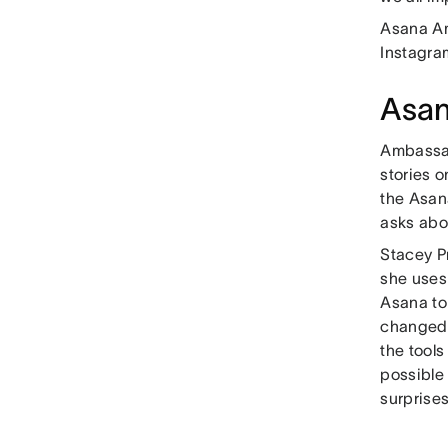
Asana Am
Instagra
Asa
Ambassad
stories 
the Asan
asks abo
Stacey P
she uses
Asana to
changed 
the tool
possible
surprises