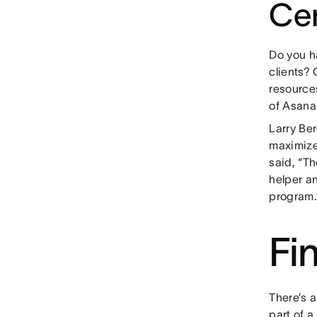
Cer
Do you h
clients? 
resource
of Asana
Larry Ber
maximize
said, “Th
helper an
program.
Fi
There’s 
part of 