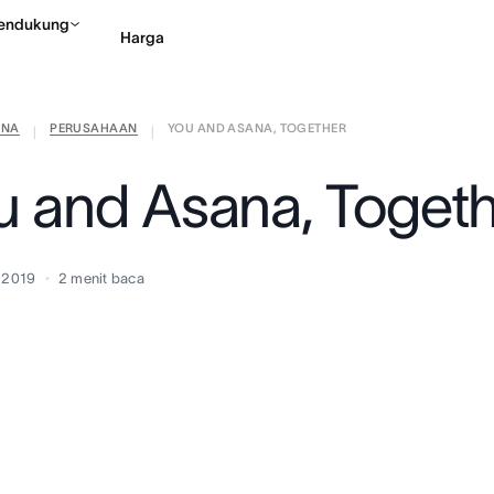
endukung
Harga
ANA
PERUSAHAAN
YOU AND ASANA, TOGETHER
Hubungi penjualan
Li
|
|
u and Asana, Toget
i 2019
2
menit baca