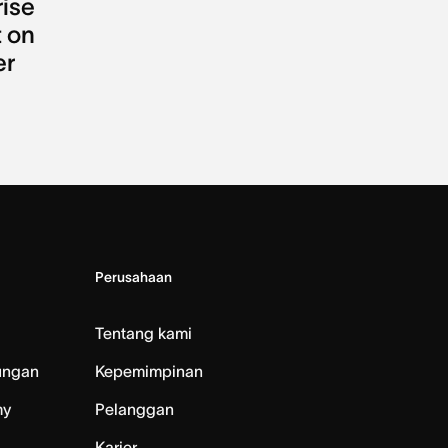
rise
 on
er
Perusahaan
Tentang kami
ungan
Kepemimpinan
my
Pelanggan
Karier