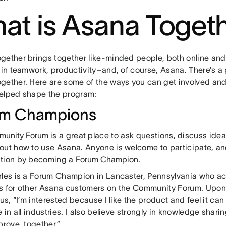
at is Asana Toget
gether brings together like-minded people, both online and 
 in teamwork, productivity–and, of course, Asana. There’s a 
gether. Here are some of the ways you can get involved and
elped shape the program:
um Champions
unity Forum
is a great place to ask questions, discuss ide
out how to use Asana. Anyone is welcome to participate, an
tion by becoming a
Forum Champion
.
rles is a Forum Champion in Lancaster, Pennsylvania who ac
s for other Asana customers on the Community Forum. Upon 
 us, “I’m interested because I like the product and feel it can 
e in all industries. I also believe strongly in knowledge shari
prove, together.”