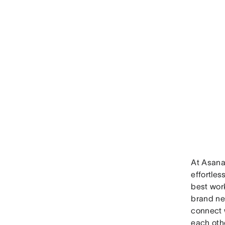
At Asana,
effortles
best wor
brand n
connect 
each oth