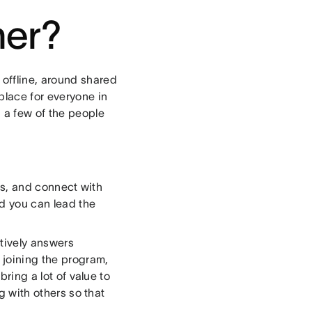
her?
offline, around shared
place for everyone in
 a few of the people
as, and connect with
d you can lead the
tively answers
joining the program,
bring a lot of value to
ng with others so that