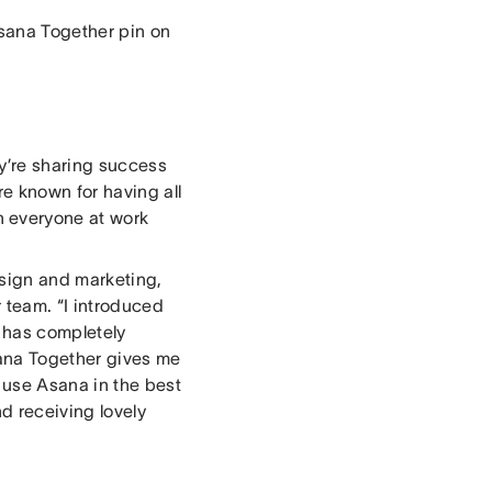
sana Together pin on
y’re sharing success
e known for having all
 everyone at work
esign and marketing,
 team. “I introduced
 has completely
sana Together gives me
 use Asana in the best
d receiving lovely