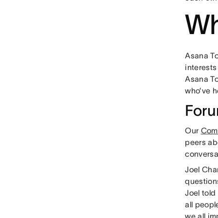
Wh
Asana To
interests
Asana To
who’ve h
For
Our
Comm
peers ab
conversa
Joel Cha
question
Joel told
all peopl
we all im