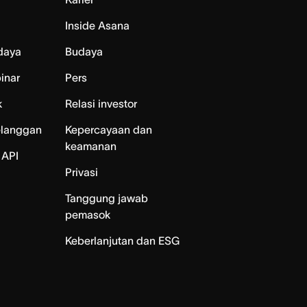
Inside Asana
daya
Budaya
inar
Pers
k
Relasi investor
elanggan
Kepercayaan dan
keamanan
 API
Privasi
Tanggung jawab
pemasok
Keberlanjutan dan ESG