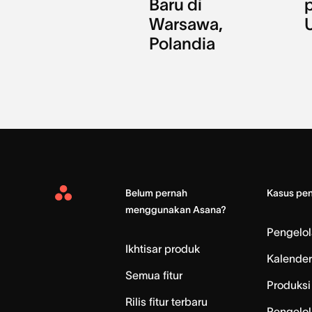
Baru di
Warsawa,
Polandia
Belum pernah
Kasus pe
Asana
menggunakan Asana?
Home
Pengelo
Ikhtisar produk
Kalender
Semua fitur
Produksi 
Rilis fitur terbaru
Pengelol