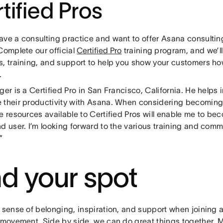
tified Pros
ave a consulting practice and want to offer Asana consultin
Complete our official
Certified Pro
training program, and we’l
s, training, and support to help you show your customers ho
.
ger is a Certified Pro in San Francisco, California. He helps
 their productivity with Asana. When considering becoming a
e resources available to Certified Pros will enable me to b
d user. I’m looking forward to the various training and comm
”
nd your spot
a sense of belonging, inspiration, and support when joining
a movement. Side by side, we can do great things together. 