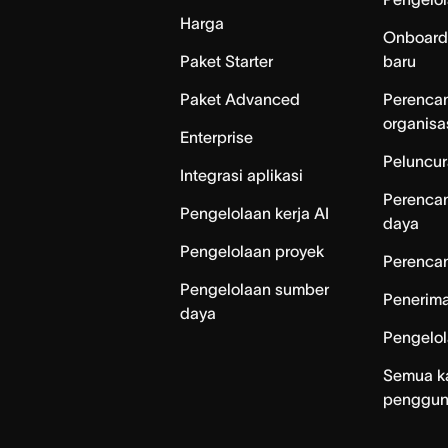
Harga
Onboard
Paket Starter
baru
Paket Advanced
Perenca
organisa
Enterprise
Peluncur
Integrasi aplikasi
Perenca
Pengelolaan kerja AI
daya
Pengelolaan proyek
Perencan
Pengelolaan sumber
Penerim
daya
Pengelo
Semua k
penggu