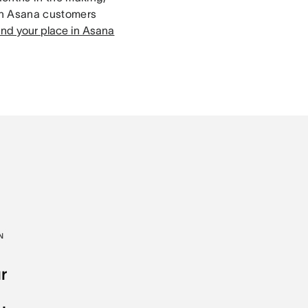
th Asana customers
ind your place in Asana
N
r