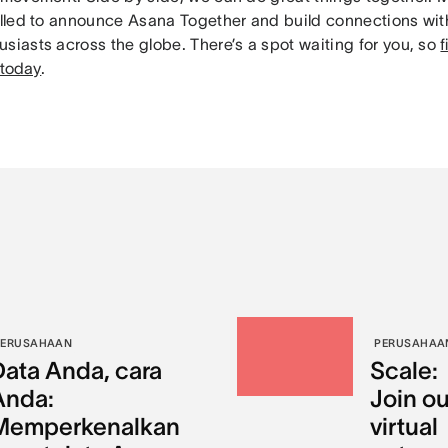
rilled to announce Asana Together and build connections wi
siasts across the globe. There’s a spot waiting for you, so
f
 today
.
PERUSAHAAN
PERUSAHAA
Data Anda, cara
Scale:
Anda:
Join ou
Memperkenalkan
virtual