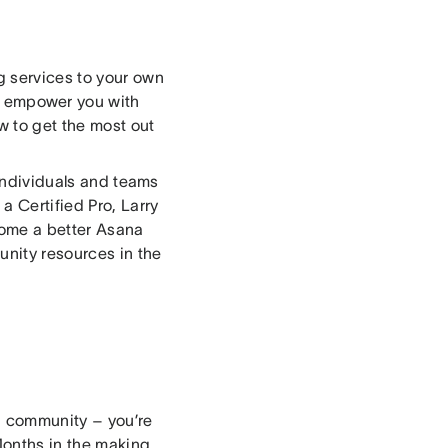
g services to your own
l empower you with
w to get the most out
 individuals and teams
 Certified Pro, Larry
ecome a better Asana
unity resources in the
 a community – you’re
Months in the making,