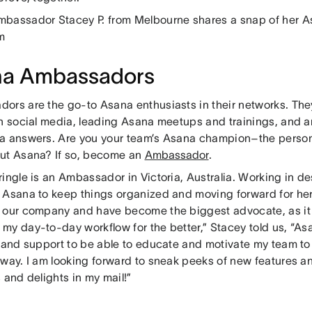
bassador Stacey P. from Melbourne shares a snap of her A
m
na Ambassadors
ors are the go-to Asana enthusiasts in their networks. The
on social media, leading Asana meetups and trainings, and ar
a answers. Are you your team’s Asana champion–the person
ut Asana? If so, become an
Ambassador
.
ringle is an Ambassador in Victoria, Australia. Working in d
 Asana to keep things organized and moving forward for her
 our company and have become the biggest advocate, as it
my day-to-day workflow for the better,” Stacey told us, “A
s and support to be able to educate and motivate my team to
 way. I am looking forward to sneak peeks of new features an
 and delights in my mail!”