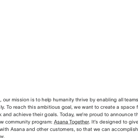
 our mission is to help humanity thrive by enabling all team
sly. To reach this ambitious goal, we want to create a space 
k and achieve their goals. Today, we’re proud to announce t
ew community program:
Asana Together
. It’s designed to giv
with Asana and other customers, so that we can accomplish 
er.