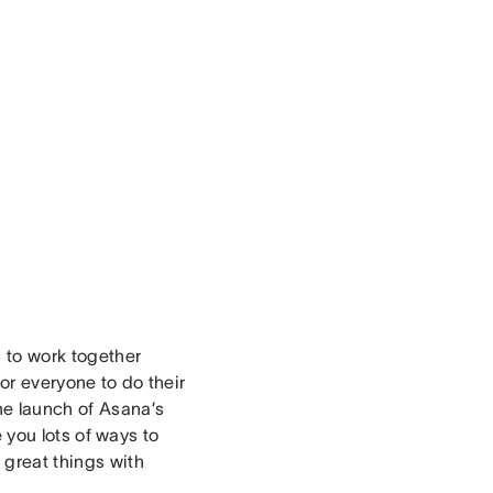
s to work together
for everyone to do their
he launch of Asana’s
e you lots of ways to
great things with