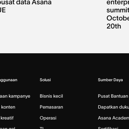
pusat data Asana
enterp
UE
summit
Octob
20th
nggunaan
Solusi
Sumber Daya
laan kampanye
Bisnis kecil
Pusat Bantuan
 konten
Pemasaran
Dapatkan duk
kreatif
Operasi
Asana Acade
aan gol
TI
Sertifikasi