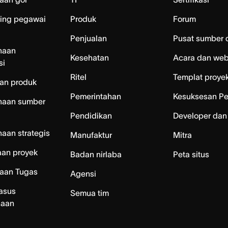
ing pegawai
Produk
Forum
Penjualan
Pusat sumber 
naan
Kesehatan
Acara dan web
si
Ritel
Templat proye
an produk
Pemerintahan
Kesuksesan P
naan sumber
Pendidikan
Developer dan
aan strategis
Manufaktur
Mitra
aan proyek
Badan nirlaba
Peta situs
laan Tugas
Agensi
asus
Semua tim
naan