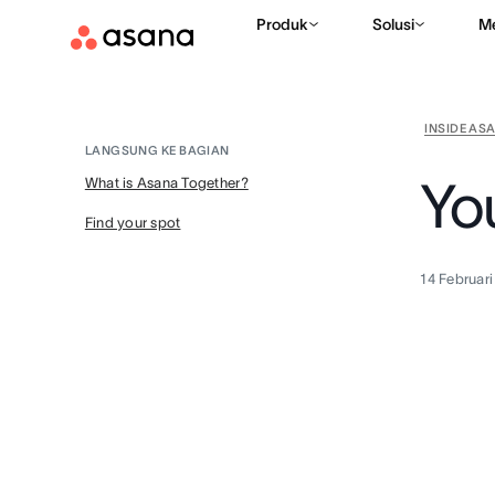
Produk
Solusi
M
INSIDE AS
LANGSUNG KE BAGIAN
Yo
What is Asana Together?
Find your spot
14 Februar