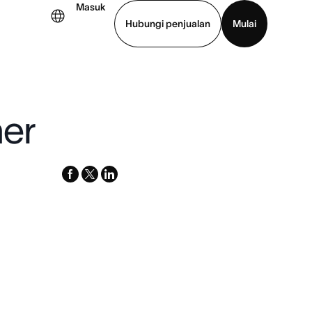
Masuk
Hubungi penjualan
Mulai
hat demo
Unduh aplikasi
her
facebook
x-
linkedin
twitter