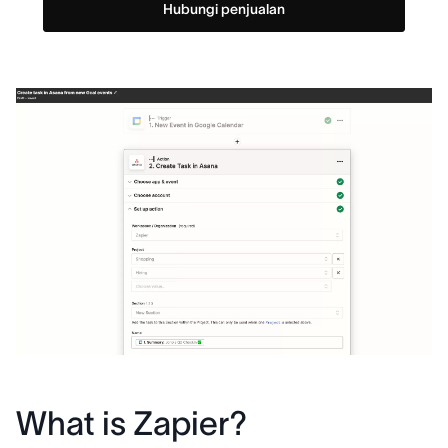
Hubungi penjualan
What is Zapier?