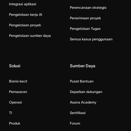
Integrasi aplikasi
Perencanaan strategis
Pengelolaan kerja AI
Penerimaan proyek
Pengelolaan proyek
Pengelolaan Tugas
Pengelolaan sumber daya
Semua kasus penggunaan
Solusi
Sumber Daya
Bisnis kecil
Pusat Bantuan
Pemasaran
Dapatkan dukungan
Operasi
Asana Academy
TI
Sertifikasi
Produk
Forum