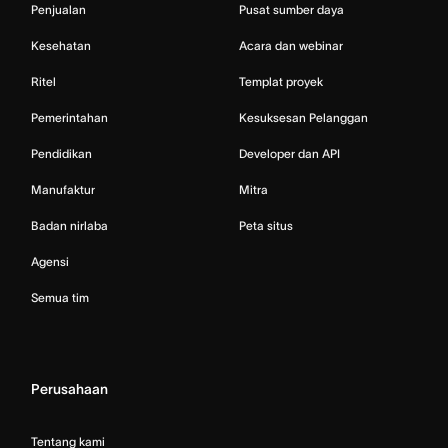
Penjualan
Pusat sumber daya
Kesehatan
Acara dan webinar
Ritel
Templat proyek
Pemerintahan
Kesuksesan Pelanggan
Pendidikan
Developer dan API
Manufaktur
Mitra
Badan nirlaba
Peta situs
Agensi
Semua tim
Perusahaan
Tentang kami