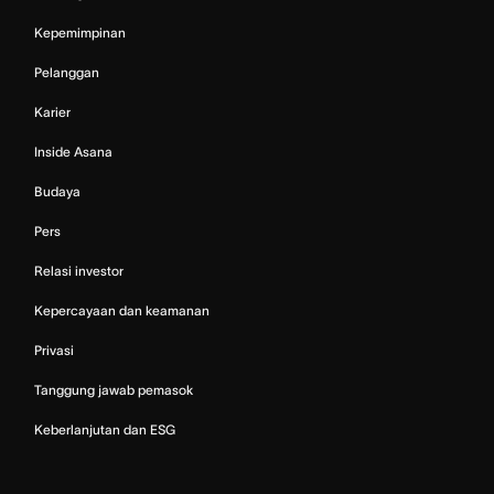
Kepemimpinan
Pelanggan
Karier
Inside Asana
Budaya
Pers
Relasi investor
Kepercayaan dan keamanan
Privasi
Tanggung jawab pemasok
Keberlanjutan dan ESG