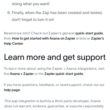
doing what you want!
Finally, when the Zap has been created and tested,
don’t forget to turn it on!
Need more info? Check out Zapier's general
quick-start guide
,
their
How to get started with Asana on Zapier
article or
Zapier's
Help Center
.
Learn more and get support
To learn more about using the Zapier + Asana integrations, visit
the
Asana + Zapier
or the
Zapier quick-start guide
.
If you have questions, feedback, or need support, check out our
help page
.
This app integration is built by a third-party developer, Asana
does not warrant, endorse, guarantee, or assume responsibilty