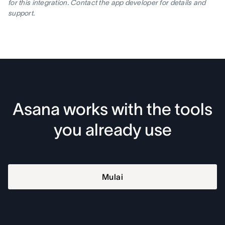
for this integration. Contact the app developer for details and
support.
Asana works with the tools
you already use
Mulai