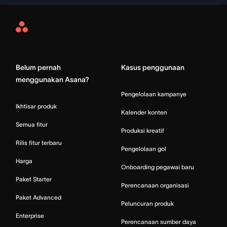
Asana
Home
Belum pernah
Kasus penggunaan
menggunakan Asana?
Pengelolaan kampanye
Ikhtisar produk
Kalender konten
Semua fitur
Produksi kreatif
Rilis fitur terbaru
Pengelolaan gol
Harga
Onboarding pegawai baru
Paket Starter
Perencanaan organisasi
Paket Advanced
Peluncuran produk
Enterprise
Perencanaan sumber daya