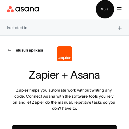
Hubungi penjualan
Mulai
×
Included in
Telusuri aplikasi
Zapier + Asana
Zapier helps you automate work without writing any 
code. Connect Asana with the software tools you rely 
on and let Zapier do the manual, repetitive tasks so you 
don't have to.