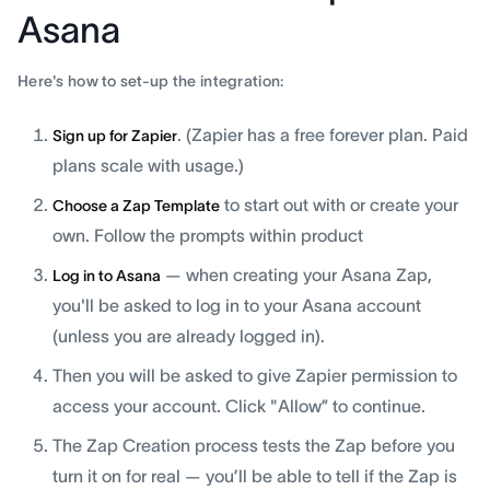
Asana
Here's how to set-up the integration:
. (Zapier has a free forever plan. Paid
Sign up for Zapier
plans scale with usage.)
to start out with or create your
Choose a Zap Template
own. Follow the prompts within product
— when creating your Asana Zap,
Log in to Asana
you'll be asked to log in to your Asana account
(unless you are already logged in).
Then you will be asked to give Zapier permission to
access your account. Click "Allow” to continue.
The Zap Creation process tests the Zap before you
turn it on for real — you’ll be able to tell if the Zap is