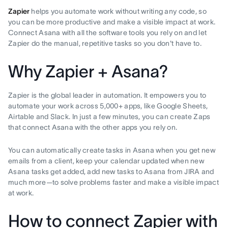
Zapier
helps you automate work without writing any code, so
you can be more productive and make a visible impact at work.
Connect Asana with all the software tools you rely on and let
Zapier do the manual, repetitive tasks so you don't have to.
Why Zapier + Asana?
Zapier is the global leader in automation. It empowers you to
automate your work across 5,000+ apps, like Google Sheets,
Airtable and Slack. In just a few minutes, you can create Zaps
that connect Asana with the other apps you rely on.
You can automatically create tasks in Asana when you get new
emails from a client, keep your calendar updated when new
Asana tasks get added, add new tasks to Asana from JIRA and
much more—to solve problems faster and make a visible impact
at work.
How to connect Zapier with