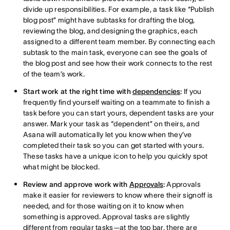
divide up responsibilities. For example, a task like “Publish
blog post” might have subtasks for drafting the blog,
reviewing the blog, and designing the graphics, each
assigned to a different team member. By connecting each
subtask to the main task, everyone can see the goals of
the blog post and see how their work connects to the rest
of the team’s work.
Start work at the right time with
dependencies
:
If you
frequently find yourself waiting on a teammate to finish a
task before you can start yours, dependent tasks are your
answer. Mark your task as “dependent” on theirs, and
Asana will automatically let you know when they’ve
completed their task so you can get started with yours.
These tasks have a unique icon to help you quickly spot
what might be blocked.
Review and approve work with
Approvals
:
Approvals
make it easier for reviewers to know where their signoff is
needed, and for those waiting on it to know when
something is approved. Approval tasks are slightly
different from regular tasks—at the top bar, there are