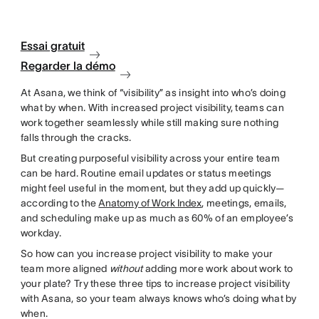
Essai gratuit
Regarder la démo
At Asana, we think of “visibility” as insight into who’s doing
what by when. With increased project visibility, teams can
work together seamlessly while still making sure nothing
falls through the cracks.
But creating purposeful visibility across your entire team
can be hard. Routine email updates or status meetings
might feel useful in the moment, but they add up quickly—
according to the
Anatomy of Work Index
, meetings, emails,
and scheduling make up as much as 60% of an employee’s
workday.
So how can you increase project visibility to make your
team more aligned
without
adding more work about work to
your plate? Try these three tips to increase project visibility
with Asana, so your team always knows who’s doing what by
when.