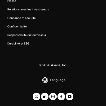
Presse
Relations avec les investisseurs
Confiance et sécurité
Confidentialité
Responsabilité du fournisseur
Durabilité et ESG
©
2026
Asana, Inc.
Language