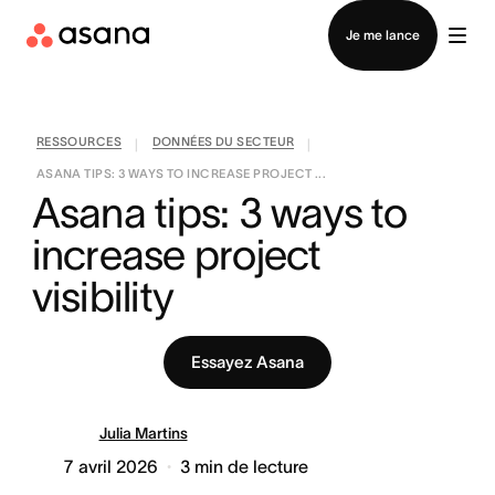
Contacter le service commercial
Je me lance
RESSOURCES
DONNÉES DU SECTEUR
|
|
ASANA TIPS: 3 WAYS TO INCREASE PROJECT ...
Asana tips: 3 ways to 
increase project 
visibility
Essayez Asana
Julia Martins
7 avril 2026
3
min de lecture