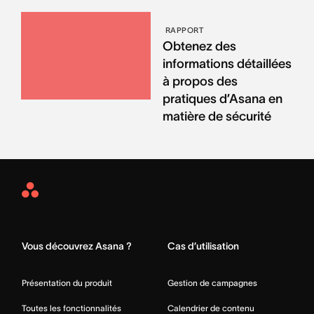
RAPPORT
Obtenez des
informations détaillées
à propos des
pratiques d’Asana en
matière de sécurité
Asana
Home
Vous découvrez Asana ?
Cas d’utilisation
Présentation du produit
Gestion de campagnes
Toutes les fonctionnalités
Calendrier de contenu