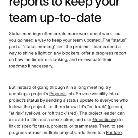
reports to keep your
team up-to-date
Status meetings often create more work about work—but
you
do
need a way to keep your team updated. The “status”
part of “status meeting” isn’t the problem—teams need a
way to shine a light on any blockers, offer a progress report
on how the timeline is looking, and re-evaluate their
roadmap if necessary.
But instead of going through it in a long meeting, try
updating a project’s
Progress
tab. Provide visibility into a
project’s status by sending a status update to everyone who
follows the project. Let them know if it’s “on track” (green),
“at risk” (yellow), or “off track” (red). The project leader can
also add a title and a description, and use
@mentioning
to
link to specific tasks, projects, or teammates. Then, to see
progress across multiple projects, add them to a
Portfolio
.