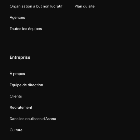
Organisation à but non lucratif
Plan du site
Agences
Toutes les équipes
Entreprise
À propos
Équipe de direction
Clients
Recrutement
Dans les coulisses d’Asana
Culture