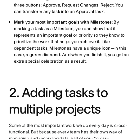
three buttons: Approve, Request Changes, Reject. You
can transform any task into an Approval task.
Mark your most important goals with
Milestones
:
By
marking a task as a Milestone, you can show that it
represents an important goal or priority so they know to
prioritize the work that helps you achieve it. Like
dependent tasks, Milestones have a unique icon—in this
case, a green diamond. And when you finish it, you get an
extra special celebration as a result.
2. Adding tasks to
multiple projects
Some of the most important work we do every day is cross-
functional. But because every team has their own way of
managing and recording data, half of your “cross-