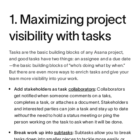
1. Maximizing project
visibility with tasks
Tasks are the basic building blocks of any Asana project,
and good tasks have two things: an assignee and a due date
—the basic building blocks of “who’s doing what by when.”
But there are even more ways to enrich tasks and give your
team more visibility into your work.
Add stakeholders as task
collaborators
:
Collaborators
get notified when someone comments on a taks,
completes a task, or attaches a document. Stakeholders
and interested parties can join a task and stay up to date
without
the need to hold a status meeting or ping the
person working on the task to ask when it will be done.
Break work up into
subtasks
:
Subtasks allow you to break
tasks down into smaller pieces to tackle more easily, or