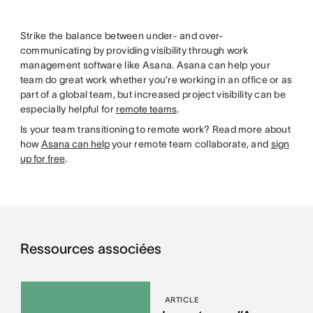
Strike the balance between under- and over-
communicating by providing visibility through work
management software like Asana. Asana can help your
team do great work whether you’re working in an office or as
part of a global team, but increased project visibility can be
especially helpful for
remote teams
.
Is your team transitioning to remote work? Read more about
how
Asana can help
your remote team collaborate, and
sign
up for free
.
Ressources associées
ARTICLE