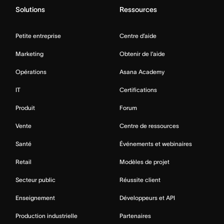
Solutions
Ressources
Petite entreprise
Centre d’aide
Marketing
Obtenir de l’aide
Opérations
Asana Academy
IT
Certifications
Produit
Forum
Vente
Centre de ressources
Santé
Événements et webinaires
Retail
Modèles de projet
Secteur public
Réussite client
Enseignement
Développeurs et API
Production industrielle
Partenaires