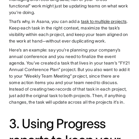
functional” work might just be updating teams on what work
you’re doing.
That’s why, in Asana, you can add a
task to multiple projects
.
Keep each task in the right context, maximize the task’s
visibility within each project, and keep your team aligned on
the work at hand—without ever duplicating work.
Here’s an example: say you’re planning your company’s
annual conference and you need to finalize the event
agenda. You’ve created a task that lives in your team’s “FY21
Annual Conference Plan” project. But you also want to add it
to your “Weekly Team Meeting” project, since there are
some action items you and your team need to discuss.
Instead of creating two records of that task in each project,
just add the original task to both projects. Then, if anything
changes, the task will update across all the projects it’s in.
3. Using Progress