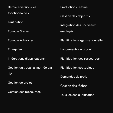
Dernière version des
Production créative
fonctionnalités
Gestion des objectifs
Tarification
Intégration des nouveaux
Formule Starter
employés
Formule Advanced
Planification organisationnelle
Enterprise
Lancements de produit
Intégrations d’applications
Planification des ressources
Gestion du travail alimentée par
Planification stratégique
l’IA
Demandes de projet
Gestion de projet
Gestion des tâches
Gestion des ressources
Tous les cas d’utilisation