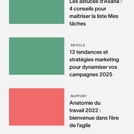
Les astuces d’Asana :
4 conseils pour
maîtriser la liste Mes
tâches
ARTICLE
13 tendances et
stratégies marketing
pour dynamiser vos
campagnes 2025
RAPPORT
Anatomie du
travail 2022 :
bienvenue dans l’ère
de l’agile