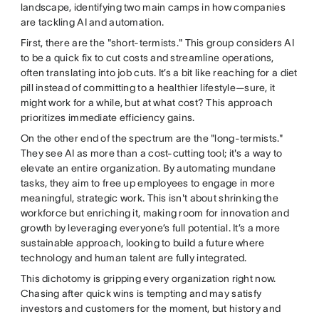
landscape, identifying two main camps in how companies
are tackling AI and automation.
First, there are the "short-termists." This group considers AI
to be a quick fix to cut costs and streamline operations,
often translating into job cuts. It’s a bit like reaching for a diet
pill instead of committing to a healthier lifestyle—sure, it
might work for a while, but at what cost? This approach
prioritizes immediate efficiency gains.
On the other end of the spectrum are the "long-termists."
They see AI as more than a cost-cutting tool; it's a way to
elevate an entire organization. By automating mundane
tasks, they aim to free up employees to engage in more
meaningful, strategic work. This isn't about shrinking the
workforce but enriching it, making room for innovation and
growth by leveraging everyone’s full potential. It’s a more
sustainable approach, looking to build a future where
technology and human talent are fully integrated.
This dichotomy is gripping every organization right now.
Chasing after quick wins is tempting and may satisfy
investors and customers for the moment, but history and