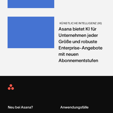
KÜNSTLICHE INTELLIGENZ (KI)
Asana bietet KI für
Unternehmen jeder
Größe und robuste
Enterprise-Angebote
mit neuen
Abonnementstufen
Asana
Home
Neu bei Asana?
Anwendungsfälle