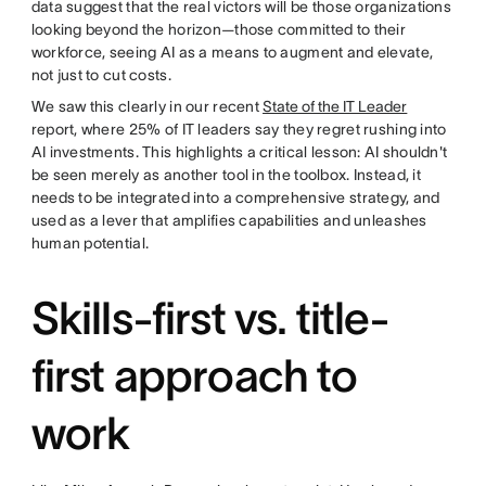
data suggest that the real victors will be those organizations
looking beyond the horizon—those committed to their
workforce, seeing AI as a means to augment and elevate,
not just to cut costs.
We saw this clearly in our recent
State of the IT Leader
report, where 25% of IT leaders say they regret rushing into
AI investments. This highlights a critical lesson: AI shouldn't
be seen merely as another tool in the toolbox. Instead, it
needs to be integrated into a comprehensive strategy, and
used as a lever that amplifies capabilities and unleashes
human potential.
Skills-first vs. title-
first approach to
work