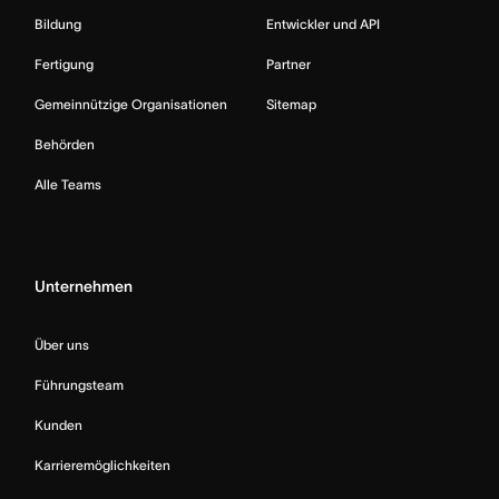
Bildung
Entwickler und API
Fertigung
Partner
Gemeinnützige Organisationen
Sitemap
Behörden
Alle Teams
Unternehmen
Über uns
Führungsteam
Kunden
Karrieremöglichkeiten