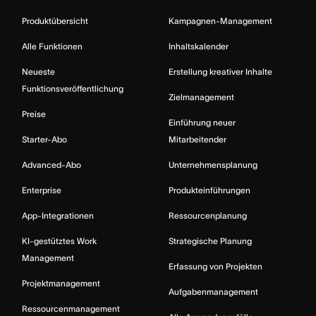
Produktübersicht
Kampagnen-Management
Alle Funktionen
Inhaltskalender
Neueste
Erstellung kreativer Inhalte
Funktionsveröffentlichung
Zielmanagement
Preise
Einführung neuer
Starter-Abo
Mitarbeitender
Advanced-Abo
Unternehmensplanung
Enterprise
Produkteinführungen
App-Integrationen
Ressourcenplanung
KI-gestütztes Work
Strategische Planung
Management
Erfassung von Projekten
Projektmanagement
Aufgabenmanagement
Ressourcenmanagement