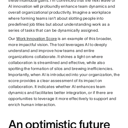
these individual gains. I'm convinced that the next wave of
AI innovation will profoundly enhance team dynamics and
overall organizational productivity. Imagine a workplace
where forming teams isn't about slotting people into
predefined job titles but about understanding work as a
series of tasks that can be dynamically assigned.
Our
Work Innovation Score
is an example of this broader,
more impactful vision. The tool leverages AI to deeply
understand and improve how teams and entire
organizations collaborate. It shines a light on where
collaboration is streamlined and effective, while also
spotting the formation of silos and brewing inefficiencies.
Importantly, when AI is introduced into your organization, the
score provides a clear assessment of its impact on
collaboration. It indicates whether AI enhances team
dynamics and facilitates better integration, or if there are
opportunities to leverage it more effectively to support and
enrich human interaction.
An optimistic future