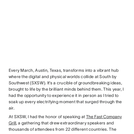
Every March, Austin, Texas, transforms into a vibrant hub
where the digital and physical worlds collide at South by
Southwest (SXSW). It’s a crucible of groundbreaking ideas,
brought to life by the brilliant minds behind them. This year, I
had the opportunity to experience it in person as I tried to
soak up every electrifying moment that surged through the
air.
At SXSW, I had the honor of speaking at
The Fast Company
Grill
, a gathering that drew extraordinary speakers and
thousands of attendees from 22 different countries. The