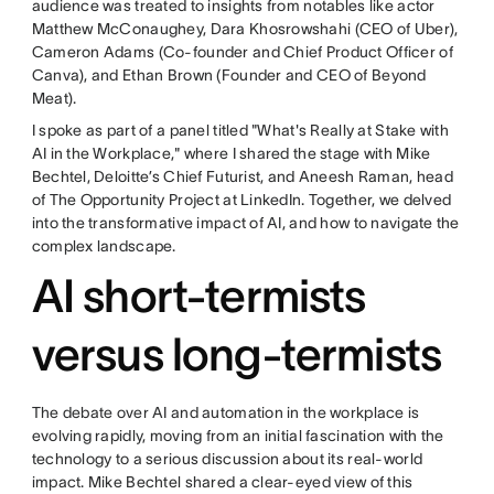
audience was treated to insights from notables like actor
Matthew McConaughey, Dara Khosrowshahi (CEO of Uber),
Cameron Adams (Co-founder and Chief Product Officer of
Canva), and Ethan Brown (Founder and CEO of Beyond
Meat).
I spoke as part of a panel titled "What's Really at Stake with
AI in the Workplace," where I shared the stage with Mike
Bechtel, Deloitte’s Chief Futurist, and Aneesh Raman, head
of The Opportunity Project at LinkedIn. Together, we delved
into the transformative impact of AI, and how to navigate the
complex landscape.
AI short-termists
versus long-termists
The debate over AI and automation in the workplace is
evolving rapidly, moving from an initial fascination with the
technology to a serious discussion about its real-world
impact. Mike Bechtel shared a clear-eyed view of this