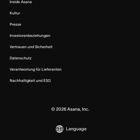
Inside Asana
Kultur
Presse
Investorenbeziehungen
Vertrauen und Sicherheit
Datenschutz
Verantwortung für Lieferanten
Nachhaltigkeit und ESG
©
2026
Asana, Inc.
Language