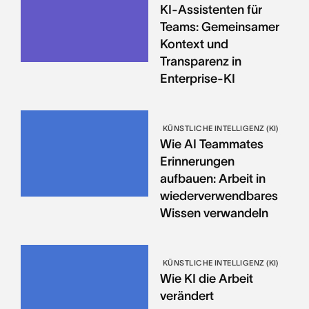
KI-Assistenten für
Teams: Gemeinsamer
Kontext und
Transparenz in
Enterprise-KI
KÜNSTLICHE INTELLIGENZ (KI)
Wie AI Teammates
Erinnerungen
aufbauen: Arbeit in
wiederverwendbares
Wissen verwandeln
KÜNSTLICHE INTELLIGENZ (KI)
Wie KI die Arbeit
verändert