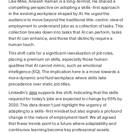
Like Mike, Aneesh Raman is a long-termist. He shared a
compelling perspective on adopting a skills-first approach
in the evolving workplace shaped by AI. He urged the
audience to move beyond the traditional title-centric view of
employment to understand jobs as a collection of tasks. This
collection breaks down into tasks that AI can perform, tasks
that AI can enhance, and those that distinctly require a
human touch.
This shift calls for a significant reevaluation of job roles,
placing a premium on skills, especially those human
qualities that AI cannot mimic, such as emotional
intelligence (EQ). The implication here is a move towards a
more dynamic and fluid workplace where skills take
precedence over static job titles.
LinkedIn's
data
supports this shift, indicating that the skills
required for today’s jobs are expected to change by 65% by
2030. This data doesn't just highlight the urgency of
adapting to a skills-first mindset but also signals a profound
change in the nature of employment itself. We all agreed
that these trends point to a future where adaptability and
continuous learning become key professional assets.