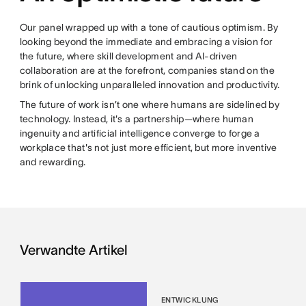
Our panel wrapped up with a tone of cautious optimism. By
looking beyond the immediate and embracing a vision for
the future, where skill development and AI-driven
collaboration are at the forefront, companies stand on the
brink of unlocking unparalleled innovation and productivity.
The future of work isn’t one where humans are sidelined by
technology. Instead, it's a partnership—where human
ingenuity and artificial intelligence converge to forge a
workplace that's not just more efficient, but more inventive
and rewarding.
Verwandte Artikel
ENTWICKLUNG