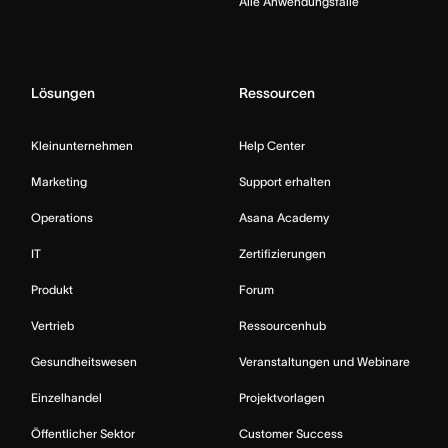
Alle Anwendungsfälle
Lösungen
Ressourcen
Kleinunternehmen
Help Center
Marketing
Support erhalten
Operations
Asana Academy
IT
Zertifizierungen
Produkt
Forum
Vertrieb
Ressourcenhub
Gesundheitswesen
Veranstaltungen und Webinare
Einzelhandel
Projektvorlagen
Öffentlicher Sektor
Customer Success