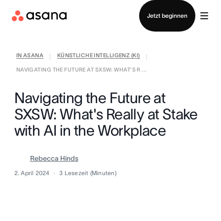
Vertrieb kontaktieren
Jetzt beginnen
IN ASANA
KÜNSTLICHE INTELLIGENZ (KI)
|
|
NAVIGATING THE FUTURE AT SXSW: WHAT'S R ...
Navigating the Future at
SXSW: What's Really at Stake
with AI in the Workplace
Rebecca Hinds
2. April 2024
3
Lesezeit (Minuten)