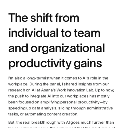
The shift from
individual to team
and organizational
productivity gains
I’m also a long-termist when it comes to AI’s role in the
workplace. During the panel, I shared insights from our
research on AI at
Asana's Work Innovation Lab
. Up to now,
the push to integrate AI into our workplaces has mostly
been focused on amplifying personal productivity—by
speeding up data analysis, slicing through administrative
tasks, or automating content creation.
But, the real breakthrough with AI goes much further than