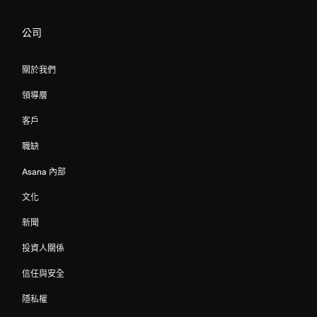
公司
關於我們
領導層
客戶
職缺
Asana 內部
文化
新聞
投資人關係
信任與安全
隱私權