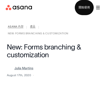
聯絡銷售部
開始使用
ASANA 內部
產品
|
|
NEW: FORMS BRANCHING & CUSTOMIZATION
New: Forms branching &
customization
Julia Martins
August 17th, 2020