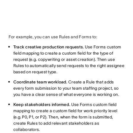
For example, you can use Rules and Forms to:
Track creative production requests.
Use Forms custom
field mapping to create a custom field for the type of
request (e.g. copywriting or asset creation). Then use
Rules to automatically send requests to the right assignee
based on request type.
Coordinate team workload.
Create a Rule that adds
every form submission to your team staffing project, so
you have a clear sense of what everyone is working on.
Keep stakeholders informed.
Use Forms custom field
mapping to create a custom field for work priority level
(e.g. P0, P1, or P2). Then, when the form is submitted,
create Rules to add relevant stakeholders as
collaborators.