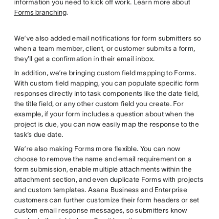
information you need to kick off work. Learn more about
Forms branching
.
We’ve also added email notifications for form submitters so
when a team member, client, or customer submits a form,
they’ll get a confirmation in their email inbox.
In addition, we’re bringing custom field mapping to Forms.
With custom field mapping, you can populate specific form
responses directly into task components like the date field,
the title field, or any other custom field you create. For
example, if your form includes a question about when the
project is due, you can now easily map the response to the
task’s due date.
We’re also making Forms more flexible. You can now
choose to remove the name and email requirement on a
form submission, enable multiple attachments within the
attachment section, and even duplicate Forms with projects
and custom templates. Asana Business and Enterprise
customers can further customize their form headers or set
custom email response messages, so submitters know