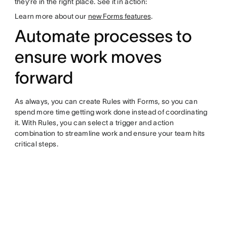
they’re in the right place. See it in action:
Learn more about our
new Forms features
.
Automate processes to
ensure work moves
forward
As always, you can create Rules with Forms, so you can
spend more time getting work done instead of coordinating
it. With Rules, you can select a trigger and action
combination to streamline work and ensure your team hits
critical steps.