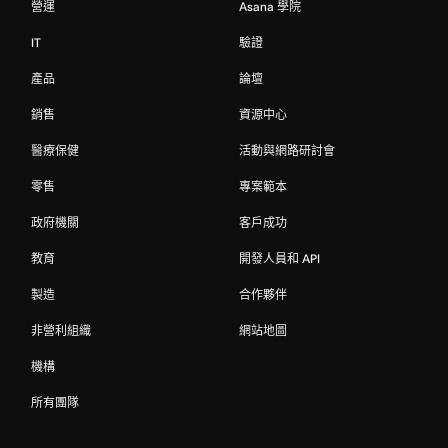
營運
Asana 學院
IT
驗證
產品
論壇
銷售
資源中心
醫療保健
活動與網路研討會
零售
專案範本
政府機關
客戶成功
教育
開發人員和 API
製造
合作夥伴
非營利組織
網站地圖
機構
所有團隊