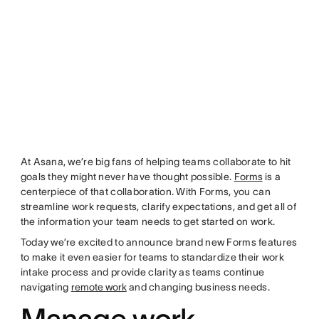
At Asana, we’re big fans of helping teams collaborate to hit
goals they might never have thought possible.
Forms
is a
centerpiece of that collaboration. With Forms, you can
streamline work requests, clarify expectations, and get all of
the information your team needs to get started on work.
Today we’re excited to announce brand new Forms features
to make it even easier for teams to standardize their work
intake process and provide clarity as teams continue
navigating
remote work
and changing business needs.
Manage work