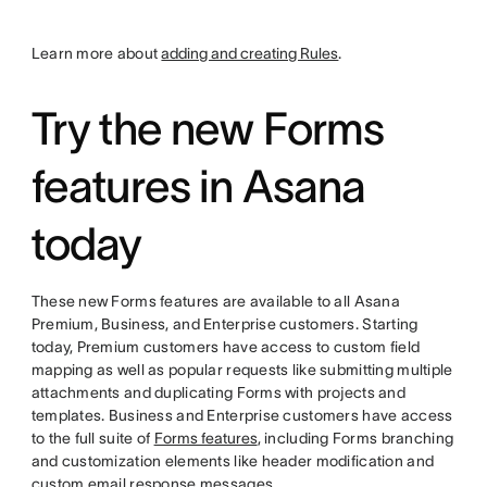
Learn more about
adding and creating Rules
.
Try the new Forms
features in Asana
today
These new Forms features are available to all Asana
Premium, Business, and Enterprise customers. Starting
today, Premium customers have access to custom field
mapping as well as popular requests like submitting multiple
attachments and duplicating Forms with projects and
templates. Business and Enterprise customers have access
to the full suite of
Forms features
, including Forms branching
and customization elements like header modification and
custom email response messages.