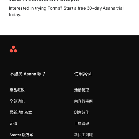
Interested in trying Forms? Start a free 30-day
Asana trial
today.
Asana
Home
不熟悉 Asana 嗎？
使用案例
產品概觀
活動管理
全部功能
內容行事曆
最新功能版本
創意製作
定價
目標管理
Starter 版方案
新員工到職