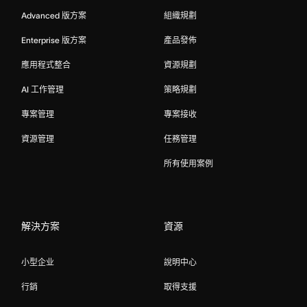
Advanced 版方案
組織規劃
Enterprise 版方案
產品發佈
應用程式整合
資源規劃
AI 工作管理
策略規劃
專案管理
專案接收
資源管理
任務管理
所有使用案例
解決方案
資源
小型企业
說明中心
行銷
取得支援