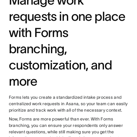
requests in one place
with Forms
branching,
customization, and
more
Forms lets you create a standardized intake process and
centralized work requests in Asana, so your team can easily
prioritize and track work with all of the necessary context.
Now, Forms are more powerful than ever. With Forms
branching, you can ensure your respondents only answer
relevant questions, while still making sure you get the