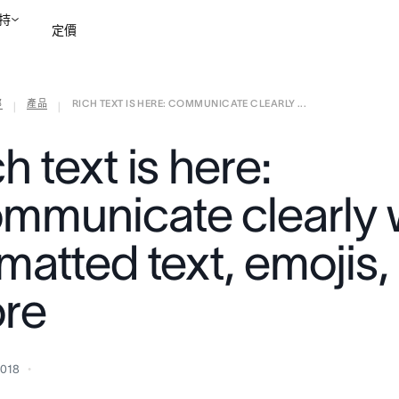
持
定價
部
產品
RICH TEXT IS HERE: COMMUNICATE CLEARLY ...
聯絡銷售部
檢視示範
|
|
h text is here:
mmunicate clearly 
matted text, emojis,
re
2018