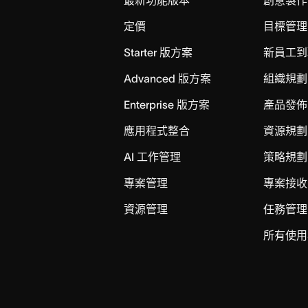
定價
目標管理
Starter 版方案
新員工到
Advanced 版方案
組織規劃
Enterprise 版方案
產品發佈
應用程式整合
資源規劃
AI 工作管理
策略規劃
專案管理
專案接收
資源管理
任務管理
所有使用