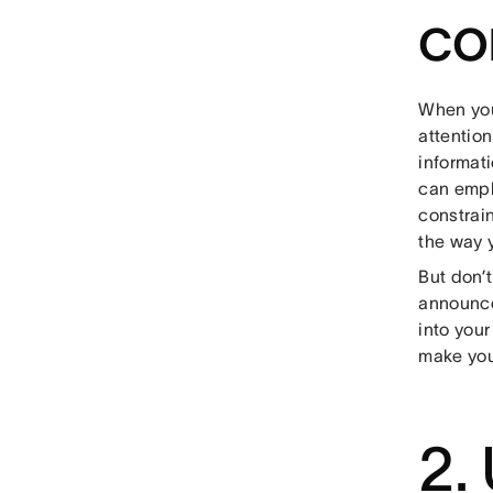
co
When you’
attentio
informat
can emph
constrain
the way 
But don’t
announce
into your
make you
2.