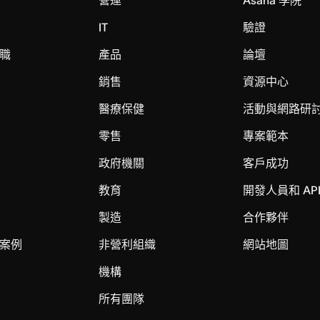
IT
驗證
職
產品
論壇
銷售
資源中心
醫療保健
活動與網路研
零售
專案範本
政府機關
客戶成功
教育
開發人員和 AP
製造
合作夥伴
案例
非營利組織
網站地圖
機構
所有團隊