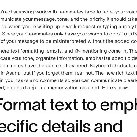
’re discussing work with teammates face to face, your voi
unicate your message, tone, and the priority it should take.
 do when you’re writing up a work request or typing a reply
 Since your teammates only have your words to go off of, it’s
of your message to be misinterpreted without the added con
where text formatting, emojis, and @-mentioning come in. Th
ate your tone, organize information, emphasize specific deta
teammates have the context they need.
Keyboard shortcuts
c
 in Asana, but if you forget them, fear not. The new rich tex
in your tasks and comments so you can communicate clearl
d, and add a 👍—no memorization required. Here’s how:
 Format text to emp
ecific details and