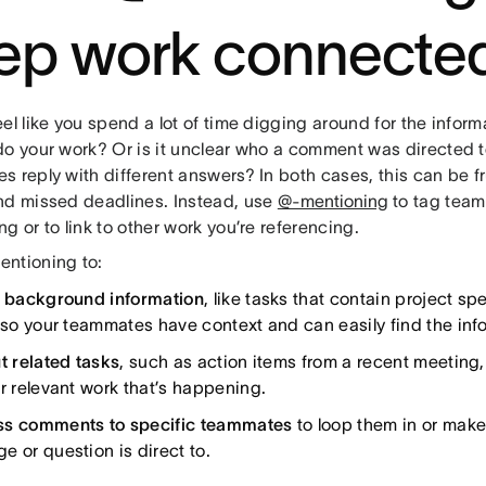
ep work connecte
el like you spend a lot of time digging around for the infor
do your work? Or is it unclear who a comment was directed t
 reply with different answers? In both cases, this can be fr
nd missed deadlines. Instead, use
@-mentioning
to tag team
g or to link to other work you’re referencing.
ntioning to:
o background information
, like tasks that contain project s
, so your teammates have context and can easily find the inf
t related tasks
, such as action items from a recent meeting
er relevant work that’s happening.
s comments to specific teammates
to loop them in or make
e or question is direct to.