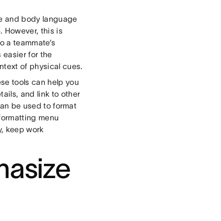
ce and body language
 However, this is
 to a teammate’s
 easier for the
text of physical cues.
ese tools can help you
ils, and link to other
an be used to format
t formatting menu
y, keep work
hasize