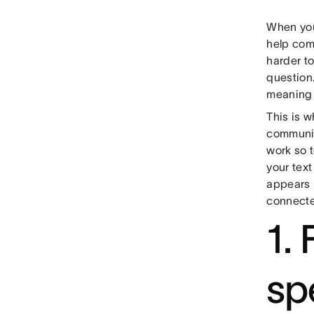
When you
help comm
harder to
question.
meaning 
This is 
communic
work so 
your text
appears 
connecte
1.
sp