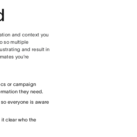
d
mation and context you
o so multiple
ustrating and result in
mates you’re
pecs or campaign
ormation they need.
, so everyone is aware
 it clear who the