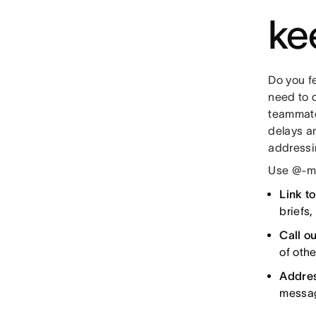
ke
Do you fe
need to 
teammates
delays a
addressin
Use @-me
Link t
briefs
Call ou
of oth
Addres
messag