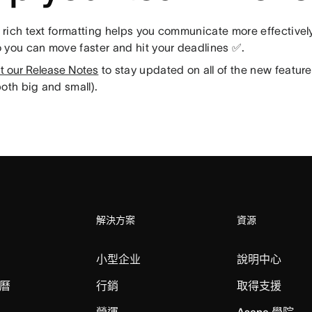
rich text formatting helps you communicate more effectively
 you can move faster and hit your deadlines ✅.
t our Release Notes
to stay updated on all of the new featu
oth big and small).
解決方案
資源
小型企业
說明中心
曆
行銷
取得支援
營運
Asana 學院