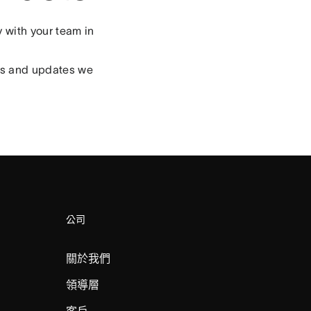
 with your team in
res and updates we
公司
關於我們
領導層
客戶