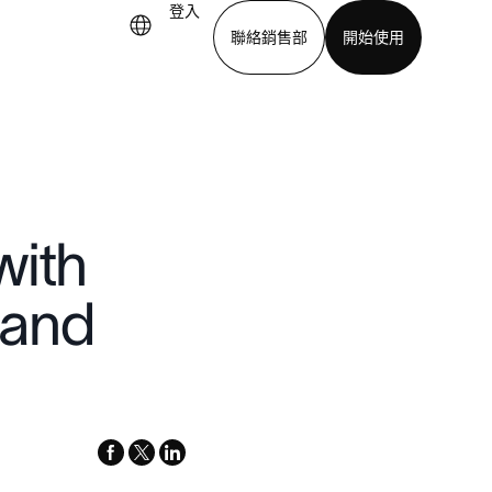
登入
聯絡銷售部
開始使用
下載應用程式
with
 and
facebook
x-
linkedin
twitter