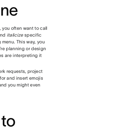
one
 you often want to call
and
italicize
specific
g menu. This way, you
’re planning or design
 are interpreting it
ork requests, project
or and insert emojis
, and you might even
 to