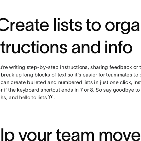
 Create lists to org
structions and info
’re writing step-by-step instructions, sharing feedback or 
p break up long blocks of text so it’s easier for teammates t
an create bulleted and numbered lists in just one click, ins
 if the keyboard shortcut ends in 7 or 8. So say goodbye to
s, and hello to lists 👋.
lp your team move 