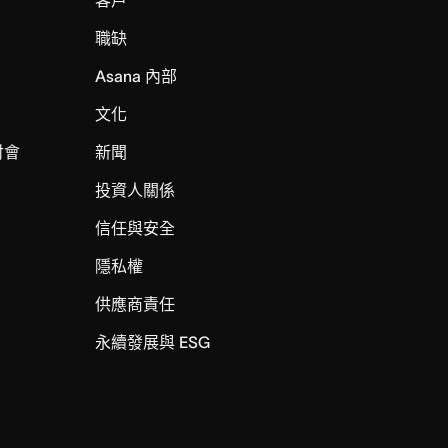
職缺
Asana 內部
文化
討會
新聞
投資人關係
信任與安全
I
隱私權
供應商責任
永續發展與 ESG