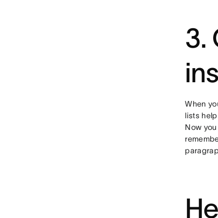
3.
in
When you
lists hel
Now you c
remember
paragraph
He