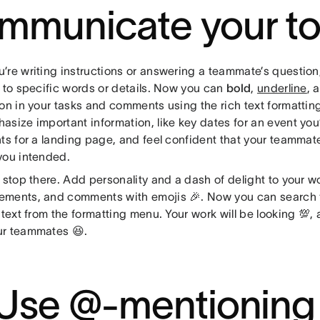
mmunicate your t
re writing instructions or answering a teammate’s question,
n to specific words or details. Now you can
bold
,
underline
, 
ion in your tasks and comments using the rich text formattin
asize important information, like key dates for an event you
ts for a landing page, and feel confident that your teammates
you intended.
 stop there. Add personality and a dash of delight to your w
ments, and comments with emojis 🎉. Now you can search f
 text from the formatting menu. Your work will be looking 💯
r teammates 😆.
 Use @-mentioning