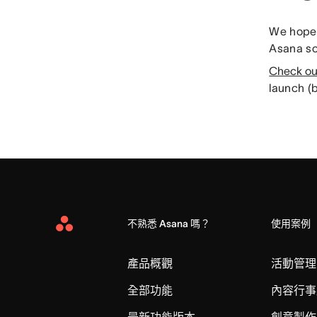
We hope 
Asana so
Check ou
launch (b
不熟悉 Asana 嗎？
使用案例
Asana
Home
產品概觀
活動管理
全部功能
內容行事
最新功能版本
創意製作