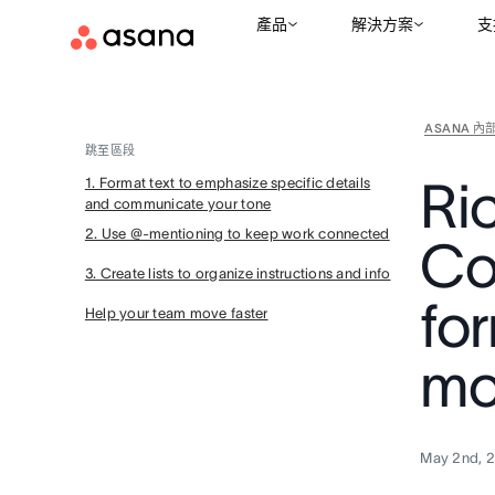
產品
解決方案
支
ASANA 內
跳至區段
Ric
1. Format text to emphasize specific details
and communicate your tone
2. Use @-mentioning to keep work connected
Co
3. Create lists to organize instructions and info
for
Help your team move faster
mo
May 2nd, 