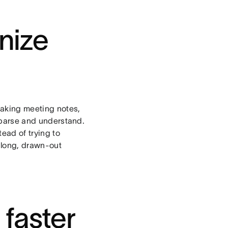
anize
taking meeting notes,
o parse and understand.
tead of trying to
 long, drawn-out
faster