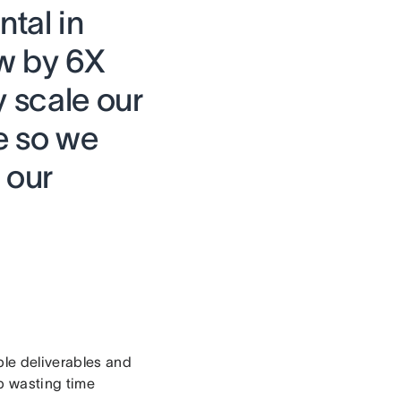
tal in
ow by 6X
y scale our
e so we
 our
ple deliverables and
up wasting time