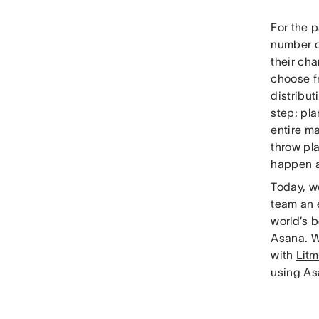
For the 
number o
their cha
choose 
distribut
step: pl
entire m
throw pla
happen at
Today, w
team an 
world’s 
Asana. W
with
Litm
using As