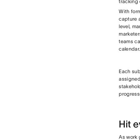
tracking
With form
capture a
level, m
marketers
teams can
calendar
Each subm
assigned
stakehold
progress
Hit 
As work 