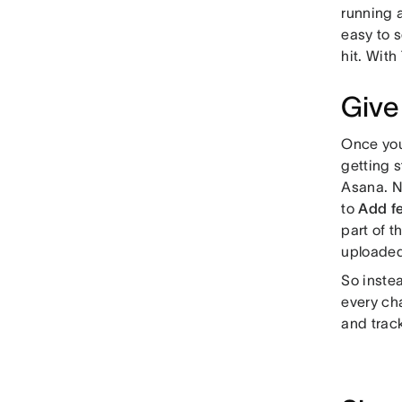
running 
easy to s
hit. With
Give
Once you
getting 
Asana. N
to
Add f
part of 
uploaded
So inste
every ch
and trac