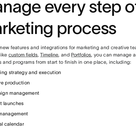
nage every step o
rketing process
 new features and integrations for marketing and creative te
like
custom fields
,
Timeline
, and
Portfolios
, you can manage al
es and programs from start to finish in one place, including:
ing strategy and execution
ve production
ign management
t launches
 management
al calendar