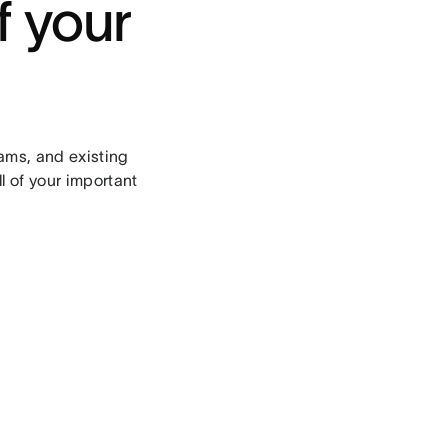
f your
ams, and existing
l of your important