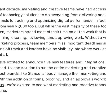
past decade, marketing and creative teams have had access
f technology solutions to do everything from delivering ads
nnels to tracking and optimizing digital performance. In fac
from
nearly 7,000 tools
. But while the vast majority of these t
ion, marketers spend most of their time on all the work that
anning, creating, reviewing, and approving work. Without a 
arketing process, team members miss important deadlines a
ns off track and leaders have no visibility into where work st
 all.
e’re excited to announce five new features and integrations
end-to-end solution to run the entire marketing and creativ
best brands, like Stance, already manage their marketing and
ith the addition of forms, proofing, and an approvals workf
us
—we’re excited to see what marketing and creative team
ana.