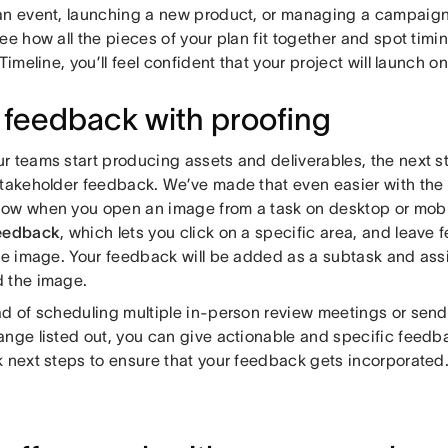
an event, launching a new product, or managing a campaign,
ee how all the pieces of your plan fit together and spot timi
 Timeline, you’ll feel confident that your project will launch 
 feedback with proofing
r teams start producing assets and deliverables, the next st
stakeholder feedback. We’ve made that even easier with the 
ow when you open an image from a task on desktop or mobile
eedback
, which lets you click on a specific area, and leave
the image. Your feedback will be added as a subtask and as
 the image.
ad of scheduling multiple in-person review meetings or send
ange listed out, you can give actionable and specific feedb
k next steps to ensure that your feedback gets incorporated