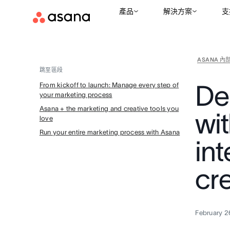
產品
解決方案
支
ASANA 內
跳至區段
De
From kickoff to launch: Manage every step of
your marketing process
Asana + the marketing and creative tools you
wi
love
Run your entire marketing process with Asana
in
cr
February 2