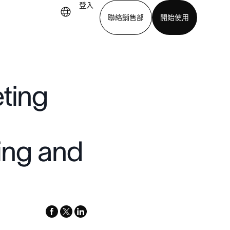
登入
聯絡銷售部
開始使用
下載應用程式
ting
ting and
facebook
x-
linkedin
twitter