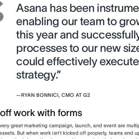
Asana has been instrumen
enabling our team to gr
this year and successfull
processes to our new siz
could effectively execute
strategy.”
—
RYAN BONNICI, CMO AT G2
 off work with forms
very great marketing campaign, launch, and event are multi
assets. But when work isn’t kicked off properly, teams end 