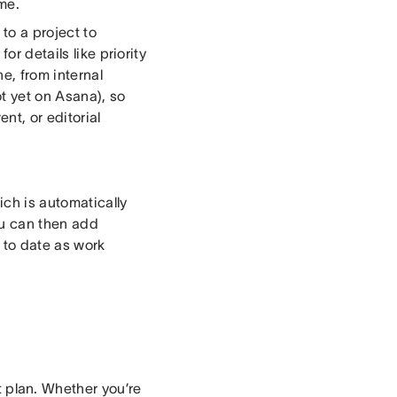
me.
to a project to
or details like priority
e, from internal
t yet on Asana), so
nt, or editorial
ich is automatically
ou can then add
 to date as work
 plan. Whether you’re