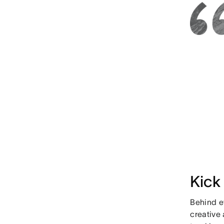
Kick
Behind e
creative 