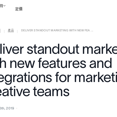
持
定價
部
產品
DELIVER STANDOUT MARKETING WITH NEW FEA ...
聯絡銷售部
檢視示範
|
|
liver standout marke
th new features and
tegrations for marke
eative teams
6th, 2019