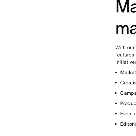
Ma
ma
With our
features 
initiativ
Market
Creati
Campa
Produc
Event
Editori