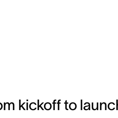
om kickoff to launc