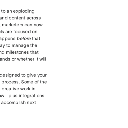
 to an exploding
 and content across
t, marketers can now
ools are focused on
 happens
before
that
way to manage the
nd milestones that
ands or whether it will
 designed to give your
e process. Some of the
 creative work in
low—plus integrations
s accomplish next