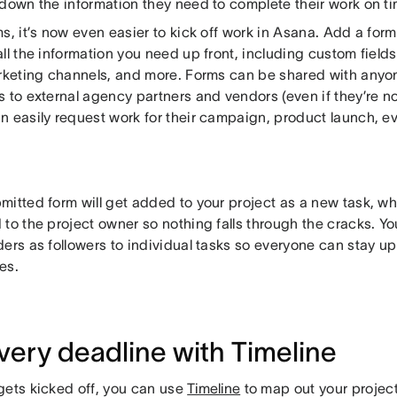
 down the information they need to complete their work on ti
s, it’s now even easier to kick off work in Asana. Add a form 
ll the information you need up front, including custom fields f
arketing channels, and more. Forms can be shared with anyon
 to external agency partners and vendors (even if they’re no
 easily request work for their campaign, product launch, eve
.
itted form will get added to your project as a new task, wh
 to the project owner so nothing falls through the cracks. Y
ers as followers to individual tasks so everyone can stay up
es.
every deadline with Timeline
gets kicked off, you can use
Timeline
to map out your project