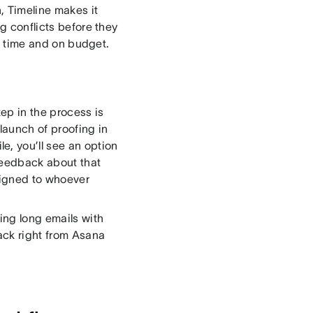
 Timeline makes it
ng conflicts before they
on time and on budget.
ep in the process is
launch of proofing in
, you’ll see an option
 feedback about that
signed to whoever
ing long emails with
ack right from Asana
.