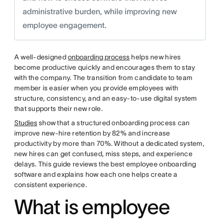
administrative burden, while improving new
employee engagement.
A well-designed
onboarding process
helps new hires
become productive quickly and encourages them to stay
with the company. The transition from candidate to team
member is easier when you provide employees with
structure, consistency, and an easy-to-use digital system
that supports their new role.
Studies
show that a structured onboarding process can
improve new-hire retention by 82% and increase
productivity by more than 70%. Without a dedicated system,
new hires can get confused, miss steps, and experience
delays. This guide reviews the best employee onboarding
software and explains how each one helps create a
consistent experience.
What is employee