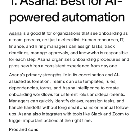
1. Asana: Best for AI-
powered automation
Asana
is a good fit for organizations that see onboarding as
a team process, not just a checklist. Human resources, IT,
finance, and hiring managers can assign tasks, track
deadlines, manage approvals, and know who is responsible
for each step. Asana organizes onboarding procedures and
gives new hires a consistent experience from day one.
Asana’s primary strengths lie in its coordination and AI-
assisted automation. Teams can use templates, rules,
dependencies, forms, and Asana Intelligence to create
onboarding workflows for different roles and departments.
Managers can quickly identify delays, reassign tasks, and
handle handoffs without long email chains or manual follow-
ups. Asana also integrates with tools like Slack and Zoom to
trigger important actions at the right time.
Pros and cons