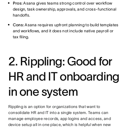
Pros:
Asana gives teams strong control over workflow
design, task ownership, approvals, and cross-functional
handoffs.
Cons:
Asana requires upfront planning to build templates
and workflows, and it does not include native payroll or
tax filing.
2. Rippling: Good for
HR and IT onboarding
in one system
Rippling is an option for organizations that want to
consolidate HR and IT into a single system. Teams can
manage employee records, app logins and access, and
device setup all in one place, which is helpful when new