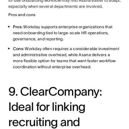
to-use onboarding workflow may find Asana easier to adapt,
especially when several departments are involved.
Pros and cons
Pros:
Workday supports enterprise organizations that
need onboarding tied to large-scale HR operations,
governance, and reporting.
Cons:
Workday often requires a considerable investment
and administrative overhead, while Asana delivers a
more flexible option for teams that want faster workflow
coordination without enterprise overhead.
9. ClearCompany:
Ideal for linking
recruiting and