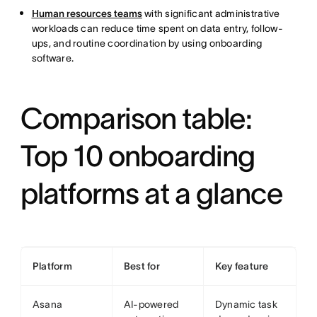
Human resources teams
with significant administrative
workloads can reduce time spent on data entry, follow-
ups, and routine coordination by using onboarding
software.
Comparison table:
Top 10 onboarding
platforms at a glance
Platform
Best for
Key feature
Asana
AI-powered
Dynamic task