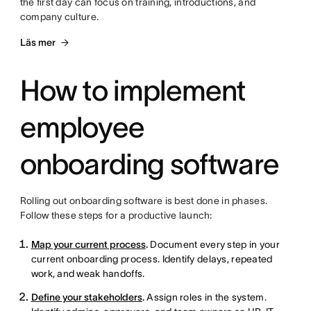
the first day can focus on training, introductions, and
company culture.
Läs mer
How to implement
employee
onboarding software
Rolling out onboarding software is best done in phases.
Follow these steps for a productive launch:
Map your current process
.
Document every step in your
current onboarding process. Identify delays, repeated
work, and weak handoffs.
Define your stakeholders
.
Assign roles in the system.