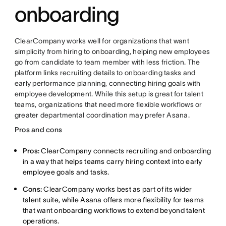
onboarding
ClearCompany works well for organizations that want
simplicity from hiring to onboarding, helping new employees
go from candidate to team member with less friction. The
platform links recruiting details to onboarding tasks and
early performance planning, connecting hiring goals with
employee development. While this setup is great for talent
teams, organizations that need more flexible workflows or
greater departmental coordination may prefer Asana.
Pros and cons
Pros:
ClearCompany connects recruiting and onboarding
in a way that helps teams carry hiring context into early
employee goals and tasks.
Cons:
ClearCompany works best as part of its wider
talent suite, while Asana offers more flexibility for teams
that want onboarding workflows to extend beyond talent
operations.