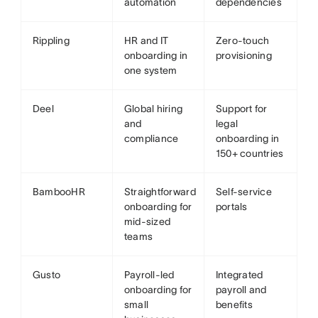
automation
dependencies
Rippling
HR and IT
Zero-touch
onboarding in
provisioning
one system
Deel
Global hiring
Support for
and
legal
compliance
onboarding in
150+ countries
BambooHR
Straightforward
Self-service
onboarding for
portals
mid-sized
teams
Gusto
Payroll-led
Integrated
onboarding for
payroll and
small
benefits