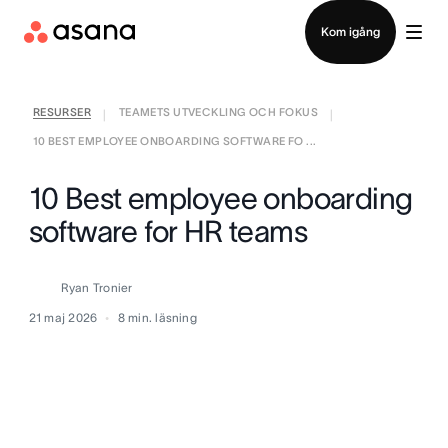
Kontakta försäljning
Kom igång
RESURSER
TEAMETS UTVECKLING OCH FOKUS
|
|
10 BEST EMPLOYEE ONBOARDING SOFTWARE FO ...
10 Best employee onboarding
software for HR teams
Ryan Tronier
21 maj 2026
8
min. läsning