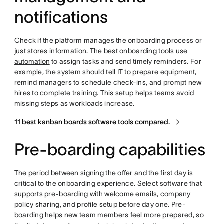
notifications
Check if the platform manages the onboarding process or
just stores information. The best onboarding tools
use
automation
to assign tasks and send timely reminders. For
example, the system should tell IT to prepare equipment,
remind managers to schedule check-ins, and prompt new
hires to complete training. This setup helps teams avoid
missing steps as workloads increase.
11 best kanban boards software tools compared.
Pre-boarding capabilities
The period between signing the offer and the first day is
critical to the onboarding experience. Select software that
supports pre-boarding with welcome emails, company
policy sharing, and profile setup before day one. Pre-
boarding helps new team members feel more prepared, so