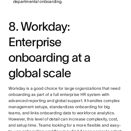
departmental onboarding.
8. Workday:
Enterprise
onboarding at a
global scale
Workday is a good choice for large organizations that need
onboarding as part of a full enterprise HR system with
advanced reporting and global support. It handles complex
management setups, standardizes onboarding for big
teams, and links onboarding data to workforce analytics.
However, this level of detail can increase complexity, cost,
and setup time. Teams looking for a more flexible and easy-