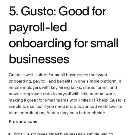
5. Gusto: Good for
payroll-led
onboarding for small
businesses
Gusto is well-suited for small businesses that want
onboarding, payroll, and benefits in one simple platform. It
helps employers with key hiring tasks, stores forms, and
moves employee data to payroll with little manual work,
making it great for small teams with limited HR help. Gusto is
simple to use, but if you need more advanced workflows or
team coordination, Asana may be a better choice.
Pros and cons
Pros:
Gusto gives small businesses a simple way to