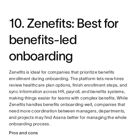
10. Zenefits: Best for
benefits-led
onboarding
Zenefits is ideal for companies that prioritize benefits
enrollment during onboarding. The platform lets new hires
review healthcare plan options, finish enrollment steps, and
sync information across HR, payroll, and benefits systems,
making things easier for teams with complex benefits. While
Zenefits handles benefits onboarding well, companies that
need more coordination between managers, departments,
and projects may find Asana better for managing the whole
onboarding process.
Pros and cons