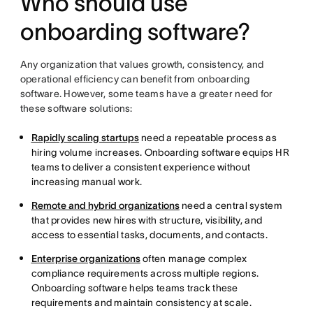
Who should use
onboarding software?
Any organization that values growth, consistency, and
operational efficiency can benefit from onboarding
software. However, some teams have a greater need for
these software solutions:
Rapidly scaling startups
need a repeatable process as
hiring volume increases. Onboarding software equips HR
teams to deliver a consistent experience without
increasing manual work.
Remote and hybrid organizations
need a central system
that provides new hires with structure, visibility, and
access to essential tasks, documents, and contacts.
Enterprise organizations
often manage complex
compliance requirements across multiple regions.
Onboarding software helps teams track these
requirements and maintain consistency at scale.