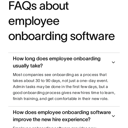
FAQs about
employee
onboarding software
How long does employee onboarding
usually take?
Most companies see onboarding as a process that
takes about 30 to 90 days, not just a one-day event.
Admin tasks may be done in the first few days, but a
good onboarding process gives new hires time to learn,
finish training, and get comfortable in their new role.
How does employee onboarding software
improve the new hire experience?