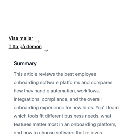
Visa mallar
Titta på demon
Summary
This article reviews the best employee
onboarding software platforms and compares
how they handle automation, workflows,
integrations, compliance, and the overall
onboarding experience for new hires. You’ll learn
which tools fit different business needs, what
features matter most in an onboarding platform,
and how to choose software that relieves