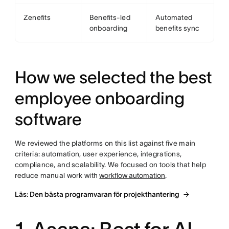
Zenefits
Benefits-led
Automated
onboarding
benefits sync
How we selected the best
employee onboarding
software
We reviewed the platforms on this list against five main
criteria: automation, user experience, integrations,
compliance, and scalability. We focused on tools that help
reduce manual work with
workflow automation
.
Läs: Den bästa programvaran för projekthantering