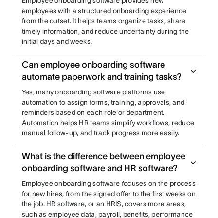
Employee onboarding software provides new
employees with a structured onboarding experience
from the outset. It helps teams organize tasks, share
timely information, and reduce uncertainty during the
initial days and weeks.
Can employee onboarding software
automate paperwork and training tasks?
Yes, many onboarding software platforms use
automation to assign forms, training, approvals, and
reminders based on each role or department.
Automation helps HR teams simplify workflows, reduce
manual follow-up, and track progress more easily.
What is the difference between employee
onboarding software and HR software?
Employee onboarding software focuses on the process
for new hires, from the signed offer to the first weeks on
the job. HR software, or an HRIS, covers more areas,
such as employee data, payroll, benefits, performance