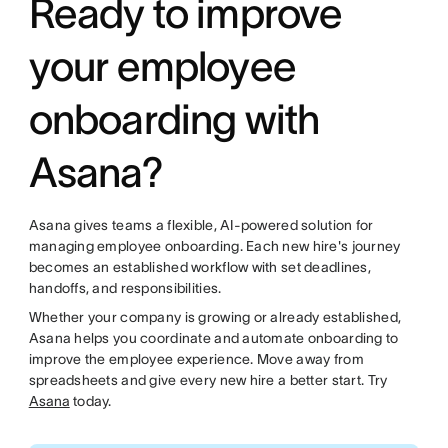
Ready to improve
your employee
onboarding with
Asana?
Asana gives teams a flexible, AI-powered solution for
managing employee onboarding. Each new hire's journey
becomes an established workflow with set deadlines,
handoffs, and responsibilities.
Whether your company is growing or already established,
Asana helps you coordinate and automate onboarding to
improve the employee experience. Move away from
spreadsheets and give every new hire a better start. Try
Asana
today.