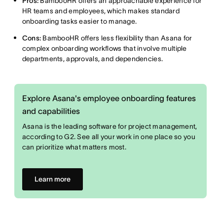
Pros:
BambooHR offers an approachable experience for
HR teams and employees, which makes standard
onboarding tasks easier to manage.
Cons:
BambooHR offers less flexibility than Asana for
complex onboarding workflows that involve multiple
departments, approvals, and dependencies.
Explore Asana's employee onboarding features
and capabilities
Asana is the leading software for project management,
according to G2. See all your work in one place so you
can prioritize what matters most.
Learn more