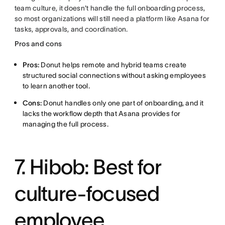
team culture, it doesn't handle the full onboarding process,
so most organizations will still need a platform like Asana for
tasks, approvals, and coordination.
Pros and cons
Pros:
Donut helps remote and hybrid teams create
structured social connections without asking employees
to learn another tool.
Cons:
Donut handles only one part of onboarding, and it
lacks the workflow depth that Asana provides for
managing the full process.
7. Hibob: Best for
culture-focused
employee