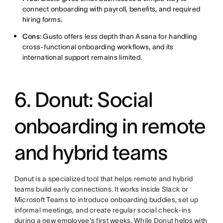
connect onboarding with payroll, benefits, and required
hiring forms.
Cons:
Gusto offers less depth than Asana for handling
cross-functional onboarding workflows, and its
international support remains limited.
6. Donut: Social
onboarding in remote
and hybrid teams
Donut is a specialized tool that helps remote and hybrid
teams build early connections. It works inside Slack or
Microsoft Teams to introduce onboarding buddies, set up
informal meetings, and create regular social check-ins
during a new employee's first weeks. While Donut helps with