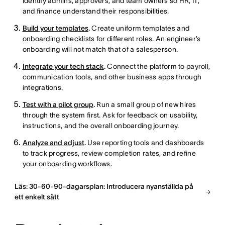
Identify admins, approvers, and team owners so HR, IT,
and finance understand their responsibilities.
Build your templates
.
Create uniform templates and
onboarding checklists for different roles. An engineer’s
onboarding will not match that of a salesperson.
Integrate your tech stack
.
Connect the platform to payroll,
communication tools, and other business apps through
integrations.
Test with a pilot group
.
Run a small group of new hires
through the system first. Ask for feedback on usability,
instructions, and the overall onboarding journey.
Analyze and adjust
.
Use reporting tools and dashboards
to track progress, review completion rates, and refine
your onboarding workflows.
Läs: 30-60-90-dagarsplan: Introducera nyanställda på
ett enkelt sätt