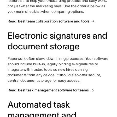
features that help your onboarding process and daily work,
not just what the marketing says. Use the criteria below as
your main checklist when comparing options.
Read: Best team collaboration software and tools
Electronic signatures and
document storage
Paperwork often slows down
hiring processes
. Your software
should include built-in, legally binding e-signatures or
integrate with trusted tools so new hires can sign
documents from any device. It should also offer secure,
central document storage for easy access.
Read: Best task management software for teams
Automated task
management and