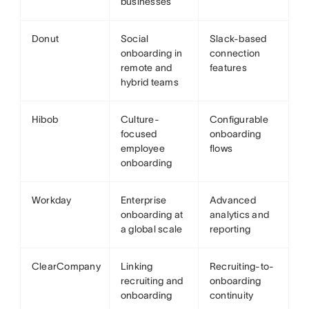
businesses
Donut
Social
Slack-based
onboarding in
connection
remote and
features
hybrid teams
Hibob
Culture-
Configurable
focused
onboarding
employee
flows
onboarding
Workday
Enterprise
Advanced
onboarding at
analytics and
a global scale
reporting
ClearCompany
Linking
Recruiting-to-
recruiting and
onboarding
onboarding
continuity