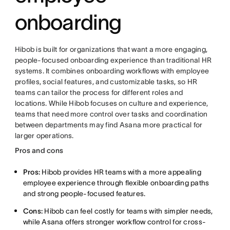
onboarding
Hibob is built for organizations that want a more engaging,
people-focused onboarding experience than traditional HR
systems. It combines onboarding workflows with employee
profiles, social features, and customizable tasks, so HR
teams can tailor the process for different roles and
locations. While Hibob focuses on culture and experience,
teams that need more control over tasks and coordination
between departments may find Asana more practical for
larger operations.
Pros and cons
Pros:
Hibob provides HR teams with a more appealing
employee experience through flexible onboarding paths
and strong people-focused features.
Cons:
Hibob can feel costly for teams with simpler needs,
while Asana offers stronger workflow control for cross-