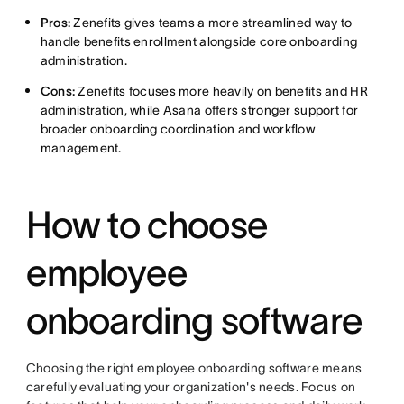
Pros:
Zenefits gives teams a more streamlined way to
handle benefits enrollment alongside core onboarding
administration.
Cons:
Zenefits focuses more heavily on benefits and HR
administration, while Asana offers stronger support for
broader onboarding coordination and workflow
management.
How to choose
employee
onboarding software
Choosing the right employee onboarding software means
carefully evaluating your organization's needs. Focus on