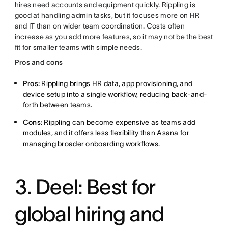
hires need accounts and equipment quickly. Rippling is
good at handling admin tasks, but it focuses more on HR
and IT than on wider team coordination. Costs often
increase as you add more features, so it may not be the best
fit for smaller teams with simple needs.
Pros and cons
Pros:
Rippling brings HR data, app provisioning, and
device setup into a single workflow, reducing back-and-
forth between teams.
Cons:
Rippling can become expensive as teams add
modules, and it offers less flexibility than Asana for
managing broader onboarding workflows.
3. Deel: Best for
global hiring and