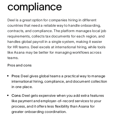
compliance
Deel is a great option for companies hiring in different
countries that need a reliable way to handle onboarding,
contracts, and compliance. The platform manages local job
requirements, collects tax documents for each region, and
handles global payroll in a single system, making it easier
for HR teams. Deel excels at international hiring, while tools
like Asana may be better for managing workflows across
teams.
Pros and cons
Pros:
Deel gives global teams a practical way to manage
international hiring, compliance, and document collection
in one place.
Cons:
Deel gets expensive when you add extra features
like payment and employer-of-record services to your
process, and it offers less flexibility than Asana for
greater onboarding coordination.