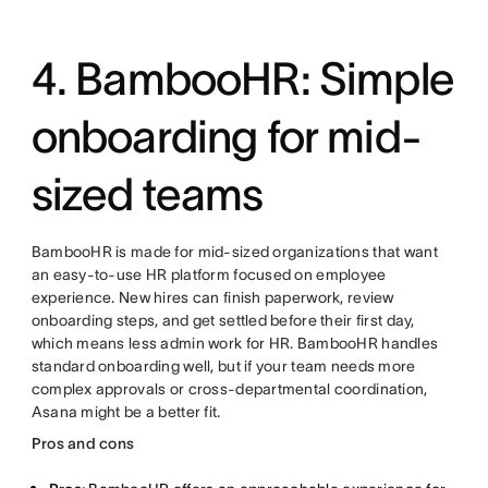
4. BambooHR: Simple
onboarding for mid-
sized teams
BambooHR is made for mid-sized organizations that want
an easy-to-use HR platform focused on employee
experience. New hires can finish paperwork, review
onboarding steps, and get settled before their first day,
which means less admin work for HR. BambooHR handles
standard onboarding well, but if your team needs more
complex approvals or cross-departmental coordination,
Asana might be a better fit.
Pros and cons