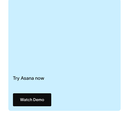
Try Asana now
Watch Demo