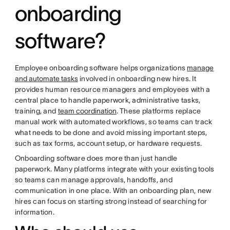
onboarding
software?
Employee onboarding software helps organizations
manage
and automate tasks
involved in onboarding new hires. It
provides human resource managers and employees with a
central place to handle paperwork, administrative tasks,
training, and
team coordination
. These platforms replace
manual work with automated workflows, so teams can track
what needs to be done and avoid missing important steps,
such as tax forms, account setup, or hardware requests.
Onboarding software does more than just handle
paperwork. Many platforms integrate with your existing tools
so teams can manage approvals, handoffs, and
communication in one place. With an onboarding plan, new
hires can focus on starting strong instead of searching for
information.