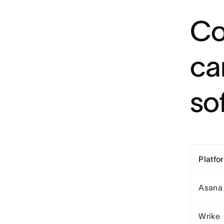
Co
ca
so
Platfo
Asana
Wrike