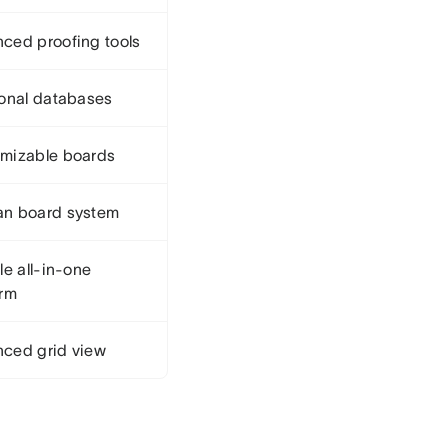
ced proofing tools
ional databases
mizable boards
n board system
le all-in-one
orm
ced grid view