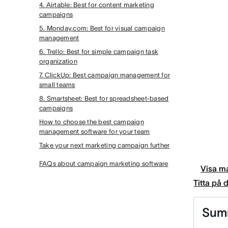
4. Airtable: Best for content marketing
campaigns
5. Monday.com: Best for visual campaign
management
6. Trello: Best for simple campaign task
organization
7. ClickUp: Best campaign management for
small teams
8. Smartsheet: Best for spreadsheet-based
campaigns
How to choose the best campaign
management software for your team
Take your next marketing campaign further
FAQs about campaign marketing software
Visa ma
Titta på
Sum