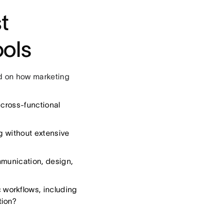
t
ols
ed on how marketing
 cross-functional
g without extensive
munication, design,
 workflows, including
tion?