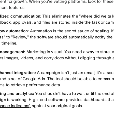
ent for growth. When you’re vetting platforms, look for the
nt features:
lized communication:
This eliminates the "where did we tal
edback, approvals, and files are stored inside the task or ca
ow automation:
Automation is the secret sauce of scaling. If
ss" to "Review," the software should automatically notify the
 timeline.
 management:
Marketing is visual. You need a way to store, v
es images, videos, and copy docs without digging through a
annel integration:
A campaign isn't just an email; it's a soc
and a set of Google Ads. The tool should be able to commun
rms to retrieve performance data.
ing and analytics:
You shouldn't have to wait until the end of
gn is working. High-end software provides dashboards tha
mance Indicators)
against your original goals.