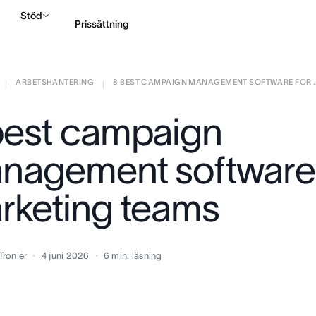
Stöd
Prissättning
ARBETSHANTERING
8 BEST CAMPAIGN MANAGEMENT SOFTWARE FOR ..
Kontakta försäljning
|
|
best campaign
nagement software 
rketing teams
Tronier
4 juni 2026
6
min. läsning