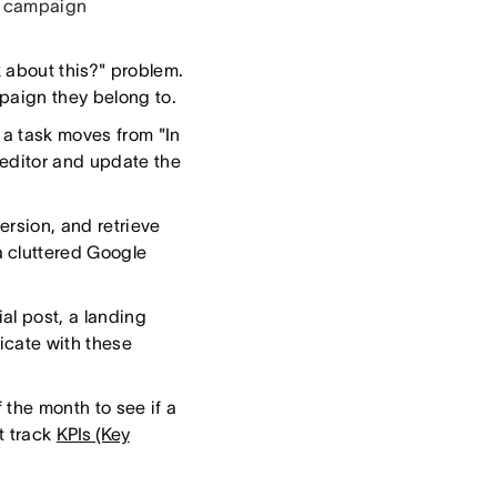
se campaign
k about this?" problem.
mpaign they belong to.
 a task moves from "In
 editor and update the
ersion, and retrieve
 cluttered Google
ial post, a landing
icate with these
 the month to see if a
t track
KPIs (Key