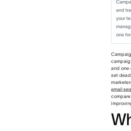
Campai
and tr
your te
manage
one for
Campaig
campaign
and one-
set dead
marketer
email se
compare 
improving
Wh