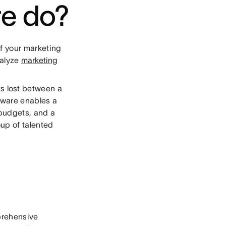
e do?
f your marketing
nalyze
marketing
ets lost between a
tware enables a
 budgets, and a
oup of talented
mprehensive