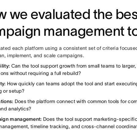
 we evaluated the bes
mpaign management to
ated each platform using a consistent set of criteria focus
an, implement, and scale campaigns.
lity:
Can the tool support growth from small teams to larger,
ons without requiring a full rebuild?
ty:
How quickly can teams adopt the tool and start executin
g or setup?
tions:
Does the platform connect with common tools for com
nd analytics?
ign management:
Does the tool support marketing-specific
management, timeline tracking, and cross-channel coordina