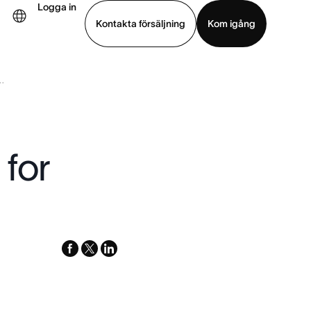
Logga in
Kontakta försäljning
Kom igång
.
Visa demo
Ladda ned app
for
facebook
x-
linkedin
twitter