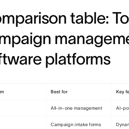
mparison table: T
mpaign managem
ftware platforms
rm
Best for
Key f
All-in-one management
AI-po
Campaign intake forms
Dynam