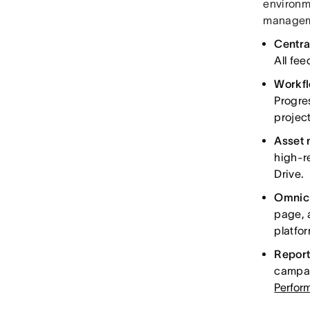
environm
manageme
Centra
All fe
Workfl
Progre
project
Asset
high-r
Drive.
Omnich
page, 
platfo
Report
campai
Perfor