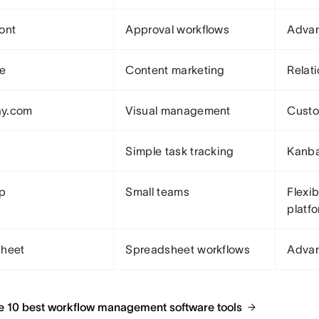
ont
Approval workflows
Advan
le
Content marketing
Relat
y.com
Visual management
Custo
Simple task tracking
Kanba
Up
Small teams
Flexib
platf
sheet
Spreadsheet workflows
Advan
e 10 best workflow management software tools