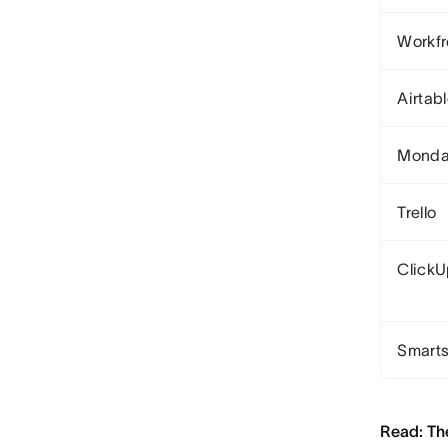
Workfr
Airtab
Monda
Trello
Click
Smart
Read: Th