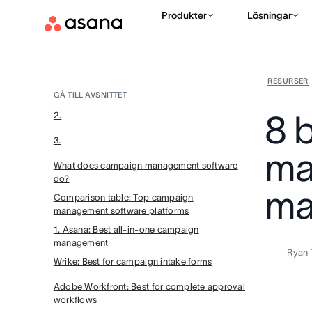
Produkter
Lösningar
RESURSER
GÅ TILL AVSNITTET
8 
2.
3.
ma
What does campaign management software
do?
ma
Comparison table: Top campaign
management software platforms
1. Asana: Best all-in-one campaign
management
Ryan 
Wrike: Best for campaign intake forms
Adobe Workfront: Best for complete approval
workflows