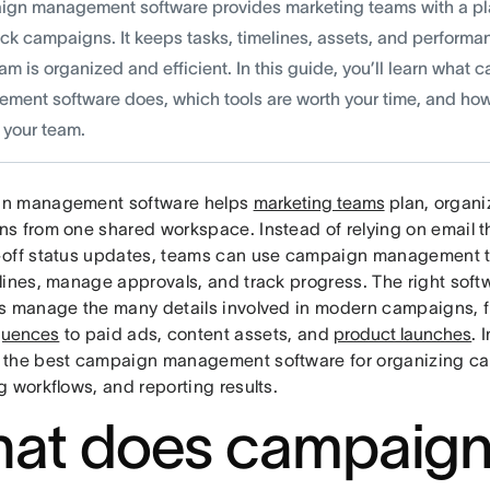
gn management software provides marketing teams with a plat
ack campaigns. It keeps tasks, timelines, assets, and performa
am is organized and efficient. In this guide, you’ll learn what
ment software does, which tools are worth your time, and how
 your team.
n management software helps
marketing teams
plan, organi
s from one shared workspace. Instead of relying on email t
off status updates, teams can use campaign management to
lines, manage approvals, and track progress. The right soft
s manage the many details involved in modern campaigns, 
quences
to paid ads, content assets, and
product launches
. 
the best campaign management software for organizing c
 workflows, and reporting results.
at does campaig