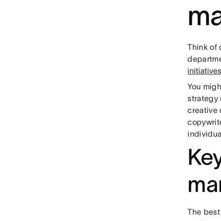
ma
Think of
departmen
initiativ
You migh
strategy
creative 
copywrite
individua
Key
ma
The best 