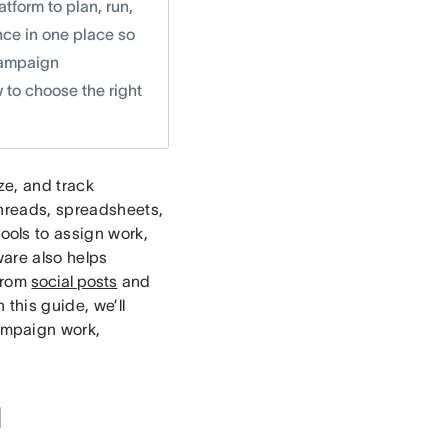
form to plan, run,
nce in one place so
 campaign
 to choose the right
ze, and track
hreads, spreadsheets,
ols to assign work,
ware also helps
from
social posts
and
In this guide, we’ll
ampaign work,
n