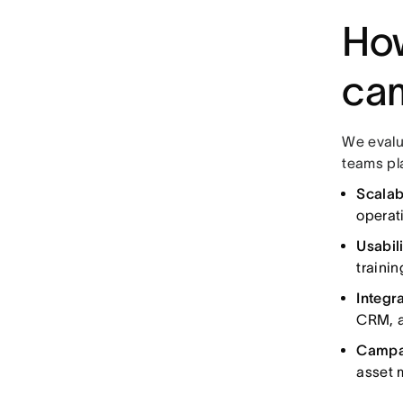
How
ca
We evalu
teams pl
Scalabi
operati
Usabili
trainin
Integra
CRM, a
Campa
asset 