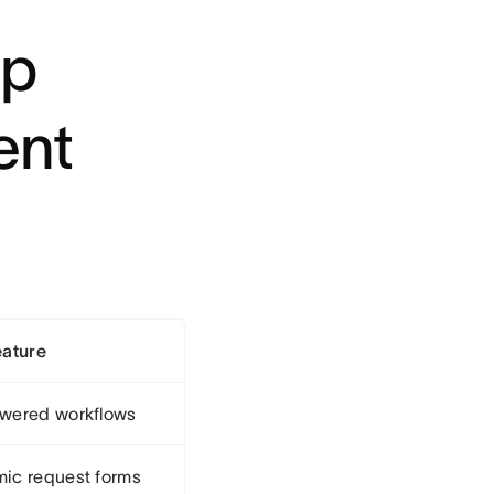
op
ent
eature
wered workflows
ic request forms