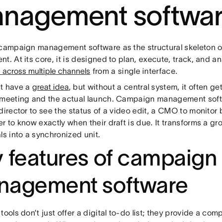
nagement softwar
 campaign management software as the structural skeleton o
t. At its core, it is designed to plan, execute, track, and a
es across multiple channels
from a single interface.
t have a
great idea
, but without a central system, it often g
 meeting and the actual launch. Campaign management sof
director to see the status of a video edit, a CMO to monitor
r to know exactly when their draft is due. It transforms a gr
ls into a synchronized unit.
 features of campaign
nagement software
tools don’t just offer a digital to-do list; they provide a co