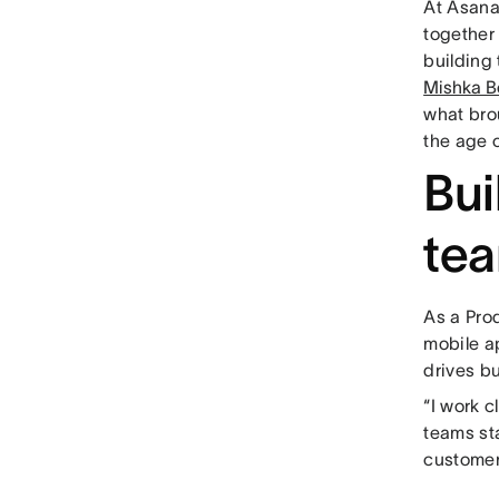
At Asana
together 
building
Mishka B
what bro
the age o
Bui
te
As a Pro
mobile a
drives b
“I work 
teams st
customer