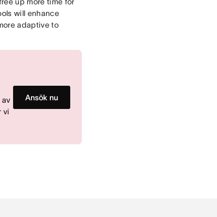
free up more time for
ools will enhance
more adaptive to
m
Ansök nu
 av
 vi