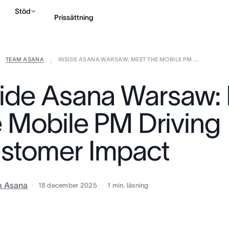
Stöd
Prissättning
TEAM ASANA
INSIDE ASANA WARSAW: MEET THE MOBILE PM ...
Kontakta försäljning
|
side Asana Warsaw:
e Mobile PM Driving
stomer Impact
m Asana
18 december 2025
1
min. läsning