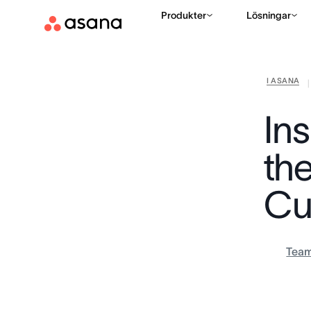
Produkter
Lösningar
I ASANA
|
In
th
Cu
Tea