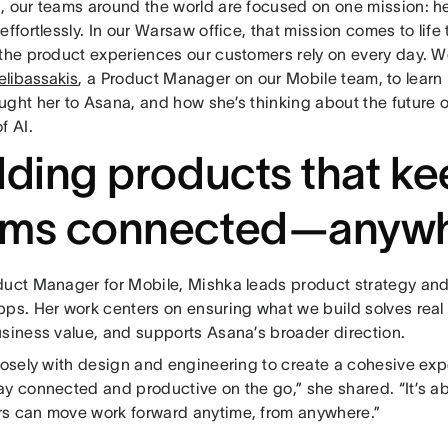
, our teams around the world are focused on one mission: h
effortlessly. In our Warsaw office, that mission comes to lif
 the product experiences our customers rely on every day. 
elibassakis
, a Product Manager on our Mobile team, to learn 
ught her to Asana, and how she’s thinking about the future 
f AI.
lding products that k
ams connected—anyw
duct Manager for Mobile, Mishka leads product strategy and
pps. Her work centers on ensuring what we build solves rea
usiness value, and supports Asana’s broader direction.
closely with design and engineering to create a cohesive exp
ay connected and productive on the go,” she shared. “It’s a
s can move work forward anytime, from anywhere.”