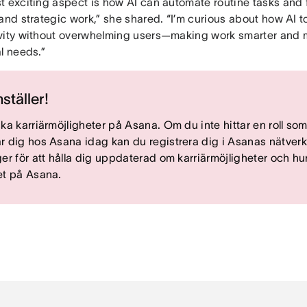
t exciting aspect is how AI can automate routine tasks and 
and strategic work,” she shared. “I’m curious about how AI t
vity without overwhelming users—making work smarter and 
l needs.”
nställer!
ska karriärmöjligheter på Asana. Om du inte hittar en roll so
r dig hos Asana idag kan du registrera dig i Asanas nätverk
ger för att hålla dig uppdaterad om karriärmöjligheter och hur
et på Asana.