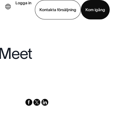
Logga in
Kontakta försäljning
Kom igång
Visa demo
Ladda ned app
 Meet
facebook
x-
linkedin
twitter