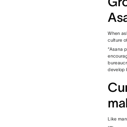
Gro
As
When ask
culture o
“Asana p
encourag
bureaucr
develop b
Cur
mak
Like man