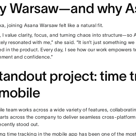
y Warsaw—and why A
a, joining Asana Warsaw felt like a natural fit.
 I value clarity, focus, and turning chaos into structure—so
ly resonated with me,” she said. “It isn’t just something we sa
 in the product. Every day, I see how our work empowers t
gnment and confidence.”
tandout project: time 
mobile
e team works across a wide variety of features, collaboratin
arts across the company to deliver seamless cross-platform
ecently stood out.
ng time tracking in the mobile app has been one of the most 