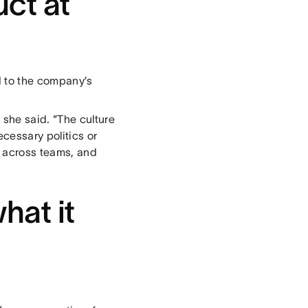
ct at
 to the company’s
she said. “The culture
cessary politics or
e across teams, and
hat it