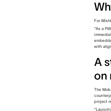
Wh
For Mishk
“As a PM,
immediate
embedded
with ali
A s
on 
The Mobil
counterp
project r
“Launchi