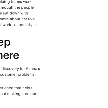
elping teams work
e through the people
We sat down with
more about her role,
of work—especially in
eep
here
 discovery for Asana’s
l customer problems,
erience that helps
bout making sure our