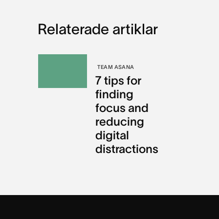
Relaterade artiklar
TEAM ASANA
7 tips for
finding
focus and
reducing
digital
distractions