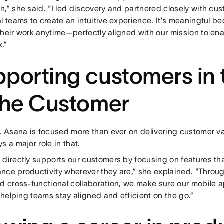
n,” she said. “I led discovery and partnered closely with cu
l teams to create an intuitive experience. It’s meaningful be
heir work anytime—perfectly aligned with our mission to ena
.”
porting customers in 
the Customer
r, Asana is focused more than ever on delivering customer 
s a major role in that.
 directly supports our customers by focusing on features tha
nce productivity wherever they are,” she explained. “Throu
nd cross-functional collaboration, we make sure our mobile 
, helping teams stay aligned and efficient on the go.”