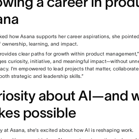
wing a career in produ
ana
ed how Asana supports her career aspirations, she pointed
f ownership, learning, and impact.
rovides clear paths for growth within product management,” 
es curiosity, initiative, and meaningful impact—without unne
acy. I’m empowered to lead projects that matter, collaborat
oth strategic and leadership skills.”
iosity about AI—and w
es possible
y at Asana, she’s excited about how AI is reshaping work.