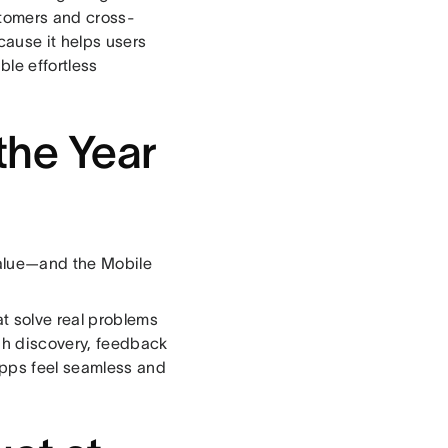
stomers and cross-
cause it helps users
ble effortless
the Year
value—and the Mobile
t solve real problems
gh discovery, feedback
apps feel seamless and