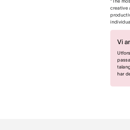
“The mos
creative 
producti
individua
Vi a
Utfor
passa
talan
har d