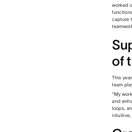
worked o
functiona
capture t
teamwork
Sup
of 
This yea
team play
“My work
and enha
loops, a
intuitive