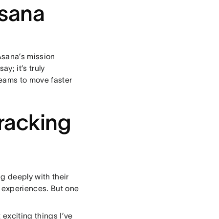
sana
 Asana’s mission
y; it’s truly
eams to move faster
tracking
g deeply with their
 experiences. But one
exciting things I’ve