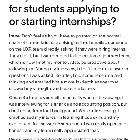
for students applying to
or starting internships?
Irene
: Don’t feel as if you have to go through the normal
chain of career fairs or applying online. I emailed someone
on the UXR team directly asking if they were hiring interns.
They didn’t, but I was directed to the customer journey team,
which is how I met my mentor. Also, be proactive about
following up. During my interview, I didn’t have an answer to
questions I was asked. So after, I did some research and
thinking and emailed him a more in-depth answer that
showed my strengths and resourcefulness.
Omar
: Be true to yourself, especially when interviewing. I
was interviewing for a finance and accounting position, but I
don’t come from that background. While interviewing, I
emphasized my interest in learning those skills and my
excitement for the work Asana does. I was really open and
honest, and my team really appreciated that.
Divya
: Even if a position doesn’t match your major perfectly,