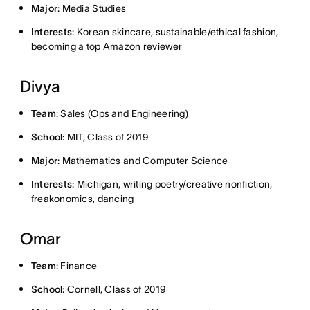
Major
: Media Studies
Interests
: Korean skincare, sustainable/ethical fashion,
becoming a top Amazon reviewer
Divya
Team
: Sales (Ops and Engineering)
School
: MIT, Class of 2019
Major
: Mathematics and Computer Science
Interests
: Michigan, writing poetry/creative nonfiction,
freakonomics, dancing
Omar
Team
: Finance
School
: Cornell, Class of 2019