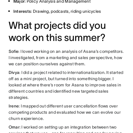
Major
: Policy Analysis and Management
Interests
: Drawing, podcasts, riding unicycles
What projects did you
work on this summer?
Sofie
: I loved working on an analysis of Asana’s competitors.
I investigated, from a marketing and sales perspective, how
we can position ourselves against them.
Divya
: I did a project related to internationalization. It started
off as a mini project, but turned into something bigger. I
looked at where there’s room for Asana to improve sales in
different countries and identified new targeted sales
strategies.
Irene
: I mapped out different user cancellation flows over
competing products and evaluated how we can evolve our
churn experience.
Omar
: I worked on setting up an integration between two