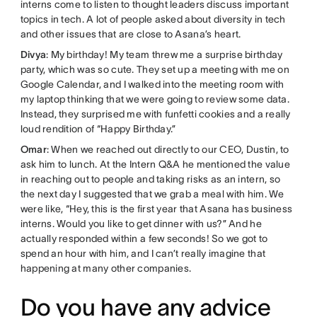
interns come to listen to thought leaders discuss important
topics in tech. A lot of people asked about diversity in tech
and other issues that are close to Asana’s heart.
Divya
: My birthday! My team threw me a surprise birthday
party, which was so cute. They set up a meeting with me on
Google Calendar, and I walked into the meeting room with
my laptop thinking that we were going to review some data.
Instead, they surprised me with funfetti cookies and a really
loud rendition of “Happy Birthday.”
Omar
: When we reached out directly to our CEO, Dustin, to
ask him to lunch. At the Intern Q&A he mentioned the value
in reaching out to people and taking risks as an intern, so
the next day I suggested that we grab a meal with him. We
were like, “Hey, this is the first year that Asana has business
interns. Would you like to get dinner with us?” And he
actually responded within a few seconds! So we got to
spend an hour with him, and I can’t really imagine that
happening at many other companies.
Do you have any advice