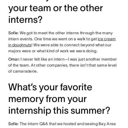
your team or the other
interns?
Sofie
: We got to meet the other interns through the many
intern events. One time we went on a walk to get
ice cream
in doughnuts
! We were able to connect beyond what our
majors were or what kind of work we were doing.
Omar
: I never felt like an intern—I was just another member
of the team. At other companies, there isn’t that same level
of camaraderie.
What’s your favorite
memory from your
internship this summer?
Sofie
: The intern Q&A that we hosted and seeing Bay Area