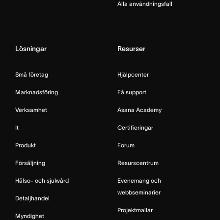
Alla användningsfall
Lösningar
Resurser
Små företag
Hjälpcenter
Marknadsföring
Få support
Verksamhet
Asana Academy
It
Certifieringar
Produkt
Forum
Försäljning
Resurscentrum
Hälso- och sjukvård
Evenemang och
webbseminarier
Detaljhandel
Projektmallar
Myndighet