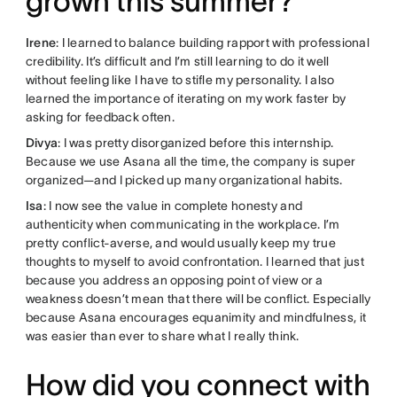
grown this summer?
Irene
: I learned to balance building rapport with professional
credibility. It’s difficult and I’m still learning to do it well
without feeling like I have to stifle my personality. I also
learned the importance of iterating on my work faster by
asking for feedback often.
Divya
: I was pretty disorganized before this internship.
Because we use Asana all the time, the company is super
organized—and I picked up many organizational habits.
Isa
: I now see the value in complete honesty and
authenticity when communicating in the workplace. I’m
pretty conflict-averse, and would usually keep my true
thoughts to myself to avoid confrontation. I learned that just
because you address an opposing point of view or a
weakness doesn’t mean that there will be conflict. Especially
because Asana encourages equanimity and mindfulness, it
was easier than ever to share what I really think.
How did you connect with