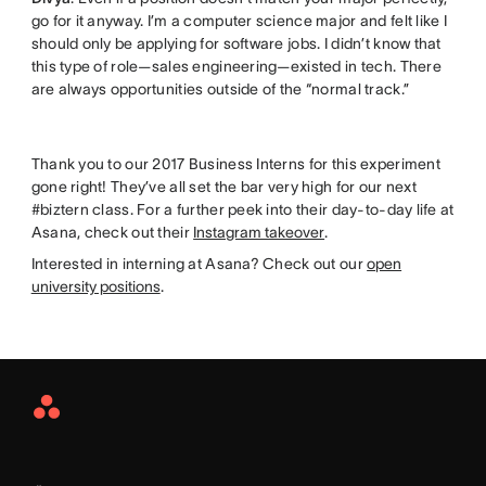
go for it anyway. I’m a computer science major and felt like I
should only be applying for software jobs. I didn’t know that
this type of role—sales engineering—existed in tech. There
are always opportunities outside of the “normal track.”
Thank you to our 2017 Business Interns for this experiment
gone right! They’ve all set the bar very high for our next
#biztern class. For a further peek into their day-to-day life at
Asana, check out their
Instagram takeover
.
Interested in interning at Asana? Check out our
open
university positions
.
Asana
Home