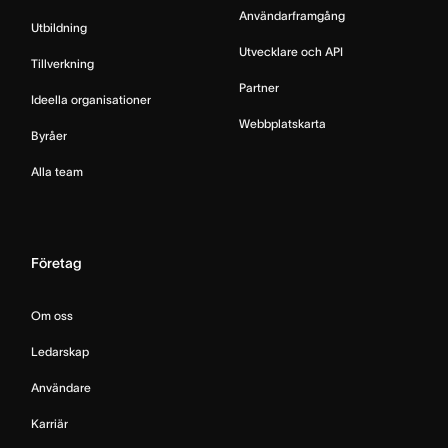
Användarframgång
Utbildning
Utvecklare och API
Tillverkning
Partner
Ideella organisationer
Webbplatskarta
Byråer
Alla team
Företag
Om oss
Ledarskap
Användare
Karriär