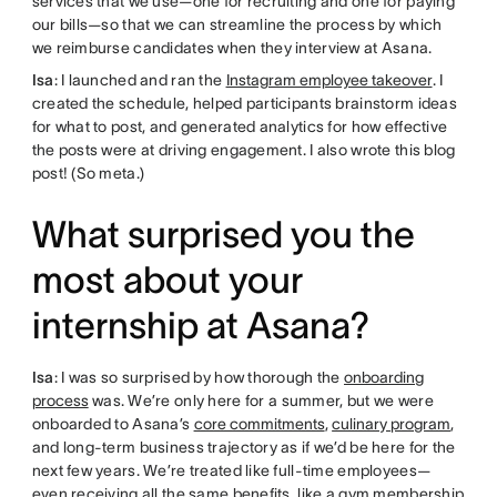
services that we use—one for recruiting and one for paying
our bills—so that we can streamline the process by which
we reimburse candidates when they interview at Asana.
Isa
: I launched and ran the
Instagram employee takeover
. I
created the schedule, helped participants brainstorm ideas
for what to post, and generated analytics for how effective
the posts were at driving engagement. I also wrote this blog
post! (So meta.)
What surprised you the
most about your
internship at Asana?
Isa
: I was so surprised by how thorough the
onboarding
process
was. We’re only here for a summer, but we were
onboarded to Asana’s
core commitments
,
culinary program
,
and long-term business trajectory as if we’d be here for the
next few years. We’re treated like full-time employees—
even receiving all the same benefits, like a gym membership