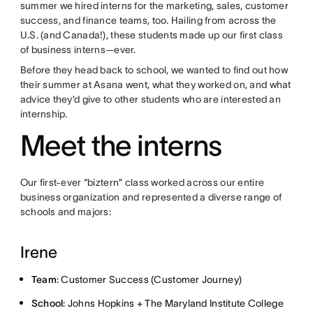
summer we hired interns for the marketing, sales, customer
success, and finance teams, too. Hailing from across the
U.S. (and Canada!), these students made up our first class
of business interns—ever.
Before they head back to school, we wanted to find out how
their summer at Asana went, what they worked on, and what
advice they’d give to other students who are interested an
internship.
Meet the interns
Our first-ever “biztern” class worked across our entire
business organization and represented a diverse range of
schools and majors:
Irene
Team
: Customer Success (Customer Journey)
School
: Johns Hopkins + The Maryland Institute College