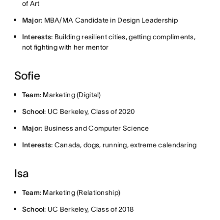
of Art
Major
: MBA/MA Candidate in Design Leadership
Interests
: Building resilient cities, getting compliments,
not fighting with her mentor
Sofie
Team
: Marketing (Digital)
School
: UC Berkeley, Class of 2020
Major
: Business and Computer Science
Interests
: Canada, dogs, running, extreme calendaring
Isa
Team
: Marketing (Relationship)
School
: UC Berkeley, Class of 2018