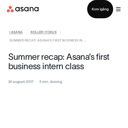
Kontakta försäljning
Kom igång
I ASANA
ROLLER I FOKUS
|
|
SUMMER RECAP: ASANA’S FIRST BUSINESS IN ...
Summer recap: Asana’s first
business intern class
24 augusti 2017
5
min. läsning