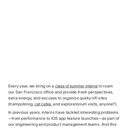
Every year, we bring on a
class of summer interns
to roam
our San Francisco office and provide fresh perspectives,
extra energy, and excuses to organize quirky off-sites
(trampolining,
cat cafes
, and exploratorium visits, anyone?).
In previous years, interns have tackled interesting problems
—from performance to iOS app feature launches—as part of
our engineering and product management teams. And this