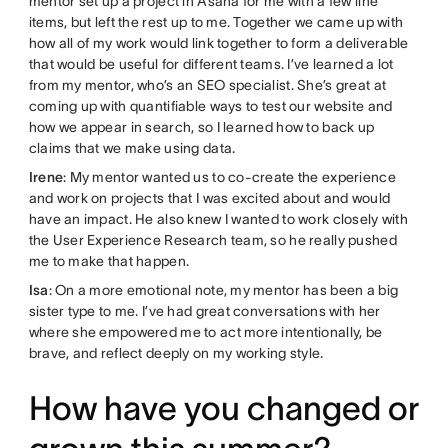
mentor set up a project in Asana for me with a few line
items, but left the rest up to me. Together we came up with
how all of my work would link together to form a deliverable
that would be useful for different teams. I’ve learned a lot
from my mentor, who’s an SEO specialist. She’s great at
coming up with quantifiable ways to test our website and
how we appear in search, so I learned how to back up
claims that we make using data.
Irene
: My mentor wanted us to co-create the experience
and work on projects that I was excited about and would
have an impact. He also knew I wanted to work closely with
the User Experience Research team, so he really pushed
me to make that happen.
Isa
: On a more emotional note, my mentor has been a big
sister type to me. I’ve had great conversations with her
where she empowered me to act more intentionally, be
brave, and reflect deeply on my working style.
How have you changed or