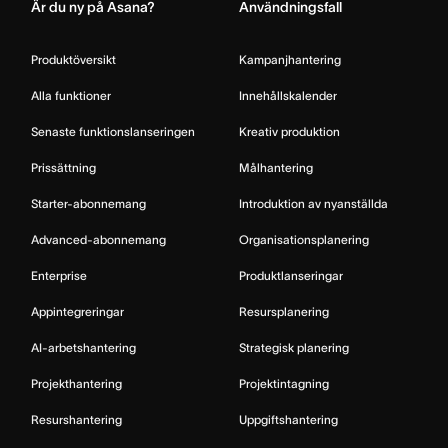
Är du ny på Asana?
Användningsfall
Produktöversikt
Kampanjhantering
Alla funktioner
Innehållskalender
Senaste funktionslanseringen
Kreativ produktion
Prissättning
Målhantering
Starter-abonnemang
Introduktion av nyanställda
Advanced-abonnemang
Organisationsplanering
Enterprise
Produktlanseringar
Appintegreringar
Resursplanering
AI-arbetshantering
Strategisk planering
Projekthantering
Projektintagning
Resurshantering
Uppgiftshantering