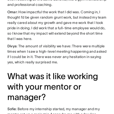
and professional coaching.
Omar
: How impactful the work that I did was. Coming in, I
thought I’d be given random grunt work, but instead my team
really cared about my growth and gave me work that I took
pride in doing. I did work that a full-time employee would do,
so I know that my impact will extend beyond the short time
that I was here.
Divya
: The amount of visibility we have: There were multiple
times when I saw a high-level meeting happening and asked
if I could be in it. There was never any hesitation in saying
yes, which really surprised me.
What was it like working
with your mentor or
manager?
Sofie
: Before my internship started, my manager and my