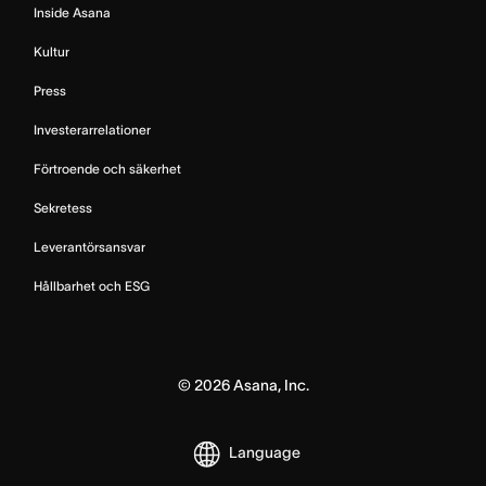
Inside Asana
Kultur
Press
Investerarrelationer
Förtroende och säkerhet
Sekretess
Leverantörsansvar
Hållbarhet och ESG
©
2026
Asana, Inc.
Language