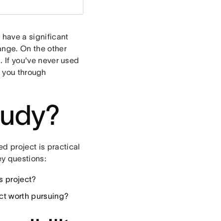
o have a significant
ange. On the other
n. If you've never used
lk you through
study?
d project is practical
ey questions:
s project?
ect worth pursuing?