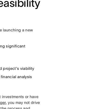
asibility
ore launching a new
ng significant
project's viability
financial analysis
nt investments or have
ger
, you may not drive
t the process and