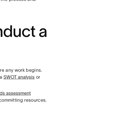
nduct a
ore any work begins.
 a
SWOT analysis
or
ds assessment
 committing resources.