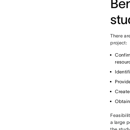
Ben
stu
There are
project:
Confir
resour
Identif
Provid
Create
Obtain
Feasibili
a large p
the stud