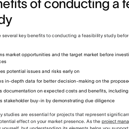
efits of conducting a fe
dy
 several key benefits to conducting a feasibility study bef
ms market opportunities and the target market before investi
ces
ies potential issues and risks early on
es in-depth data for better decision-making on the proposed 
s documentation on expected costs and benefits, including 
s stakeholder buy-in by demonstrating due diligence
ty studies are essential for projects that represent significa
otential effect on your market presence. As the
project mana
y yourself, but understanding its elements helps you suppor