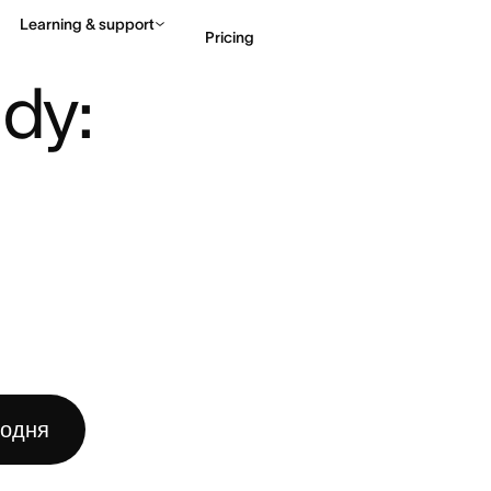
Learning & support
Pricing
DY: STEPS, TYPES, CHECKL ...
dy: 
Contact sales
View 
годня