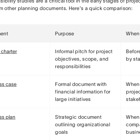
sibility studies are a critical tool in the early stages of pr
rom other planning documents. Here's a quick comparison:
ent
Purpose
When 
 charter
Informal pitch for project
Before
objectives, scope, and
by st
responsibilities
ss case
Formal document with
When 
financial information for
projec
large initiatives
stake
ss plan
Strategic document
When 
outlining organizational
compa
goals
busin