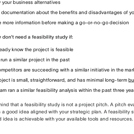
 your business alternatives
 documentation about the benefits and disadvantages of you
e more information before making a go-or-no-go decision
y don't need a feasibility study if:
ready know the project is feasible
run a similar project in the past
mpetitors are succeeding with a similar initiative in the mar
oject is small, straightforward, and has minimal long-term
bu
am ran a similar feasibility analysis within the past three yea
ind that a feasibility study is not a project pitch. A pitch e
s a good idea aligned with your strategic plan. A feasibility
 idea is achievable with your available tools and resources.