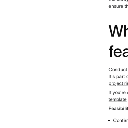
ensure t
Wh
fea
Conduct 
It's part
project r
If you're
template
Feasibili
Confir