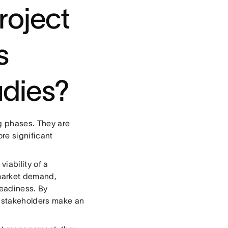
roject
s
tudies?
ng phases. They are
re significant
viability of a
 market demand,
readiness. By
t stakeholders make an