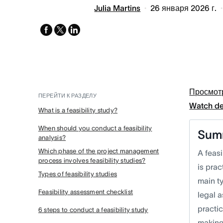
Julia Martins
26 января 2026 г.
facebook
x-
linkedin
twitter
Просмот
ПЕРЕЙТИ К РАЗДЕЛУ
Watch d
What is a feasibility study?
When should you conduct a feasibility
Sum
analysis?
Which phase of the project management
A feasi
process involves feasibility studies?
is prac
Types of feasibility studies
main ty
Feasibility assessment checklist
legal 
practic
6 steps to conduct a feasibility study
making