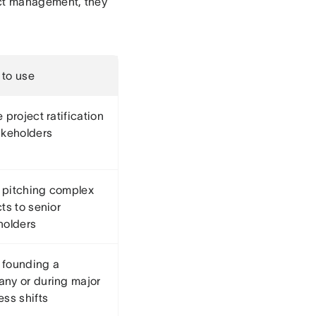
oject management, they
to use
 project ratification
akeholders
pitching complex
ts to senior
holders
founding a
ny or during major
ess shifts