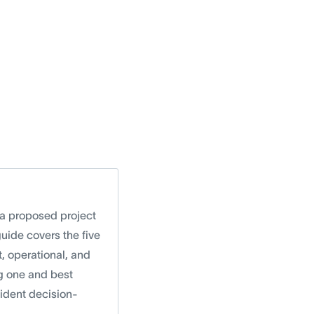
r a proposed project
guide covers the five
t, operational, and
g one and best
fident decision-