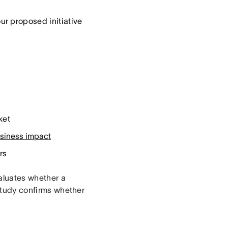
r proposed initiative
ket
siness impact
rs
valuates whether a
 study confirms whether