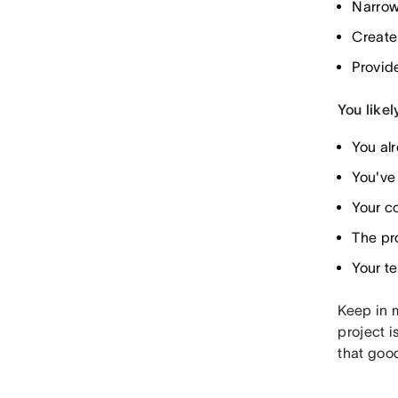
Narrow
Create
Provid
You likel
You al
You've 
Your co
The pr
Your te
Keep in m
project i
that good