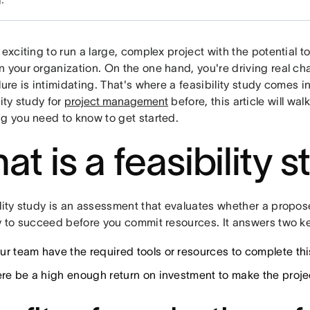
 exciting to run a large, complex project with the potential t
n your organization. On the one hand, you're driving real ch
lure is intimidating. That's where a feasibility study comes i
lity study for
project management
before, this article will wa
ng you need to know to get started.
at is a feasibility 
lity study is an assessment that evaluates whether a propose
ly to succeed before you commit resources. It answers two k
ur team have the required tools or resources to complete thi
here be a high enough return on investment to make the proj