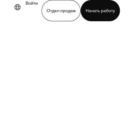
Войти
Отдел продаж
Начать работу
demo
Download app