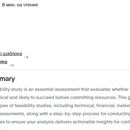
8
мин. на чтение
р шаблона
emo
mary
bility study is an essential assessment that evaluates whethe
tical and likely to succeed before committing resources. This 
pes of feasibility studies, including technical, financial, marke
assessments, along with a step-by-step process for conductin
es to ensure your analysis delivers actionable insights for con
.