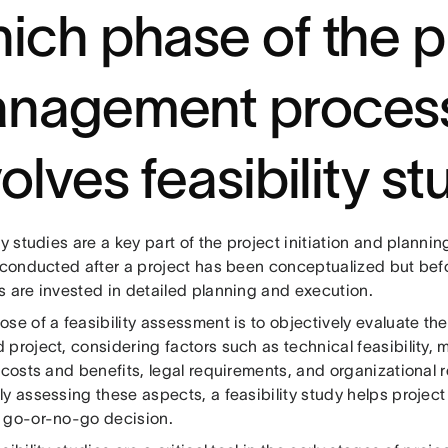
ich phase of the p
nagement proces
olves feasibility s
ty studies are a key part of the project initiation and planni
y conducted after a project has been conceptualized but befo
s are invested in detailed planning and execution.
se of a feasibility assessment is to objectively evaluate the 
 project, considering factors such as technical feasibility,
 costs and benefits, legal requirements, and organizational 
ly assessing these aspects, a feasibility study helps projec
 go-or-no-go decision.