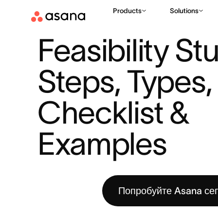
Products
Solutions
РЕСУРСЫ
ПЛАНИРОВАНИЕ ПРОЕКТОВ
FEASIBILITY STU
|
|
Feasibility Stu
Steps, Types, 
Checklist & 
Examples
Попробуйте Asana се