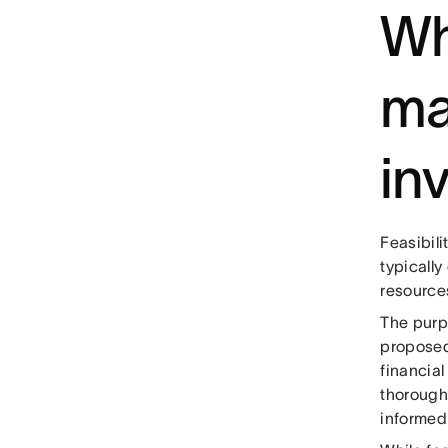
Wh
ma
inv
Feasibili
typicall
resource
The purpo
proposed
financial
thorough
informed