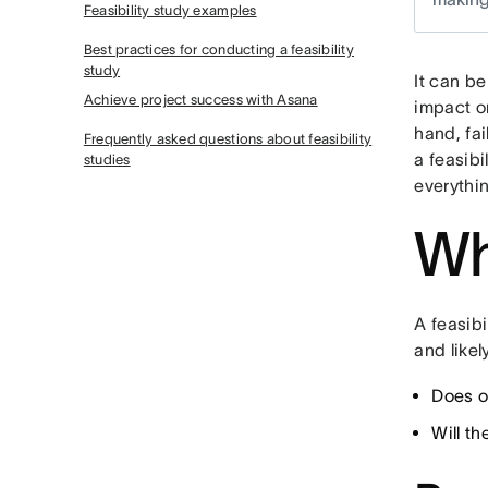
Feasibility study examples
Best practices for conducting a feasibility
study
It can be
Achieve project success with Asana
impact o
hand, fai
Frequently asked questions about feasibility
a feasibi
studies
everythi
Wh
A feasibi
and like
Does o
Will t