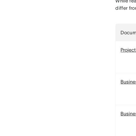
While fea
differ f
Docum
Project
Busine
Busine