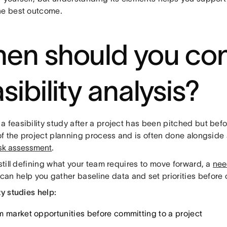
he best outcome.
en should you co
sibility analysis?
a feasibility study after a project has been pitched but bef
 of the project planning process and is often done alongside
isk assessment
.
 still defining what your team requires to move forward, a
nee
can help you gather baseline data and set priorities before
ty studies help:
m market opportunities before committing to a project