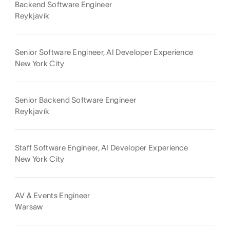
Backend Software Engineer
Reykjavík
Senior Software Engineer, AI Developer Experience
New York City
Senior Backend Software Engineer
Reykjavík
Staff Software Engineer, AI Developer Experience
New York City
AV & Events Engineer
Warsaw