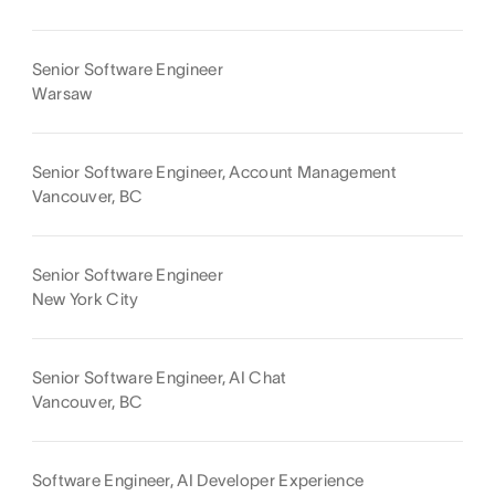
Senior Software Engineer
Warsaw
Senior Software Engineer, Account Management
Vancouver, BC
Senior Software Engineer
New York City
Senior Software Engineer, AI Chat
Vancouver, BC
Software Engineer, AI Developer Experience