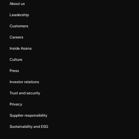
About us
Leadership
Customers
Careers
Inside Asana
Culture
Press
Investor relations
Trust and security
Privacy
Supplier responsibility
Sustainability and ESG