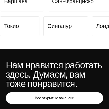
Варшава
Сан-Франциско
Токио
Сингапур
Лон
Нам нравится работать 
здесь. Думаем, вам 
тоже понравится.
Все открытые вакансии