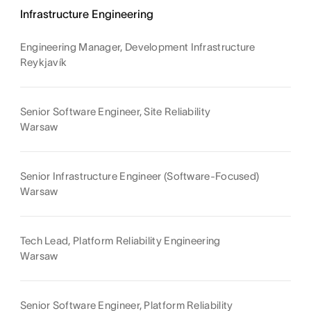
Infrastructure Engineering
Engineering Manager, Development Infrastructure
Reykjavík
Senior Software Engineer, Site Reliability
Warsaw
Senior Infrastructure Engineer (Software-Focused)
Warsaw
Tech Lead, Platform Reliability Engineering
Warsaw
Senior Software Engineer, Platform Reliability