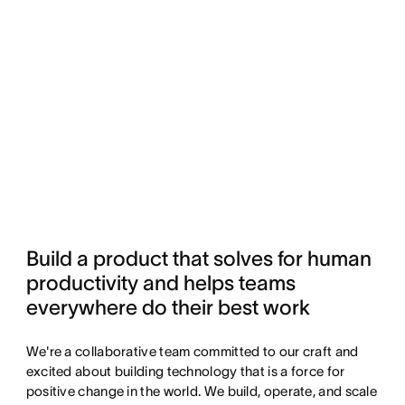
Build a product that solves for human 
productivity and helps teams 
everywhere do their best work
We're a collaborative team committed to our craft and
excited about building technology that is a force for
positive change in the world. We build, operate, and scale