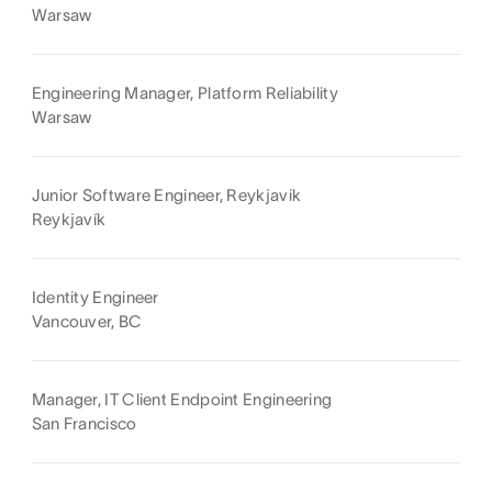
Warsaw
Engineering Manager, Platform Reliability
Warsaw
Junior Software Engineer, Reykjavik
Reykjavík
Identity Engineer
Vancouver, BC
Manager, IT Client Endpoint Engineering
San Francisco