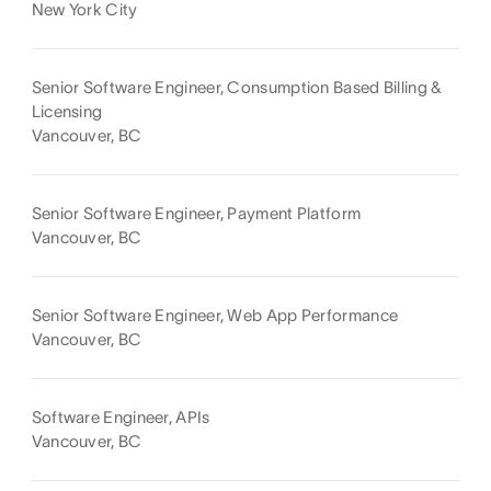
New York City
Senior Software Engineer, Consumption Based Billing &
Licensing
Vancouver, BC
Senior Software Engineer, Payment Platform
Vancouver, BC
Senior Software Engineer, Web App Performance
Vancouver, BC
Software Engineer, APIs
Vancouver, BC