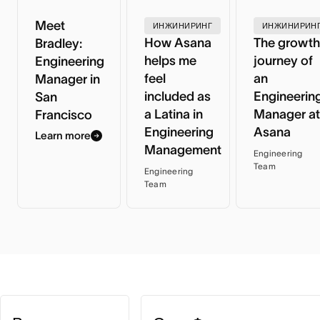
Meet
ИНЖИНИРИНГ
ИНЖИНИРИН
How Asana
The growth
Bradley:
helps me
journey of
Engineering
feel
an
Manager in
included as
Engineerin
San
a Latina in
Manager at
Francisco
Engineering
Asana
Learn more
Management
Engineering
Team
Engineering
Team