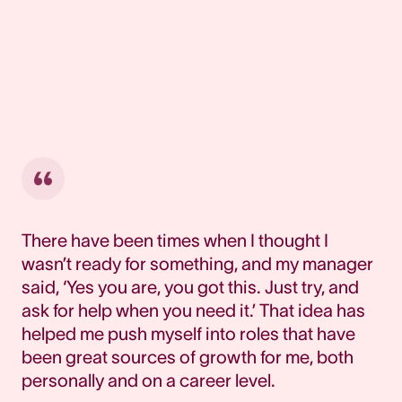
There have been times when I thought I
wasn’t ready for something, and my manager
said, ‘Yes you are, you got this. Just try, and
ask for help when you need it.’ That idea has
helped me push myself into roles that have
been great sources of growth for me, both
personally and on a career level.