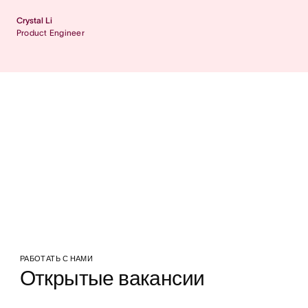
Crystal Li
Product Engineer
РАБОТАТЬ С НАМИ
Открытые вакансии