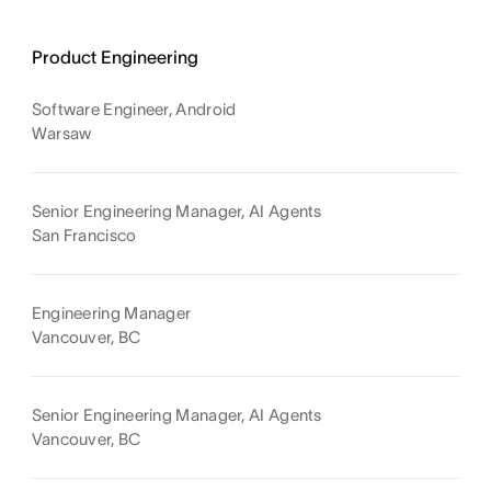
Product Engineering
Software Engineer, Android
Warsaw
Senior Engineering Manager, AI Agents
San Francisco
Engineering Manager
Vancouver, BC
Senior Engineering Manager, AI Agents
Vancouver, BC