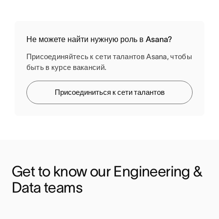
Не можете найти нужную роль в Asana?
Присоединяйтесь к сети талантов Asana, чтобы
быть в курсе вакансий.
Присоединиться к сети талантов
Get to know our Engineering & 
Data teams