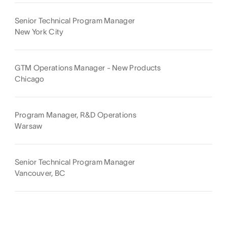
Senior Technical Program Manager
New York City
GTM Operations Manager - New Products
Chicago
Program Manager, R&D Operations
Warsaw
Senior Technical Program Manager
Vancouver, BC