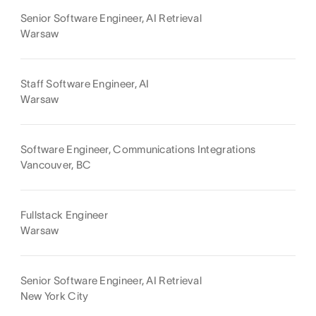
Senior Software Engineer, AI Retrieval
Warsaw
Staff Software Engineer, AI
Warsaw
Software Engineer, Communications Integrations
Vancouver, BC
Fullstack Engineer
Warsaw
Senior Software Engineer, AI Retrieval
New York City