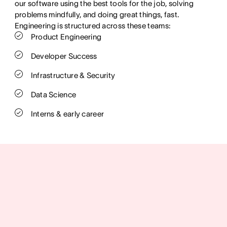
our software using the best tools for the job, solving
problems mindfully, and doing great things, fast.
Engineering is structured across these teams:
Product Engineering
Developer Success
Infrastructure & Security
Data Science
Interns & early career