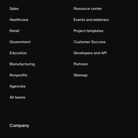
Sales
Resource center
Healthcare
Events and webinars
Retail
Project templates
Government
Customer Success
Education
Developers and API
Manufacturing
Partners
Nonprofits
Sitemap
Agencies
All teams
Company