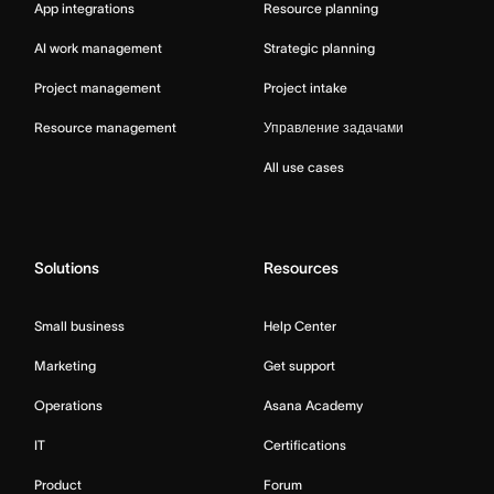
App integrations
Resource planning
AI work management
Strategic planning
Project management
Project intake
Resource management
Управление задачами
All use cases
Solutions
Resources
Small business
Help Center
Marketing
Get support
Operations
Asana Academy
IT
Certifications
Product
Forum