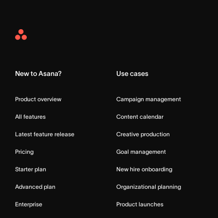
Asana
Home
New to Asana?
Use cases
Product overview
Campaign management
All features
Content calendar
Latest feature release
Creative production
Pricing
Goal management
Starter plan
New hire onboarding
Advanced plan
Organizational planning
Enterprise
Product launches