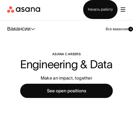
Отдел продаж
Начать работу
Вакансии
Все вакансии
ASANA CAREERS
Engineering & Data
Make an impact, together
See open positions