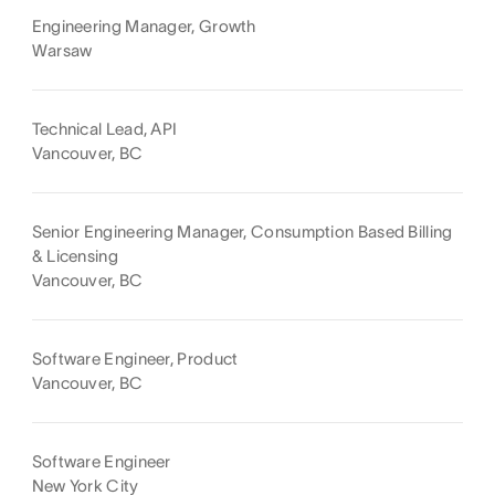
Engineering Manager, Growth
Warsaw
Technical Lead, API
Vancouver, BC
Senior Engineering Manager, Consumption Based Billing
& Licensing
Vancouver, BC
Software Engineer, Product
Vancouver, BC
Software Engineer
New York City