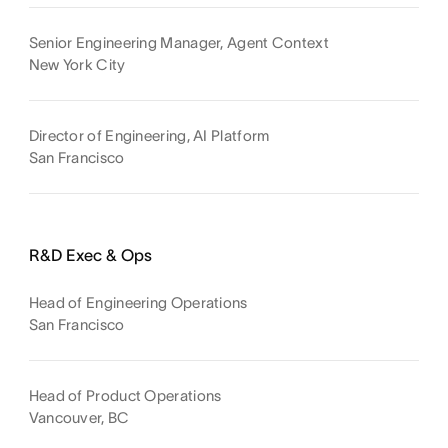
Senior Engineering Manager, Agent Context
New York City
Director of Engineering, AI Platform
San Francisco
R&D Exec & Ops
Head of Engineering Operations
San Francisco
Head of Product Operations
Vancouver, BC