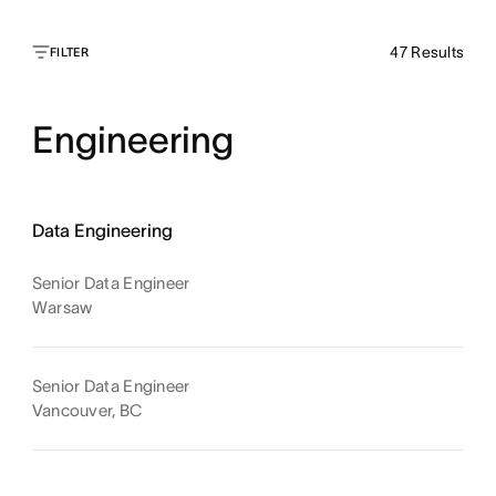
47
Results
FILTER
Engineering
Data Engineering
Senior Data Engineer
Warsaw
Senior Data Engineer
Vancouver, BC