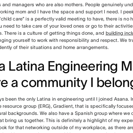
s and managers who are also mothers. People genuinely und
working mom and I have the space and support I need. I pee
“child care” is a perfectly valid meeting to have, there is no
need to take care of your loved ones or go to their activitie
. There is a culture of getting things done, and
building inc
nging yourself to work with responsibility and respect. We t
ently of their situations and home arrangements.
a Latina Engineering M
e a community I belon
ys been the only Latina in engineering until I joined Asana. 
 resource group (ERG), Gradient, that is specifically focuse
tural backgrounds. We also have a Spanish group where we 
at bring us together. This is definitely a highlight of my expe
ook for that networking outside of my workplace, as there a