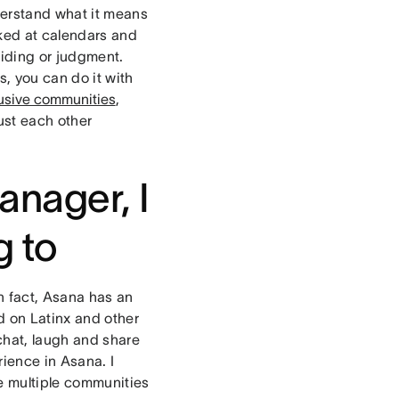
erstand what it means
ked at calendars and
 hiding or judgment.
s, you can do it with
lusive communities
,
rust each other
anager, I
g to
In fact, Asana has an
d on Latinx and other
chat, laugh and share
rience in Asana. I
re multiple communities