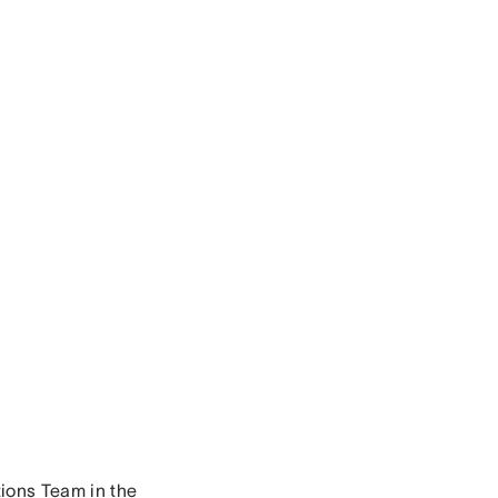
ions Team in the