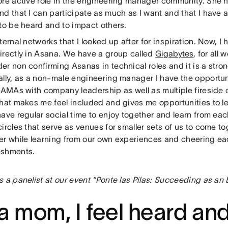
ore active role in the engineering manager community. She
d that I can participate as much as I want and that I have a
 to be heard and to impact others.
ternal networks that I looked up after for inspiration. Now, I
irectly in Asana. We have a group called
Gigabytes
, for all
er non confirming Asanas in technical roles and it is a str
lly, as a non-male engineering manager I have the opportuni
 AMAs with company leadership as well as multiple fireside 
that makes me feel included and gives me opportunities to le
ave regular social time to enjoy together and learn from eac
ircles that serve as venues for smaller sets of us to come t
er while learning from our own experiences and cheering ea
ishments.
s a panelist at our event “Ponte las Pilas: Succeeding as a
a mom, I feel heard an