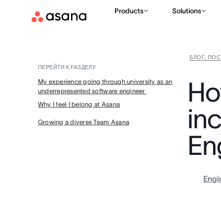
Products
Solutions
БЛОГ, ПО
ПЕРЕЙТИ К РАЗДЕЛУ
Ho
My experience going through university as an
underrepresented software engineer
Why I feel I belong at Asana
inc
Growing a diverse Team Asana
En
Engi