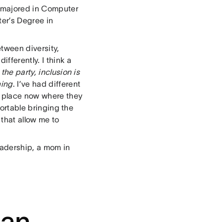
I majored in Computer
er’s Degree in
tween diversity,
fferently. I think a
the party, inclusion is
hing
. I’ve had different
a place now where they
fortable bringing the
that allow me to
eadership, a mom in
 an