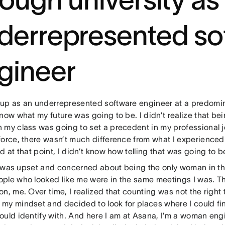
derrepresented so
gineer
up as an underrepresented software engineer at a predominan
now what my future was going to be. I didn’t realize that be
 my class was going to set a precedent in my professional j
force, there wasn’t much difference from what I experience
d at that point, I didn’t know how telling that was going to b
, I was upset and concerned about being the only woman in t
ple who looked like me were in the same meetings I was. T
n, me. Over time, I realized that counting was not the right t
my mindset and decided to look for places where I could fi
ould identify with. And here I am at Asana, I’m a woman en