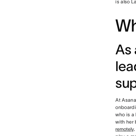
is also L
Wh
As 
lea
sup
At Asana,
onboardi
who is a
with her
remotely