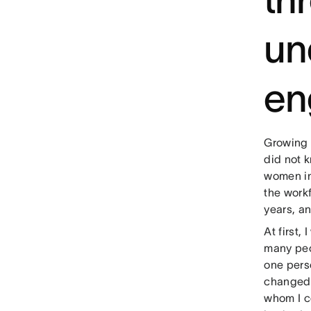
un
en
Growing 
did not k
women in
the work
years, an
At first
many peo
one perso
changed 
whom I c