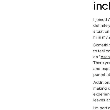
in
I joined 
definite
situatio
hi in my
Somethin
to feel 
an “
Asan
There yo
and espec
parent at
Additiona
making de
experienc
leaves a
I’m part