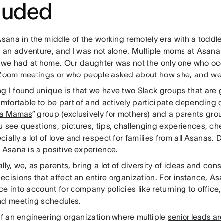
cluded
Asana in the middle of the working remotely era with a toddle
ly an adventure, and I was not alone. Multiple moms at Asan
n we had at home. Our daughter was not the only one who oc
 Zoom meetings or who people asked about how she, and we
g I found unique is that we have two Slack groups that are 
comfortable to be part of and actively participate dependin
a Mamas
” group (exclusively for mothers) and a parents grou
u see questions, pictures, tips, challenging experiences, 
ially a lot of love and respect for families from all Asanas. D
 Asana is a positive experience.
lly, we, as parents, bring a lot of diversity of ideas and co
cisions that affect an entire organization. For instance, A
e into account for company policies like returning to office,
nd meeting schedules.
 of an engineering organization where multiple
senior leads a