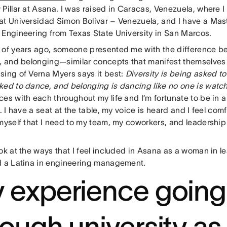
 Pillar at Asana. I was raised in Caracas, Venezuela, where 
at Universidad Simon Bolivar – Venezuela, and I have a Mast
 Engineering from Texas State University in San Marcos.
 of years ago, someone presented me with the difference be
, and belonging—similar concepts that manifest themselves di
sing of Verna Myers says it best:
Diversity is being asked to 
ked to dance, and belonging is dancing like no one is watc
ces with each throughout my life and I’m fortunate to be in 
r. I have a seat at the table, my voice is heard and I feel com
myself that I need to my team, my coworkers, and leadership 
ok at the ways that I feel included in Asana as a woman in l
d a Latina in engineering management.
 experience going
rough university as