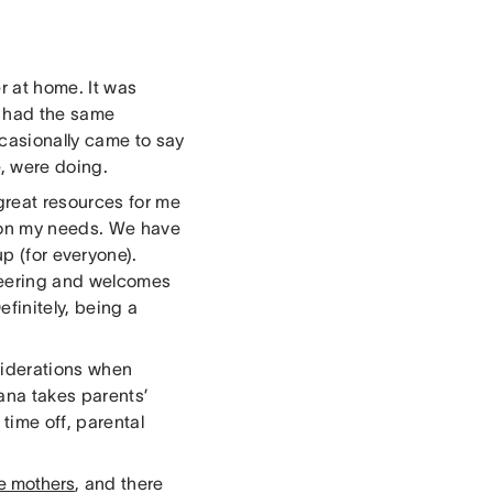
r at home. It was
a had the same
casionally came to say
, were doing.
great resources for me
g on my needs. We have
p (for everyone).
cheering and welcomes
efinitely, being a
nsiderations when
sana takes parents’
 time off, parental
re mothers
, and there