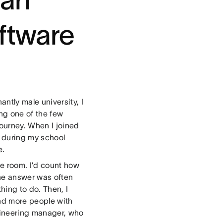
ftware
tly male university, I
ing one of the few
ourney. When I joined
d during my school
e.
he room. I’d count how
he answer was often
hing to do. Then, I
nd more people with
gineering manager, who