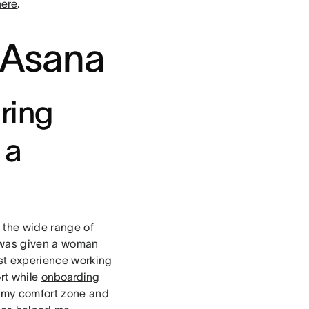
here
.
t Asana
ring
 a
f the wide range of
 was given a woman
est experience working
rt while
onboarding
f my comfort zone and