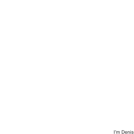
I’m
Denis