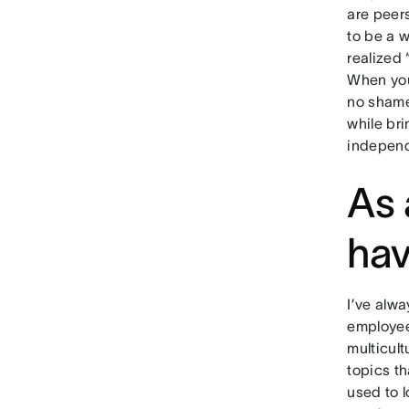
are peer
to be a 
realized 
When you 
no shame
while bri
independ
As 
hav
I’ve alwa
employee
multicul
topics th
used to l