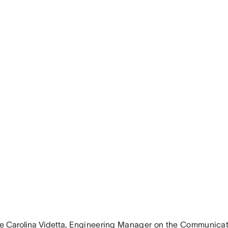
e Carolina Videtta
, Engineering Manager on the Communicat