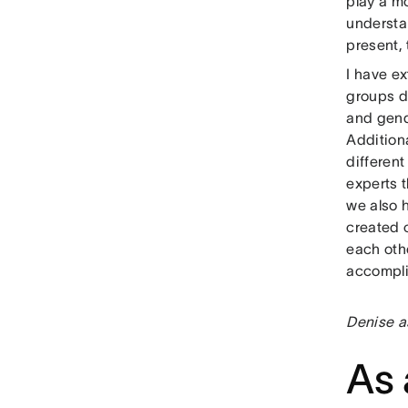
play a m
understan
present,
I have ex
groups d
and gend
Additiona
different
experts 
we also h
created c
each oth
accompl
Denise a
As 