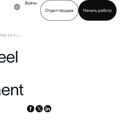
Войти
Отдел продаж
Начать работу
D AS A L ...
demo
Download app
eel
ent
facebook
x-
linkedin
twitter