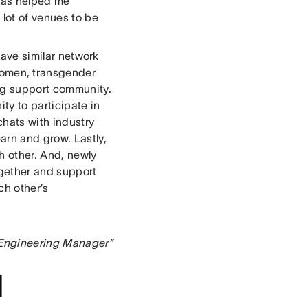
 has helped me
 lot of venues to be
 have similar network
 women, transgender
ong support community.
ty to participate in
chats with industry
arn and grow. Lastly,
h other. And, newly
ogether and support
ch other’s
n Engineering Manager”
d