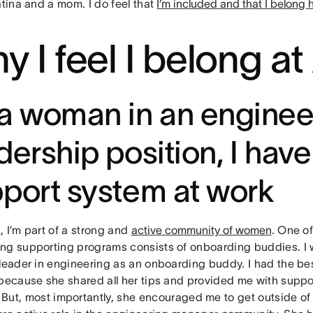
atina and a mom. I do feel that
I’m included and that I belong 
y I feel I belong a
a woman in an enginee
dership position, I have
port system at work
 I’m part of a strong and
active community of women
. One o
ng supporting programs consists of onboarding buddies. I
 leader in engineering as an onboarding buddy. I had the b
 because she shared all her tips and provided me with suppo
. But, most importantly, she encouraged me to get outside o