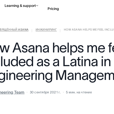
Learning & support
Pricing
СВЯЩЁННЫЙ ASANA
ИНЖИНИРИНГ
HOW ASANA HELPS ME FEEL INCLUDE
Contact sales
View 
|
|
w Asana helps me f
luded as a Latina in
gineering Managem
neering Team
30 сентября 2021 г.
5
мин. на чтение