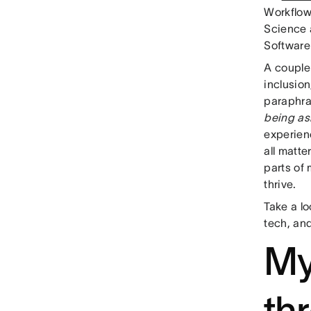
Workflow
Science 
Software
A couple
inclusion
paraphra
being as
experien
all matte
parts of 
thrive.
Take a lo
tech, an
My
th