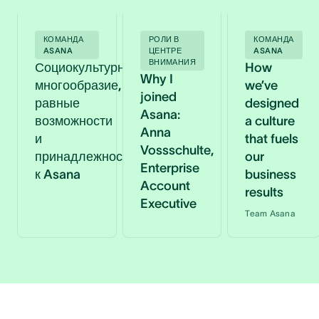
КОМАНДА
РОЛИ В
КОМАНДА
ASANA
ЦЕНТРЕ
ASANA
ВНИМАНИЯ
Социокультурное
How
Why I
многообразие,
we’ve
joined
равные
designed
Asana:
возможности
a culture
Anna
и
that fuels
Vossschulte,
принадлежность
our
Enterprise
к Asana
business
Account
results
Executive
Team Asana