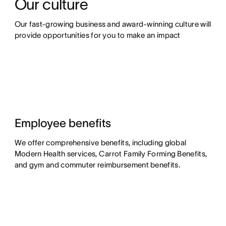
Our culture
Our fast-growing business and award-winning culture will 
provide opportunities for you to make an impact
Employee benefits
We offer comprehensive benefits, including global
Modern Health services, Carrot Family Forming Benefits,
and gym and commuter reimbursement benefits.