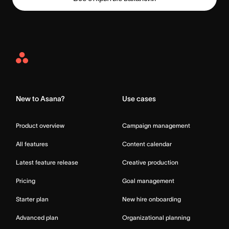
Asana
Home
New to Asana?
Use cases
Product overview
Campaign management
All features
Content calendar
Latest feature release
Creative production
Pricing
Goal management
Starter plan
New hire onboarding
Advanced plan
Organizational planning