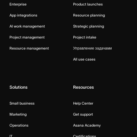
Enterprise
Product launches
App integrations
Resource planning
AI work management
Strategic planning
Project management
Project intake
Resource management
Управление задачами
All use cases
Solutions
Resources
Small business
Help Center
Marketing
Get support
Operations
Asana Academy
IT
Certifications