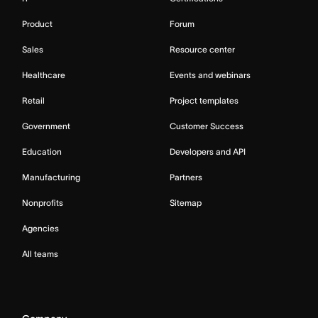
Product
Forum
Sales
Resource center
Healthcare
Events and webinars
Retail
Project templates
Government
Customer Success
Education
Developers and API
Manufacturing
Partners
Nonprofits
Sitemap
Agencies
All teams