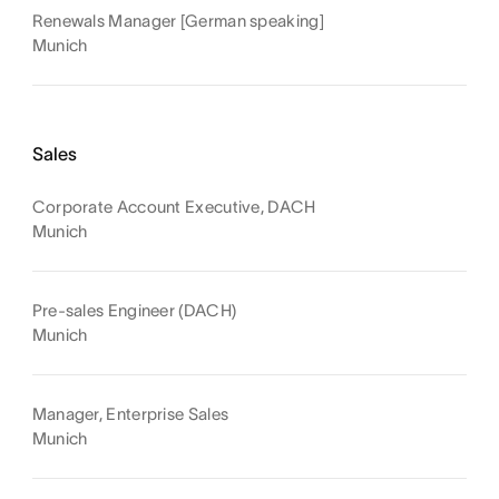
Renewals Manager [German speaking]
Munich
Sales
Corporate Account Executive, DACH
Munich
Pre-sales Engineer (DACH)
Munich
Manager, Enterprise Sales
Munich