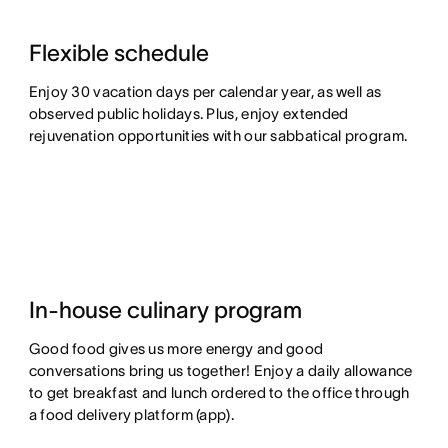
Flexible schedule
Enjoy 30 vacation days per calendar year, as well as
observed public holidays. Plus, enjoy extended
rejuvenation opportunities with our sabbatical program.
In-house culinary program
Good food gives us more energy and good
conversations bring us together! Enjoy a daily allowance
to get breakfast and lunch ordered to the office through
a food delivery platform (app).