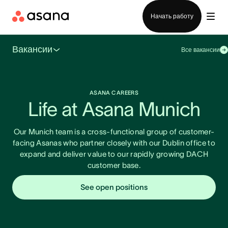
Отдел продаж
Начать работу
Вакансии
Все вакансии
ASANA CAREERS
Life at Asana Munich
Our Munich team is a cross-functional group of customer-
facing Asanas who partner closely with our Dublin office to
expand and deliver value to our rapidly growing DACH
customer base.
See open positions