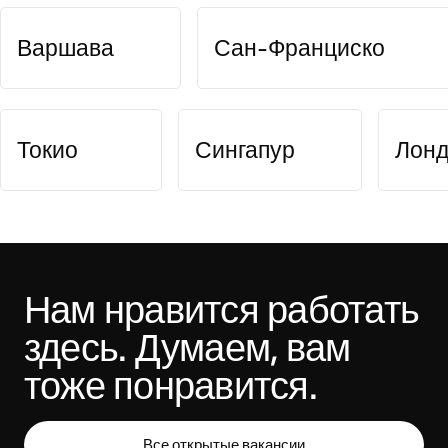
Варшава
Сан-Франциско
Токио
Сингапур
Лон
Нам нравится работать 
здесь. Думаем, вам 
тоже понравится.
Все открытые вакансии