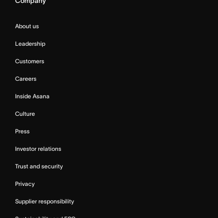
Company
About us
Leadership
Customers
Careers
Inside Asana
Culture
Press
Investor relations
Trust and security
Privacy
Supplier responsibility