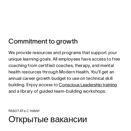
Commitment to growth
We provide resources and programs that support your
unique learning goals. All employees have access to free
coaching from certified coaches, therapy, and mental
health resources through Modern Health. You’ll get an
annual career growth budget to use on technical skill
building. Enjoy access to
Conscious Leadership training
and a library of guided team-building workshops.
РАБОТАТЬ С НАМИ
Открытые вакансии