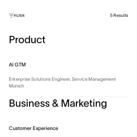
5
Results
FILTER
Product
AI GTM
Enterprise Solutions Engineer, Service Management
Munich
Business & Marketing
Customer Experience