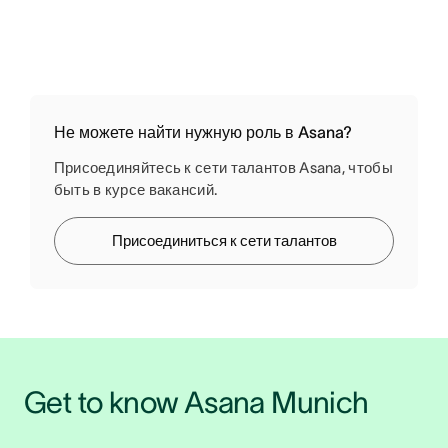
Не можете найти нужную роль в Asana?
Присоединяйтесь к сети талантов Asana, чтобы
быть в курсе вакансий.
Присоединиться к сети талантов
Get to know Asana Munich