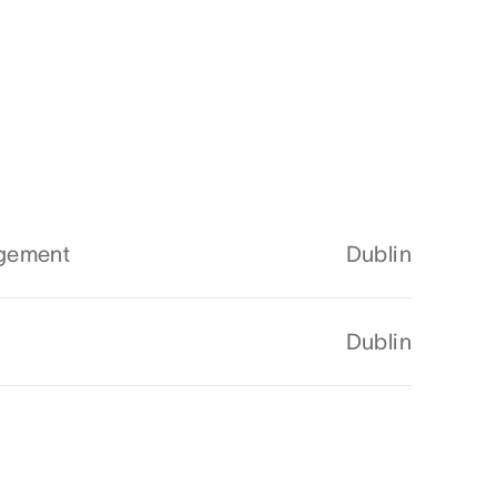
agement
Dublin
Dublin