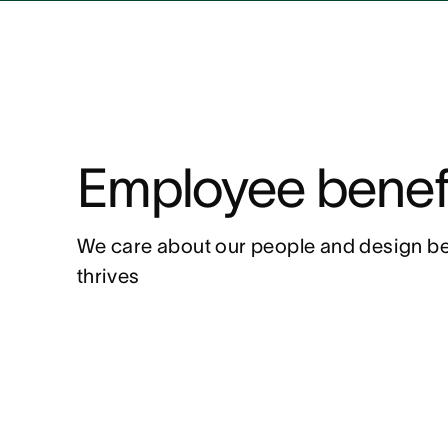
Employee benef
We care about our people and design be
thrives