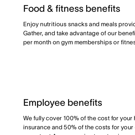
Food & fitness benefits
Enjoy nutritious snacks and meals prov
Gather, and take advantage of our benef
per month on gym memberships or fitnes
Employee benefits
We fully cover 100% of the cost for your
insurance and 50% of the costs for you