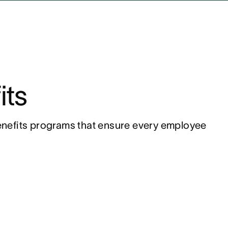
its
nefits programs that ensure every employee 