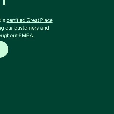
d a
certified Great Place
ng our customers and
hroughout EMEA.
s