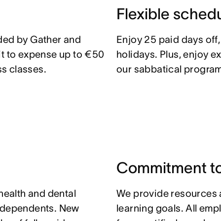
Flexible sched
ided by Gather and
Enjoy 25 paid days off
it to expense up to €50
holidays. Plus, enjoy e
s classes.
our sabbatical program
Commitment to
 health and dental
We provide resources 
r dependents. New
learning goals. All em