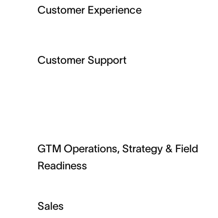
Customer Experience
Customer Support
GTM Operations, Strategy & Field
Readiness
Sales