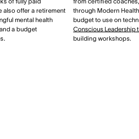
s of fully paid
from certified coaches
 also offer a retirement
through Modern Health.
gful mental health
budget to use on techni
 and a budget
Conscious Leadership t
s.
building workshops.