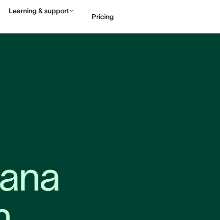
Learning & support
Pricing
Contact sales
View 
ana 
n