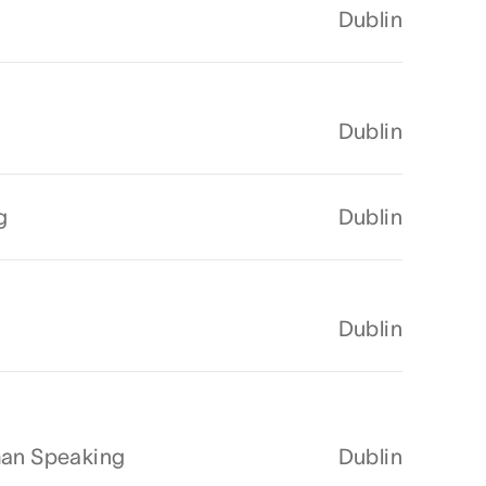
Dublin
Dublin
g
Dublin
Dublin
man Speaking
Dublin