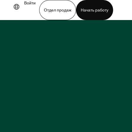
Войти
Отдел продаж
Начать работу
demo
Download app