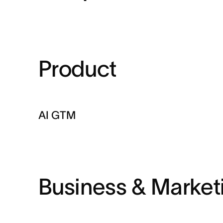
Product
AI GTM
Business & Market