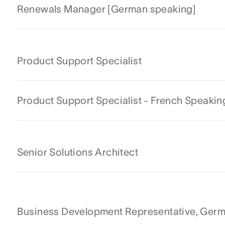
Renewals Manager [German speaking]
Product Support Specialist
Product Support Specialist - French Speakin
Senior Solutions Architect
Business Development Representative, Ger