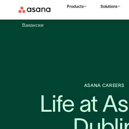
Products
Solutions
Вакансии
ASANA CAREERS
Life at As
Dubli