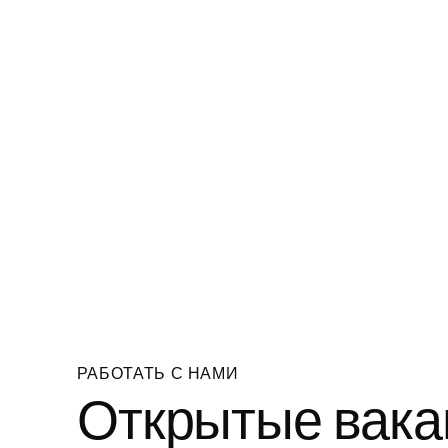
РАБОТАТЬ С НАМИ
Открытые вака