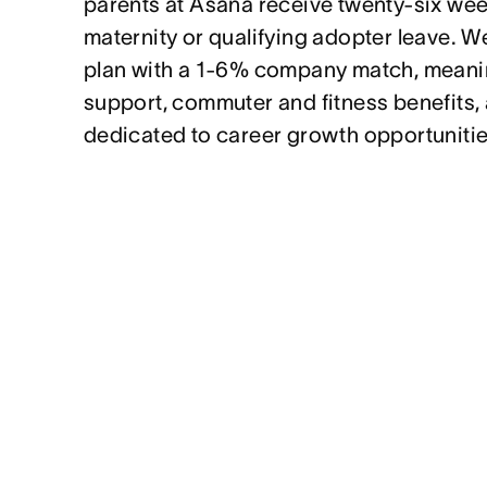
parents at Asana receive twenty-six week
maternity or qualifying adopter leave. We
plan with a 1-6% company match, meanin
support, commuter and fitness benefits,
dedicated to career growth opportunitie