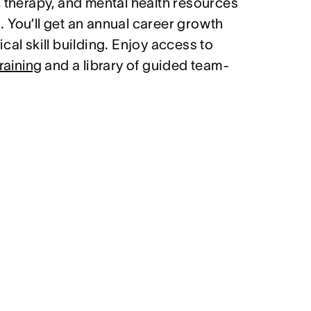
, therapy, and mental health resources
 You’ll get an annual career growth
cal skill building. Enjoy access to
raining
and a library of guided team-