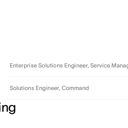
Enterprise Solutions Engineer, Service Man
Solutions Engineer, Command
ing