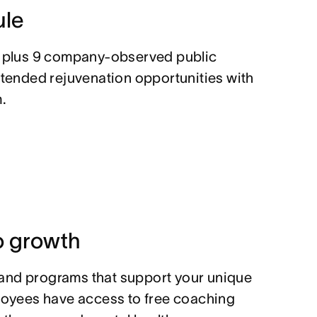
ule
, plus 9 company-observed public
xtended rejuvenation opportunities with
.
 growth
and programs that support your unique
ployees have access to free coaching