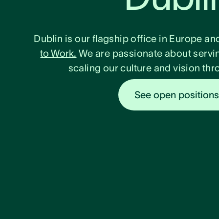
Dublin is our flagship office in Europe an
to Work.
We are passionate about servi
scaling our culture and vision t
See open position