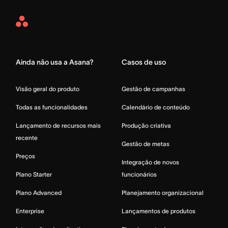
Asana
Home
Ainda não usa a Asana?
Casos de uso
Visão geral do produto
Gestão de campanhas
Todas as funcionalidades
Calendário de conteúdo
Lançamento de recursos mais
Produção criativa
recente
Gestão de metas
Preços
Integração de novos
Plano Starter
funcionários
Plano Advanced
Planejamento organizacional
Enterprise
Lançamentos de produtos