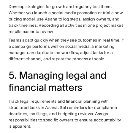
Develop strategies for growth and regularly test them.
Whether you launch a social media promotion or trial a new
pricing model, use Asana to log steps, assign owners, and
track timelines. Recording all activities in one project makes
results easier to review.
Teams adapt quickly when they see outcomes in real time. If
a campaign performs well on social media, a marketing
manager can duplicate the workflow, adjust tasks for a
different channel, and repeat the process at scale.
5. Managing legal and
financial matters
Track legal requirements and financial planning with
structured tasks in Asana. Set reminders for compliance
deadlines, tax filings, and budgeting reviews. Assign
responsibilities to specific owners to ensure accountability
is apparent.