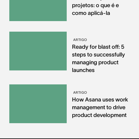
projetos: o que é e
como aplicá-la
ARTIGO
Ready for blast off: 5
steps to successfully
managing product
launches
ARTIGO
How Asana uses work
management to drive
product development