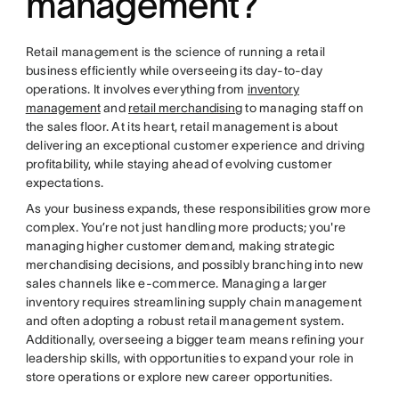
management?
Retail management is the science of running a retail
business efficiently while overseeing its day-to-day
operations. It involves everything from
inventory
management
and
retail merchandising
to managing staff on
the sales floor. At its heart, retail management is about
delivering an exceptional customer experience and driving
profitability, while staying ahead of evolving customer
expectations.
As your business expands, these responsibilities grow more
complex. You’re not just handling more products; you're
managing higher customer demand, making strategic
merchandising decisions, and possibly branching into new
sales channels like e-commerce. Managing a larger
inventory requires streamlining supply chain management
and often adopting a robust retail management system.
Additionally, overseeing a bigger team means refining your
leadership skills, with opportunities to expand your role in
store operations or explore new career opportunities.