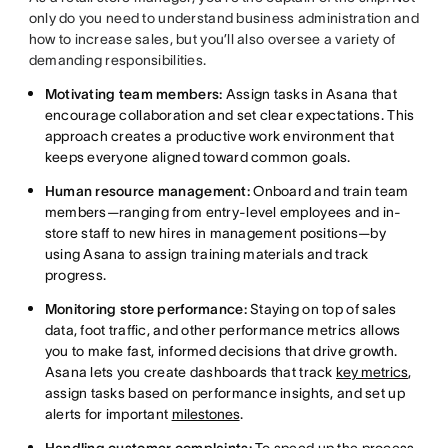
only do you need to understand business administration and
how to increase sales, but you’ll also oversee a variety of
demanding responsibilities.
Motivating team members:
Assign tasks in Asana that
encourage collaboration and set clear expectations. This
approach creates a productive work environment that
keeps everyone aligned toward common goals.
Human resource management:
Onboard and train team
members—ranging from entry-level employees and in-
store staff to new hires in management positions—by
using Asana to assign training materials and track
progress.
Monitoring store performance:
Staying on top of sales
data, foot traffic, and other performance metrics allows
you to make fast, informed decisions that drive growth.
Asana lets you create dashboards that track
key metrics
,
assign tasks based on performance insights, and set up
alerts for important
milestones
.