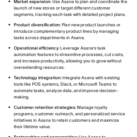
Market expansion
: Use Asana to plan and coordinate the
launch of new stores or target different customer
segments, tracking each task with detailed project plans.
Product diversification
: Plan new product launches or
introduce complementary product lines by managing
tasks across departments in Asana.
Operational efficiency
: Leverage Asana’s task
automation features to streamline processes, cut costs,
and increase productivity, allowing you to grow without
overextending resources.
Technology integration
: Integrate Asana with existing
tools like POS systems, Slack, or Microsoft Teams to
automate tasks, analyze data, and improve decision-
making.
Customer retention strategies
: Manage loyalty
programs, customer outreach, and personalized service
initiatives in Asana to retain customers and maximize
their lifetime value.