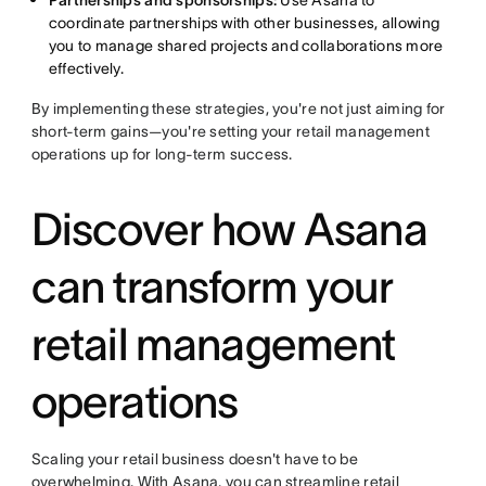
Partnerships and sponsorships:
Use Asana to
coordinate partnerships with other businesses, allowing
you to manage shared projects and collaborations more
effectively.
By implementing these strategies, you're not just aiming for
short-term gains—you're setting your retail management
operations up for long-term success.
Discover how Asana
can transform your
retail management
operations
Scaling your retail business doesn't have to be
overwhelming. With Asana, you can streamline retail