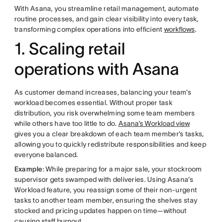
With Asana, you streamline retail management, automate
routine processes, and gain clear visibility into every task,
transforming complex operations into efficient
workflows
.
1. Scaling retail
operations with Asana
As customer demand increases, balancing your team’s
workload becomes essential. Without proper task
distribution, you risk overwhelming some team members
while others have too little to do.
Asana’s Workload view
gives you a clear breakdown of each team member’s tasks,
allowing you to quickly redistribute responsibilities and keep
everyone balanced.
Example
: While preparing for a major sale, your stockroom
supervisor gets swamped with deliveries. Using Asana’s
Workload feature, you reassign some of their non-urgent
tasks to another team member, ensuring the shelves stay
stocked and pricing updates happen on time—without
causing
staff burnout
.