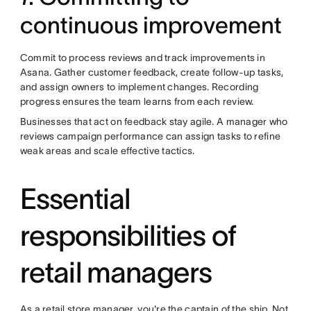
continuous improvement
Commit to process reviews and track improvements in
Asana. Gather customer feedback, create follow-up tasks,
and assign owners to implement changes. Recording
progress ensures the team learns from each review.
Businesses that act on feedback stay agile. A manager who
reviews campaign performance can assign tasks to refine
weak areas and scale effective tactics.
Essential
responsibilities of
retail managers
As a retail store manager, you're the captain of the ship. Not