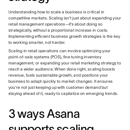
Understanding how to scale a business is critical in
competitive markets. Scaling isn’t just about expanding your
retail management operations—it’s about doing so
strategically, without a proportional increase in costs.
Implementing efficient business growth strategies is the key
to working smarter, not harder.
Scaling in retail operations can involve optimizing your
point-of-sale systems (POS), fine tuning inventory
management, or expanding your retail marketing strategy to
reach a wider audience. When done right, scaling boosts
revenue, fuels sustainable growth, and positions your
business to adapt quickly to market changes. It ensures
you’re not just keeping up with customer demand but
staying ahead of it, ready to capitalize on emerging trends.
3 ways Asana
supports scaling