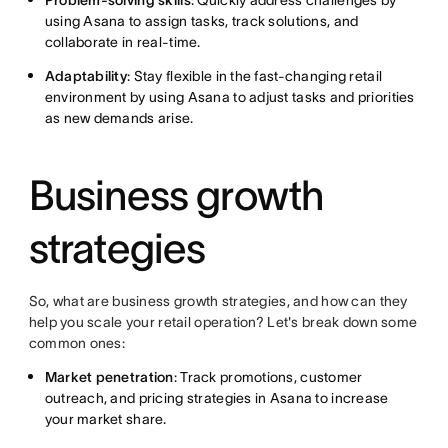
Problem-solving skills
: Quickly address challenges by
using Asana to assign tasks, track solutions, and
collaborate in real-time.
Adaptability
: Stay flexible in the fast-changing retail
environment by using Asana to adjust tasks and priorities
as new demands arise.
Business growth
strategies
So, what are business growth strategies, and how can they
help you scale your retail operation? Let's break down some
common ones:
Market penetration
: Track promotions, customer
outreach, and pricing strategies in Asana to increase
your market share.