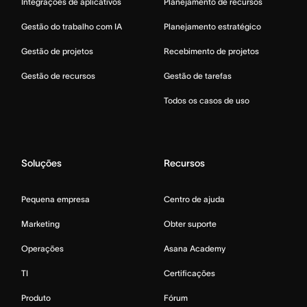
Integrações de aplicativos
Planejamento de recursos
Gestão do trabalho com IA
Planejamento estratégico
Gestão de projetos
Recebimento de projetos
Gestão de recursos
Gestão de tarefas
Todos os casos de uso
Soluções
Recursos
Pequena empresa
Centro de ajuda
Marketing
Obter suporte
Operações
Asana Academy
TI
Certificações
Produto
Fórum