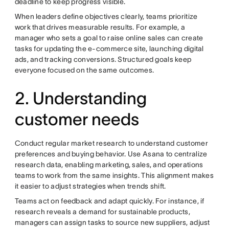
deadline to keep progress visible.
When leaders define objectives clearly, teams prioritize
work that drives measurable results. For example, a
manager who sets a goal to raise online sales can create
tasks for updating the e-commerce site, launching digital
ads, and tracking conversions. Structured goals keep
everyone focused on the same outcomes.
2. Understanding
customer needs
Conduct regular market research to understand customer
preferences and buying behavior. Use Asana to centralize
research data, enabling marketing, sales, and operations
teams to work from the same insights. This alignment makes
it easier to adjust strategies when trends shift.
Teams act on feedback and adapt quickly. For instance, if
research reveals a demand for sustainable products,
managers can assign tasks to source new suppliers, adjust