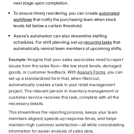
next stage upon completion.
To ensure timely reordering, you can create
automated
workflows
that notify the purchasing team when stock
levels fall below a certain threshold.
Asana's automation can also streamline staffing
schedules. For shift planning, set up
recurring tasks
that
automatically remind team members of upcoming shifts.
Example:
Imagine that your sales associates need to report
issues from the sales floor—like low stock levels, damaged
goods, or customer feedback. With
Asana's Forms
, you can
set up a standardized form that, when filled out,
automatically creates a task in your retail management
project. The relevant person in inventory management or
customer service receives this task, complete with all the
necessary details.
This streamlines the reporting process, keeps your team
members aligned, speeds up response times, and helps
maintain high customer satisfaction—all while consolidating
information for easier analysis of sales data.