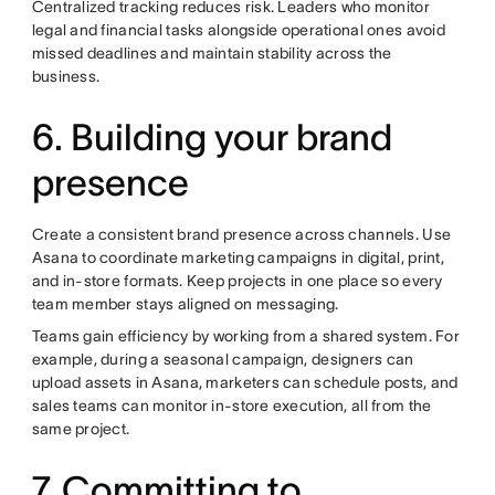
Centralized tracking reduces risk. Leaders who monitor
legal and financial tasks alongside operational ones avoid
missed deadlines and maintain stability across the
business.
6. Building your brand
presence
Create a consistent brand presence across channels. Use
Asana to coordinate marketing campaigns in digital, print,
and in-store formats. Keep projects in one place so every
team member stays aligned on messaging.
Teams gain efficiency by working from a shared system. For
example, during a seasonal campaign, designers can
upload assets in Asana, marketers can schedule posts, and
sales teams can monitor in-store execution, all from the
same project.
7. Committing to