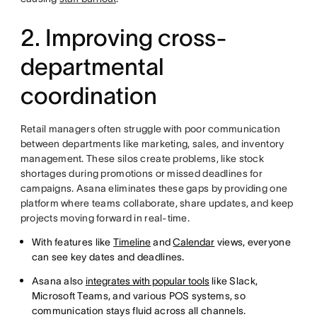
2. Improving cross-
departmental
coordination
Retail managers often struggle with poor communication
between departments like marketing, sales, and inventory
management. These silos create problems, like stock
shortages during promotions or missed deadlines for
campaigns. Asana eliminates these gaps by providing one
platform where teams collaborate, share updates, and keep
projects moving forward in real-time.
With features like
Timeline
and
Calendar
views, everyone
can see key dates and deadlines.
Asana also
integrates with popular tools
like Slack,
Microsoft Teams, and various POS systems, so
communication stays fluid across all channels.