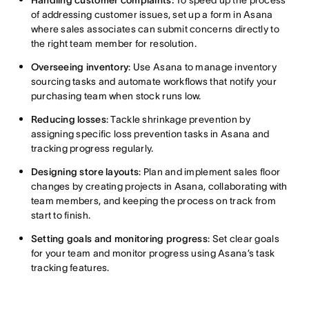
Handling customer complaints:
To speed up the process
of addressing customer issues, set up a form in Asana
where sales associates can submit concerns directly to
the right team member for resolution.
Overseeing inventory
: Use Asana to manage inventory
sourcing tasks and automate workflows that notify your
purchasing team when stock runs low.
Reducing losses
: Tackle shrinkage prevention by
assigning specific loss prevention tasks in Asana and
tracking progress regularly.
Designing store layouts
: Plan and implement sales floor
changes by creating projects in Asana, collaborating with
team members, and keeping the process on track from
start to finish.
Setting goals and monitoring progress
: Set clear goals
for your team and monitor progress using Asana’s task
tracking features.