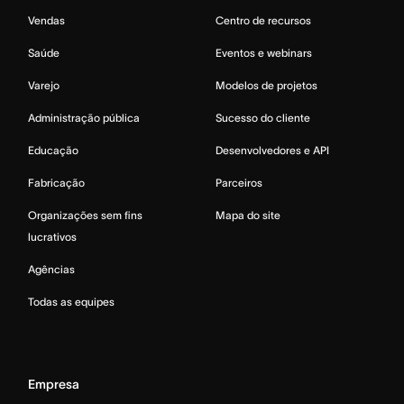
Vendas
Centro de recursos
Saúde
Eventos e webinars
Varejo
Modelos de projetos
Administração pública
Sucesso do cliente
Educação
Desenvolvedores e API
Fabricação
Parceiros
Organizações sem fins
Mapa do site
lucrativos
Agências
Todas as equipes
Empresa