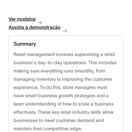
Ver modelos
Assista à demonstração
Summary
Retail management involves supervising a retail
business's day-to-day operations. This includes
making sure everything runs smoothly, from
managing inventory to improving the customer
experience. To do this, store managers must
have smart business growth strategies and a
keen understanding of how to scale a business
effectively. These key retail industry skills allow
businesses to meet customer demand and
maintain their competitive edge.