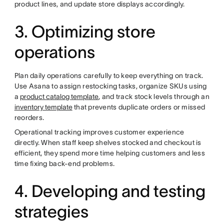
product lines, and update store displays accordingly.
3. Optimizing store
operations
Plan daily operations carefully to keep everything on track.
Use Asana to assign restocking tasks, organize SKUs using
a
product catalog template
, and track stock levels through an
inventory template
that prevents duplicate orders or missed
reorders.
Operational tracking improves customer experience
directly. When staff keep shelves stocked and checkout is
efficient, they spend more time helping customers and less
time fixing back-end problems.
4. Developing and testing
strategies