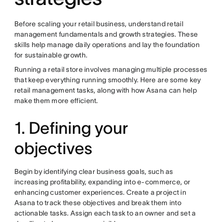
Before scaling your retail business, understand retail
management fundamentals and growth strategies. These
skills help manage daily operations and lay the foundation
for sustainable growth.
Running a retail store involves managing multiple processes
that keep everything running smoothly. Here are some key
retail management tasks, along with how Asana can help
make them more efficient.
1. Defining your
objectives
Begin by identifying clear business goals, such as
increasing profitability, expanding into e-commerce, or
enhancing customer experiences. Create a project in
Asana to track these objectives and break them into
actionable tasks. Assign each task to an owner and set a