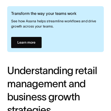
Transform the way your teams work
See how Asana helps streamline workflows and drive
growth across your teams.
Learn more
Understanding retail
management and
business growth
strategies