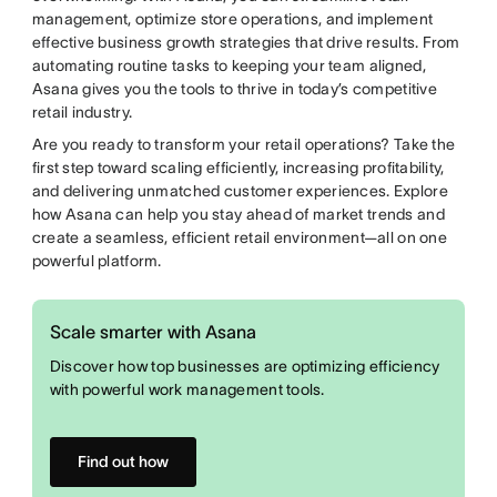
management, optimize store operations, and implement
effective business growth strategies that drive results. From
automating routine tasks to keeping your team aligned,
Asana gives you the tools to thrive in today’s competitive
retail industry.
Are you ready to transform your retail operations? Take the
first step toward scaling efficiently, increasing profitability,
and delivering unmatched customer experiences. Explore
how Asana can help you stay ahead of market trends and
create a seamless, efficient retail environment—all on one
powerful platform.
Scale smarter with Asana
Discover how top businesses are optimizing efficiency
with powerful work management tools.
Find out how