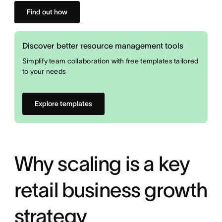
Find out how
Discover better resource management tools
Simplify team collaboration with free templates tailored
to your needs
Explore templates
Why scaling is a key
retail business growth
strategy