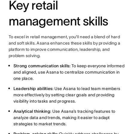
Key retail
management skills
To excel in retail management, you'll need a blend of hard
and soft skills. Asana enhances these skills by providing a
platform to improve communication, leadership, and
problem solving.
Strong communication skills:
To keep everyone informed
and aligned, use Asana to centralize communication in
one place.
Leadership abilities:
Use Asana to lead team members
more effectively by setting clear goals and providing
visibility into tasks and progress.
Analytical thinking
: Use Asana’s tracking features to
analyze data and trends, making it easier to adapt
strategies to market trends.