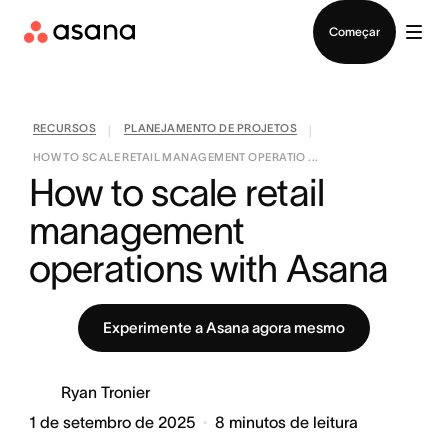
Falar com Vendas
Começar
RECURSOS
PLANEJAMENTO DE PROJETOS
|
|
HOW TO SCALE RETAIL MANAGEMENT OPERATIO ...
How to scale retail 
management 
operations with Asana
Experimente a Asana agora mesmo
Ryan Tronier
1 de setembro de 2025
8
minutos de leitura