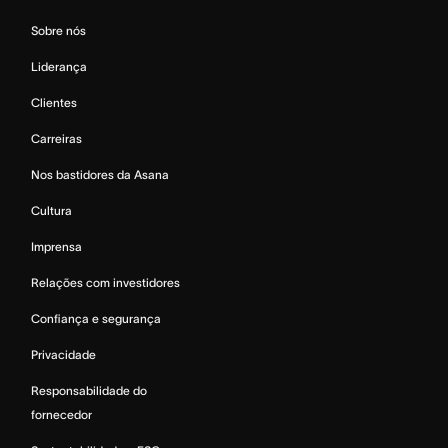
Sobre nós
Liderança
Clientes
Carreiras
Nos bastidores da Asana
Cultura
Imprensa
Relações com investidores
Confiança e segurança
Privacidade
Responsabilidade do
fornecedor