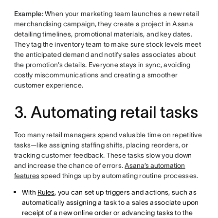
Example
: When your marketing team launches a new retail
merchandising campaign, they create a project in Asana
detailing timelines, promotional materials, and key dates.
They tag the inventory team to make sure stock levels meet
the anticipated demand and notify sales associates about
the promotion’s details. Everyone stays in sync, avoiding
costly miscommunications and creating a smoother
customer experience.
3. Automating retail tasks
Too many retail managers spend valuable time on repetitive
tasks—like assigning staffing shifts, placing reorders, or
tracking customer feedback. These tasks slow you down
and increase the chance of errors.
Asana’s automation
features
speed things up by automating routine processes.
With
Rules
, you can set up triggers and actions, such as
automatically assigning a task to a sales associate upon
receipt of a new online order or advancing tasks to the