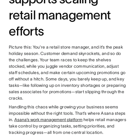
retail management
efforts
Picture this: You're a retail store manager, and it’s the peak
holiday season. Customer demand skyrockets, and so do
the challenges. Your team races to keep the shelves
stocked, while you juggle vendor communication, adjust
staff schedules, and make certain upcoming promotions go
off without a hitch. Some days, you barely keep up, and key
tasks—like following up on inventory shortages or preparing
sales associates for promotions—start slipping through the
cracks.
Handling this chaos while growing your business seems
impossible without the right tools. That’s where Asana steps
in.
Asana’s work management platform
helps retail managers
take control by organizing tasks, setting priorities, and
tracking progress—all from one central location.