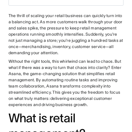
The thrill of scaling your retail business can quickly turn into
a balancing act. As more customers walk through your door
and sales spike, the pressure to keep retail management
operations running smoothly intensifies. Suddenly, you're
not just managing a store; you're juggling a hundred tasks at
once—merchandising, inventory, customer service—all
demanding your attention.
Without the right tools, this whirlwind can lead to chaos. But
what if there was a way to turn that chaos into clarity? Enter
Asana, the game-changing solution that simplifies retail
management. By automating routine tasks and improving
team collaboration, Asana transforms complexity into
streamlined efficiency. This gives you the freedom to focus
on what truly matters: delivering exceptional customer
experiences and driving business growth.
What is retail