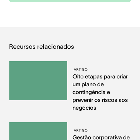
Recursos relacionados
ARTIGO
Oito etapas para criar
um plano de
contingência e
prevenir os riscos aos
negócios
ARTIGO
Gestão corporativa de