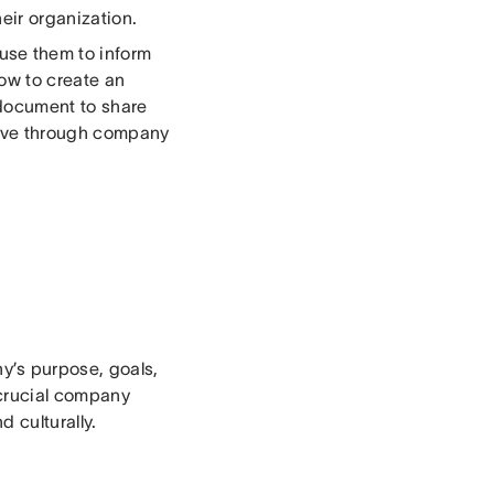
eir organization.
use them to inform
how to create an
document to share
live through company
’s purpose, goals,
 crucial company
 culturally.