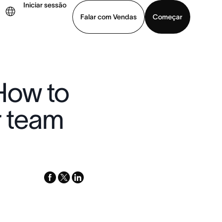
Iniciar sessão
Falar com Vendas
Começar
ja uma demonstração
Baixar o aplicativo
How to
r team
facebook
x-
linkedin
twitter