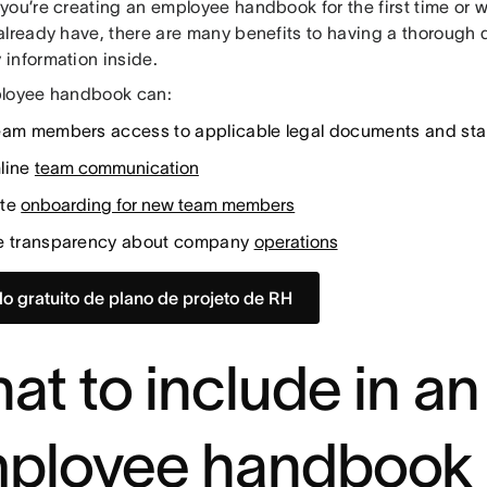
you’re creating an employee handbook for the first time or 
already have, there are many benefits to having a thorough
information inside.
loyee handbook can:
eam members access to applicable legal documents and st
line
team communication
ite
onboarding for new team members
e transparency about company
operations
o gratuito de plano de projeto de RH
at to include in an
ployee handbook