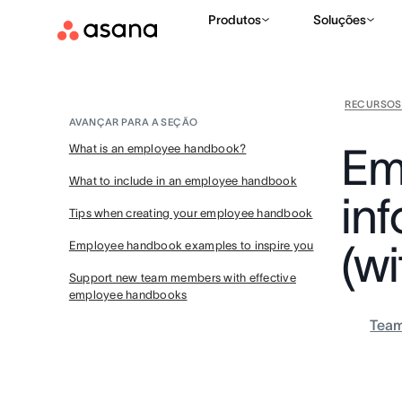
Produtos
Soluções
RECURSOS
AVANÇAR PARA A SEÇÃO
Em
What is an employee handbook?
What to include in an employee handbook
in
Tips when creating your employee handbook
(w
Employee handbook examples to inspire you
Support new team members with effective
employee handbooks
Tea