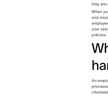
they are 
When you
and inspi
employee
your val
policies.
Wh
ha
An emplo
processe
informati