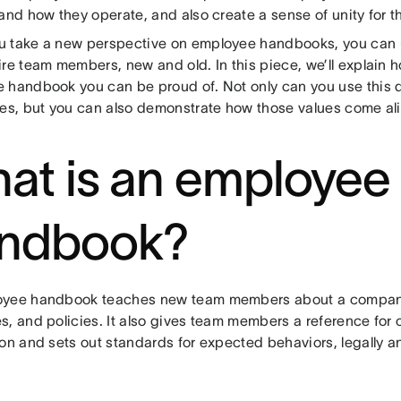
and how they operate, and also create a sense of unity for th
 take a new perspective on employee handbooks, you can 
re team members, new and old. In this piece, we’ll explain 
 handbook you can be proud of. Not only can you use this 
ues, but you can also demonstrate how those values come a
at is an employee
ndbook?
yee handbook teaches new team members about a company
s, and policies. It also gives team members a reference for
on and sets out standards for expected behaviors, legally and