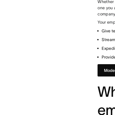
Whether 
one you 
company 
Your emp
Give t
Stream
Exped
Provid
Model
Wh
em