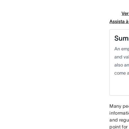
Ver
Assista 
Sum
An emp
and va
also a
come a
Many peo
informat
and regu
point fo