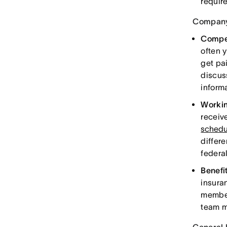
requir
Company
Compe
often 
get pa
discus
informa
Workin
receiv
schedu
differe
federa
Benefi
insura
member
team m