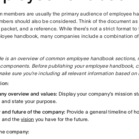
 members are usually the primary audience of employee ha
bers should also be considered. Think of the document as a
acket, and a reference. While there’s not a strict format to
loyee handbook, many companies include a combination of 
de is an overview of common employee handbook sections, not 
 components. Before publishing your employee handbook, ch
ake sure you’re including all relevant information based on 
ion:
y overview and values:
Display your company’s mission st
, and state your purpose.
y and future of the company:
Provide a general timeline of 
d and the
vision
you have for the future.
the company: