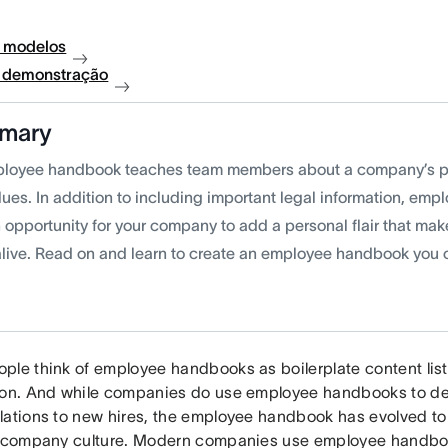
 modelos
à demonstração
mary
loyee handbook teaches team members about a company’s po
lues. In addition to including important legal information, em
n opportunity for your company to add a personal flair that m
live. Read on and learn to create an employee handbook you 
ple think of employee handbooks as boilerplate content list
ion. And while companies do use employee handbooks to deli
lations to new hires, the employee handbook has evolved to
r company culture. Modern companies use employee handb