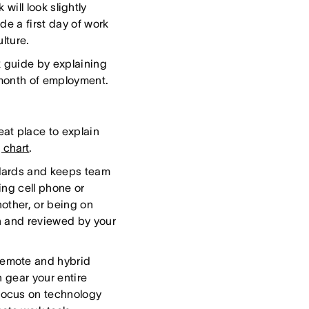
will look slightly
de a first day of work
lture.
k guide by explaining
t month of employment.
at place to explain
 chart
.
ndards and keeps team
ing cell phone or
other, or being on
n and reviewed by your
emote and hybrid
 gear your entire
focus on technology