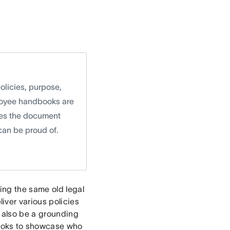
licies, purpose,
ployee handbooks are
akes the document
can be proud of.
ing the same old legal
ver various policies
 also be a grounding
ooks to showcase who