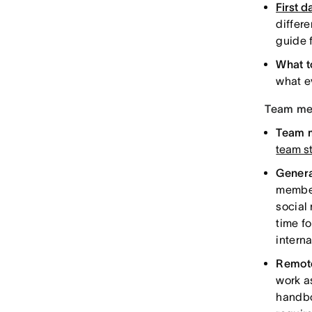
First d
differ
guide 
What t
what e
Team mem
Team 
team s
Genera
member
social
time f
interna
Remote
work a
handbo