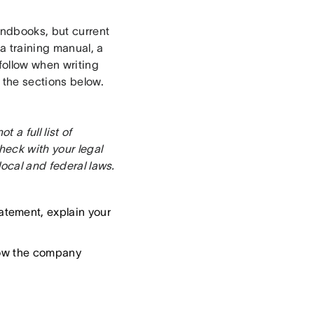
ndbooks, but current
 training manual, a
 follow when writing
the sections below.
a full list of
eck with your legal
local and federal laws.
atement, explain your
how the company