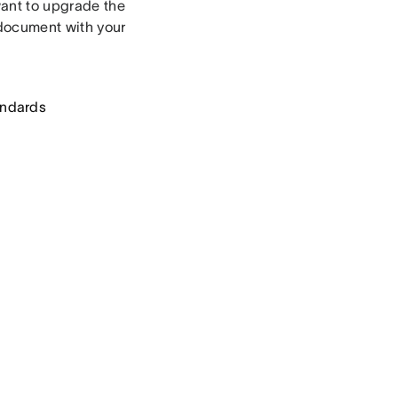
want to upgrade the
 document with your
andards