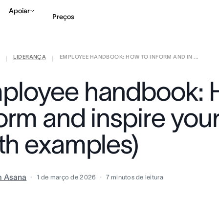
Apoiar
Preços
LIDERANÇA
EMPLOYEE HANDBOOK: HOW TO INFORM AND IN ...
Falar com Vendas
Ve
|
|
ployee handbook: 
form and inspire you
ith examples)
m Asana
1 de março de 2026
7
minutos de leitura