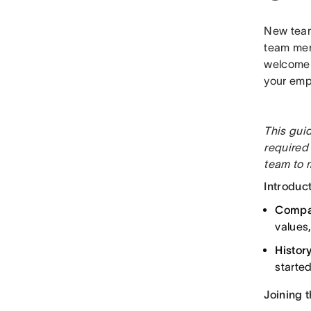
New team
team mem
welcome p
your emp
This gui
required
team to m
Introduct
Compan
values
Histor
starte
Joining 