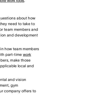
ote work tools
.
 questions about how
hey need to take to
s for team members and
tion and development
lain how team members
ith part-time
work
embers, make those
applicable local and
ntal and vision
sement, gym
ur company offers to