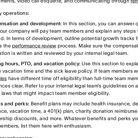
ements, video call etiquette, and communicating through
rem
 operations:
nsation and development:
In this section, you can answer
your company will pay team members and explain any steps t
id. In terms of development, outline potential growth track
s the
performance review
process. Make sure the compensa
tion is written and reviewed by your internal legal team.
g hours, PTO, and vacation policy:
Use this section to exp
e vacation time and the sick leave policy. If team members w
les
have different time off eligibility than full-time team m
nces clear. Refer to your internal legal team’s guidelines on 
l laws that might impact team member eligibility.
ts and perks:
Benefit plans may include health insurance, de
nce, vacation time, a 401(k) plan, charity donation reimbur
ship discounts, and more. Whatever benefits and perks yo
embers, list them here with enthusiasm.