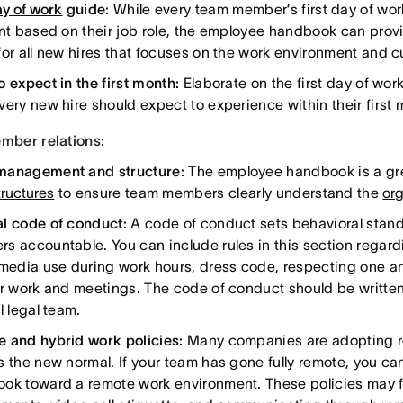
ay of work
guide:
While every team member’s first day of work 
ent based on their job role, the employee handbook can provi
for all new hires that focuses on the work environment and cu
o expect in the first month:
Elaborate on the first day of wor
very new hire should expect to experience within their firs
ber relations:
management and structure:
The employee handbook is a gre
tructures
to ensure team members clearly understand the
org
l code of conduct:
A code of conduct sets behavioral sta
s accountable. You can include rules in this section regard
 media use during work hours, dress code, respecting one an
or work and meetings. The code of conduct should be writte
l legal team.
 and hybrid work policies:
Many companies are adopting r
s the new normal. If your team has gone fully remote, you can
ok toward a remote work environment. These policies may 