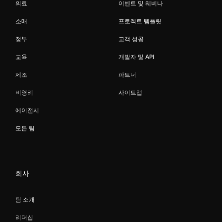
의료
이벤트 및 웨비나
소매
프로젝트 템플릿
정부
고객 성공
교육
개발자 및 API
제조
파트너
비영리
사이트맵
에이전시
모든 팀
회사
팀 소개
리더십