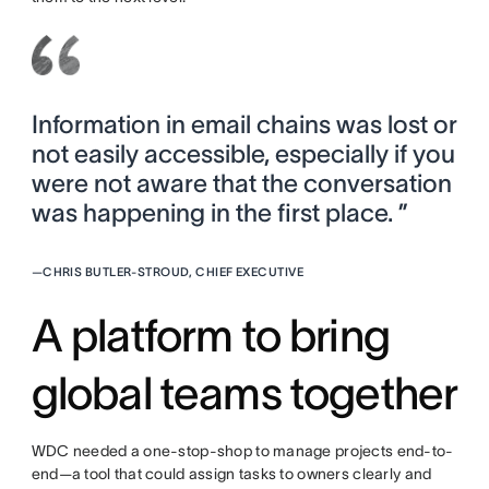
Information in email chains was lost or
not easily accessible, especially if you
were not aware that the conversation
was happening in the first place. ”
—
CHRIS BUTLER-STROUD, CHIEF EXECUTIVE
A platform to bring
global teams together
WDC needed a one-stop-shop to manage projects end-to-
end—a tool that could assign tasks to owners clearly and