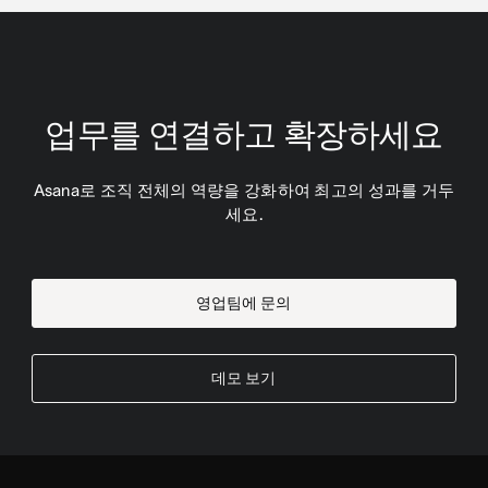
업무를 연결하고 확장하세요
Asana로 조직 전체의 역량을 강화하여 최고의 성과를 거두
세요.
영업팀에 문의
데모 보기