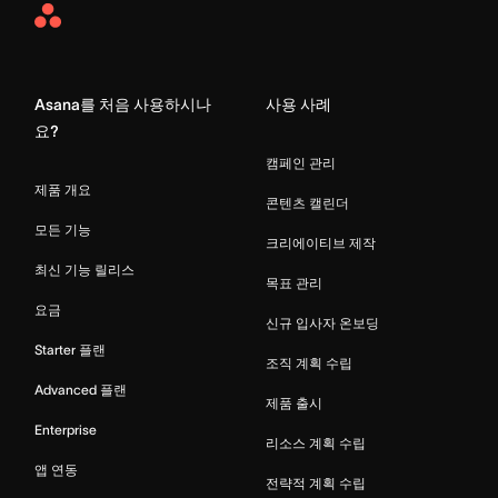
Asana
Home
Asana를 처음 사용하시나
사용 사례
요?
캠페인 관리
제품 개요
콘텐츠 캘린더
모든 기능
크리에이티브 제작
최신 기능 릴리스
목표 관리
요금
신규 입사자 온보딩
Starter 플랜
조직 계획 수립
Advanced 플랜
제품 출시
Enterprise
리소스 계획 수립
앱 연동
전략적 계획 수립