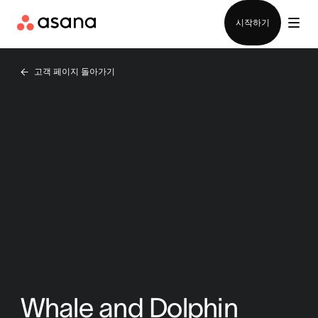
영업팀에 문의
시작하기
고객 페이지 돌아가기
Whale and Dolphin