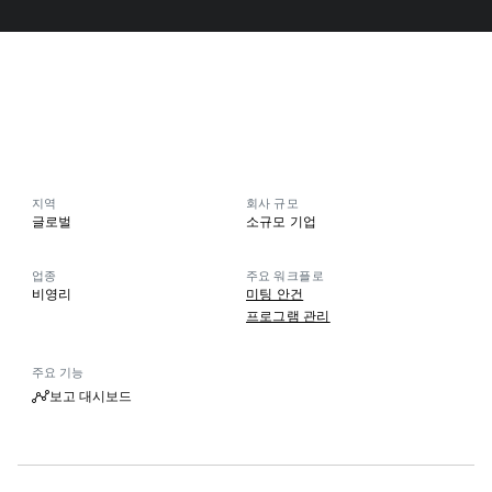
지역
회사 규모
글로벌
소규모 기업
업종
주요 워크플로
비영리
미팅 안건
프로그램 관리
주요 기능
보고 대시보드