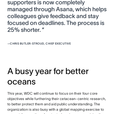
supporters is now completely
managed through Asana, which helps
colleagues give feedback and stay
focused on deadlines. The process is
25% shorter. ”
—
CHRIS BUTLER-STROUD, CHIEF EXECUTIVE
A busy year for better
oceans
This year, WDC will continue to focus on their four core
objectives while furthering their cetacean-centric research,
to better protect them and aid public understanding. The
organization is also busy with a global mapping exercise to