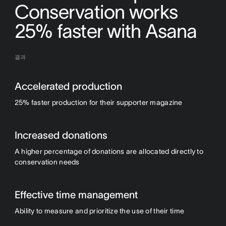
Conservation works
25% faster with Asana
결과
Accelerated production
25% faster production for their supporter magazine
Increased donations
A higher percentage of donations are allocated directly to
conservation needs
Effective time management
Ability to measure and prioritize the use of their time