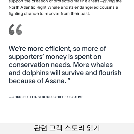
support the creation of protected marine areas—giving the
North Atlantic Right Whale and its endangered cousins a
fighting chance to recover from their past.
We’re more efficient, so more of
supporters’ money is spent on
conservation needs. More whales
and dolphins will survive and flourish
because of Asana. ”
—
CHRIS BUTLER-STROUD, CHIEF EXECUTIVE
관련 고객 스토리 읽기