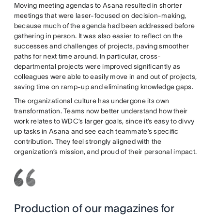
Moving meeting agendas to Asana resulted in shorter
meetings that were laser-focused on decision-making,
because much of the agenda had been addressed before
gathering in person. It was also easier to reflect on the
successes and challenges of projects, paving smoother
paths for next time around. In particular, cross-
departmental projects were improved significantly as
colleagues were able to easily move in and out of projects,
saving time on ramp-up and eliminating knowledge gaps.
The organizational culture has undergone its own
transformation. Teams now better understand how their
work relates to WDC’s larger goals, since it’s easy to divvy
up tasks in Asana and see each teammate’s specific
contribution. They feel strongly aligned with the
organization’s mission, and proud of their personal impact.
Production of our magazines for