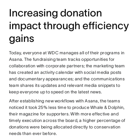
Increasing donation
impact through efficiency
gains
Today, everyone at WDC manages all of their programs in
Asana. The fundraising team tracks opportunities for
collaboration with corporate partners; the marketing team
has created an activity calendar with social media posts
and documentary appearances; and the communications
team shares its updates and relevant media snippets to
keep everyone up to speed on the latest news.
After establishing new workflows with Asana, the teams
noticed it took 25% less time to produce Whale & Dolphin,
their magazine for supporters. With more effective and
timely execution across the board, a higher percentage of
donations were being allocated directly to conservation
needs than ever before.