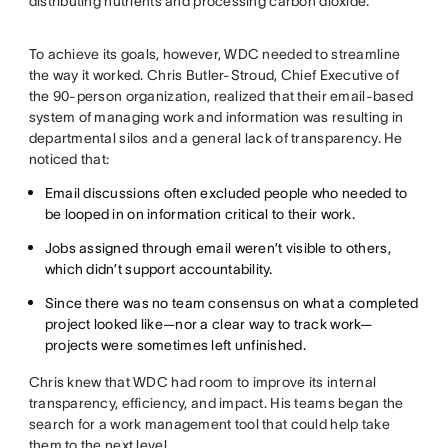
distributing nutrients and processing carbon dioxide.
To achieve its goals, however, WDC needed to streamline
the way it worked. Chris Butler-Stroud, Chief Executive of
the 90-person organization, realized that their email-based
system of managing work and information was resulting in
departmental silos and a general lack of transparency. He
noticed that:
Email discussions often excluded people who needed to
be looped in on information critical to their work.
Jobs assigned through email weren’t visible to others,
which didn’t support accountability.
Since there was no team consensus on what a completed
project looked like—nor a clear way to track work—
projects were sometimes left unfinished.
Chris knew that WDC had room to improve its internal
transparency, efficiency, and impact. His teams began the
search for a work management tool that could help take
them to the next level.