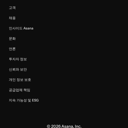
고객
채용
인사이드 Asana
문화
언론
투자자 정보
신뢰와 보안
개인 정보 보호
공급업체 책임
지속 가능성 및 ESG
©
2026
Asana, Inc.