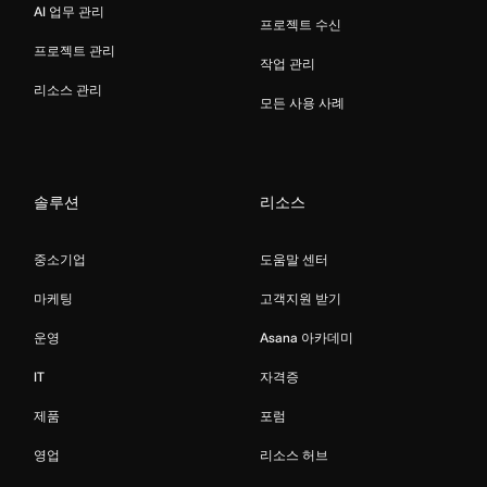
AI 업무 관리
프로젝트 수신
프로젝트 관리
작업 관리
리소스 관리
모든 사용 사례
솔루션
리소스
중소기업
도움말 센터
마케팅
고객지원 받기
운영
Asana 아카데미
IT
자격증
제품
포럼
영업
리소스 허브