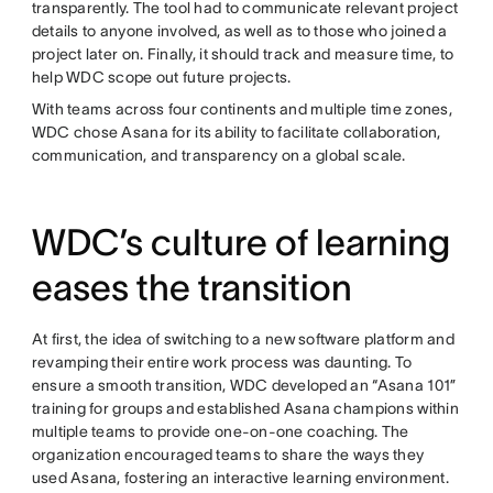
transparently. The tool had to communicate relevant project
details to anyone involved, as well as to those who joined a
project later on. Finally, it should track and measure time, to
help WDC scope out future projects.
With teams across four continents and multiple time zones,
WDC chose Asana for its ability to facilitate collaboration,
communication, and transparency on a global scale.
WDC’s culture of learning
eases the transition
At first, the idea of switching to a new software platform and
revamping their entire work process was daunting. To
ensure a smooth transition, WDC developed an “Asana 101”
training for groups and established Asana champions within
multiple teams to provide one-on-one coaching. The
organization encouraged teams to share the ways they
used Asana, fostering an interactive learning environment.