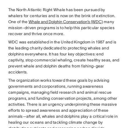
The North Atlantic Right Whale has been pursued by
whalers for centuries and is now on the brink of extinction.
One of the
Whale and Dolphin Conservation’s (WDC)
many
mission-driven programs is to help this particular species
recover and thrive once more.
WDC was established in the United Kingdom in 1987 and is
the leading charity dedicated to protecting whales and
dolphins everywhere. It has four key objectives: end
captivity, stop commercial whaling, create healthy seas, and
prevent whale and dolphin deaths from fishing-gear
accidents.
The organization works toward these goals by advising
governments and corporations, running awareness
campaigns, managing field research and animal rescue
programs, and funding conservation projects, among other
activities. There is an urgency underpinning these massive
efforts to spread awareness and appreciation of these
animals—after all, whales and dolphins play a critical role in
healing our oceans and tackling climate change by