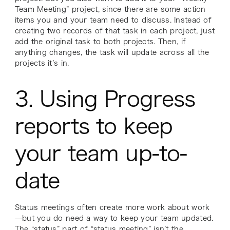
Team Meeting” project, since there are some action
items you and your team need to discuss. Instead of
creating two records of that task in each project, just
add the original task to both projects. Then, if
anything changes, the task will update across all the
projects it’s in.
3. Using Progress
reports to keep
your team up-to-
date
Status meetings often create more work about work
—but you
do
need a way to keep your team updated.
The “status” part of “status meeting” isn’t the