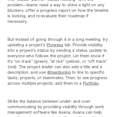
problem—teams need a way to shine a light on any
blockers, offer a progress report on how the timeline
is looking, and re-evaluate their roadmap if
necessary.
But instead of going through it in a long meeting, try
updating a project’s
Progress
tab. Provide visibility
into a project’s status by sending a status update to
everyone who follows the project. Let them know if
it’s “on track” (green), “at risk” (yellow), or “off track”
(red). The project leader can also add a title and a
description, and use
@mentioning
to link to specific
tasks, projects, or teammates. Then, to see progress
across multiple projects, add them to a
Portfolio
.
Strike the balance between under- and over-
communicating by providing visibility through work
management software like Asana. Asana can help