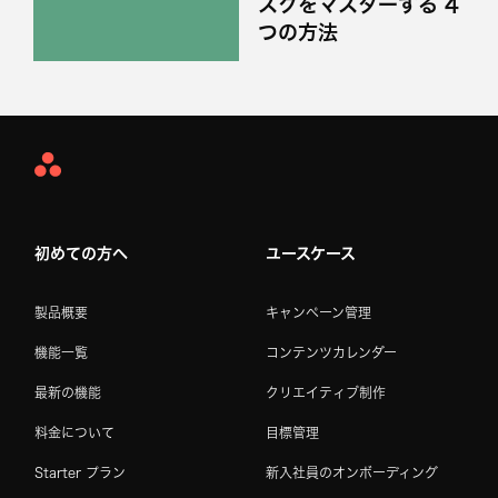
スクをマスターする 4
つの方法
Asana
Home
初めての方へ
ユースケース
製品概要
キャンペーン管理
機能一覧
コンテンツカレンダー
最新の機能
クリエイティブ制作
料金について
目標管理
Starter プラン
新入社員のオンボーディング