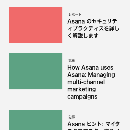
レポート
Asana のセキュリテ
ィプラクティスを詳し
く解説します
記事
How Asana uses
Asana: Managing
multi-channel
marketing
campaigns
記事
Asana ヒント: マイタ