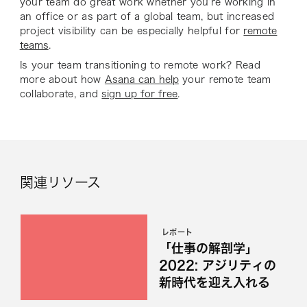
your team do great work whether you’re working in
an office or as part of a global team, but increased
project visibility can be especially helpful for
remote
teams
.
Is your team transitioning to remote work? Read
more about how
Asana can help
your remote team
collaborate, and
sign up for free
.
関連リソース
レポート
「仕事の解剖学」
2022: アジリティの
新時代を迎え入れる