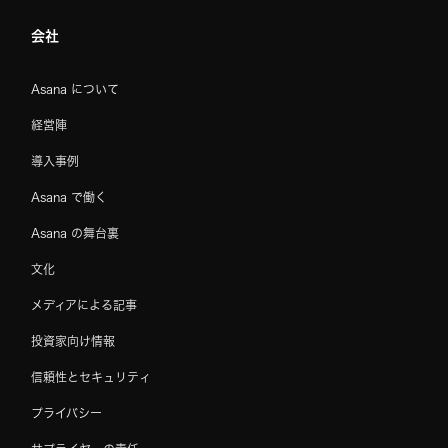
会社
Asana について
経営陣
導入事例
Asana で働く
Asana の舞台裏
文化
メディアによる記事
投資家向け情報
信頼性とセキュリティ
プライバシー