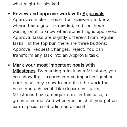
what might be blocked.
Review and approve work with
Approvals
:
Approvals make it easier for reviewers to know
where their signoff is needed, and for those
waiting on it to know when something is approved.
Approval tasks are slightly different from regular
tasks—at the top bar, there are three buttons:
Approve, Request Changes, Reject. You can
transform any task into an Approval task.
Mark your most important goals with
Milestones
:
By marking a task as a Milestone, you
can show that it represents an important goal or
priority so they know to prioritize the work that
helps you achieve it. Like dependent tasks,
Milestones have a unique icon—in this case, a
green diamond. And when you finish it, you get an
extra special celebration as a result.