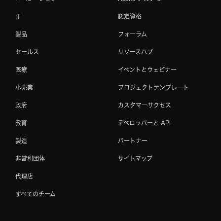
IT
認定資格
製品
フォーラム
セールス
リソースハブ
医療
イベントとウェビナー
小売業
プロジェクトテンプレート
政府
カスタマーサクセス
教育
デベロッパーと API
製造
パートナー
非営利団体
サイトマップ
代理店
すべてのチーム