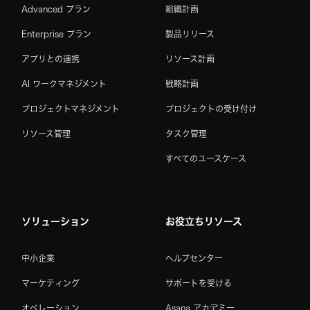
Advanced プラン
組織計画
Enterprise プラン
製品リリース
アプリとの連携
リソース計画
AI ワークマネジメント
戦略計画
プロジェクトマネジメント
プロジェクトの受け付け
リソース管理
タスク管理
すべてのユースケース
ソリューション
お役立ちリソース
中小企業
ヘルプセンター
マーケティング
サポートを受ける
オペレーション
Asana アカデミー