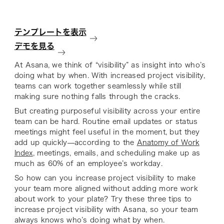
テンプレートを表示
デモを見る
At Asana, we think of “visibility” as insight into who’s
doing what by when. With increased project visibility,
teams can work together seamlessly while still
making sure nothing falls through the cracks.
But creating purposeful visibility across your entire
team can be hard. Routine email updates or status
meetings might feel useful in the moment, but they
add up quickly—according to the
Anatomy of Work
Index
, meetings, emails, and scheduling make up as
much as 60% of an employee’s workday.
So how can you increase project visibility to make
your team more aligned
without
adding more work
about work to your plate? Try these three tips to
increase project visibility with Asana, so your team
always knows who’s doing what by when.