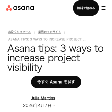
セールスチームに問い合わせる
無料で始める
お役立ちリソース
業界のインサイト
|
|
ASANA TIPS: 3 WAYS TO INCREASE PROJECT ...
Asana tips: 3 ways to 
increase project 
visibility
今すぐ Asana を試す
Julia Martins
2026年4月7日