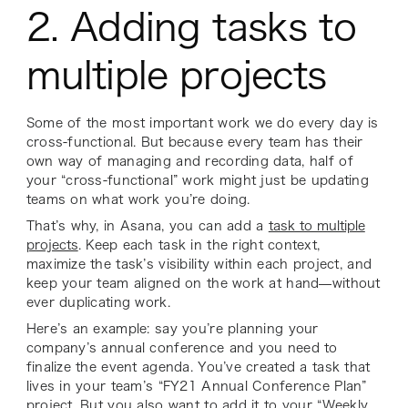
2. Adding tasks to
multiple projects
Some of the most important work we do every day is
cross-functional. But because every team has their
own way of managing and recording data, half of
your “cross-functional” work might just be updating
teams on what work you’re doing.
That’s why, in Asana, you can add a
task to multiple
projects
. Keep each task in the right context,
maximize the task’s visibility within each project, and
keep your team aligned on the work at hand—without
ever duplicating work.
Here’s an example: say you’re planning your
company’s annual conference and you need to
finalize the event agenda. You’ve created a task that
lives in your team’s “FY21 Annual Conference Plan”
project. But you also want to add it to your “Weekly