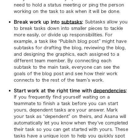
need to hold a status meeting or ping the person
working on the task to ask when it will be done.
Break work up into
subtasks
:
Subtasks allow you
to break tasks down into smaller pieces to tackle
more easily, or divide up responsibilities. For
example, a task like “Publish blog post” might have
subtasks for drafting the blog, reviewing the blog,
and designing the graphics, each assigned to a
different team member. By connecting each
subtask to the main task, everyone can see the
goals of the blog post and see how their work
connects to the rest of the team’s work.
Start work at the right time with
dependencies
:
If you frequently find yourself waiting on a
teammate to finish a task before you can start
yours, dependent tasks are your answer. Mark
your task as “dependent” on theirs, and Asana will
automatically let you know when they’ve completed
their task so you can get started with yours. These
tasks have a unique icon to help you quickly spot