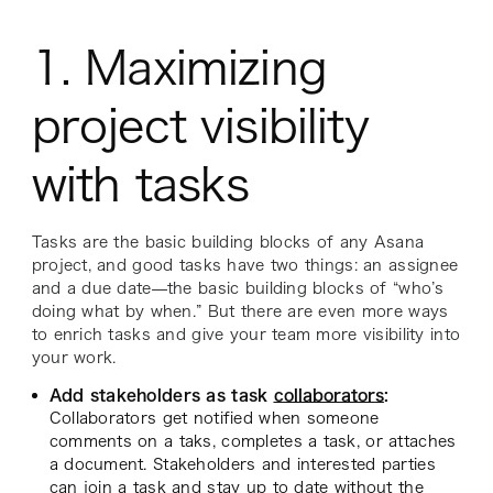
1. Maximizing
project visibility
with tasks
Tasks are the basic building blocks of any Asana
project, and good tasks have two things: an assignee
and a due date—the basic building blocks of “who’s
doing what by when.” But there are even more ways
to enrich tasks and give your team more visibility into
your work.
Add stakeholders as task
collaborators
:
Collaborators get notified when someone
comments on a taks, completes a task, or attaches
a document. Stakeholders and interested parties
can join a task and stay up to date
without
the