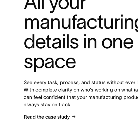
All your 
manufacturing
details in one 
space
See every task, process, and status without ever 
With complete clarity on who’s working on what (a
can feel confident that your manufacturing product
always stay on track.
Read the case study