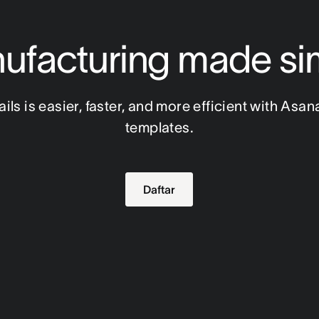
ufacturing made si
ls is easier, faster, and more efficient with Asan
templates.
Daftar