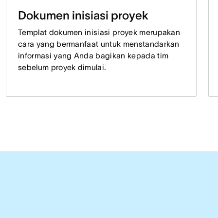
Dokumen inisiasi proyek
Templat dokumen inisiasi proyek merupakan
cara yang bermanfaat untuk menstandarkan
informasi yang Anda bagikan kepada tim
sebelum proyek dimulai.