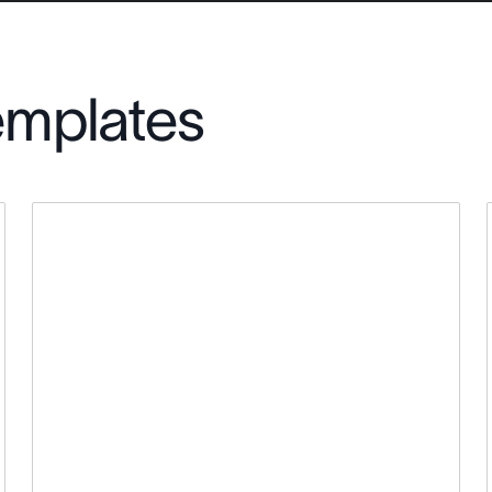
emplates