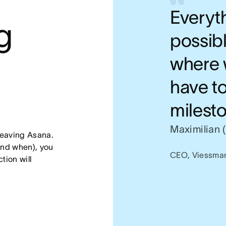
Everyth
 
possibl
where 
have t
milesto
Maximilian 
leaving Asana. 
nd when), you 
CEO, Viessma
ion will 