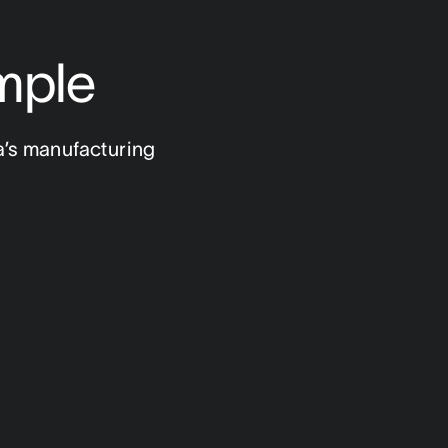
mple
a’s manufacturing 