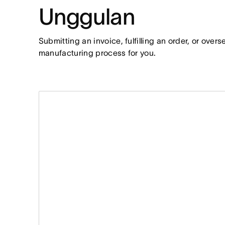
Unggulan
Submitting an invoice, fulfilling an order, or over
manufacturing process for you.