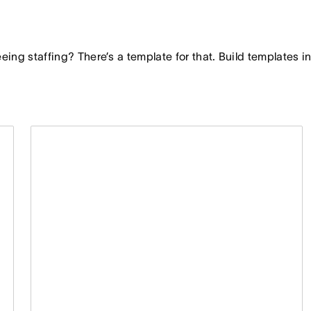
seeing staffing? There’s a template for that. Build templates