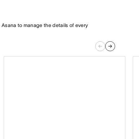
 in Asana to manage the details of every