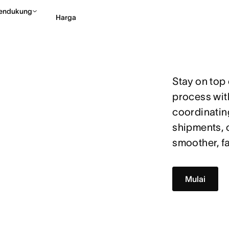
endukung
Harga
Hubungi penjualan
Li
Stay on top
process wit
coordinatin
shipments, 
smoother, fa
Mulai