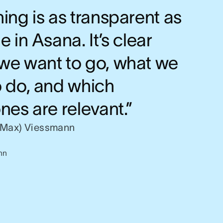
ing is as transparent as
e in Asana. It’s clear
we want to go, what we
o do, and which
nes are relevant.”
(Max) Viessmann
nn