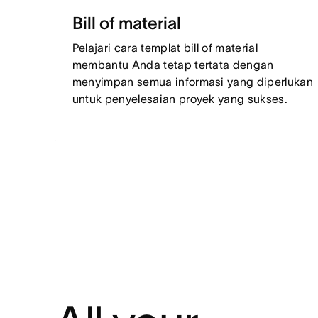
Bill of material
Pelajari cara templat bill of material
membantu Anda tetap tertata dengan
menyimpan semua informasi yang diperlukan
untuk penyelesaian proyek yang sukses.