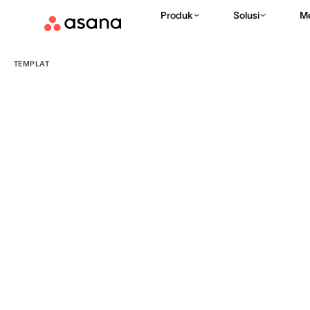
Produk
Solusi
M
TEMPLAT