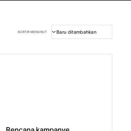
SORTIR MENURUT
Rencana kampanye