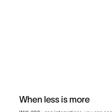
When less is more