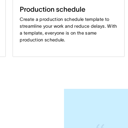
Production schedule
Create a production schedule template to
streamline your work and reduce delays. With
a template, everyone is on the same
production schedule.