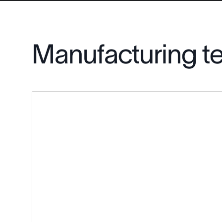
Manufacturing t