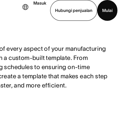
Masuk
Hubungi penjualan
Mulai
hat demo
Unduh aplikasi
 of every aspect of your manufacturing
h a custom-built template. From
g schedules to ensuring on-time
create a template that makes each step
ster, and more efficient.