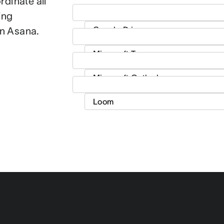
dinate all
ing
in Asana.