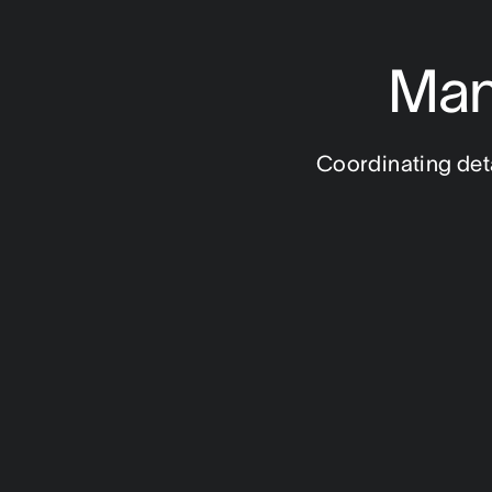
Man
Coordinating detai