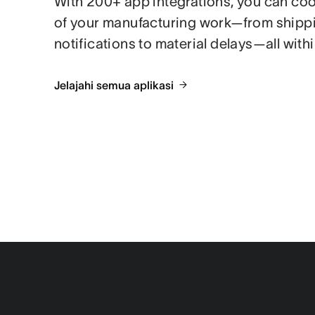
With 200+ app integrations, you can coor
of your manufacturing work—from shipp
notifications to material delays—all with
Jelajahi semua aplikasi