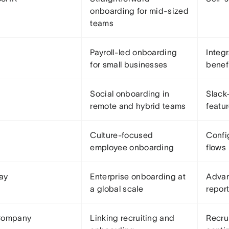
onboarding for mid-sized
teams
Payroll-led onboarding
Integ
for small businesses
benef
Social onboarding in
Slack
remote and hybrid teams
featu
Culture-focused
Confi
employee onboarding
flows
ay
Enterprise onboarding at
Advan
a global scale
repor
Company
Linking recruiting and
Recru