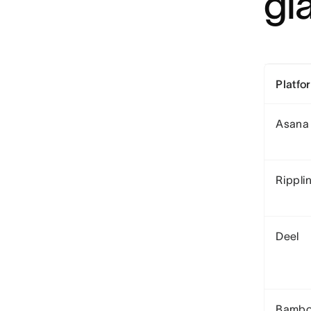
gl
Platfo
Asana
Rippli
Deel
Bamb