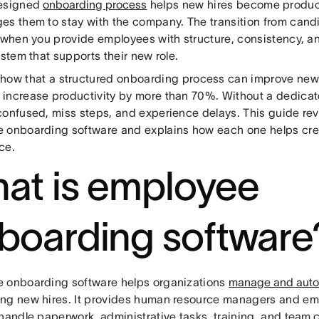
designed
onboarding process
helps new hires become produc
es them to stay with the company. The transition from can
r when you provide employees with structure, consistency, 
ystem that supports their new role.
how that a structured onboarding process can improve new-
increase productivity by more than 70%. Without a dedicat
confused, miss steps, and experience delays. This guide rev
 onboarding software and explains how each one helps cre
ce.
at is employee
boarding software
 onboarding software helps organizations
manage and auto
ng new hires. It provides human resource managers and emp
 handle paperwork, administrative tasks, training, and
team c