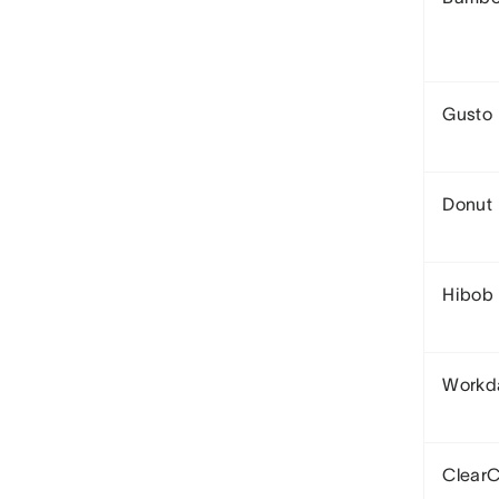
Gusto
Donut
Hibob
Workd
Clear