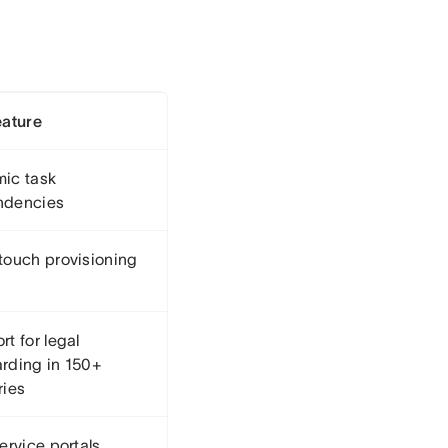
eature
ic task
ndencies
touch provisioning
t for legal
rding in 150+
ries
ervice portals