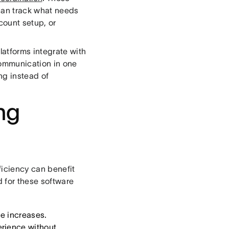
can track what needs
count setup, or
atforms integrate with
communication in one
ng instead of
ng
ficiency can benefit
 for these software
e increases.
erience without