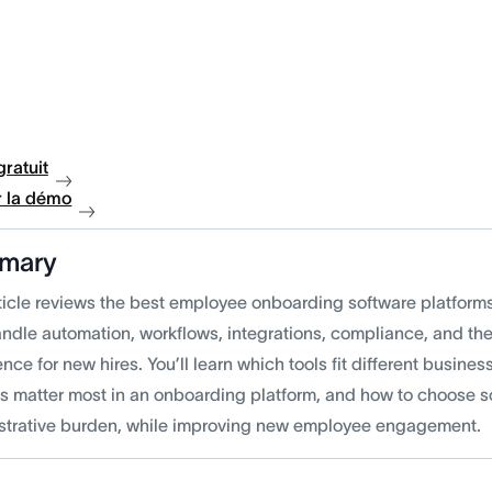
gratuit
 la démo
mary
rticle reviews the best employee onboarding software platfo
andle automation, workflows, integrations, compliance, and th
nce for new hires. You’ll learn which tools fit different busine
es matter most in an onboarding platform, and how to choose so
strative burden, while improving new employee engagement.