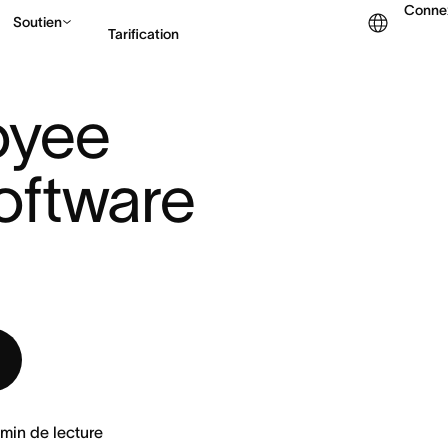
Conne
Soutien
Tarification
E
|
yee 
Contacter le service c
ftware 
min de lecture