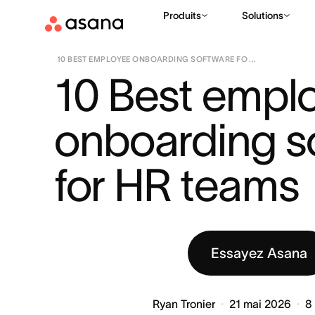
Produits
Solutions
RESSOURCES
CROISSANCE ET CONCENTRATION DE L'ÉQUIP
|
10 BEST EMPLOYEE ONBOARDING SOFTWARE FO ...
10 Best emplo
onboarding so
for HR teams
Essayez Asana
Ryan Tronier
21 mai 2026
8