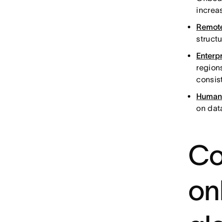
increa
Remote
structu
Enterp
region
consis
Human 
on dat
Co
on