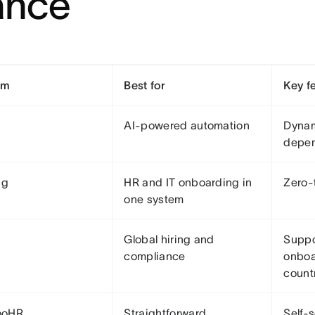
ance
rm
Best for
Key f
AI-powered automation
Dynam
depe
ng
HR and IT onboarding in
Zero-
one system
Global hiring and
Suppor
compliance
onboa
count
ooHR
Straightforward
Self-s