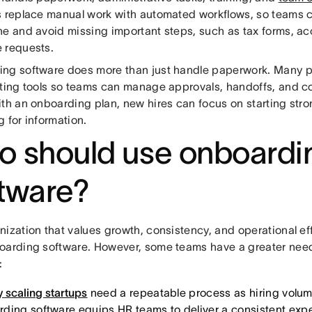
s replace manual work with automated workflows, so teams 
ne and avoid missing important steps, such as tax forms, ac
 requests.
ng software does more than just handle paperwork. Many pl
sting tools so teams can manage approvals, handoffs, and 
ith an onboarding plan, new hires can focus on starting stro
 for information.
 should use onboardi
tware?
nization that values growth, consistency, and operational ef
oarding software. However, some teams have a greater need
:
 scaling startups
need a repeatable process as hiring volum
ding software equips HR teams to deliver a consistent exp