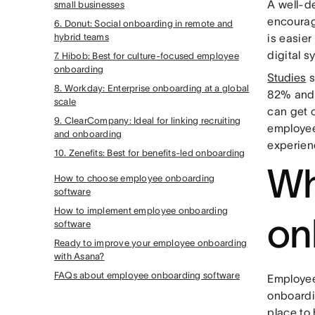
A well-
small businesses
encourag
6. Donut: Social onboarding in remote and
hybrid teams
is easie
digital s
7. Hibob: Best for culture-focused employee
onboarding
Studies
s
8. Workday: Enterprise onboarding at a global
82% and 
scale
can get 
9. ClearCompany: Ideal for linking recruiting
employee
and onboarding
experien
10. Zenefits: Best for benefits-led onboarding
Wh
How to choose employee onboarding
software
How to implement employee onboarding
on
software
Ready to improve your employee onboarding
with Asana?
FAQs about employee onboarding software
Employee
onboardi
place to