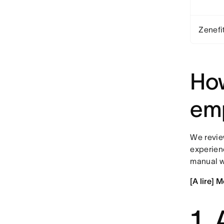
Zenefi
How
emp
We review
experien
manual w
[A lire] 
1.