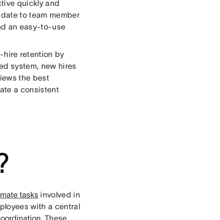
tive quickly and
didate to team member
and an easy-to-use
hire retention by
ed system, new hires
iews the best
ate a consistent
?
mate tasks
involved in
loyees with a central
oordination
. These