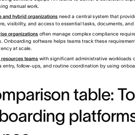
sing manual work.
 and hybrid organizations
need a central system that provid
re, visibility, and access to essential tasks, documents, and
rise organizations
often manage complex compliance require
s. Onboarding software helps teams track these requiremen
tency at scale.
resources teams
with significant administrative workloads
a entry, follow-ups, and routine coordination by using onboa
mparison table: To
boarding platforms