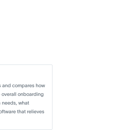
rms and compares how
e overall onboarding
ss needs, what
ftware that relieves