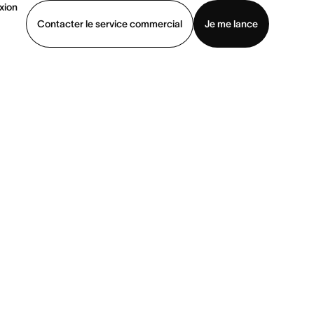
xion
Contacter le service commercial
Je me lance
ommercial
Voir une démo
Télécharger l’application