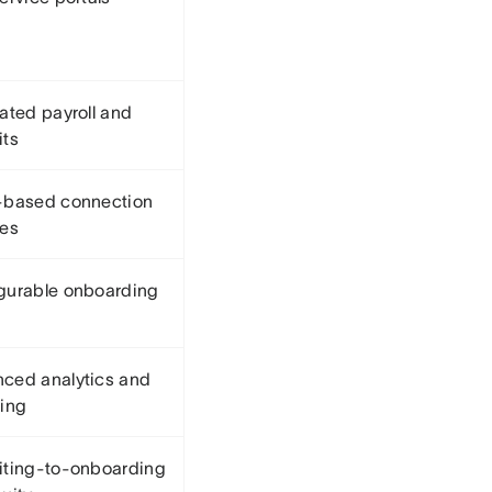
rated payroll and
its
-based connection
res
gurable onboarding
ced analytics and
ting
iting-to-onboarding