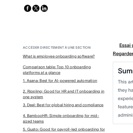
facebook
x-
linkedin
twitter
Essai 
ACCÉDER DIRECTEMENT À UNE SECTION
Regarder
What is employee onboarding software?
Comparison table: Top 10 onboarding
Sum
platforms at a glance
1. Asana: Best for AI-powered automation
This a
they h
2. Rippling: Good for HR and IT onboarding in
one system
experie
3. Deel: Best for global hiring and compliance
featur
admini
4. BambooHR: Simple onboarding for mid-
sized teams
5. Gusto: Good for payroll-led onboarding for