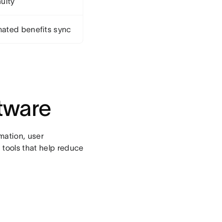
uity
ated benefits sync
tware
omation, user
 tools that help reduce