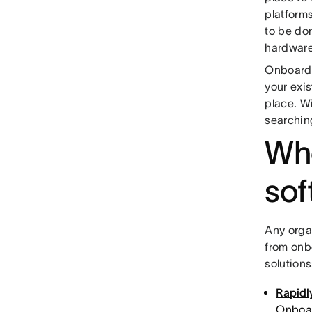
platform
to be do
hardware
Onboardi
your exi
place. W
searching
Who
sof
Any orga
from onb
solutions
Rapidly
Onboar