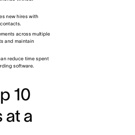
es new hires with
 contacts.
ments across multiple
ts and maintain
 can reduce time spent
rding software.
p 10
 at a