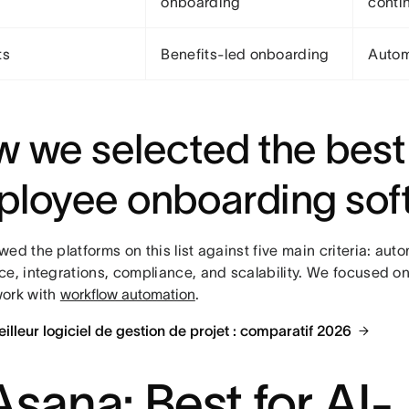
onboarding
contin
ts
Benefits-led onboarding
Autom
 we selected the best
loyee onboarding sof
ed the platforms on this list against five main criteria: aut
ce, integrations, compliance, and scalability. We focused on
ork with
workflow automation
.
Meilleur logiciel de gestion de projet : comparatif 2026
 Asana: Best for AI-