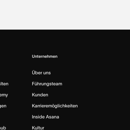
Unternehmen
Über uns
lten
Führungsteam
emy
Kunden
ngen
Karrieremöglichkeiten
Inside Asana
hub
Kultur