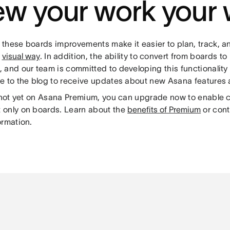
ew your work your
these boards improvements make it easier to plan, track, 
a
visual way
. In addition, the ability to convert from boards to 
 and our team is committed to developing this functionality 
e to the blog to receive updates about new Asana features
e not yet on Asana Premium, you can upgrade now to enable 
only on boards. Learn about the
benefits of Premium
or cont
ormation.