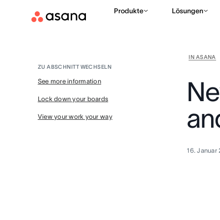
Produkte
Lösungen
IN ASANA
ZU ABSCHNITT WECHSELN
Ne
See more information
Lock down your boards
an
View your work your way
16. Januar