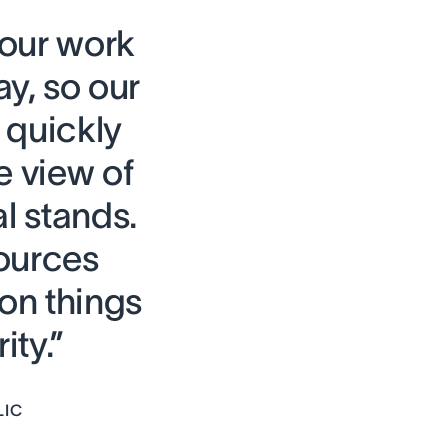
 our work
ay, so our
quickly
e view of
l stands.
ources
on things
ity.”
LIC