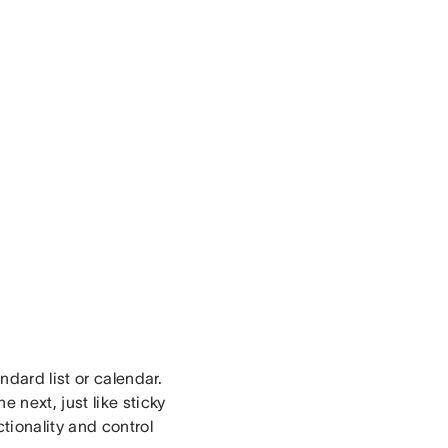
ndard list or calendar.
 next, just like sticky
tionality and control