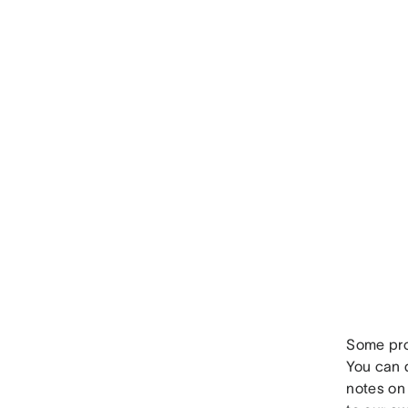
Some proj
You can q
notes on 