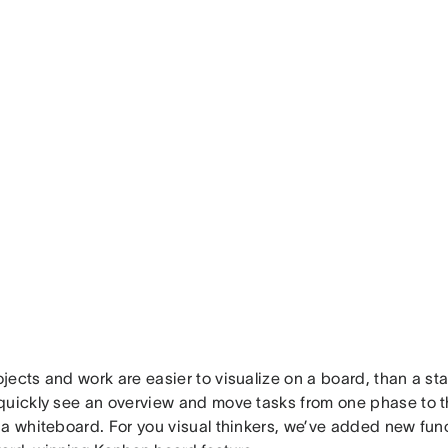
ects and work are easier to visualize on a board, than a sta
uickly see an overview and move tasks from one phase to the
a whiteboard. For you visual thinkers, we’ve added new func