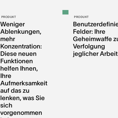
PRODUKT
PRODUKT
Weniger
Benutzerdefini
Ablenkungen,
Felder: Ihre
mehr
Geheimwaffe z
Konzentration:
Verfolgung
Diese neuen
jeglicher Arbeit
Funktionen
helfen Ihnen,
Ihre
Aufmerksamkeit
auf das zu
lenken, was Sie
sich
vorgenommen