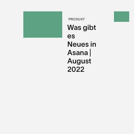
PRODUKT
Was gibt
es
Neues in
Asana |
August
2022