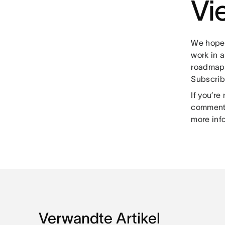
Vi
We hope 
work in 
roadmap,
Subscrib
If you’r
comment 
more inf
Verwandte Artikel