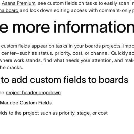
h
Asana Premium
, see custom fields on tasks to easily scan 
na board
and lock down editing access with comment-only p
e more informatio
t
custom fields
appear on tasks in your boards projects, impor
 center—such as status, priority, cost, or channel. Quickly s
where work stands, find what needs your attention, and make
the cracks.
to add custom fields to boards
the
project header dropdown
 Manage Custom Fields
lds to the project such as priority, stage, or cost