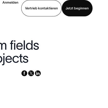
Anmelden
Vertrieb kontaktieren
Jetzt beginnen
Demo ansehen
App herunterladen
 fields
jects
facebook
x-
linkedin
twitter