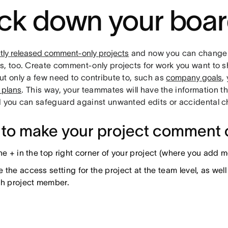
ck down your boa
tly released comment-only projects
and now you can change 
, too. Create comment-only projects for work you want to sh
ut only a few need to contribute to, such as
company goals
,
 plans
. This way, your teammates will have the information t
d you can safeguard against unwanted edits or accidental 
to make your project comment 
the + in the top right corner of your project (where you add
the access setting for the project at the team level, as wel
ch project member.