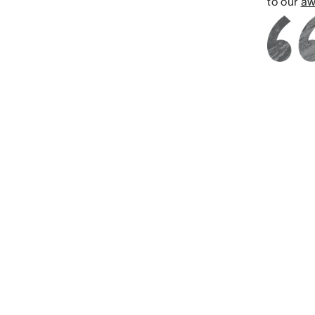
to our
aw