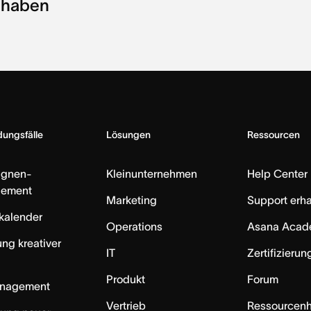
haben
ungsfälle
Lösungen
Ressourcen
gnen-
Kleinunternehmen
Help Center
ement
Marketing
Support erha
skalender
Operations
Asana Acad
ung kreativer
IT
Zertifizieru
Produkt
Forum
anagement
Vertrieb
Ressourcen