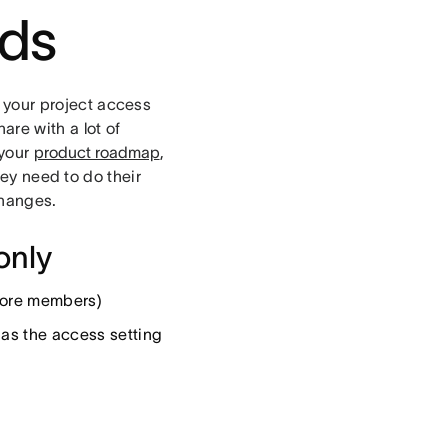
rds
your project access
are with a lot of
 your
product roadmap
,
hey need to do their
changes.
only
 more members)
l as the access setting