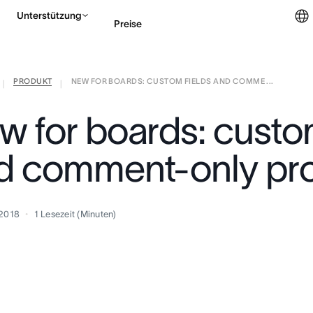
Unterstützung
Preise
PRODUKT
NEW FOR BOARDS: CUSTOM FIELDS AND COMME ...
Vertrieb kontaktieren
|
|
w for boards: custom
d comment-only pro
 2018
1
Lesezeit (Minuten)