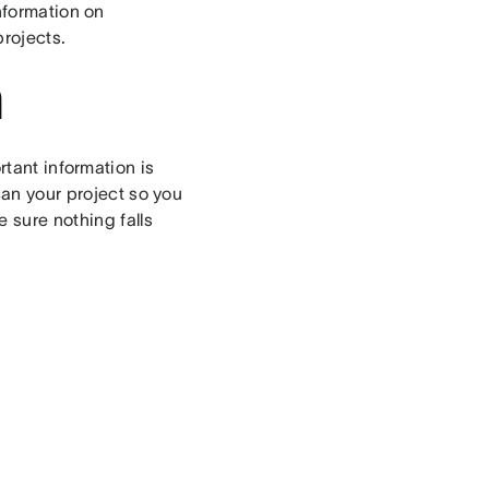
information on
rojects.
n
tant information is
can your project so you
 sure nothing falls