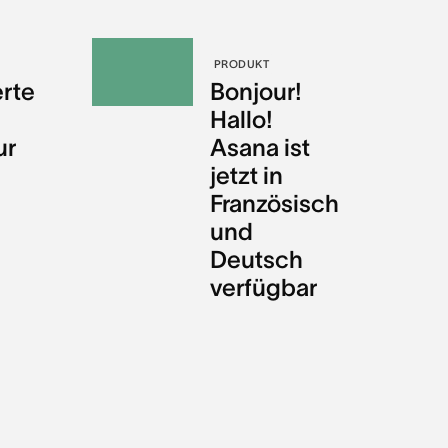
PRODUKT
erte
Bonjour!
Hallo!
ur
Asana ist
jetzt in
Französisch
und
Deutsch
verfügbar