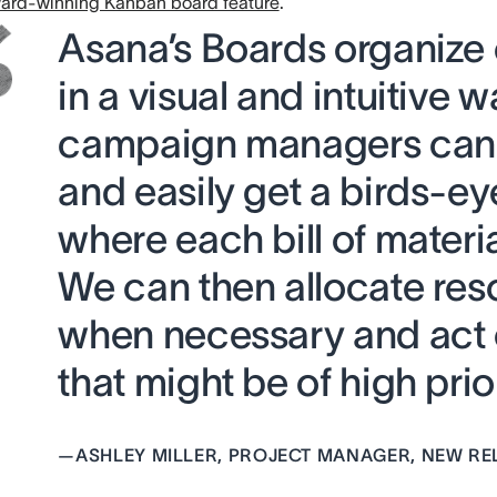
ard-winning Kanban board feature
.
Asana’s Boards organize
in a visual and intuitive w
campaign managers can 
and easily get a birds-ey
where each bill of materia
We can then allocate res
when necessary and act 
that might be of high prior
—
ASHLEY MILLER, PROJECT MANAGER, NEW RE