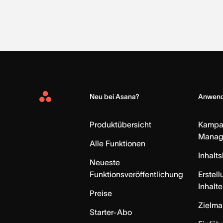
Neu bei Asana?
Anwend
Asana
Home
Produktübersicht
Kampa
Manag
Alle Funktionen
Inhalt
Neueste
Funktionsveröffentlichung
Erstell
Inhalte
Preise
Zielm
Starter-Abo