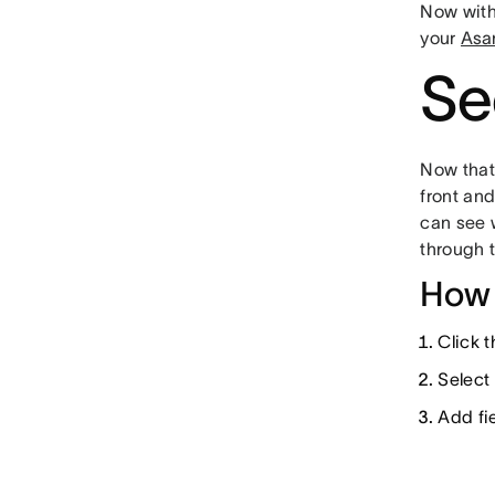
Now wit
your
Asa
Se
Now tha
front and
can see 
through 
How 
Click 
Select
Add fie