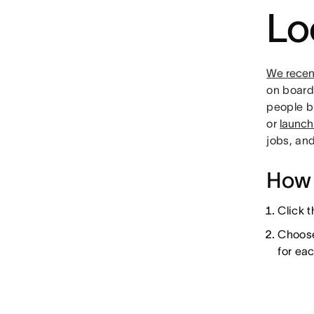
Lo
We recen
on boards
people b
or
launch
jobs, an
How 
Click 
Choose 
for ea