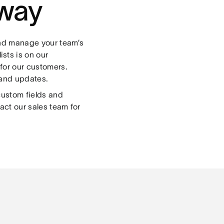
 way
and manage your team’s
lists is on our
for our customers.
 and updates.
custom fields and
act our sales team for