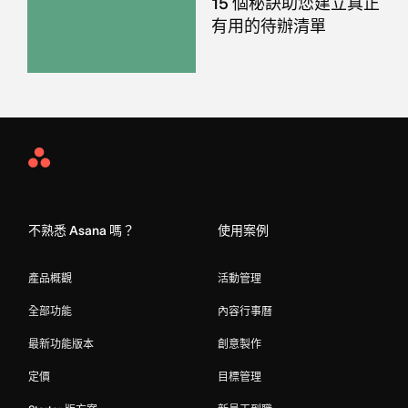
15 個秘訣助您建立真正
有用的待辦清單
Asana
Home
不熟悉 Asana 嗎？
使用案例
產品概觀
活動管理
全部功能
內容行事曆
最新功能版本
創意製作
定價
目標管理