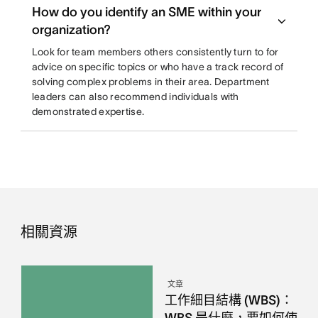
How do you identify an SME within your
organization?
Look for team members others consistently turn to for
advice on specific topics or who have a track record of
solving complex problems in their area. Department
leaders can also recommend individuals with
demonstrated expertise.
相關資源
文章
工作細目結構 (WBS)：