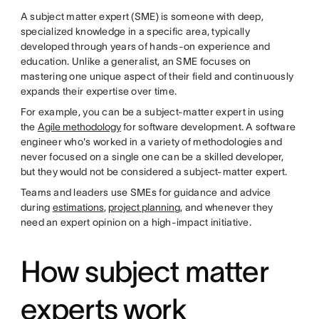
A subject matter expert (SME) is someone with deep,
specialized knowledge in a specific area, typically
developed through years of hands-on experience and
education. Unlike a generalist, an SME focuses on
mastering one unique aspect of their field and continuously
expands their expertise over time.
For example, you can be a subject-matter expert in using
the
Agile methodology
for software development. A software
engineer who's worked in a variety of methodologies and
never focused on a single one can be a skilled developer,
but they would not be considered a subject-matter expert.
Teams and leaders use SMEs for guidance and advice
during
estimations
,
project planning
, and whenever they
need an expert opinion on a high-impact initiative.
How subject matter
experts work