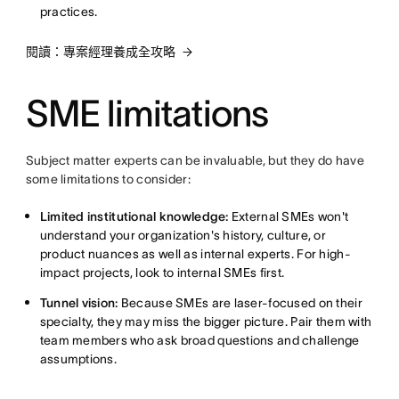
practices.
閱讀：專案經理養成全攻略
SME limitations
Subject matter experts can be invaluable, but they do have
some limitations to consider:
Limited institutional knowledge:
External SMEs won't
understand your organization's history, culture, or
product nuances as well as internal experts. For high-
impact projects, look to internal SMEs first.
Tunnel vision:
Because SMEs are laser-focused on their
specialty, they may miss the bigger picture. Pair them with
team members who ask broad questions and challenge
assumptions.