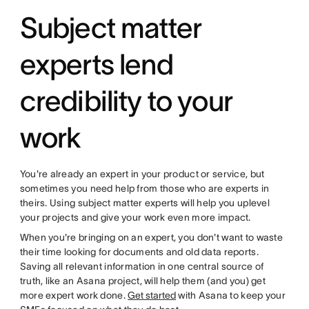
Subject matter
experts lend
credibility to your
work
You're already an expert in your product or service, but
sometimes you need help from those who are experts in
theirs. Using subject matter experts will help you uplevel
your projects and give your work even more impact.
When you're bringing on an expert, you don't want to waste
their time looking for documents and old data reports.
Saving all relevant information in one central source of
truth, like an Asana project, will help them (and you) get
more expert work done.
Get started
with Asana to keep your