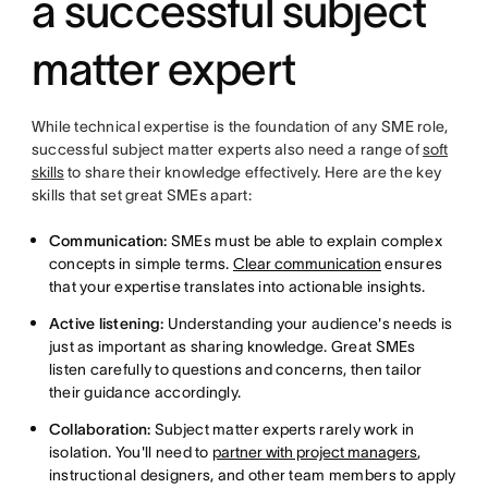
a successful subject
matter expert
While technical expertise is the foundation of any SME role,
successful subject matter experts also need a range of
soft
skills
to share their knowledge effectively. Here are the key
skills that set great SMEs apart:
Communication:
SMEs must be able to explain complex
concepts in simple terms.
Clear communication
ensures
that your expertise translates into actionable insights.
Active listening:
Understanding your audience's needs is
just as important as sharing knowledge. Great SMEs
listen carefully to questions and concerns, then tailor
their guidance accordingly.
Collaboration:
Subject matter experts rarely work in
isolation. You'll need to
partner with project managers
,
instructional designers, and other team members to apply