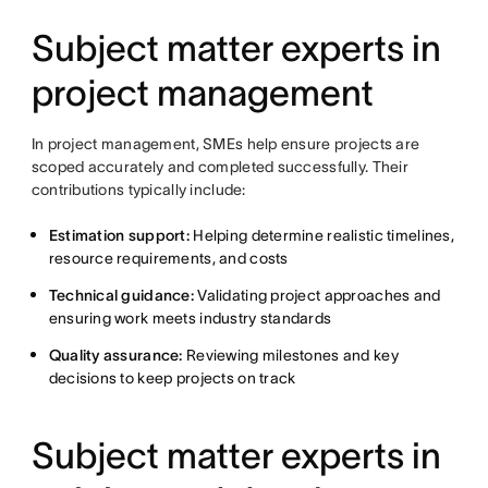
Subject matter experts in
project management
In project management, SMEs help ensure projects are
scoped accurately and completed successfully. Their
contributions typically include:
Estimation support:
Helping determine realistic timelines,
resource requirements, and costs
Technical guidance:
Validating project approaches and
ensuring work meets industry standards
Quality assurance:
Reviewing milestones and key
decisions to keep projects on track
Subject matter experts in