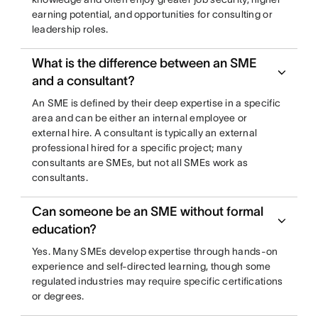
earning potential, and opportunities for consulting or
leadership roles.
What is the difference between an SME
and a consultant?
An SME is defined by their deep expertise in a specific
area and can be either an internal employee or
external hire. A consultant is typically an external
professional hired for a specific project; many
consultants are SMEs, but not all SMEs work as
consultants.
Can someone be an SME without formal
education?
Yes. Many SMEs develop expertise through hands-on
experience and self-directed learning, though some
regulated industries may require specific certifications
or degrees.