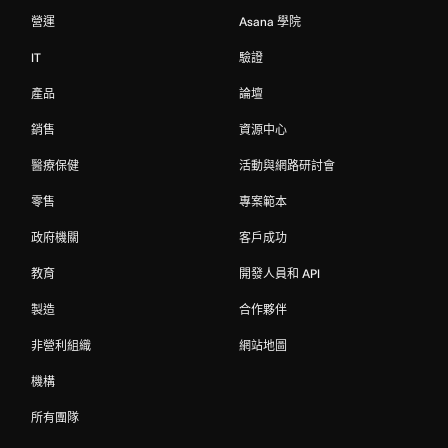
營運
Asana 學院
IT
驗證
產品
論壇
銷售
資源中心
醫療保健
活動與網路研討會
零售
專案範本
政府機關
客戶成功
教育
開發人員和 API
製造
合作夥伴
非營利組織
網站地圖
機構
所有團隊