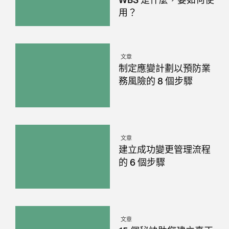
WBS 是什麼，要如何使
用？
文章
制定應變計劃以預防業
務風險的 8 個步驟
文章
建立成功變更管理流程
的 6 個步驟
文章