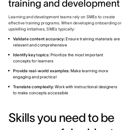
training and development
Learning and development teams rely on SMEs to create
effective training programs. When developing onboarding or
upskilling initiatives, SMEs typically:
Validate content accuracy:
Ensure training materials are
relevant and comprehensive
Identify key topics:
Prioritize the most important
concepts for learners
Provide real-world examples:
Make learning more
engaging and practical
Translate complexity:
Work with instructional designers
to make concepts accessible
Skills you need to be