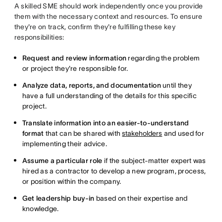
A skilled SME should work independently once you provide
them with the necessary context and resources. To ensure
they're on track, confirm they're fulfilling these key
responsibilities:
Request and review information
regarding the problem
or project they're responsible for.
Analyze data, reports, and documentation
until they
have a full understanding of the details for this specific
project.
Translate information into an easier-to-understand
format
that can be shared with
stakeholders
and used for
implementing their advice.
Assume a particular role
if the subject-matter expert was
hired as a contractor to develop a new program, process,
or position within the company.
Get leadership buy-in
based on their expertise and
knowledge.