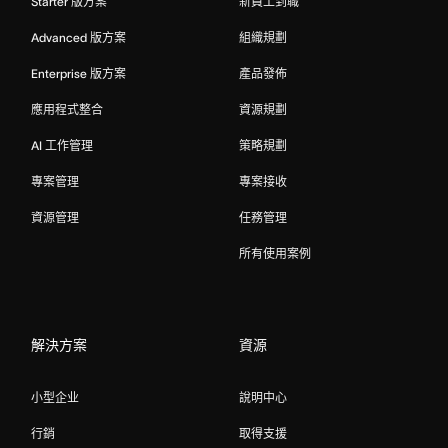
Starter 版方案
新員工到職
Advanced 版方案
組織規劃
Enterprise 版方案
產品發佈
應用程式整合
資源規劃
AI 工作管理
策略規劃
專案管理
專案接收
資源管理
任務管理
所有使用案例
解決方案
資源
小型企业
說明中心
行銷
取得支援