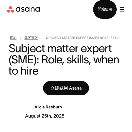
聯絡銷售部
開始使用
資源
專案管理
SUBJECT MATTER EXPERT (SME): ROLE, SKIL ...
|
|
Subject matter expert 
(SME): Role, skills, when 
to hire
立即試用 Asana
Alicia Raeburn
August 25th, 2025