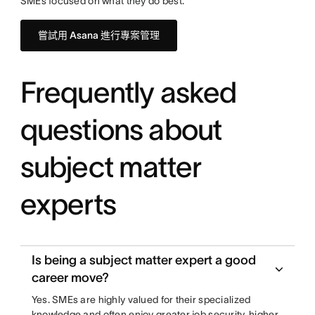
SMEs focused on what they do best.
嘗試用 Asana 進行專案管理
Frequently asked
questions about
subject matter
experts
Is being a subject matter expert a good
career move?
Yes. SMEs are highly valued for their specialized
knowledge and often enjoy greater job security, higher