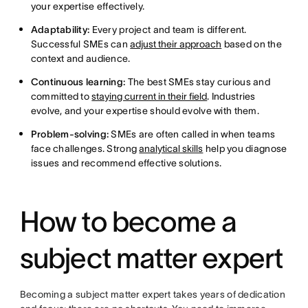
your expertise effectively.
Adaptability:
Every project and team is different.
Successful SMEs can
adjust their approach
based on the
context and audience.
Continuous learning:
The best SMEs stay curious and
committed to
staying current in their field
. Industries
evolve, and your expertise should evolve with them.
Problem-solving:
SMEs are often called in when teams
face challenges. Strong
analytical skills
help you diagnose
issues and recommend effective solutions.
How to become a
subject matter expert
Becoming a subject matter expert takes years of dedication