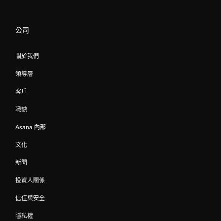
公司
關於我們
領導層
客戶
職缺
Asana 內部
文化
新聞
投資人關係
信任與安全
隱私權