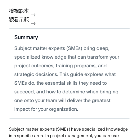
檢視範本
觀看示範
Summary
Subject matter experts (SMEs) bring deep,
specialized knowledge that can transform your
project outcomes, training programs, and
strategic decisions. This guide explores what
SMEs do, the essential skills they need to
succeed, and how to determine when bringing
one onto your team will deliver the greatest
impact for your organization.
Subject matter experts (SMEs) have specialized knowledge
in a specific area. In project management, you can use