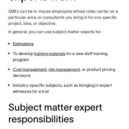
SMEs can be in-house employees whose roles center on a
particular area, or consultants you bring in for one specific
project, idea, or objective.
In general, you can use subject matter experts for:
Estimations
To develop
training materials
for a new staff training
program
Cost management
,
risk management
, or product pricing
decisions
Industry-specific subjects, such as bringing in expert
witnesses for a trial
Subject matter expert
responsibilities