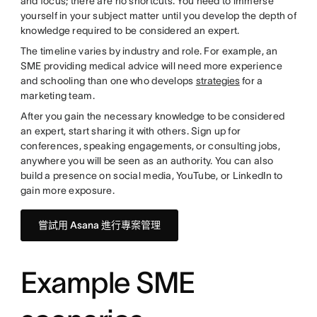
and focus; there are no shortcuts. You need to immerse
yourself in your subject matter until you develop the depth of
knowledge required to be considered an expert.
The timeline varies by industry and role. For example, an
SME providing medical advice will need more experience
and schooling than one who develops
strategies
for a
marketing team.
After you gain the necessary knowledge to be considered
an expert, start sharing it with others. Sign up for
conferences, speaking engagements, or consulting jobs,
anywhere you will be seen as an authority. You can also
build a presence on social media, YouTube, or LinkedIn to
gain more exposure.
嘗試用 Asana 進行專案管理
Example SME