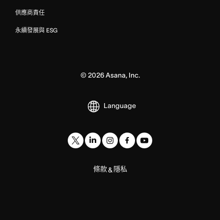
供應商責任
永續發展與 ESG
©
2026
Asana, Inc.
Language
條款
隱私
&