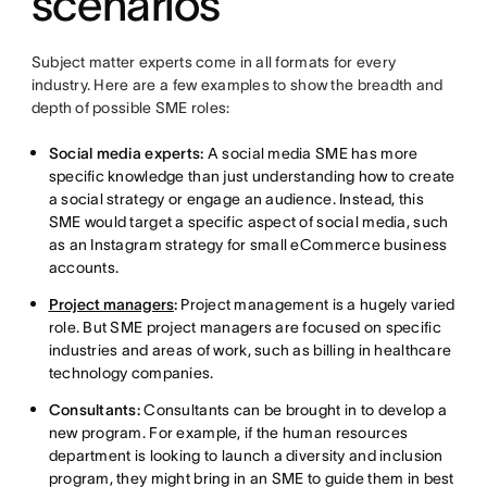
scenarios
Subject matter experts come in all formats for every
industry. Here are a few examples to show the breadth and
depth of possible SME roles:
Social media experts:
A social media SME has more
specific knowledge than just understanding how to create
a social strategy or engage an audience. Instead, this
SME would target a specific aspect of social media, such
as an Instagram strategy for small eCommerce business
accounts.
Project managers
:
Project management is a hugely varied
role. But SME project managers are focused on specific
industries and areas of work, such as billing in healthcare
technology companies.
Consultants:
Consultants can be brought in to develop a
new program. For example, if the human resources
department is looking to launch a diversity and inclusion
program, they might bring in an SME to guide them in best