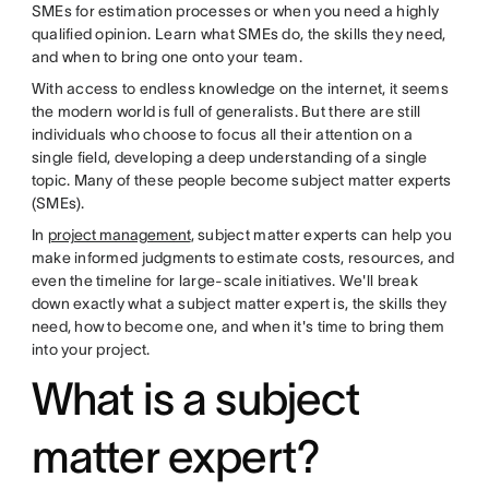
SMEs for estimation processes or when you need a highly
qualified opinion. Learn what SMEs do, the skills they need,
and when to bring one onto your team.
With access to endless knowledge on the internet, it seems
the modern world is full of generalists. But there are still
individuals who choose to focus all their attention on a
single field, developing a deep understanding of a single
topic. Many of these people become subject matter experts
(SMEs).
In
project management
, subject matter experts can help you
make informed judgments to estimate costs, resources, and
even the timeline for large-scale initiatives. We'll break
down exactly what a subject matter expert is, the skills they
need, how to become one, and when it's time to bring them
into your project.
What is a subject
matter expert?