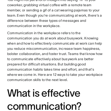
coworker, grabbing virtual coffee with a remote team
member, or sending a gif of a cat wearing pajamas to your
team. Even though you're communicating at work, there's a
difference between these types of messages and
communication in the workplace.
Communication in the workplace refers to the
communication you do at work about busywork. Knowing
when and how to effectively communicate at work can help
you reduce miscommunication, increase team happiness,
bolster collaboration, and foster trust. Teams that know how
to communicate effectively about busywork are better
prepared for difficult situations. But building good
communication habits takes time and effort, and that's
where we come in. Here are 12 ways to take your workplace
communication skills to the next level.
What is effective
communication?