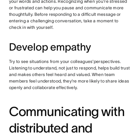
your words and actions. Recognizing when you're stressed
or frustrated can help you pause and communicate more
thoughtfully. Before responding to a difficult message or
entering a challenging conversation, take a moment to
check in with yourself.
Develop empathy
Try to see situations from your colleagues'perspectives.
Listening to understand, not just to respond, helps build trust
and makes others feel heard and valued. When team
members feel understood, they're more likely to share ideas
openly and collaborate effectively.
Communicating with
distributed and