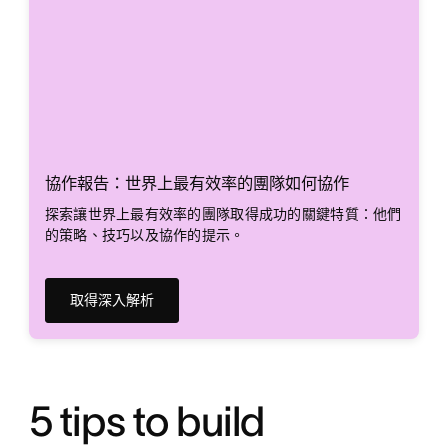
協作報告：世界上最有效率的團隊如何協作
探索讓世界上最有效率的團隊取得成功的關鍵特質：他們
的策略、技巧以及協作的提示。
取得深入解析
5 tips to build