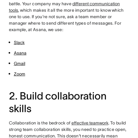
battle. Your company may have
different communication
tools
, which makes it all the more important to know which
one to use. If you're not sure, ask a team member or
manager where to send different types of messages. For
example, at Asana, we use:
Slack
Asana
Gmail
Zoom
2. Build collaboration
skills
Collaboration is the bedrock of
effective teamwork
.
To build
strong team collaboration skills, you need to practice open,
honest communication. This doesn't necessarily mean