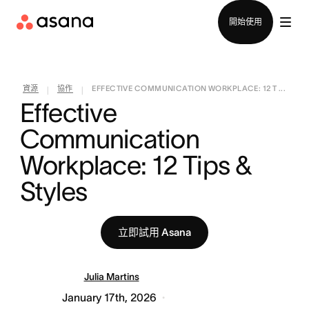
聯絡銷售部
開始使用
資源
協作
EFFECTIVE COMMUNICATION WORKPLACE: 12 T ...
|
|
Effective 
Communication 
Workplace: 12 Tips & 
Styles
立即試用 Asana
Julia Martins
January 17th, 2026