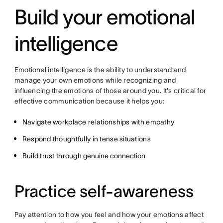
Build your emotional
intelligence
Emotional intelligence is the ability to understand and
manage your own emotions while recognizing and
influencing the emotions of those around you. It's critical for
effective communication because it helps you:
Navigate workplace relationships with empathy
Respond thoughtfully in tense situations
Build trust through
genuine connection
Practice self-awareness
Pay attention to how you feel and how your emotions affect