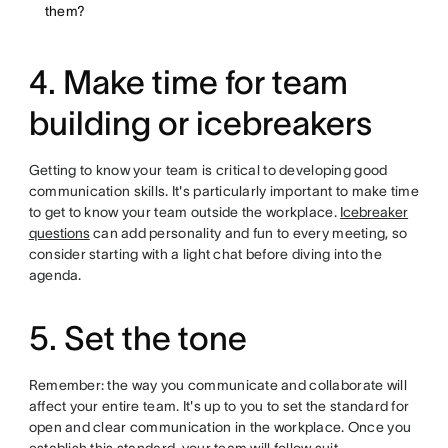
them?
4. Make time for team
building or icebreakers
Getting to know your team is critical to developing good
communication skills. It's particularly important to make time
to get to know your team outside the workplace.
Icebreaker
questions
can add personality and fun to every meeting, so
consider starting with a light chat before diving into the
agenda.
5. Set the tone
Remember: the way you communicate and collaborate will
affect your entire team. It's up to you to set the standard for
open and clear communication in the workplace. Once you