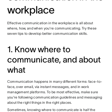
workplace
Effective communication in the workplace is all about
where, how, and when you're communicating. Try these
seven tips to develop better communication skills.
1. Know where to
communicate, and about
what
Communication happens in many different forms: face-to-
face, over email, via instant messages, and in work
management platforms. To be most effective, make sure
you're following communication guidelines and messaging
about the right things in the right places.
Sometimes, knowing where to communicate is half the