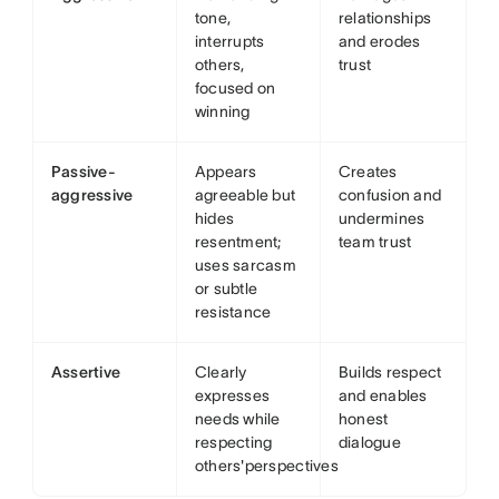
tone,
relationships
interrupts
and erodes
others,
trust
focused on
winning
Passive-
Appears
Creates
aggressive
agreeable but
confusion and
hides
undermines
resentment;
team trust
uses sarcasm
or subtle
resistance
Assertive
Clearly
Builds respect
expresses
and enables
needs while
honest
respecting
dialogue
others'perspectives