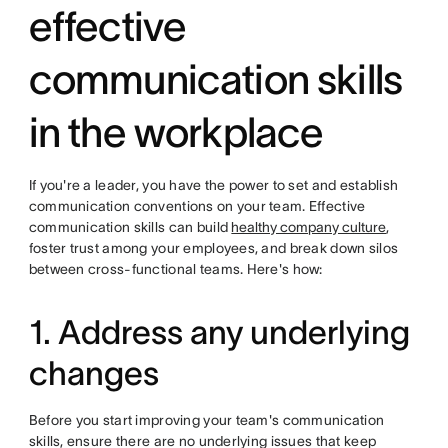
effective
communication skills
in the workplace
If you're a leader, you have the power to set and establish
communication conventions on your team. Effective
communication skills can build
healthy company culture
,
foster trust among your employees, and break down silos
between cross-functional teams. Here's how:
1. Address any underlying
changes
Before you start improving your team's communication
skills, ensure there are no underlying issues that keep