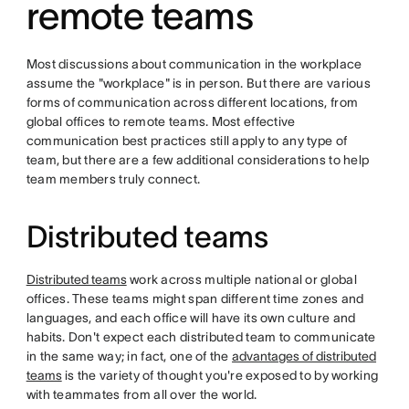
remote teams
Most discussions about communication in the workplace
assume the "workplace" is in person. But there are various
forms of communication across different locations, from
global offices to remote teams. Most effective
communication best practices still apply to any type of
team, but there are a few additional considerations to help
team members truly connect.
Distributed teams
Distributed teams
work across multiple national or global
offices. These teams might span different time zones and
languages, and each office will have its own culture and
habits. Don't expect each distributed team to communicate
in the same way; in fact, one of the
advantages of distributed
teams
is the variety of thought you're exposed to by working
with teammates from all over the world.