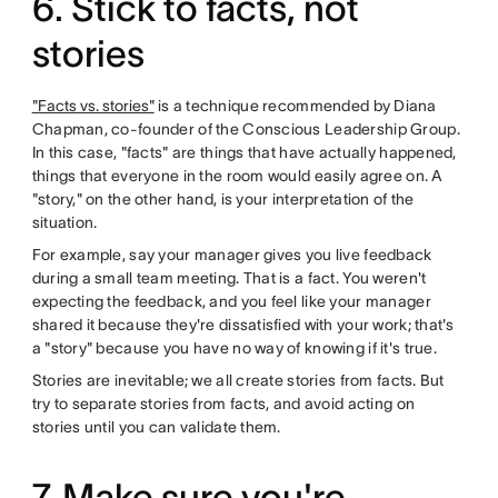
6. Stick to facts, not
stories
"Facts vs. stories"
is a technique recommended by Diana
Chapman, co-founder of the Conscious Leadership Group.
In this case, "facts" are things that have actually happened,
things that everyone in the room would easily agree on. A
"story," on the other hand, is your interpretation of the
situation.
For example, say your manager gives you live feedback
during a small team meeting. That is a fact. You weren't
expecting the feedback, and you feel like your manager
shared it because they're dissatisfied with your work; that's
a "story" because you have no way of knowing if it's true.
Stories are inevitable; we all create stories from facts. But
try to separate stories from facts, and avoid acting on
stories until you can validate them.
7. Make sure you're