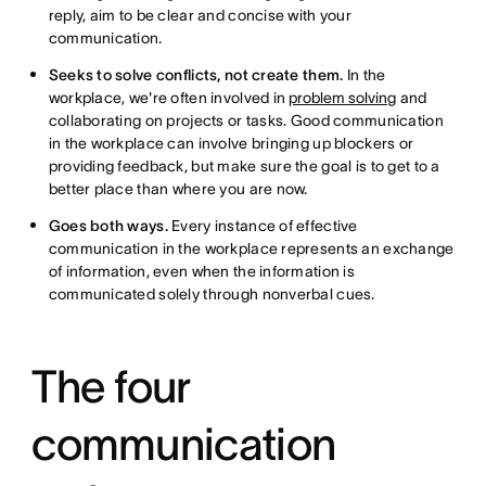
reply, aim to be clear and concise with your
communication.
Seeks to solve conflicts, not create them.
In the
workplace, we're often involved in
problem solving
and
collaborating on projects or tasks. Good communication
in the workplace can involve bringing up blockers or
providing feedback, but make sure the goal is to get to a
better place than where you are now.
Goes both ways.
Every instance of effective
communication in the workplace represents an exchange
of information, even when the information is
communicated solely through nonverbal cues.
The four
communication