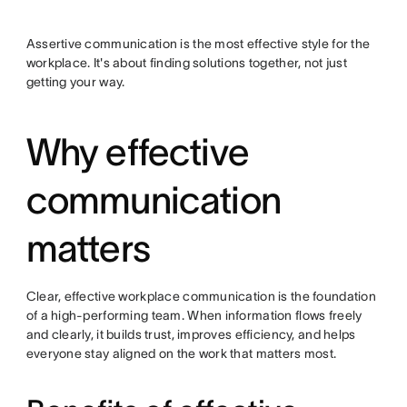
Assertive communication is the most effective style for the
workplace. It's about finding solutions together, not just
getting your way.
Why effective
communication
matters
Clear, effective workplace communication is the foundation
of a high-performing team. When information flows freely
and clearly, it builds trust, improves efficiency, and helps
everyone stay aligned on the work that matters most.