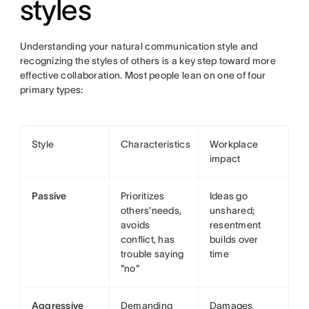
styles
Understanding your natural communication style and
recognizing the styles of others is a key step toward more
effective collaboration. Most people lean on one of four
primary types:
Style
Characteristics
Workplace
impact
Passive
Prioritizes
Ideas go
others'needs,
unshared;
avoids
resentment
conflict, has
builds over
trouble saying
time
"no"
Aggressive
Demanding
Damages