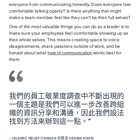
everyone from communicating honestly. Does everyone feel
comfortable talking openly? Is there anything that might
make a team member feel like they can't be their full selves?
One of the most valuable things you can do as a leader is to
make sure your employees feel comfortable showing up as
their whole selves. This means creating space to voice
disagreements, share passions outside of work, and be
honest about what
type of communication
works best for
them.
我們的員工敬業度調查中不斷出現的
一個主題是我們可以進一步改善跨組
織的資訊分享和溝通，因此我們設法
找到方法來辦到這一點。”
—
ISLAMIC RELIEF CANADA 財務長 USAMA KHAN