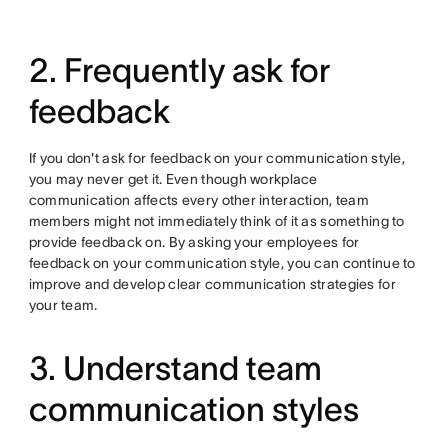
2. Frequently ask for
feedback
If you don't ask for feedback on your communication style,
you may never get it. Even though workplace
communication affects every other interaction, team
members might not immediately think of it as something to
provide feedback on. By asking your employees for
feedback on your communication style, you can continue to
improve and develop clear communication strategies for
your team.
3. Understand team
communication styles