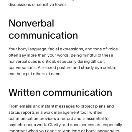
discussions or sensitive topics.
Nonverbal
communication
Your body language, facial expressions, and tone of voice
often say more than your words. Being mindful of these
nonverbal cues
is critical, especially during difficult
conversations. A relaxed posture and steady eye contact
can help put others at ease.
Written communication
From emails and instant messages to project plans and
status reports in a work management tool, written
communication provides a record and is essential for
asynchronous work. Clarity and conciseness are especially
important when you can't rely on tone or body language to