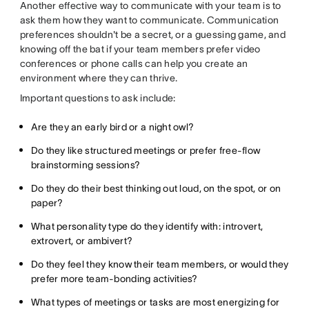
Another effective way to communicate with your team is to
ask them how they want to communicate. Communication
preferences shouldn't be a secret, or a guessing game, and
knowing off the bat if your team members prefer video
conferences or phone calls can help you create an
environment where they can thrive.
Important questions to ask include:
Are they an early bird or a night owl?
Do they like structured meetings or prefer free-flow
brainstorming sessions?
Do they do their best thinking out loud, on the spot, or on
paper?
What personality type do they identify with: introvert,
extrovert, or ambivert?
Do they feel they know their team members, or would they
prefer more team-bonding activities?
What types of meetings or tasks are most energizing for