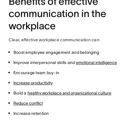
Benefits of effective
communication in the
workplace
Clear, effective workplace communication can:
Boost employee engagement and belonging
Improve interpersonal skills and
emotional intelligence
Encourage team buy-in
Increase productivity
Build a
healthy workplace and organizational culture
Reduce conflict
Increase retention