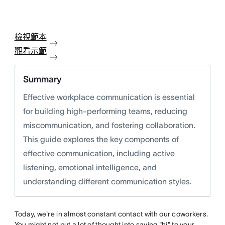
檢視範本
觀看示範
Summary
Effective workplace communication is essential
for building high-performing teams, reducing
miscommunication, and fostering collaboration.
This guide explores the key components of
effective communication, including active
listening, emotional intelligence, and
understanding different communication styles.
Today, we're in almost constant contact with our coworkers.
You might not put a lot of thought into saying "hi" to your