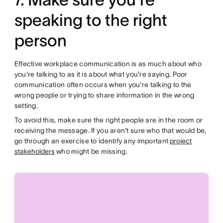
speaking to the right
person
Effective workplace communication is as much about who
you're talking to as it is about what you're saying. Poor
communication often occurs when you're talking to the
wrong people or trying to share information in the wrong
setting.
To avoid this, make sure the right people are in the room or
receiving the message. If you aren't sure who that would be,
go through an exercise to identify any important
project
stakeholders
who might be missing.