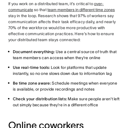
If you work on a distributed team, it's critical to
over-
communicate
so that
team members in different time zones
stay in the loop. Research shows that 97% of workers say
communication affects their task efficacy daily, and nearly
70% of the workforce would be more productive with
effective communication practices. Here's how to ensure
your distributed team stays connected:
Document everything:
Use a central source of truth that
team members can access when they're online
Use real-time tools:
Look for platforms that update
instantly, so no one slows down due to information lag
Be time zone aware:
Schedule meetings when everyone
is available, or provide recordings and notes
Check your distribution lists:
Make sure people aren't left
out simply because they're in a different office
Online coworkers