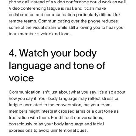
phone call instead of a video conference could work as well.
Video conferencing fatigue
is real, and it can make
collaboration and communication particularly difficult for
remote teams. Communicating over the phone reduces
some of the visual strain while still allowing you to hear your
team member's voice and tone.
4. Watch your body
language and tone of
voice
Communication isn't just about what you say; it's also about
how you say it. Your body language may reflect stress or
fatigue unrelated to the conversation, but your team
members might interpret crossed arms or a curt tone as
frustration with them. For difficult conversations,
consciously relax your body language and facial
expressions to avoid unintentional cues.