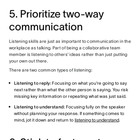
5. Prioritize two-way
communication
Listening skills are just as important to communication in the
workplace as talking. Part of being a collaborative team
member is listening to others' ideas rather than just putting
your own out there.
There are two common types of listening:
Listening to reply:
Focusing on what you're going to say
next rather than what the other person is saying. You risk
missing key information or repeating what was just said.
Listening to understand:
Focusing fully on the speaker
without planning your response. If something comes to
mind, jot it down and return to
listening to understand
.