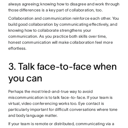
always agreeing; knowing how to disagree and work through
those differences is a key part of collaboration, too.
Collaboration and communication reinforce each other. You
build good collaboration by communicating effectively, and
knowing how to collaborate strengthens your
communication. As you practice both skills over time,
honest communication will make collaboration feel more
effortless.
3. Talk face-to-face when
you can
Perhaps the most tried-and-true way to avoid
miscommunication is to talk face-to-face. If your team is
virtual, video conferencing works too. Eye contact is
particularly important for difficult conversations where tone
and body language matter.
If your team is remote or distributed, communicating via a