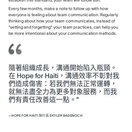
establish this standard, your team will follow suit.
Every few months, make a note to follow up with how
everyone is feeling about team communication. Regularly
thinking about how your team communicates, instead of
"setting and forgetting" your team practices, can help you
be more intentional about your communication methods.
隨著組織成長，溝通開始陷入瓶頸。
在 Hope for Haiti，溝通效率不彰對我
們造成傷害：若我們無法正常運轉，
就無法盡全力為更多對象服務，而我
們有責任改善這一點。”
—
HOPE FOR HAITI 執行長 SKYLER BADENOCH