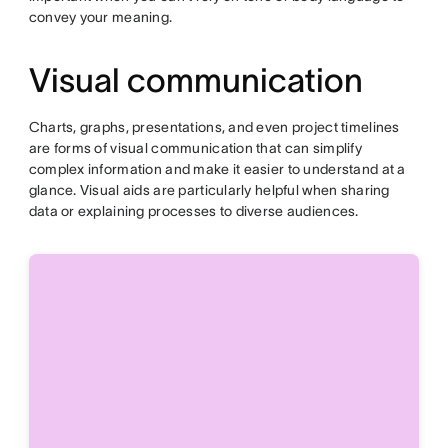
convey your meaning.
Visual communication
Charts, graphs, presentations, and even project timelines
are forms of visual communication that can simplify
complex information and make it easier to understand at a
glance. Visual aids are particularly helpful when sharing
data or explaining processes to diverse audiences.