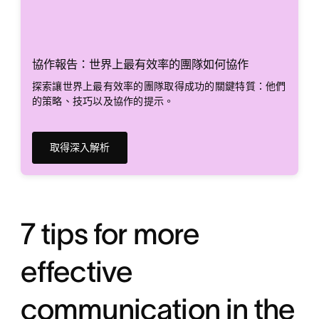
協作報告：世界上最有效率的團隊如何協作
探索讓世界上最有效率的團隊取得成功的關鍵特質：他們
的策略、技巧以及協作的提示。
取得深入解析
7 tips for more
effective
communication in the