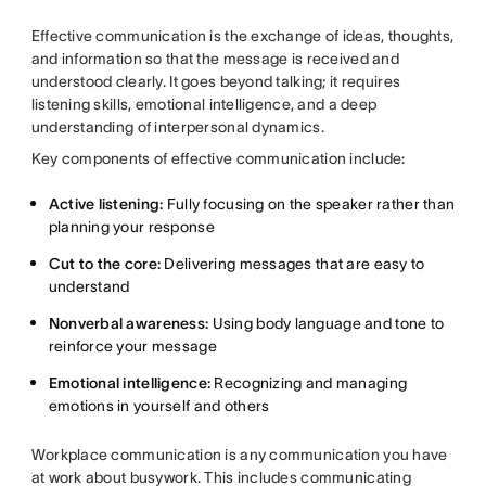
Effective communication is the exchange of ideas, thoughts,
and information so that the message is received and
understood clearly. It goes beyond talking; it requires
listening skills, emotional intelligence, and a deep
understanding of interpersonal dynamics.
Key components of effective communication include:
Active listening:
Fully focusing on the speaker rather than
planning your response
Cut to the core:
Delivering messages that are easy to
understand
Nonverbal awareness:
Using body language and tone to
reinforce your message
Emotional intelligence:
Recognizing and managing
emotions in yourself and others
Workplace communication is any communication you have
at work about busywork. This includes
communicating