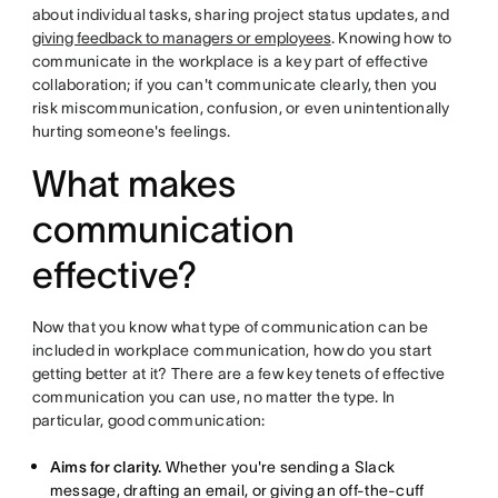
about individual tasks, sharing project status updates, and
giving feedback to managers or employees
. Knowing how to
communicate in the workplace is a key part of effective
collaboration; if you can't communicate clearly, then you
risk miscommunication, confusion, or even unintentionally
hurting someone's feelings.
What makes
communication
effective?
Now that you know what type of communication can be
included in workplace communication, how do you start
getting better at it? There are a few key tenets of effective
communication you can use, no matter the type. In
particular, good communication:
Aims for clarity.
Whether you're sending a Slack
message, drafting an email, or giving an off-the-cuff