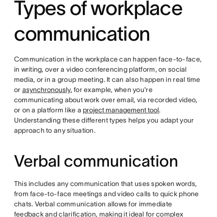
Types of workplace
communication
Communication in the workplace can happen face-to-face,
in writing, over a video conferencing platform, on social
media, or in a group meeting. It can also happen in real time
or
asynchronously
, for example, when you're
communicating about work over email, via recorded video,
or on a platform like a
project management tool
.
Understanding these different types helps you adapt your
approach to any situation.
Verbal communication
This includes any communication that uses spoken words,
from face-to-face meetings and video calls to quick phone
chats. Verbal communication allows for immediate
feedback and clarification, making it ideal for complex